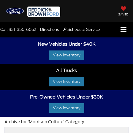
SAVED
Call
931-356-6052
Directions
Schedule Service
New Vehicles Under $40K
View Inventory
All Trucks
View Inventory
Pre-Owned Vehicles Under $30K
View Inventory
Archive for 'Morrison Culture' Category