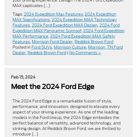
your driving experience. Design The 2024 Ford Expedition
MAX captivates […]
Tags:
2024 Expedition Max Features
,
2024 Expedition
MAX Specifications
,
2024 Expedition MAX Technology
Features
,
2024 Ford Expedition MAX Design
,
2024 Ford
Expedition MAX Panoramic Sunroof
,
2024 Ford Expedition
MAX Performance
,
2024 Ford Expedition MAX Safety
Features
,
Morrison Ford Dealer
,
Reddick Brown Ford
Posted in
Ford SUVs
,
Morrison Culture
,
Morrison, TN Ford
Dealer
,
Reddick Brown Ford
|
No Comments »
Feb 15, 2024
Meet the 2024 Ford Edge
The 2024 Ford Edge is a remarkable fusion of style,
performance, and innovation, designed to elevate every
aspect of your driving experience. As one of the leading
models in the Ford lineup, the 2024 Edge embodies the
perfect balance of versatility, advanced technology, and
striking design. At Reddick Brown Ford, we are thrilled to
introduce […]