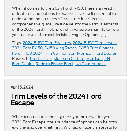
When it comes to the 2024 Ford F-150, there’s a wealth
of features and options to explore, making it essential to
understand the nuances of each trim level. In this
comprehensive guide, we’ll delve into the various aspects
of the 2024 Ford F-150, providing valuable insights to help
you make an informed decision. Engine Options […]
Tags:
2024 F-150 Trim Features
,
2024 F-150 Trim Levels
,
2024 Ford F-150
,
F-150 King Ranch
,
F-150 Trim Options
,
Ford F-150 2024 Trim Comparison
,
Morrison Ford Dealer
Posted in
Ford Trucks
,
Morrison Culture
,
Morrison, TN
Ford Dealer
,
Reddick Brown Ford
|
No Comments »
Apr 15, 2024
Trim Levels of the 2024 Ford
Escape
When it comes to choosing the right trim level for your
2024 Ford Escape, the abundance of options can be both
exciting and overwhelming. With six unique trim levels to