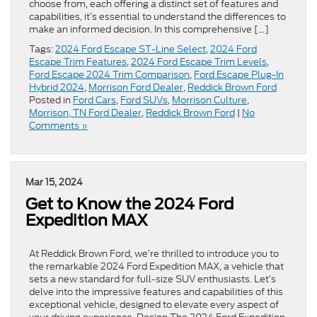
choose from, each offering a distinct set of features and
capabilities, it’s essential to understand the differences to
make an informed decision. In this comprehensive […]
Tags:
2024 Ford Escape ST-Line Select
,
2024 Ford
Escape Trim Features
,
2024 Ford Escape Trim Levels
,
Ford Escape 2024 Trim Comparison
,
Ford Escape Plug-In
Hybrid 2024
,
Morrison Ford Dealer
,
Reddick Brown Ford
Posted in
Ford Cars
,
Ford SUVs
,
Morrison Culture
,
Morrison, TN Ford Dealer
,
Reddick Brown Ford
|
No
Comments »
Mar 15, 2024
Get to Know the 2024 Ford
Expedition MAX
At Reddick Brown Ford, we’re thrilled to introduce you to
the remarkable 2024 Ford Expedition MAX, a vehicle that
sets a new standard for full-size SUV enthusiasts. Let’s
delve into the impressive features and capabilities of this
exceptional vehicle, designed to elevate every aspect of