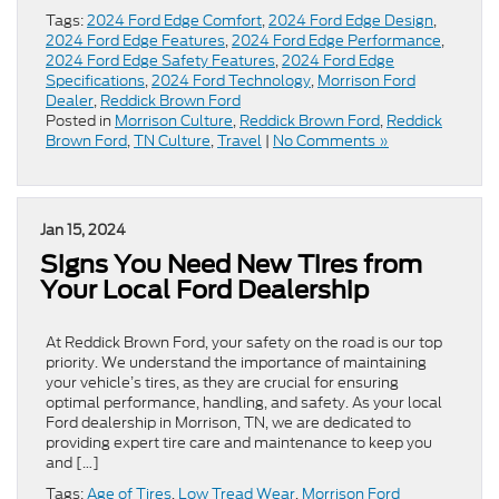
Tags:
2024 Ford Edge Comfort
,
2024 Ford Edge Design
,
2024 Ford Edge Features
,
2024 Ford Edge Performance
,
2024 Ford Edge Safety Features
,
2024 Ford Edge
Specifications
,
2024 Ford Technology
,
Morrison Ford
Dealer
,
Reddick Brown Ford
Posted in
Morrison Culture
,
Reddick Brown Ford
,
Reddick
Brown Ford
,
TN Culture
,
Travel
|
No Comments »
Jan 15, 2024
Signs You Need New Tires from
Your Local Ford Dealership
At Reddick Brown Ford, your safety on the road is our top
priority. We understand the importance of maintaining
your vehicle’s tires, as they are crucial for ensuring
optimal performance, handling, and safety. As your local
Ford dealership in Morrison, TN, we are dedicated to
providing expert tire care and maintenance to keep you
and […]
Tags:
Age of Tires
,
Low Tread Wear
,
Morrison Ford