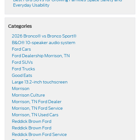
Everyday Usability
Categories
2026 Bronco® vs Bronco Sport®
B&O® 10-speaker audio system
Ford Cars
Ford Dealership Morrison, TN
Ford SUVs
Ford Trucks
Good Eats
Large 13.2-inch touchscreen
Morrison
Morrison Culture
Morrison, TN Ford Dealer
Morrison, TN Ford Service
Morrison, TN Used Cars
Reddick Brown Ford
Reddick Brown Ford
Reddick Brown Ford Service