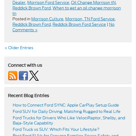
Dealer
,
Morrison Ford Service
,
Oil Change Morrison tN
,
Reddick Brown Ford
,
When to get an oil change morrison
tn
Posted in
Morrison Culture
,
Morrison, TN Ford Service
,
Reddick Brown Ford
,
Reddick Brown Ford Service
|
No
Comments »
« Older Entries
Connect with us
Recent Blog Entries
How to Connect Ford SYNC: Apple CarPlay Setup Guide
Ford SUV for Daily Driving: Matching Rugged to Real Life
Ford Trucks for Drivers Who Like VelociRaptor, Shelby, and
Baja-Style Capability
Ford Truck vs SUV: Which Fits Your Lifestyle?
Best Ford SUVs for Growing Families Space Safety and