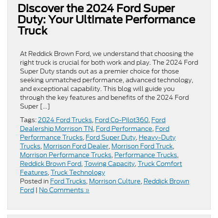
Discover the 2024 Ford Super
Duty: Your Ultimate Performance
Truck
At Reddick Brown Ford, we understand that choosing the
right truck is crucial for both work and play. The 2024 Ford
Super Duty stands out as a premier choice for those
seeking unmatched performance, advanced technology,
and exceptional capability. This blog will guide you
through the key features and benefits of the 2024 Ford
Super […]
Tags:
2024 Ford Trucks
,
Ford Co-Pilot360
,
Ford
Dealership Morrison TN
,
Ford Performance
,
Ford
Performance Trucks
,
Ford Super Duty
,
Heavy-Duty
Trucks
,
Morrison Ford Dealer
,
Morrison Ford Truck
,
Morrison Performance Trucks
,
Performance Trucks
,
Reddick Brown Ford
,
Towing Capacity
,
Truck Comfort
Features
,
Truck Technology
Posted in
Ford Trucks
,
Morrison Culture
,
Reddick Brown
Ford
|
No Comments »