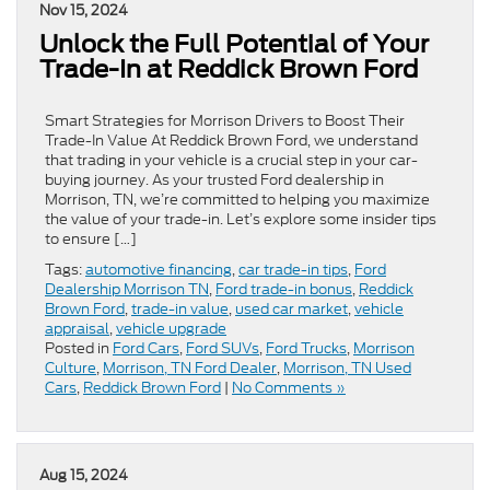
Nov 15, 2024
Unlock the Full Potential of Your
Trade-In at Reddick Brown Ford
Smart Strategies for Morrison Drivers to Boost Their
Trade-In Value At Reddick Brown Ford, we understand
that trading in your vehicle is a crucial step in your car-
buying journey. As your trusted Ford dealership in
Morrison, TN, we’re committed to helping you maximize
the value of your trade-in. Let’s explore some insider tips
to ensure […]
Tags:
automotive financing
,
car trade-in tips
,
Ford
Dealership Morrison TN
,
Ford trade-in bonus
,
Reddick
Brown Ford
,
trade-in value
,
used car market
,
vehicle
appraisal
,
vehicle upgrade
Posted in
Ford Cars
,
Ford SUVs
,
Ford Trucks
,
Morrison
Culture
,
Morrison, TN Ford Dealer
,
Morrison, TN Used
Cars
,
Reddick Brown Ford
|
No Comments »
Aug 15, 2024