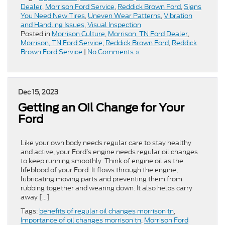
Dealer
,
Morrison Ford Service
,
Reddick Brown Ford
,
Signs
You Need New Tires
,
Uneven Wear Patterns
,
Vibration
and Handling Issues
,
Visual Inspection
Posted in
Morrison Culture
,
Morrison, TN Ford Dealer
,
Morrison, TN Ford Service
,
Reddick Brown Ford
,
Reddick
Brown Ford Service
|
No Comments »
Dec 15, 2023
Getting an Oil Change for Your
Ford
Like your own body needs regular care to stay healthy
and active, your Ford’s engine needs regular oil changes
to keep running smoothly. Think of engine oil as the
lifeblood of your Ford. It flows through the engine,
lubricating moving parts and preventing them from
rubbing together and wearing down. It also helps carry
away […]
Tags:
benefits of regular oil changes morrison tn
,
Importance of oil changes morrison tn
,
Morrison Ford