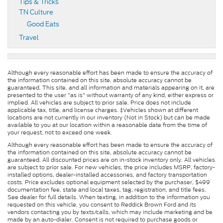
Tips & Tricks
TN Culture
Good Eats
Travel
Although every reasonable effort has been made to ensure the accuracy of
the information contained on this site, absolute accuracy cannot be
guaranteed. This site, and all information and materials appearing on it, are
presented to the user "as is" without warranty of any kind, either express or
implied. All vehicles are subject to prior sale. Price does not include
applicable tax, title, and license charges. ‡Vehicles shown at different
locations are not currently in our inventory (Not in Stock) but can be made
available to you at our location within a reasonable date from the time of
your request, not to exceed one week.
Although every reasonable effort has been made to ensure the accuracy of
the information contained on this site, absolute accuracy cannot be
guaranteed. All discounted prices are on in-stock inventory only. All vehicles
are subject to prior sale. For new vehicles, the price includes MSRP, factory-
installed options, dealer-installed accessories, and factory transportation
costs. Price excludes optional equipment selected by the purchaser, $499
documentation fee, state and local taxes, tag, registration, and title fees.
See dealer for full details. When texting, in addition to the information you
requested on this vehicle, you consent to Reddick Brown Ford and its
vendors contacting you by texts/calls, which may include marketing and be
made by an auto-dialer. Consent is not required to purchase goods or