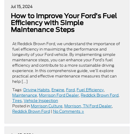
Jul 15, 2024
How to Improve Your Ford’s Fuel
Efficiency with Simple
Maintenance Steps
At Reddick Brown Ford, we understand the importance of
fuel efficiency in maximizing the performance and
longevity of your Ford vehicle. By implementing simple
maintenance steps, you can enhance your Ford’s fuel
efficiency and contribute to a more sustainable driving
experience. In this comprehensive guide, we’ll explore
practical and effective maintenance measures that can
help […]
Tags:
Driving Habits
,
Engine
,
Ford
,
Fuel Efficiency
,
Maintenance
,
Morrison Ford Dealer
,
Reddick Brown Ford
,
Tires
,
Vehicle Inspection
Posted in
Morrison Culture
,
Morrison, TN Ford Dealer
,
Reddick Brown Ford
|
No Comments »