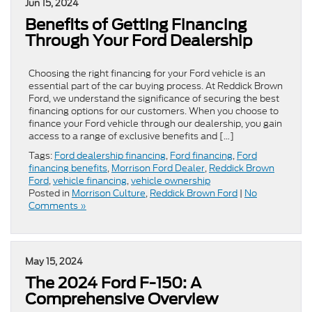
Jun 15, 2024
Benefits of Getting Financing
Through Your Ford Dealership
Choosing the right financing for your Ford vehicle is an
essential part of the car buying process. At Reddick Brown
Ford, we understand the significance of securing the best
financing options for our customers. When you choose to
finance your Ford vehicle through our dealership, you gain
access to a range of exclusive benefits and […]
Tags:
Ford dealership financing
,
Ford financing
,
Ford
financing benefits
,
Morrison Ford Dealer
,
Reddick Brown
Ford
,
vehicle financing
,
vehicle ownership
Posted in
Morrison Culture
,
Reddick Brown Ford
|
No
Comments »
May 15, 2024
The 2024 Ford F-150: A
Comprehensive Overview