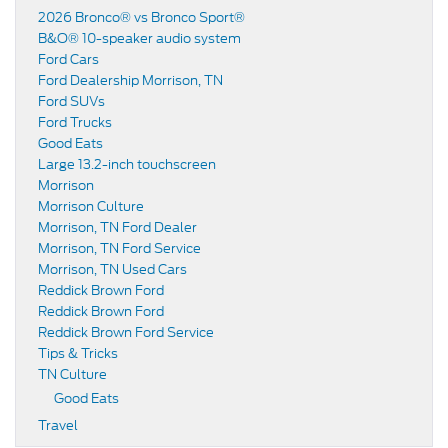
2026 Bronco® vs Bronco Sport®
B&O® 10-speaker audio system
Ford Cars
Ford Dealership Morrison, TN
Ford SUVs
Ford Trucks
Good Eats
Large 13.2-inch touchscreen
Morrison
Morrison Culture
Morrison, TN Ford Dealer
Morrison, TN Ford Service
Morrison, TN Used Cars
Reddick Brown Ford
Reddick Brown Ford
Reddick Brown Ford Service
Tips & Tricks
TN Culture
Good Eats
Travel