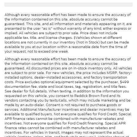
Although every reasonable effort has been made to ensure the accuracy of
the information contained on this site, absolute accuracy cannot be
guaranteed. This site, and all information and materials appearing on it, are
presented to the user "as is" without warranty of any kind, either express or
implied. All vehicles are subject to prior sale. Price does not include
applicable tax, title, and license charges. ‡Vehicles shown at different
locations are not currently in our inventory (Not in Stock) but can be made
available to you at our location within a reasonable date from the time of
your request, not to exceed one week.
Although every reasonable effort has been made to ensure the accuracy of
the information contained on this site, absolute accuracy cannot be
guaranteed. All discounted prices are on in-stock inventory only. All vehicles
are subject to prior sale. For new vehicles, the price includes MSRP, factory-
installed options, dealer-installed accessories, and factory transportation
costs. Price excludes optional equipment selected by the purchaser, $499
documentation fee, state and local taxes, tag, registration, and title fees.
See dealer for full details. When texting, in addition to the information you
requested on this vehicle, you consent to Reddick Brown Ford and its
vendors contacting you by texts/calls, which may include marketing and be
made by an auto-dialer. Consent is not required to purchase goods or
services. Additional Manufacturer incentives and dealer incentives may be
available to qualified buyers. Not everyone qualifies for Ford Credit. Special
APR finance rates cannot be combined with manufacturer rebates and
incentives. Not everyone qualifies for Ford Credit financing. Special APR
finance rates cannot be combined with manufacturer rebates and
incentives. For vehicles in transit, images may not represent the actual