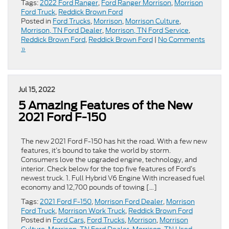
Tags:
2022 Ford Ranger
,
Ford Ranger Morrison
,
Morrison
Ford Truck
,
Reddick Brown Ford
Posted in
Ford Trucks
,
Morrison
,
Morrison Culture
,
Morrison, TN Ford Dealer
,
Morrison, TN Ford Service
,
Reddick Brown Ford
,
Reddick Brown Ford
|
No Comments
»
Jul 15, 2022
5 Amazing Features of the New
2021 Ford F-150
The new 2021 Ford F-150 has hit the road. With a few new
features, it’s bound to take the world by storm.
Consumers love the upgraded engine, technology, and
interior. Check below for the top five features of Ford’s
newest truck. 1. Full Hybrid V6 Engine With increased fuel
economy and 12,700 pounds of towing […]
Tags:
2021 Ford F-150
,
Morrison Ford Dealer
,
Morrison
Ford Truck
,
Morrison Work Truck
,
Reddick Brown Ford
Posted in
Ford Cars
,
Ford Trucks
,
Morrison
,
Morrison