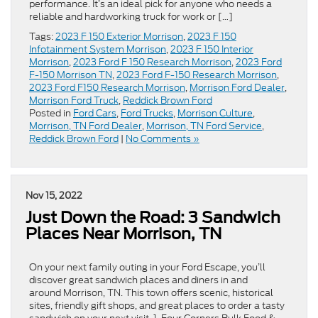
performance. It’s an ideal pick for anyone who needs a
reliable and hardworking truck for work or […]
Tags:
2023 F 150 Exterior Morrison
,
2023 F 150
Infotainment System Morrison
,
2023 F 150 Interior
Morrison
,
2023 Ford F 150 Research Morrison
,
2023 Ford
F-150 Morrison TN
,
2023 Ford F-150 Research Morrison
,
2023 Ford F150 Research Morrison
,
Morrison Ford Dealer
,
Morrison Ford Truck
,
Reddick Brown Ford
Posted in
Ford Cars
,
Ford Trucks
,
Morrison Culture
,
Morrison, TN Ford Dealer
,
Morrison, TN Ford Service
,
Reddick Brown Ford
|
No Comments »
Nov 15, 2022
Just Down the Road: 3 Sandwich
Places Near Morrison, TN
On your next family outing in your Ford Escape, you’ll
discover great sandwich places and diners in and
around Morrison, TN. This town offers scenic, historical
sites, friendly gift shops, and great places to order a tasty