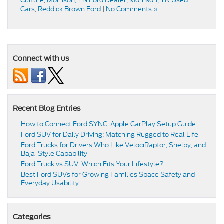
Culture
,
Morrison, TN Ford Dealer
,
Morrison, TN Used
Cars
,
Reddick Brown Ford
|
No Comments »
Connect with us
Recent Blog Entries
How to Connect Ford SYNC: Apple CarPlay Setup Guide
Ford SUV for Daily Driving: Matching Rugged to Real Life
Ford Trucks for Drivers Who Like VelociRaptor, Shelby, and
Baja-Style Capability
Ford Truck vs SUV: Which Fits Your Lifestyle?
Best Ford SUVs for Growing Families Space Safety and
Everyday Usability
Categories