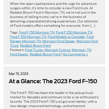
When the open road beckons and the urge for adventure
surges within, it’s time to consider a new Ford truck. At
Reddick Brown Ford in Morrison, TN, we’re not just in the
business of selling trucks; we’re in the business of
delivering unparalleled driving experiences. Our selection
of Ford models offers something for everyone, from […]
Tags:
Ford F 150 Morrison TN
,
Ford F 250 Morrison TN
,
Ford F 350 Morrison TN
,
Ford Models to Consider
,
Ford
Ranger Morrison TN
,
Morrison Ford Dealer
,
Morrison Ford
Truck
,
Reddick Brown Ford
Posted in
Ford Trucks
,
Morrison Culture
,
Morrison, TN
Ford Dealer
,
Reddick Brown Ford
|
No Comments »
Mar 15, 2023
At a Glance: The 2023 Ford F-150
The Ford F-150 has been the leader in the pickup truck
market for decades and continues to be a car enthusiast’s
favorite. The 2023 Ford F-150 just got even better, with a
new design, improved technology, and enhanced