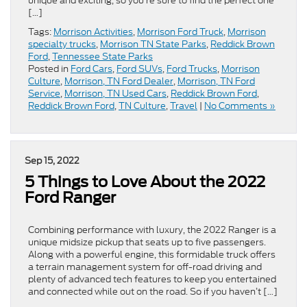
unique and exciting, so you’re sure to find the perfect one
[…]
Tags:
Morrison Activities
,
Morrison Ford Truck
,
Morrison
specialty trucks
,
Morrison TN State Parks
,
Reddick Brown
Ford
,
Tennessee State Parks
Posted in
Ford Cars
,
Ford SUVs
,
Ford Trucks
,
Morrison
Culture
,
Morrison, TN Ford Dealer
,
Morrison, TN Ford
Service
,
Morrison, TN Used Cars
,
Reddick Brown Ford
,
Reddick Brown Ford
,
TN Culture
,
Travel
|
No Comments »
Sep 15, 2022
5 Things to Love About the 2022
Ford Ranger
Combining performance with luxury, the 2022 Ranger is a
unique midsize pickup that seats up to five passengers.
Along with a powerful engine, this formidable truck offers
a terrain management system for off-road driving and
plenty of advanced tech features to keep you entertained
and connected while out on the road. So if you haven’t […]