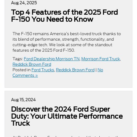
Aug 24, 2025
Top 4 Features of the 2025 Ford
F-150 You Need to Know
The F-150 remains America’s best-loved truck thanks to
its blend of performance, strength, functionality, and
cutting-edge tech. We look at some of the standout
features of the 2025 Ford F-150.
Tags:
Ford Dealership Morrison TN
,
Morrison Ford Truck
,
Reddick Brown Ford
Posted in
Ford Trucks
,
Reddick Brown Ford
|
No
Comments »
Aug 15, 2024
Discover the 2024 Ford Super
Duty: Your Ultimate Performance
Truck