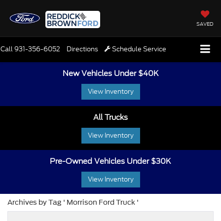
SAVED
Call
931-356-6052
Directions
Schedule Service
New Vehicles Under $40K
View Inventory
All Trucks
View Inventory
Pre-Owned Vehicles Under $30K
View Inventory
Archives by Tag ' Morrison Ford Truck '