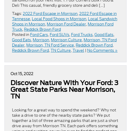
sandwich on your next visit. 1. Four Corners Bulk Food &
Deli This casual, friendly grocery store and deli […]
Tags:
2022 Ford Escape in Morrison
,
2022 Ford Escape in
Tennesse
,
Local Food Shops in Morrison
,
Local Sandwich
Shops in Morrison
,
Morrison Ford Dealer
,
Morrison Ford
Truck
,
Reddick Brown Ford
Posted in
Ford Cars
,
Ford SUVs
,
Ford Trucks
,
Good Eats
,
Good Eats
,
Morrison
,
Morrison Culture
,
Morrison, TN Ford
Dealer
,
Morrison, TN Ford Service
,
Reddick Brown Ford
,
Reddick Brown Ford
,
TN Culture
,
Travel
|
No Comments »
Oct 15, 2022
Discover Nature With Your Ford: 3
Great State Parks Near Morrison,
TN
Looking for a great way to spend the weekend? Why not
take a drive to one of the nearby state parks? We put
together a list of three amazing parks that are just a short
drive away from Morrison TN. Each park offers something