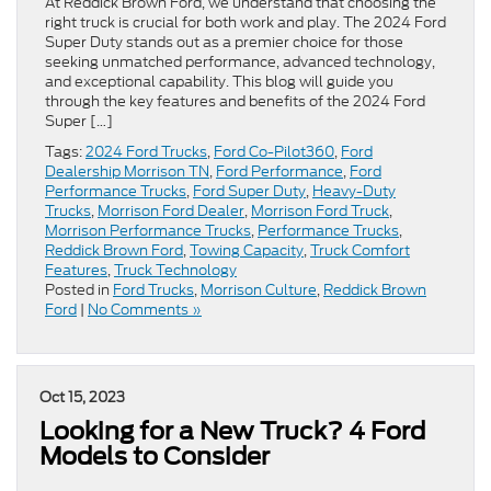
At Reddick Brown Ford, we understand that choosing the
right truck is crucial for both work and play. The 2024 Ford
Super Duty stands out as a premier choice for those
seeking unmatched performance, advanced technology,
and exceptional capability. This blog will guide you
through the key features and benefits of the 2024 Ford
Super […]
Tags:
2024 Ford Trucks
,
Ford Co-Pilot360
,
Ford
Dealership Morrison TN
,
Ford Performance
,
Ford
Performance Trucks
,
Ford Super Duty
,
Heavy-Duty
Trucks
,
Morrison Ford Dealer
,
Morrison Ford Truck
,
Morrison Performance Trucks
,
Performance Trucks
,
Reddick Brown Ford
,
Towing Capacity
,
Truck Comfort
Features
,
Truck Technology
Posted in
Ford Trucks
,
Morrison Culture
,
Reddick Brown
Ford
|
No Comments »
Oct 15, 2023
Looking for a New Truck? 4 Ford
Models to Consider