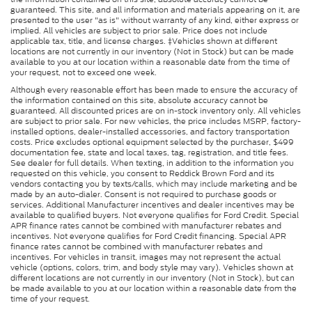
guaranteed. This site, and all information and materials appearing on it, are
presented to the user "as is" without warranty of any kind, either express or
implied. All vehicles are subject to prior sale. Price does not include
applicable tax, title, and license charges. ‡Vehicles shown at different
locations are not currently in our inventory (Not in Stock) but can be made
available to you at our location within a reasonable date from the time of
your request, not to exceed one week.
Although every reasonable effort has been made to ensure the accuracy of
the information contained on this site, absolute accuracy cannot be
guaranteed. All discounted prices are on in-stock inventory only. All vehicles
are subject to prior sale. For new vehicles, the price includes MSRP, factory-
installed options, dealer-installed accessories, and factory transportation
costs. Price excludes optional equipment selected by the purchaser, $499
documentation fee, state and local taxes, tag, registration, and title fees.
See dealer for full details. When texting, in addition to the information you
requested on this vehicle, you consent to Reddick Brown Ford and its
vendors contacting you by texts/calls, which may include marketing and be
made by an auto-dialer. Consent is not required to purchase goods or
services. Additional Manufacturer incentives and dealer incentives may be
available to qualified buyers. Not everyone qualifies for Ford Credit. Special
APR finance rates cannot be combined with manufacturer rebates and
incentives. Not everyone qualifies for Ford Credit financing. Special APR
finance rates cannot be combined with manufacturer rebates and
incentives. For vehicles in transit, images may not represent the actual
vehicle (options, colors, trim, and body style may vary). Vehicles shown at
different locations are not currently in our inventory (Not in Stock), but can
be made available to you at our location within a reasonable date from the
time of your request.