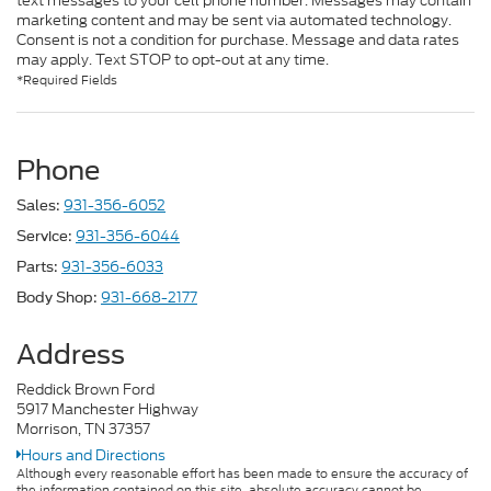
text messages to your cell phone number. Messages may contain
marketing content and may be sent via automated technology.
Consent is not a condition for purchase. Message and data rates
may apply. Text STOP to opt-out at any time.
*Required Fields
Phone
931-356-6052
Sales:
931-356-6044
Service:
931-356-6033
Parts:
931-668-2177
Body Shop:
Address
Reddick Brown Ford
5917 Manchester Highway
Morrison, TN 37357
Hours and Directions
Although every reasonable effort has been made to ensure the accuracy of
the information contained on this site, absolute accuracy cannot be