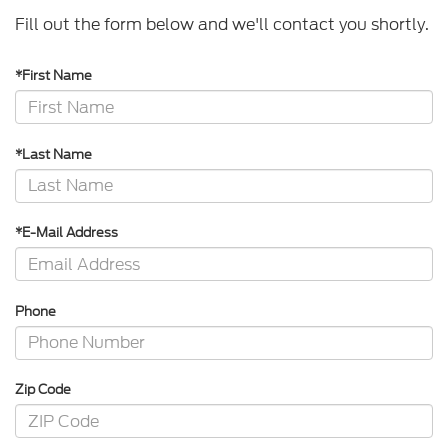
Fill out the form below and we'll contact you shortly.
*First Name
*Last Name
*E-Mail Address
Phone
Zip Code