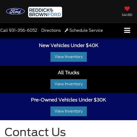
SAVED
Call
931-356-6052
Directions
Schedule Service
New Vehicles Under $40K
View Inventory
All Trucks
View Inventory
Pre-Owned Vehicles Under $30K
View Inventory
Contact Us