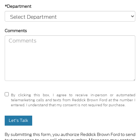
*Department
Comments
By clicking this box, I agree to receive in-person or automated
telemarketing calls and texts from Reddick Brown Ford at the number I
entered. I understand that my consent is not required for purchase.
Let's Talk
By submitting this form, you authorize Reddick Brown Ford to send