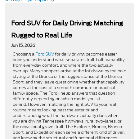
Ford SUV for Daily Driving: Matching
Rugged to Real Life
Jun 15, 2026
Choosing a
Ford SUV
for daily driving becomes easier
once you understand what separates trail-built capability
from everyday comfort, and where the two actually
overlap. Many shoppers arrive at the lot drawn by the bold
styling of the Bronco or the rugged stance of the Bronco
Sport, and they leave questioning whether that capability
comes at the cost of a smooth commute or practical
family space. The Ford lineup answers that question
differently depending on which model you sit
behind. However, matching the right SUV to your real
routine means looking past the exterior and
understanding what the hardware actually does when
you are driving Tennessee highways, rural two-lanes, or
the occasional gravel trail. The Explorer, Bronco, Bronco
Sport, and Expedition each serve a different kind of driver,
and knowing the structural and functional differences