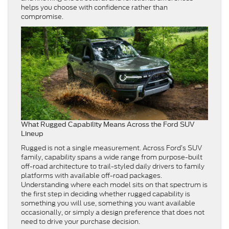
helps you choose with confidence rather than
compromise.
What Rugged Capability Means Across the Ford SUV
Lineup
Rugged is not a single measurement. Across Ford’s SUV
family, capability spans a wide range from purpose-built
off-road architecture to trail-styled daily drivers to family
platforms with available off-road packages.
Understanding where each model sits on that spectrum is
the first step in deciding whether rugged capability is
something you will use, something you want available
occasionally, or simply a design preference that does not
need to drive your purchase decision.