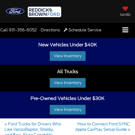
SAVED
Call
931-356-6052
Directions
Schedule Service
New Vehicles Under $40K
View Inventory
All Trucks
View Inventory
Pre-Owned Vehicles Under $30K
View Inventory
«
Ford Trucks for Drivers Who
How to Connect Ford SYNC:
Like VelociRaptor, Shelby,
Apple CarPlay Setup Guide
»
and Baja-Style Capability