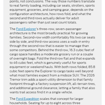
points, not conclusions. The way those numbers translate
to real family loading, including car seats, strollers, sports
equipment, groceries, and camping gear, depends on the
configuration architecture, how rows fold, and what the
second and third rows actually deliver for adult
passengers rather than just seat count totals.
The
Ford Explorer
‘s three-row, seven-passenger
architecture is the most broadly practical for growing
families. Second-row width comfortably fits two car seats
side by side, and third-row access uses a walk-in entry
through the second row that is easier to manage than
some competitors. Behind the third row, 16.3 cubic feet of
cargo space handles a moderate grocery run or a couple
of overnight bags. Fold the third row flat and that expands
to 46 cubic feet, which is genuinely useful for sports
equipment or weekend hauls. With both rows folded, 85.8
cubic feet opens the Explorer to cargo tasks well beyond
what most families expect from a midsize SUV. The 2026
Tremor trim adds a sport-utility dimension to that family
footprint through a factory suspension lift, all-terrain tires,
and additional ground clearance, letting a family that also
wants trail access find it in a single vehicle.
The
Ford Expedition
scales that concept for larger
households. Seating for up to eight across three