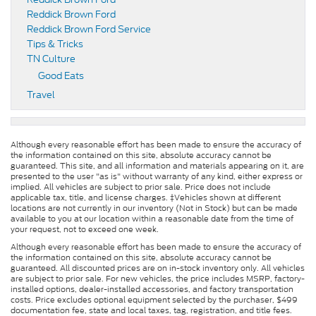
Reddick Brown Ford
Reddick Brown Ford Service
Tips & Tricks
TN Culture
Good Eats
Travel
Although every reasonable effort has been made to ensure the accuracy of
the information contained on this site, absolute accuracy cannot be
guaranteed. This site, and all information and materials appearing on it, are
presented to the user "as is" without warranty of any kind, either express or
implied. All vehicles are subject to prior sale. Price does not include
applicable tax, title, and license charges. ‡Vehicles shown at different
locations are not currently in our inventory (Not in Stock) but can be made
available to you at our location within a reasonable date from the time of
your request, not to exceed one week.
Although every reasonable effort has been made to ensure the accuracy of
the information contained on this site, absolute accuracy cannot be
guaranteed. All discounted prices are on in-stock inventory only. All vehicles
are subject to prior sale. For new vehicles, the price includes MSRP, factory-
installed options, dealer-installed accessories, and factory transportation
costs. Price excludes optional equipment selected by the purchaser, $499
documentation fee, state and local taxes, tag, registration, and title fees.