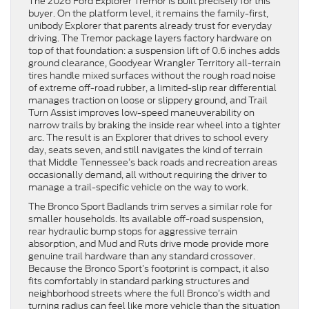
The 2026 Ford Explorer Tremor is built precisely for this
buyer. On the platform level, it remains the family-first,
unibody Explorer that parents already trust for everyday
driving. The Tremor package layers factory hardware on
top of that foundation: a suspension lift of 0.6 inches adds
ground clearance, Goodyear Wrangler Territory all-terrain
tires handle mixed surfaces without the rough road noise
of extreme off-road rubber, a limited-slip rear differential
manages traction on loose or slippery ground, and Trail
Turn Assist improves low-speed maneuverability on
narrow trails by braking the inside rear wheel into a tighter
arc. The result is an Explorer that drives to school every
day, seats seven, and still navigates the kind of terrain
that Middle Tennessee’s back roads and recreation areas
occasionally demand, all without requiring the driver to
manage a trail-specific vehicle on the way to work.
The Bronco Sport Badlands trim serves a similar role for
smaller households. Its available off-road suspension,
rear hydraulic bump stops for aggressive terrain
absorption, and Mud and Ruts drive mode provide more
genuine trail hardware than any standard crossover.
Because the Bronco Sport’s footprint is compact, it also
fits comfortably in standard parking structures and
neighborhood streets where the full Bronco’s width and
turning radius can feel like more vehicle than the situation