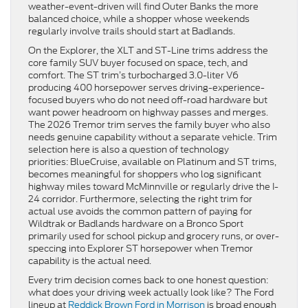
weather-event-driven will find Outer Banks the more
balanced choice, while a shopper whose weekends
regularly involve trails should start at Badlands.
On the Explorer, the XLT and ST-Line trims address the
core family SUV buyer focused on space, tech, and
comfort. The ST trim’s turbocharged 3.0-liter V6
producing 400 horsepower serves driving-experience-
focused buyers who do not need off-road hardware but
want power headroom on highway passes and merges.
The 2026 Tremor trim serves the family buyer who also
needs genuine capability without a separate vehicle. Trim
selection here is also a question of technology
priorities: BlueCruise, available on Platinum and ST trims,
becomes meaningful for shoppers who log significant
highway miles toward McMinnville or regularly drive the I-
24 corridor. Furthermore, selecting the right trim for
actual use avoids the common pattern of paying for
Wildtrak or Badlands hardware on a Bronco Sport
primarily used for school pickup and grocery runs, or over-
speccing into Explorer ST horsepower when Tremor
capability is the actual need.
Every trim decision comes back to one honest question:
what does your driving week actually look like? The Ford
lineup at
Reddick Brown Ford in Morrison
is broad enough