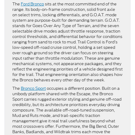
The
Ford Bronco
sits at the most committed end of the
range. Its body-on-frame construction, solid front axle
on select trims, locking differentials, and G.O.A.T. mode
system are purpose-built for demanding terrain. G.O.A.T.
stands for Goes Over Any Type of Terrain, and the seven
selectable drive modes adjust throttle response, traction
control thresholds, and differential behavior for conditions
ranging from sand to rock to mud. Trail Control is Ford’s
low-speed off-road cruise control, holding a set speed
over rough ground so the driver can focus on steering
input rather than throttle modulation. These are genuine
mechanical systems, not appearance packages, and they
reflect the engineering priorities of a vehicle designed first
for the trail. That engineering orientation also shapes how
the Bronco behaves every other day of the week.
The
Bronco Sport
occupies a different position. Built on a
unibody platform shared with the Escape, the Bronco
Sport carries rugged exterior styling and genuine off-road
credibility, but its architecture prioritizes everyday driving
composure. The available off-road-tuned suspension,
Mud and Ruts mode, and trail-specific traction
management give it real trail usefulness beyond what
most crossovers offer. Furthermore, the Big Bend, Outer
Banks, Badlands, and Wildtrak trims each move the