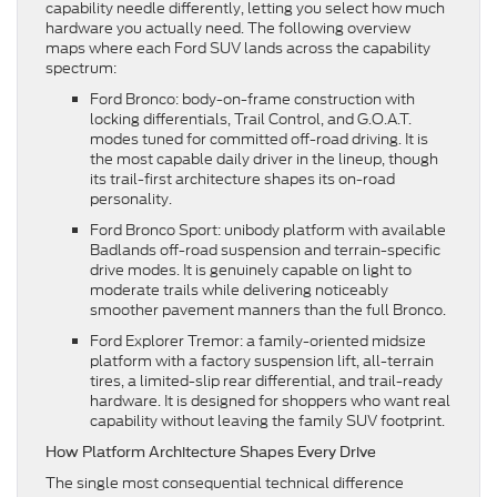
capability needle differently, letting you select how much
hardware you actually need. The following overview
maps where each Ford SUV lands across the capability
spectrum:
Ford Bronco: body-on-frame construction with
locking differentials, Trail Control, and G.O.A.T.
modes tuned for committed off-road driving. It is
the most capable daily driver in the lineup, though
its trail-first architecture shapes its on-road
personality.
Ford Bronco Sport: unibody platform with available
Badlands off-road suspension and terrain-specific
drive modes. It is genuinely capable on light to
moderate trails while delivering noticeably
smoother pavement manners than the full Bronco.
Ford Explorer Tremor: a family-oriented midsize
platform with a factory suspension lift, all-terrain
tires, a limited-slip rear differential, and trail-ready
hardware. It is designed for shoppers who want real
capability without leaving the family SUV footprint.
How Platform Architecture Shapes Every Drive
The single most consequential technical difference