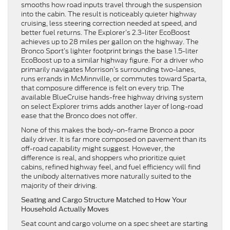
smooths how road inputs travel through the suspension
into the cabin. The result is noticeably quieter highway
cruising, less steering correction needed at speed, and
better fuel returns. The Explorer’s 2.3-liter EcoBoost
achieves up to 28 miles per gallon on the highway. The
Bronco Sport’s lighter footprint brings the base 1.5-liter
EcoBoost up to a similar highway figure. For a driver who
primarily navigates Morrison’s surrounding two-lanes,
runs errands in McMinnville, or commutes toward Sparta,
that composure difference is felt on every trip. The
available BlueCruise hands-free highway driving system
on select Explorer trims adds another layer of long-road
ease that the Bronco does not offer.
None of this makes the body-on-frame Bronco a poor
daily driver. It is far more composed on pavement than its
off-road capability might suggest. However, the
difference is real, and shoppers who prioritize quiet
cabins, refined highway feel, and fuel efficiency will find
the unibody alternatives more naturally suited to the
majority of their driving.
Seating and Cargo Structure Matched to How Your
Household Actually Moves
Seat count and cargo volume on a spec sheet are starting