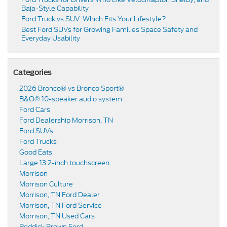
Baja-Style Capability
Ford Truck vs SUV: Which Fits Your Lifestyle?
Best Ford SUVs for Growing Families Space Safety and
Everyday Usability
Categories
2026 Bronco® vs Bronco Sport®
B&O® 10-speaker audio system
Ford Cars
Ford Dealership Morrison, TN
Ford SUVs
Ford Trucks
Good Eats
Large 13.2-inch touchscreen
Morrison
Morrison Culture
Morrison, TN Ford Dealer
Morrison, TN Ford Service
Morrison, TN Used Cars
Reddick Brown Ford