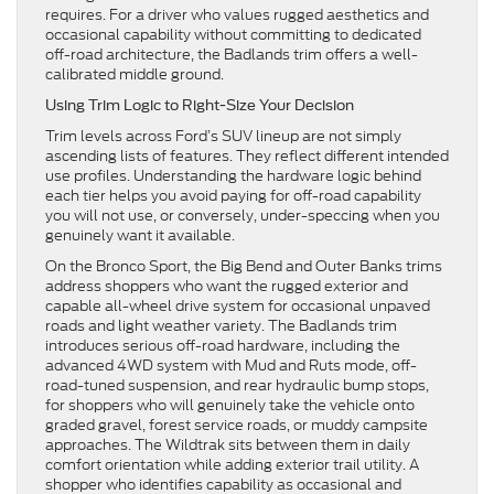
requires. For a driver who values rugged aesthetics and
occasional capability without committing to dedicated
off-road architecture, the Badlands trim offers a well-
calibrated middle ground.
Using Trim Logic to Right-Size Your Decision
Trim levels across Ford’s SUV lineup are not simply
ascending lists of features. They reflect different intended
use profiles. Understanding the hardware logic behind
each tier helps you avoid paying for off-road capability
you will not use, or conversely, under-speccing when you
genuinely want it available.
On the Bronco Sport, the Big Bend and Outer Banks trims
address shoppers who want the rugged exterior and
capable all-wheel drive system for occasional unpaved
roads and light weather variety. The Badlands trim
introduces serious off-road hardware, including the
advanced 4WD system with Mud and Ruts mode, off-
road-tuned suspension, and rear hydraulic bump stops,
for shoppers who will genuinely take the vehicle onto
graded gravel, forest service roads, or muddy campsite
approaches. The Wildtrak sits between them in daily
comfort orientation while adding exterior trail utility. A
shopper who identifies capability as occasional and