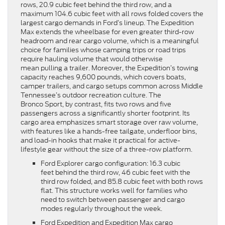
rows, 20.9 cubic feet behind the third row, and a
maximum 104.6 cubic feet with all rows folded covers the
largest cargo demands in Ford’s lineup. The Expedition
Max extends the wheelbase for even greater third-row
headroom and rear cargo volume, which is a meaningful
choice for families whose camping trips or road trips
require hauling volume that would otherwise
mean pulling a trailer. Moreover, the Expedition’s towing
capacity reaches 9,600 pounds, which covers boats,
camper trailers, and cargo setups common across Middle
Tennessee’s outdoor recreation culture. The
Bronco Sport, by contrast, fits two rows and five
passengers across a significantly shorter footprint. Its
cargo area emphasizes smart storage over raw volume,
with features like a hands-free tailgate, underfloor bins,
and load-in hooks that make it practical for active-
lifestyle gear without the size of a three-row platform.
Ford Explorer cargo configuration: 16.3 cubic
feet behind the third row, 46 cubic feet with the
third row folded, and 85.8 cubic feet with both rows
flat. This structure works well for families who
need to switch between passenger and cargo
modes regularly throughout the week.
Ford Expedition and Expedition Max cargo