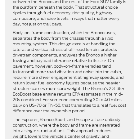
between the Bronco and the rest of the Ford SUV family is
the platform beneath the body. That structural choice
ripples through fuel economy, ride quality, highway
composure, and noise levels in ways that matter every
day, not just on trail days.
Body-on-frame construction, which the Bronco uses,
separates the body from the chassis through a rigid
mounting system. This design excels at handling the
lateral and vertical stress of off-road terrain, protects
drivetrain components, and gives the Bronco a higher
towing and payload tolerance relative to its size. On
pavement, however, body-on-frame vehicles tend
to transmit more road vibration and noise into the cabin,
require more driver engagement at highway speeds, and
return lower fuel economy figures because the heavier
structure carries more curb weight. The Bronco’s 2.3-liter
EcoBoost base engine returns EPA estimates in the mid-
20s combined. For someone commuting 30 to 40 miles
daily on US-70 or TN-55, that translates to a real fuel cost
difference over the ownership period.
The Explorer, Bronco Sport, and Escape all use unibody
construction, where the body and frame are integrated
into a single structural unit. This approach reduces
weight, lowers the vehicle’s center of gravity, and