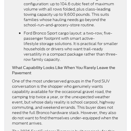
configuration: up to 104.6 cubic feet of maximum
volume with all rows folded, plus class-leading
towing capacity up to 9,600 pounds. This suits
families whose hauling needs go beyond the
school-run-and-grocery-store routine.
Ford Bronco Sport cargo layout: a two-row, five-
passenger footprint with smart active-
lifestyle storage solutions. It is practical for smaller
households or drivers who want trail-ready
versatility in a compact package rather than three-
row family capacity.
What Capability Looks Like When You Rarely Leave the
Pavement
One of the most underserved groups in the Ford SUV
conversation is the shopper who genuinely wants
capability available for the occasional gravel road, the
camping trip twice a year, or the unexpected weather
event, but whose daily reality is school carpool, highway
commuting, and weekend errands. This buyer does not
need the full Bronco hardware stack. However, they also
do not want to find themselves under-equipped when the
moment arrives.