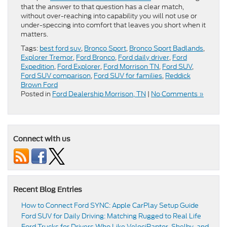
that the answer to that question has a clear match,
without over-reaching into capability you will not use or
under-speccing into comfort that leaves you short when it
matters.
Tags:
best ford suv
,
Bronco Sport
,
Bronco Sport Badlands
,
Explorer Tremor
,
Ford Bronco
,
Ford daily driver
,
Ford
Expedition
,
Ford Explorer
,
Ford Morrison TN
,
Ford SUV
,
Ford SUV comparison
,
Ford SUV for families
,
Reddick
Brown Ford
Posted in
Ford Dealership Morrison, TN
|
No Comments »
Connect with us
Recent Blog Entries
How to Connect Ford SYNC: Apple CarPlay Setup Guide
Ford SUV for Daily Driving: Matching Rugged to Real Life
Ford Trucks for Drivers Who Like VelociRaptor, Shelby, and