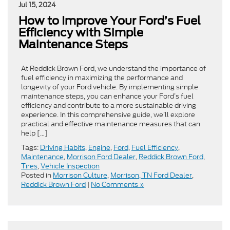
Jul 15, 2024
How to Improve Your Ford’s Fuel
Efficiency with Simple
Maintenance Steps
At Reddick Brown Ford, we understand the importance of
fuel efficiency in maximizing the performance and
longevity of your Ford vehicle. By implementing simple
maintenance steps, you can enhance your Ford’s fuel
efficiency and contribute to a more sustainable driving
experience. In this comprehensive guide, we’ll explore
practical and effective maintenance measures that can
help […]
Tags:
Driving Habits
,
Engine
,
Ford
,
Fuel Efficiency
,
Maintenance
,
Morrison Ford Dealer
,
Reddick Brown Ford
,
Tires
,
Vehicle Inspection
Posted in
Morrison Culture
,
Morrison, TN Ford Dealer
,
Reddick Brown Ford
|
No Comments »