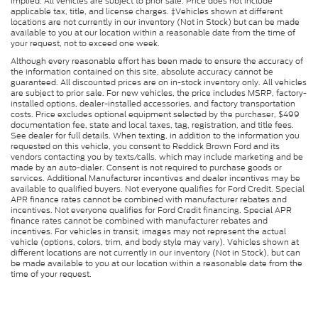
implied. All vehicles are subject to prior sale. Price does not include
applicable tax, title, and license charges. ‡Vehicles shown at different
locations are not currently in our inventory (Not in Stock) but can be made
available to you at our location within a reasonable date from the time of
your request, not to exceed one week.
Although every reasonable effort has been made to ensure the accuracy of
the information contained on this site, absolute accuracy cannot be
guaranteed. All discounted prices are on in-stock inventory only. All vehicles
are subject to prior sale. For new vehicles, the price includes MSRP, factory-
installed options, dealer-installed accessories, and factory transportation
costs. Price excludes optional equipment selected by the purchaser, $499
documentation fee, state and local taxes, tag, registration, and title fees.
See dealer for full details. When texting, in addition to the information you
requested on this vehicle, you consent to Reddick Brown Ford and its
vendors contacting you by texts/calls, which may include marketing and be
made by an auto-dialer. Consent is not required to purchase goods or
services. Additional Manufacturer incentives and dealer incentives may be
available to qualified buyers. Not everyone qualifies for Ford Credit. Special
APR finance rates cannot be combined with manufacturer rebates and
incentives. Not everyone qualifies for Ford Credit financing. Special APR
finance rates cannot be combined with manufacturer rebates and
incentives. For vehicles in transit, images may not represent the actual
vehicle (options, colors, trim, and body style may vary). Vehicles shown at
different locations are not currently in our inventory (Not in Stock), but can
be made available to you at our location within a reasonable date from the
time of your request.