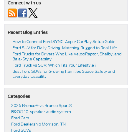
Connect with us
Recent Blog Entries
How to Connect Ford SYNC: Apple CarPlay Setup Guide
Ford SUV for Daily Driving: Matching Rugged to Real Life
Ford Trucks for Drivers Who Like VelociRaptor, Shelby, and
Baja-Style Capability
Ford Truck vs SUV: Which Fits Your Lifestyle?
Best Ford SUVs for Growing Families Space Safety and
Everyday Usability
Categories
2026 Bronco® vs Bronco Sport®
B&O® 10-speaker audio system
Ford Cars
Ford Dealership Morrison, TN
Ford SUVs