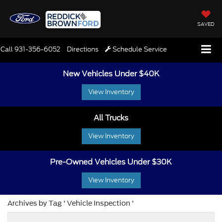
SAVED
Call
931-356-6052
Directions
Schedule Service
New Vehicles Under $40K
View Inventory
All Trucks
View Inventory
Pre-Owned Vehicles Under $30K
View Inventory
Archives by Tag ' Vehicle Inspection '