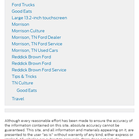
Ford Trucks
Good Eats
Large 13.2-inch touchscreen
Morrison
Morrison Culture
Morrison, TN Ford Dealer
Morrison, TN Ford Service
Morrison, TN Used Cars
Reddick Brown Ford
Reddick Brown Ford
Reddick Brown Ford Service
Tips & Tricks
TN Culture
Good Eats
Travel
Although every reasonable effort has been made to ensure the accuracy of
the information contained on this site, absolute accuracy cannot be
guaranteed. This site, and all information and materials appearing on it, are
presented to the user "as is" without warranty of any kind, either express or