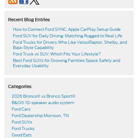
Recent Blog Entries
How to Connect Ford SYNC: Apple CarPlay Setup Guide
Ford SUV for Daily Driving: Matching Rugged to Real Life
Ford Trucks for Drivers Who Like VelociRaptor, Shelby, and
Baja-Style Capability
Ford Truck vs SUV: Which Fits Your Lifestyle?
Best Ford SUVs for Growing Families Space Safety and
Everyday Usability
Categories
2026 Bronco® vs Bronco Sport®
B&O® 10-speaker audio system
Ford Cars
Ford Dealership Morrison, TN
Ford SUVs
Ford Trucks
Good Eats