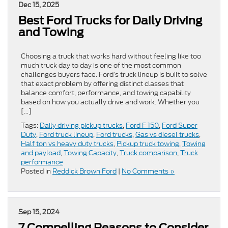
Dec 15, 2025
Best Ford Trucks for Daily Driving
and Towing
Choosing a truck that works hard without feeling like too
much truck day to day is one of the most common
challenges buyers face. Ford’s truck lineup is built to solve
that exact problem by offering distinct classes that
balance comfort, performance, and towing capability
based on how you actually drive and work. Whether you
[…]
Tags:
Daily driving pickup trucks
,
Ford F 150
,
Ford Super
Duty
,
Ford truck lineup
,
Ford trucks
,
Gas vs diesel trucks
,
Half ton vs heavy duty trucks
,
Pickup truck towing
,
Towing
and payload
,
Towing Capacity
,
Truck comparison
,
Truck
performance
Posted in
Reddick Brown Ford
|
No Comments »
Sep 15, 2024
7 Compelling Reasons to Consider