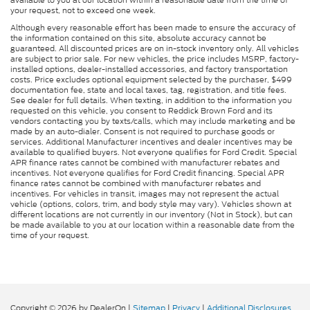
available to you at our location within a reasonable date from the time of
your request, not to exceed one week.
Although every reasonable effort has been made to ensure the accuracy of
the information contained on this site, absolute accuracy cannot be
guaranteed. All discounted prices are on in-stock inventory only. All vehicles
are subject to prior sale. For new vehicles, the price includes MSRP, factory-
installed options, dealer-installed accessories, and factory transportation
costs. Price excludes optional equipment selected by the purchaser, $499
documentation fee, state and local taxes, tag, registration, and title fees.
See dealer for full details. When texting, in addition to the information you
requested on this vehicle, you consent to Reddick Brown Ford and its
vendors contacting you by texts/calls, which may include marketing and be
made by an auto-dialer. Consent is not required to purchase goods or
services. Additional Manufacturer incentives and dealer incentives may be
available to qualified buyers. Not everyone qualifies for Ford Credit. Special
APR finance rates cannot be combined with manufacturer rebates and
incentives. Not everyone qualifies for Ford Credit financing. Special APR
finance rates cannot be combined with manufacturer rebates and
incentives. For vehicles in transit, images may not represent the actual
vehicle (options, colors, trim, and body style may vary). Vehicles shown at
different locations are not currently in our inventory (Not in Stock), but can
be made available to you at our location within a reasonable date from the
time of your request.
Copyright © 2026
by DealerOn
|
Sitemap
|
Privacy
|
Additional Disclosures