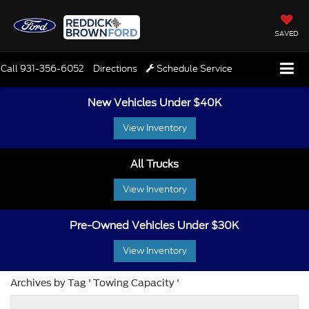
SAVED
Call
931-356-6052
Directions
Schedule Service
New Vehicles Under $40K
View Inventory
All Trucks
View Inventory
Pre-Owned Vehicles Under $30K
View Inventory
Archives by Tag ' Towing Capacity '