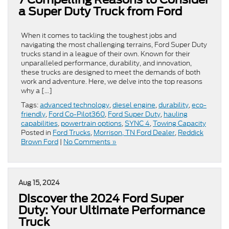
a Super Duty Truck from Ford
When it comes to tackling the toughest jobs and
navigating the most challenging terrains, Ford Super Duty
trucks stand in a league of their own. Known for their
unparalleled performance, durability, and innovation,
these trucks are designed to meet the demands of both
work and adventure. Here, we delve into the top reasons
why a […]
Tags:
advanced technology
,
diesel engine
,
durability
,
eco-
friendly
,
Ford Co-Pilot360
,
Ford Super Duty
,
hauling
capabilities
,
powertrain options
,
SYNC 4
,
Towing Capacity
Posted in
Ford Trucks
,
Morrison, TN Ford Dealer
,
Reddick
Brown Ford
|
No Comments »
Aug 15, 2024
Discover the 2024 Ford Super
Duty: Your Ultimate Performance
Truck