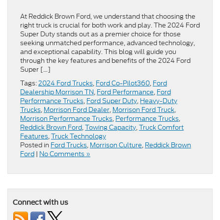
At Reddick Brown Ford, we understand that choosing the
right truck is crucial for both work and play. The 2024 Ford
Super Duty stands out as a premier choice for those
seeking unmatched performance, advanced technology,
and exceptional capability. This blog will guide you
through the key features and benefits of the 2024 Ford
Super […]
Tags:
2024 Ford Trucks
,
Ford Co-Pilot360
,
Ford
Dealership Morrison TN
,
Ford Performance
,
Ford
Performance Trucks
,
Ford Super Duty
,
Heavy-Duty
Trucks
,
Morrison Ford Dealer
,
Morrison Ford Truck
,
Morrison Performance Trucks
,
Performance Trucks
,
Reddick Brown Ford
,
Towing Capacity
,
Truck Comfort
Features
,
Truck Technology
Posted in
Ford Trucks
,
Morrison Culture
,
Reddick Brown
Ford
|
No Comments »
Connect with us