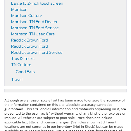
Large 13.2-inch touchscreen
Morrison
Morrison Culture
Morrison, TN Ford Dealer
Morrison, TN Ford Service
Morrison, TN Used Cars
Reddick Brown Ford
Reddick Brown Ford
Reddick Brown Ford Service
Tips & Tricks
TN Culture
Good Eats
Travel
Although every reasonable effort has been made to ensure the accuracy of
the information contained on this site, absolute accuracy cannot be
guaranteed. This site, and all information and materials appearing on it, are
presented to the user "as is" without warranty of any kind, either express or
implied. All vehicles are subject to prior sale. Price does not include
applicable tax, title, and license charges. ‡Vehicles shown at different
locations are not currently in our inventory (Not in Stock) but can be made