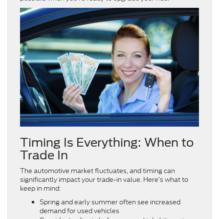
Timing Is Everything: When to
Trade In
The automotive market fluctuates, and timing can
significantly impact your trade-in value. Here’s what to
keep in mind:
Spring and early summer often see increased
demand for used vehicles