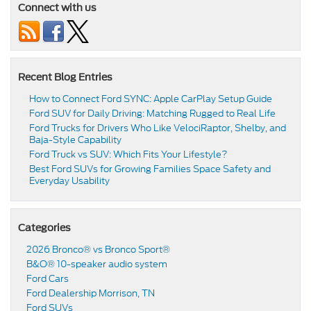
Connect with us
Recent Blog Entries
How to Connect Ford SYNC: Apple CarPlay Setup Guide
Ford SUV for Daily Driving: Matching Rugged to Real Life
Ford Trucks for Drivers Who Like VelociRaptor, Shelby, and
Baja-Style Capability
Ford Truck vs SUV: Which Fits Your Lifestyle?
Best Ford SUVs for Growing Families Space Safety and
Everyday Usability
Categories
2026 Bronco® vs Bronco Sport®
B&O® 10-speaker audio system
Ford Cars
Ford Dealership Morrison, TN
Ford SUVs