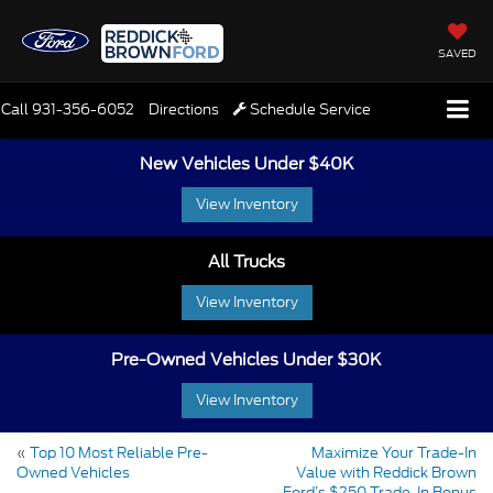
SAVED
Call
931-356-6052
Directions
Schedule Service
New Vehicles Under $40K
View Inventory
All Trucks
View Inventory
Pre-Owned Vehicles Under $30K
View Inventory
«
Top 10 Most Reliable Pre-
Maximize Your Trade-In
Owned Vehicles
Value with Reddick Brown
Ford’s $250 Trade-In Bonus