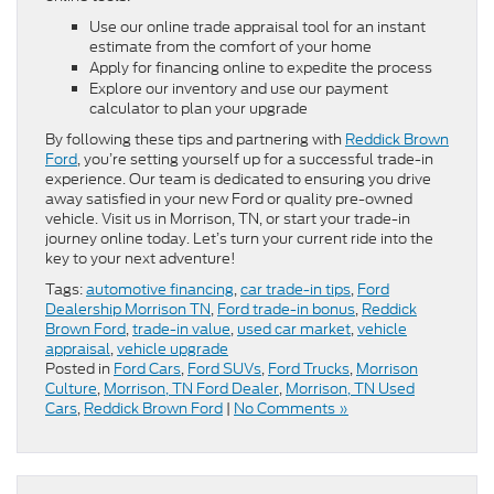
Use our online trade appraisal tool for an instant
estimate from the comfort of your home
Apply for financing online to expedite the process
Explore our inventory and use our payment
calculator to plan your upgrade
By following these tips and partnering with
Reddick Brown
Ford
, you’re setting yourself up for a successful trade-in
experience. Our team is dedicated to ensuring you drive
away satisfied in your new Ford or quality pre-owned
vehicle. Visit us in Morrison, TN, or start your trade-in
journey online today. Let’s turn your current ride into the
key to your next adventure!
Tags:
automotive financing
,
car trade-in tips
,
Ford
Dealership Morrison TN
,
Ford trade-in bonus
,
Reddick
Brown Ford
,
trade-in value
,
used car market
,
vehicle
appraisal
,
vehicle upgrade
Posted in
Ford Cars
,
Ford SUVs
,
Ford Trucks
,
Morrison
Culture
,
Morrison, TN Ford Dealer
,
Morrison, TN Used
Cars
,
Reddick Brown Ford
|
No Comments »