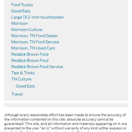
Ford Trucks
Good Eats
Large 13.2-inch touchscreen
Morrison
Morrison Culture
Morrison, TN Ford Dealer
Morrison, TN Ford Service
Morrison, TN Used Cars
Reddick Brown Ford
Reddick Brown Ford
Reddick Brown Ford Service
Tips & Tricks
TN Culture
Good Eats
Travel
Although every reasonable effort has been made to ensure the accuracy of
the information contained on this site, absolute accuracy cannot be
guaranteed. This site, and all information and materials appearing on it, are
presented to the user "as is" without warranty of any kind, either express or