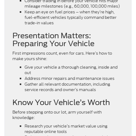
Consider trading in before your vehicle hits major
mileage milestones (e.g., 60,000, 100,000 miles)
Keep an eye on fuel prices – when they’re high,
fuel-efficient vehicles typically command better
trade-in values
Presentation Matters:
Preparing Your Vehicle
First impressions count, even for cars. Here’s how to
make yours shine:
Give your vehicle a thorough cleaning, inside and
out
Address minor repairs and maintenance issues
Gather all relevant documentation, including
service records and owner’s manuals
Know Your Vehicle’s Worth
Before stepping onto our lot, arm yourself with
knowledge:
Research your vehicle’s market value using
reputable online tools