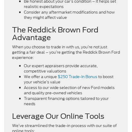
Be honest about your car’s condition – it helps set
realistic expectations
Consider any aftermarket modifications and how
they might affect value
The Reddick Brown Ford
Advantage
When you choose to trade in with us, you’re not just
getting a fair deal – you’re getting the Reddick Brown Ford
experience:
Our expert appraisers provide accurate,
competitive valuations
We offer a unique
$250 Trade-In Bonus
to boost
your vehicle’s value
Access to our wide selection of new Ford models
and quality pre-owned vehicles
Transparent financing options tailored to your
needs
Leverage Our Online Tools
We’ve streamlined the trade-in process with our suite of
online tools: