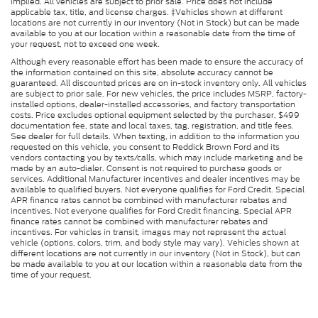
implied. All vehicles are subject to prior sale. Price does not include
applicable tax, title, and license charges. ‡Vehicles shown at different
locations are not currently in our inventory (Not in Stock) but can be made
available to you at our location within a reasonable date from the time of
your request, not to exceed one week.
Although every reasonable effort has been made to ensure the accuracy of
the information contained on this site, absolute accuracy cannot be
guaranteed. All discounted prices are on in-stock inventory only. All vehicles
are subject to prior sale. For new vehicles, the price includes MSRP, factory-
installed options, dealer-installed accessories, and factory transportation
costs. Price excludes optional equipment selected by the purchaser, $499
documentation fee, state and local taxes, tag, registration, and title fees.
See dealer for full details. When texting, in addition to the information you
requested on this vehicle, you consent to Reddick Brown Ford and its
vendors contacting you by texts/calls, which may include marketing and be
made by an auto-dialer. Consent is not required to purchase goods or
services. Additional Manufacturer incentives and dealer incentives may be
available to qualified buyers. Not everyone qualifies for Ford Credit. Special
APR finance rates cannot be combined with manufacturer rebates and
incentives. Not everyone qualifies for Ford Credit financing. Special APR
finance rates cannot be combined with manufacturer rebates and
incentives. For vehicles in transit, images may not represent the actual
vehicle (options, colors, trim, and body style may vary). Vehicles shown at
different locations are not currently in our inventory (Not in Stock), but can
be made available to you at our location within a reasonable date from the
time of your request.