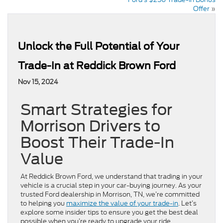
Offer
»
Unlock the Full Potential of Your
Trade-In at Reddick Brown Ford
Nov 15, 2024
Smart Strategies for
Morrison Drivers to
Boost Their Trade-In
Value
At Reddick Brown Ford, we understand that trading in your
vehicle is a crucial step in your car-buying journey. As your
trusted Ford dealership in Morrison, TN, we’re committed
to helping you
maximize the value of your trade-in
. Let’s
explore some insider tips to ensure you get the best deal
possible when you’re ready to upgrade your ride.