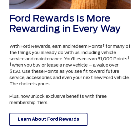
Ford Rewards is More
Rewarding in Every Way
†
With Ford Rewards, earn and redeem Points
for many of
the things you already do with us, including vehicle
†
service and maintenance. You'll even earn 31,000 Points
†
when you buy or lease a new vehicle – a value over
$150. Use these Points as you see fit toward future
service, accessories and even your next new Ford vehicle.
The choice is yours.
Plus, now unlock exclusive benefits with three
membership Tiers.
Learn About Ford Rewards