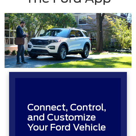
Connect, Control,
and Customize
Your Ford Vehicle