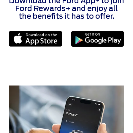
Download the Ford App* to join
Ford Rewards+ and enjoy all
the benefits it has to offer.