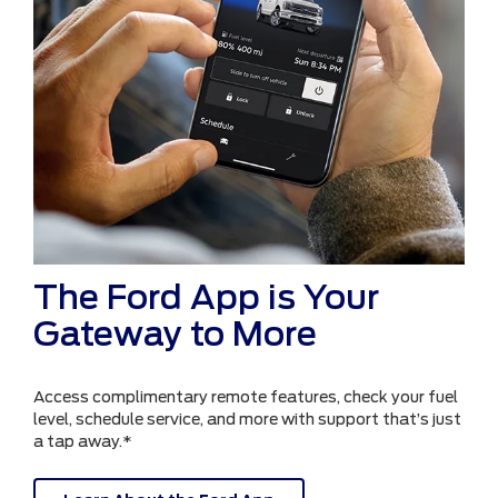
The Ford App is Your
Gateway to More
Access complimentary remote features, check your fuel
level, schedule service, and more with support that’s just
a tap away.*