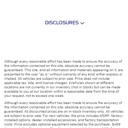
DISCLOSURES
Although every reasonable effort has been made to ensure the accuracy of
the information contained on this site, absolute accuracy cannot be
guaranteed. This site, and all information and materials appearing on it, are
presented to the user "as is" without warranty of any kind, either express or
implied. All vehicles are subject to prior sale. Price does not include
applicable tax, title, and license charges. ‡Vehicles shown at different
locations are not currently in our inventory (Not in Stock) but can be made
available to you at our location within a reasonable date from the time of
your request, not to exceed one week.
Although every reasonable effort has been made to ensure the accuracy of
the information contained on this site, absolute accuracy cannot be
guaranteed. All discounted prices are on in-stock inventory only. All vehicles
are subject to prior sale. For new vehicles, the price includes MSRP, factory-
installed options, dealer-installed accessories, and factory transportation
costs. Price excludes optional equipment selected by the purchaser, $499