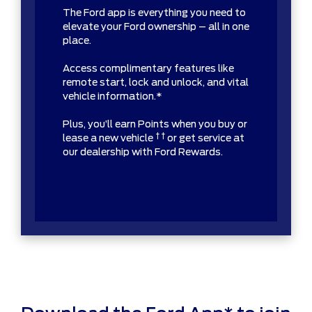
The Ford app is everything you need to
elevate your Ford ownership – all in one
place.
Access complimentary features like
remote start, lock and unlock, and vital
vehicle information.*
Plus, you’ll earn Points when you buy or
† †
lease a new vehicle
or get service at
our dealership with Ford Rewards.