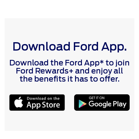
Download Ford App.
Download the Ford App* to join
Ford Rewards+ and enjoy all
the benefits it has to offer.