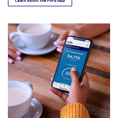
Learn About the Ford App