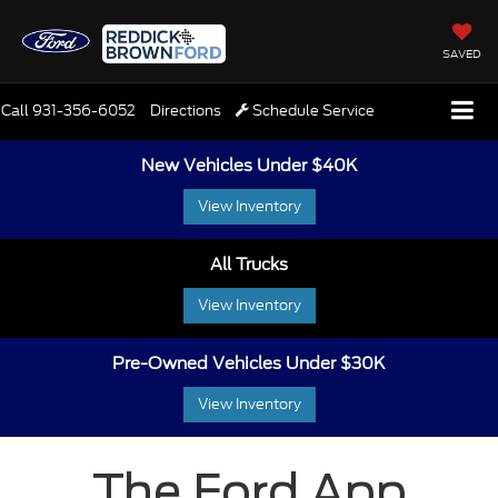
SAVED
Call
931-356-6052
Directions
Schedule Service
New Vehicles Under $40K
View Inventory
All Trucks
View Inventory
Pre-Owned Vehicles Under $30K
View Inventory
The Ford App