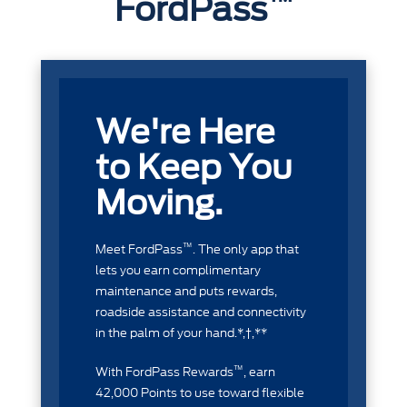
FordPass
We're Here
to Keep You
Moving.
™
Meet FordPass
. The only app that
lets you earn complimentary
maintenance and puts rewards,
roadside assistance and connectivity
in the palm of your hand.*,†,**
™
With FordPass Rewards
, earn
42,000 Points to use toward flexible