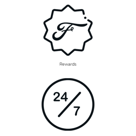
Rewards