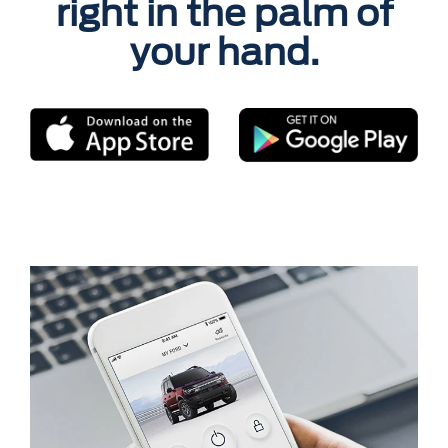
right in the palm of
your hand.