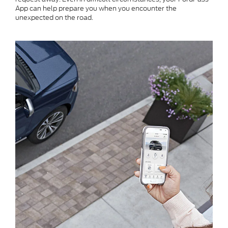
App can help prepare you when you encounter the
unexpected on the road.