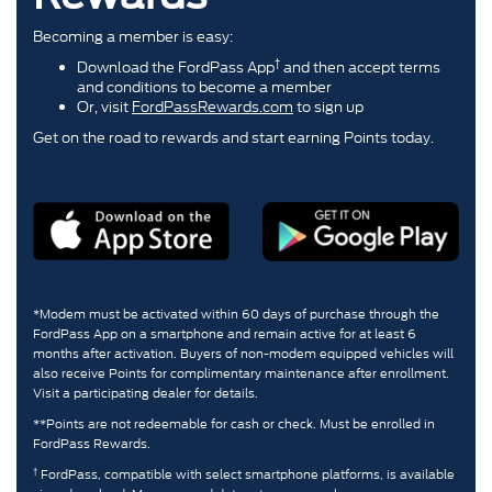
Becoming a member is easy:
†
Download the FordPass App
and then accept terms
and conditions to become a member
Or, visit
FordPassRewards.com
to sign up
Get on the road to rewards and start earning Points today.
*Modem must be activated within 60 days of purchase through the
FordPass App on a smartphone and remain active for at least 6
months after activation. Buyers of non-modem equipped vehicles will
also receive Points for complimentary maintenance after enrollment.
Visit a participating dealer for details.
**Points are not redeemable for cash or check. Must be enrolled in
FordPass Rewards.
†
FordPass, compatible with select smartphone platforms, is available