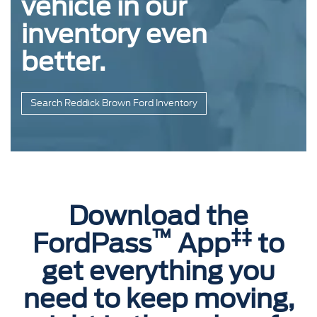
vehicle in our
inventory even
better.
Search Reddick Brown Ford Inventory
Download the
™
‡‡
FordPass
App
to
get everything you
need to keep moving,