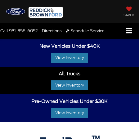
SAVED
Call
931-356-6052
Directions
Schedule Service
New Vehicles Under $40K
View Inventory
All Trucks
View Inventory
Pre-Owned Vehicles Under $30K
View Inventory
™