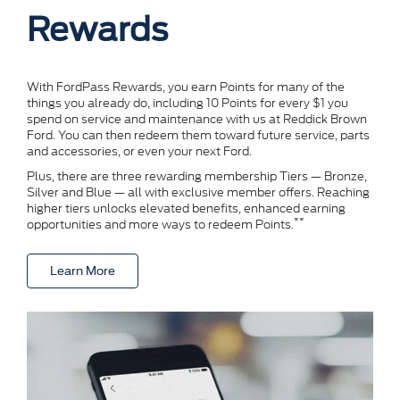
Rewards
With FordPass Rewards, you earn Points for many of the
things you already do, including 10 Points for every $1 you
spend on service and maintenance with us at Reddick Brown
Ford. You can then redeem them toward future service, parts
and accessories, or even your next Ford.
Plus, there are three rewarding membership Tiers — Bronze,
Silver and Blue — all with exclusive member offers. Reaching
higher tiers unlocks elevated benefits, enhanced earning
**
opportunities and more ways to redeem Points.
Learn More