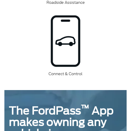
Roadside Assistance
Connect & Control
™
The FordPass
App
makes owning any