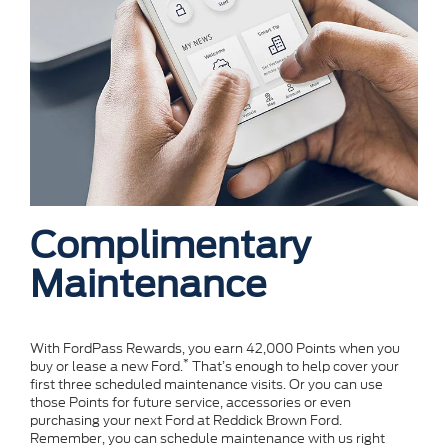
Complimentary
Maintenance
With FordPass Rewards, you earn 42,000 Points when you
*
buy or lease a new Ford.
That’s enough to help cover your
first three scheduled maintenance visits. Or you can use
those Points for future service, accessories or even
purchasing your next Ford at Reddick Brown Ford.
Remember, you can schedule maintenance with us right