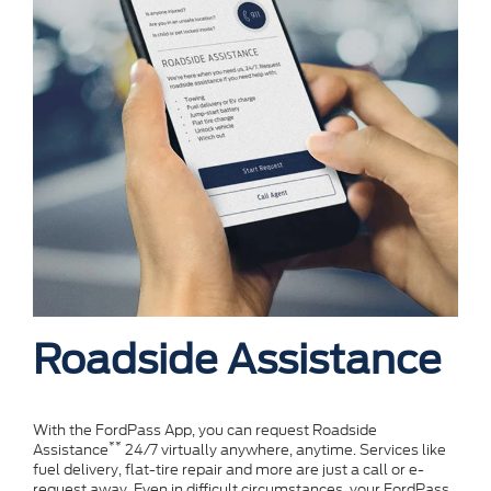
Roadside Assistance
With the FordPass App, you can request Roadside
**
Assistance
24/7 virtually anywhere, anytime. Services like
fuel delivery, flat-tire repair and more are just a call or e-
request away. Even in difficult circumstances, your FordPass