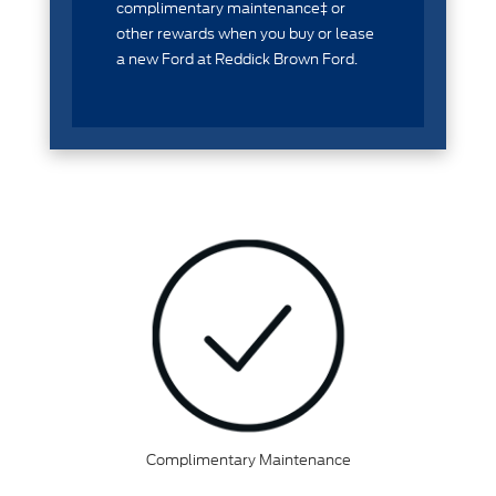
complimentary maintenance‡ or
other rewards when you buy or lease
a new Ford at Reddick Brown Ford.
Complimentary Maintenance