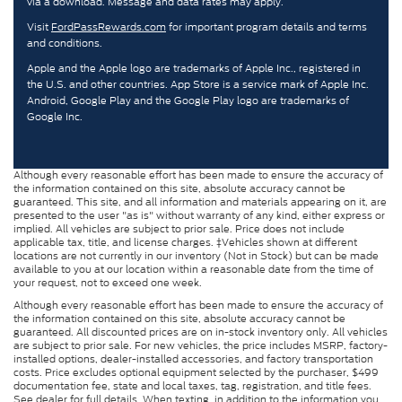
via a download. Message and data rates may apply.
Visit
FordPassRewards.com
for important program details and terms
and conditions.
Apple and the Apple logo are trademarks of Apple Inc., registered in
the U.S. and other countries. App Store is a service mark of Apple Inc.
Android, Google Play and the Google Play logo are trademarks of
Google Inc.
Although every reasonable effort has been made to ensure the accuracy of
the information contained on this site, absolute accuracy cannot be
guaranteed. This site, and all information and materials appearing on it, are
presented to the user "as is" without warranty of any kind, either express or
implied. All vehicles are subject to prior sale. Price does not include
applicable tax, title, and license charges. ‡Vehicles shown at different
locations are not currently in our inventory (Not in Stock) but can be made
available to you at our location within a reasonable date from the time of
your request, not to exceed one week.
Although every reasonable effort has been made to ensure the accuracy of
the information contained on this site, absolute accuracy cannot be
guaranteed. All discounted prices are on in-stock inventory only. All vehicles
are subject to prior sale. For new vehicles, the price includes MSRP, factory-
installed options, dealer-installed accessories, and factory transportation
costs. Price excludes optional equipment selected by the purchaser, $499
documentation fee, state and local taxes, tag, registration, and title fees.
See dealer for full details. When texting, in addition to the information you