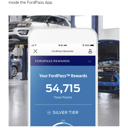
inside the FordPass App.