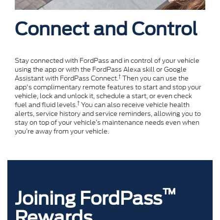
Connect and Control
Stay connected with FordPass and in control of your vehicle
using the app or with the FordPass Alexa skill or Google
†
Assistant with FordPass Connect.
Then you can use the
app's complimentary remote features to start and stop your
vehicle, lock and unlock it, schedule a start, or even check
†
fuel and fluid levels.
You can also receive vehicle health
alerts, service history and service reminders, allowing you to
stay on top of your vehicle’s maintenance needs even when
you’re away from your vehicle.
™
Joining FordPass
Rewards