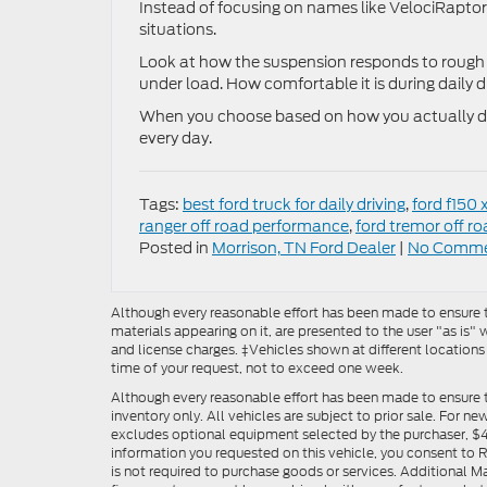
Instead of focusing on names like VelociRaptor 
situations.
Look at how the suspension responds to rough 
under load. How comfortable it is during daily dr
When you choose based on how you actually driv
every day.
Tags:
best ford truck for daily driving
,
ford f150 x
ranger off road performance
,
ford tremor off ro
Posted in
Morrison, TN Ford Dealer
|
No Comme
Although every reasonable effort has been made to ensure th
materials appearing on it, are presented to the user "as is" w
and license charges. ‡Vehicles shown at different locations
time of your request, not to exceed one week.
Although every reasonable effort has been made to ensure t
inventory only. All vehicles are subject to prior sale. For n
excludes optional equipment selected by the purchaser, $499 
information you requested on this vehicle, you consent to
is not required to purchase goods or services. Additional M