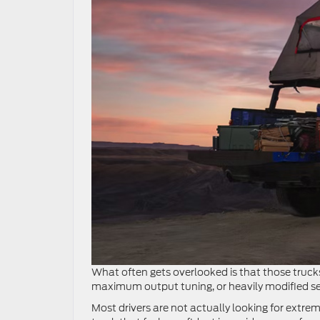
What often gets overlooked is that those trucks
maximum output tuning, or heavily modified setu
Most drivers are not actually looking for extre