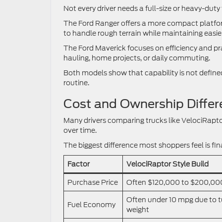
Not every driver needs a full-size or heavy-duty 
The Ford Ranger offers a more compact platform
to handle rough terrain while maintaining easie
The Ford Maverick focuses on efficiency and pract
hauling, home projects, or daily commuting.
Both models show that capability is not defined 
routine.
Cost and Ownership Differ
Many drivers comparing trucks like VelociRapto
over time.
The biggest difference most shoppers feel is fi
Factor
VelociRaptor Style Build
Purchase Price
Often $120,000 to $200,00
Often under 10 mpg due to 
Fuel Economy
weight