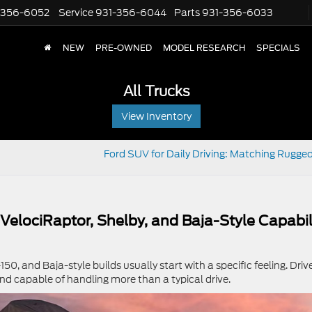
-356-6052
Service
931-356-6044
Parts
931-356-6033
NEW
PRE-OWNED
MODEL RESEARCH
SPECIALS
All Trucks
View Inventory
Ford SUV for Daily Driving: Matching Rugged
 VelociRaptor, Shelby, and Baja-Style Capabil
50, and Baja-style builds usually start with a specific feeling. Driv
nd capable of handling more than a typical drive.