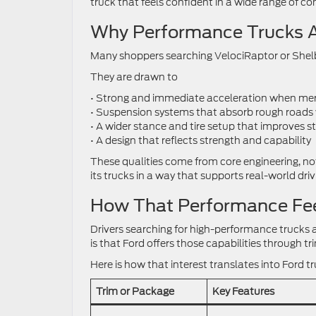
truck that feels confident in a wide range of con
Why Performance Trucks A
Many shoppers searching VelociRaptor or Shelby
They are drawn to
• Strong and immediate acceleration when mer
• Suspension systems that absorb rough roads 
• A wider stance and tire setup that improves st
• A design that reflects strength and capability
These qualities come from core engineering, not
its trucks in a way that supports real-world dri
How That Performance Feel
Drivers searching for high-performance trucks ar
is that Ford offers those capabilities through 
Here is how that interest translates into Ford t
Trim or Package
Key Features