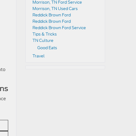
Morrison, TN Ford Service
Morrison, TN Used Cars
Reddick Brown Ford
Reddick Brown Ford
Reddick Brown Ford Service
Tips & Tricks
TN Culture
Good Eats
Travel
nto
ons
nce