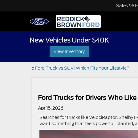
Sales
931
New Vehicles Under $40K
View Inventory
«
Ford Truck vs SUV: Which Fits Your Lifestyle?
Ford Trucks for Drivers Who Like
Apr 15, 2026
Searches for trucks like VelociRaptor, Shelby F-1
want something that feels powerful, planted, a