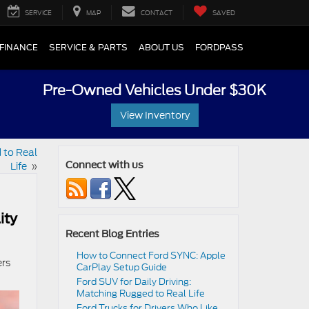
SERVICE
MAP
CONTACT
SAVED
FINANCE
SERVICE & PARTS
ABOUT US
FORDPASS
Pre-Owned Vehicles Under $30K
View Inventory
 to Real
Life
»
Connect with us
ity
Recent Blog Entries
How to Connect Ford SYNC: Apple
ers
CarPlay Setup Guide
Ford SUV for Daily Driving:
Matching Rugged to Real Life
Ford Trucks for Drivers Who Like