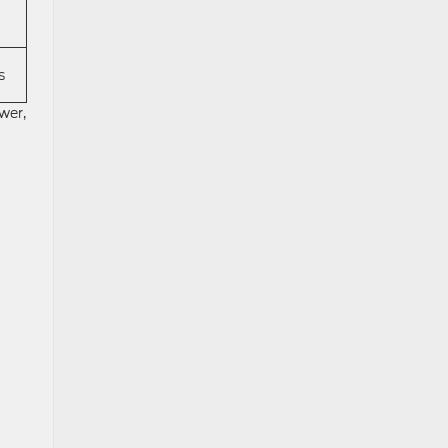
s
wer,