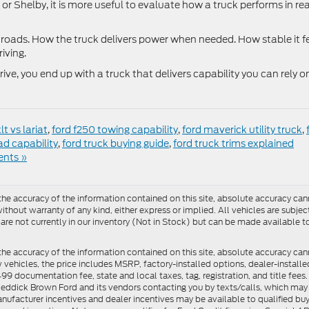
or Shelby, it is more useful to evaluate how a truck performs in rea
roads. How the truck delivers power when needed. How stable it f
iving.
e, you end up with a truck that delivers capability you can rely o
lt vs lariat
,
ford f250 towing capability
,
ford maverick utility truck
,
ad capability
,
ford truck buying guide
,
ford truck trims explained
nts »
e accuracy of the information contained on this site, absolute accuracy cann
ithout warranty of any kind, either express or implied. All vehicles are subject 
 are not currently in our inventory (Not in Stock) but can be made available t
he accuracy of the information contained on this site, absolute accuracy can
ew vehicles, the price includes MSRP, factory-installed options, dealer-install
documentation fee, state and local taxes, tag, registration, and title fees. S
 Reddick Brown Ford and its vendors contacting you by texts/calls, which ma
anufacturer incentives and dealer incentives may be available to qualified buy