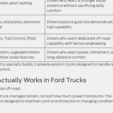
Drivers who want a stronger visual
heels, sport seating
presence without sacrificing daily
comfort
, skid plates, electronic
Drivers balancing job site demands wi
al
trail capability
s, Trail Control, lifted
Drivers who want dedicated off-road
capability with factory engineering
stem, upgraded interior
Drivers who want power, refinement, 
river assist features
long-distance comfort
d to specialty builds. It already exists in trucks designed to handle r
ontrol.
ctually Works in Ford Trucks
le off-road.
 truck manages terrain, not just how much power it produces. The
 designed to maintain control and traction in changing condition