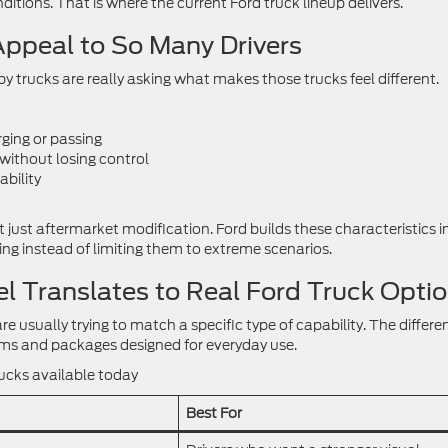
ditions. That is where the current Ford truck lineup delivers.
ppeal to So Many Drivers
 trucks are really asking what makes those trucks feel different.
ging or passing
without losing control
ability
 just aftermarket modification. Ford builds these characteristics i
ving instead of limiting them to extreme scenarios.
 Translates to Real Ford Truck Opti
e usually trying to match a specific type of capability. The differe
trims and packages designed for everyday use.
rucks available today
Best For