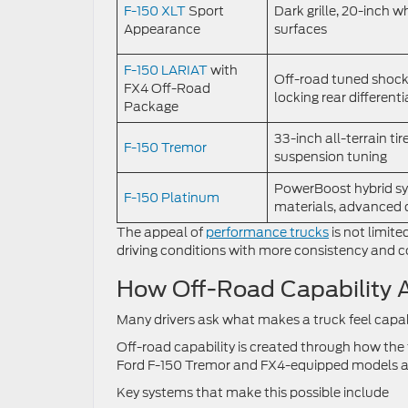
F-150 XLT
Sport
Dark grille, 20-inch w
Appearance
surfaces
F-150 LARIAT
with
Off-road tuned shocks
FX4 Off-Road
locking rear differenti
Package
33-inch all-terrain tire
F-150 Tremor
suspension tuning
PowerBoost hybrid sy
F-150 Platinum
materials, advanced d
The appeal of
performance trucks
is not limite
driving conditions with more consistency and c
How Off-Road Capability A
Many drivers ask what makes a truck feel capab
Off-road capability is created through how the
Ford F-150 Tremor and FX4-equipped models are
Key systems that make this possible include