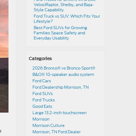
VelociRaptor, Shelby, and Baja-
Style Capability
Ford Truck vs SUV: Which Fits Your
Lifestyle?
Best Ford SUVs for Growing
Families Space Safety and
Everyday Usability
Categories
2026 Bronco® vs Bronco Sport®
B&O® 10-speaker audio system
Ford Cars
Ford Dealership Morrison, TN
Ford SUVs
Ford Trucks
Good Eats
Large 13.2-inch touchscreen
Morrison
Morrison Culture
a
Morrison, TN Ford Dealer