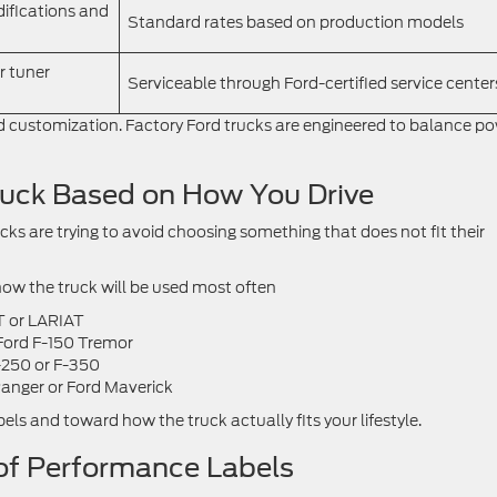
ifications and
Standard rates based on production models
r tuner
Serviceable through Ford-certified service center
nd customization. Factory Ford trucks are engineered to balance po
ruck Based on How You Drive
s are trying to avoid choosing something that does not fit their
ow the truck will be used most often
T or LARIAT
 Ford F-150 Tremor
-250 or F-350
 Ranger or Ford Maverick
ls and toward how the truck actually fits your lifestyle.
of Performance Labels