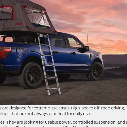
 are designed for extreme use cases. High-speed off-road driving,
ps that are not always practical for daily use.
mes. They are looking for usable power, controlled suspension, and 