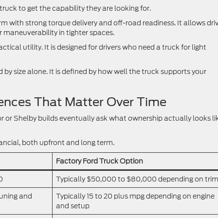
truck to get the capability they are looking for.
 with strong torque delivery and off-road readiness. It allows dri
r maneuverability in tighter spaces.
ical utility. It is designed for drivers who need a truck for light
by size alone. It is defined by how well the truck supports your
ences That Matter Over Time
r or Shelby builds eventually ask what ownership actually looks li
nancial, both upfront and long term.
Factory Ford Truck Option
0
Typically $50,000 to $80,000 depending on tri
tuning and
Typically 15 to 20 plus mpg depending on engine
and setup