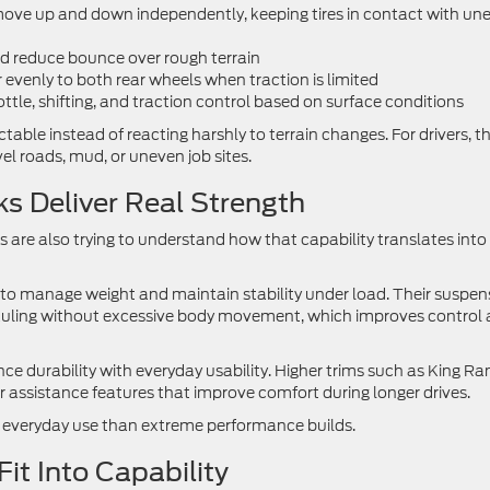
 move up and down independently, keeping tires in contact with un
d reduce bounce over rough terrain
r evenly to both rear wheels when traction is limited
tle, shifting, and traction control based on surface conditions
ctable instead of reacting harshly to terrain changes. For drivers, t
el roads, mud, or uneven job sites.
s Deliver Real Strength
are also trying to understand how that capability translates into 
to manage weight and maintain stability under load. Their suspen
auling without excessive body movement, which improves control
e durability with everyday usability. Higher trims such as King R
r assistance features that improve comfort during longer drives.
to everyday use than extreme performance builds.
t Into Capability