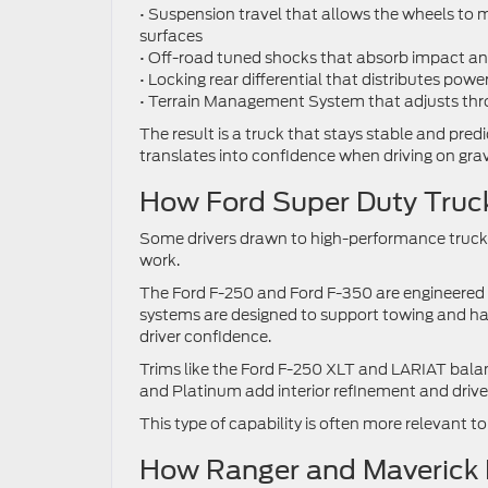
• Suspension travel that allows the wheels to
surfaces
• Off-road tuned shocks that absorb impact an
• Locking rear differential that distributes powe
• Terrain Management System that adjusts throt
The result is a truck that stays stable and predi
translates into confidence when driving on grav
How Ford Super Duty Truck
Some drivers drawn to high-performance trucks 
work.
The Ford F-250 and Ford F-350 are engineered 
systems are designed to support towing and h
driver confidence.
Trims like the Ford F-250 XLT and LARIAT balanc
and Platinum add interior refinement and drive
This type of capability is often more relevant 
How Ranger and Maverick Fi