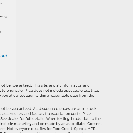
l
eels
n
ford
ot be guaranteed. This site, and all information and
to prior sale. Price does not include applicable tax, title,
o you at our location within a reasonable date from the
not be guaranteed. All discounted prices are on in-stock
ed accessories, and factory transportation costs. Price
ee dealer for full details. When texting, in addition to the
y include marketing and be made by an auto-dialer. Consent
ers. Not everyone qualifies for Ford Credit. Special APR