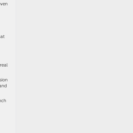
even
hat
real
sion
 and
anch