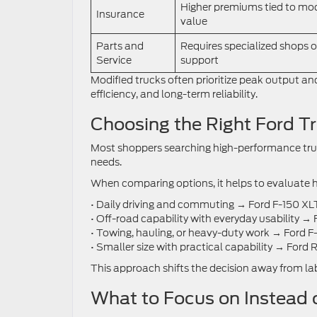
Higher premiums tied to mod
Insurance
value
Parts and
Requires specialized shops o
Service
support
Modified trucks often prioritize peak output a
efficiency, and long-term reliability.
Choosing the Right Ford T
Most shoppers searching high-performance truck
needs.
When comparing options, it helps to evaluate h
• Daily driving and commuting → Ford F-150 XL
• Off-road capability with everyday usability →
• Towing, hauling, or heavy-duty work → Ford F
• Smaller size with practical capability → Ford
This approach shifts the decision away from labe
What to Focus on Instead 