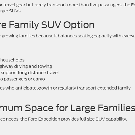
or travel gear but rarely transport more than five passengers, the 
arger SUVs.
re Family SUV Option
or growing families because it balances seating capacity with every
g households
ighway driving and towing
 support long distance travel
to passengers or cargo
ilies who anticipate growth or regularly transport extended family
imum Space for Large Familie
ce needs, the Ford Expedition provides full size SUV capability.