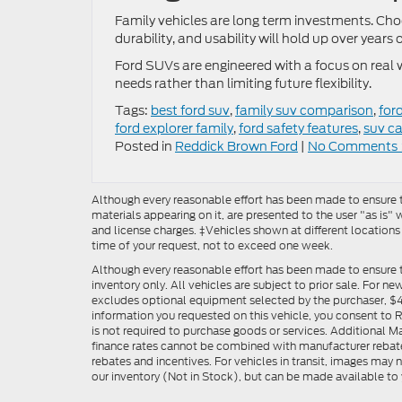
Family vehicles are long term investments. Cho
durability, and usability will hold up over years
Ford SUVs are engineered with a focus on real w
needs rather than limiting future flexibility.
Tags:
best ford suv
,
family suv comparison
,
for
ford explorer family
,
ford safety features
,
suv c
Posted in
Reddick Brown Ford
|
No Comments 
Although every reasonable effort has been made to ensure th
materials appearing on it, are presented to the user "as is" w
and license charges. ‡Vehicles shown at different locations
time of your request, not to exceed one week.
Although every reasonable effort has been made to ensure t
inventory only. All vehicles are subject to prior sale. For n
excludes optional equipment selected by the purchaser, $499 
information you requested on this vehicle, you consent to
is not required to purchase goods or services. Additional M
finance rates cannot be combined with manufacturer rebate
rebates and incentives. For vehicles in transit, images may n
our inventory (Not in Stock), but can be made available to 