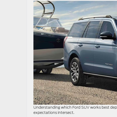
Understanding which Ford SUV works best depen
expectations intersect.