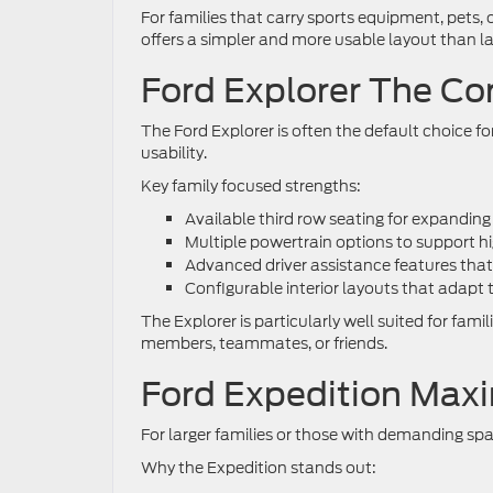
For families that carry sports equipment, pets, 
offers a simpler and more usable layout than l
Ford Explorer The Co
The Ford Explorer is often the default choice f
usability.
Key family focused strengths:
Available third row seating for expandin
Multiple powertrain options to support h
Advanced driver assistance features that
Configurable interior layouts that adapt 
The Explorer is particularly well suited for fam
members, teammates, or friends.
Ford Expedition Max
For larger families or those with demanding spa
Why the Expedition stands out: