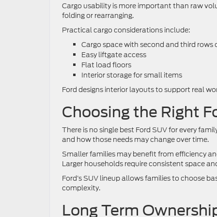
Cargo usability is more important than raw vo
folding or rearranging.
Practical cargo considerations include:
Cargo space with second and third rows
Easy liftgate access
Flat load floors
Interior storage for small items
Ford designs interior layouts to support real w
Choosing the Right F
There is no single best Ford SUV for every fami
and how those needs may change over time.
Smaller families may benefit from efficiency and
Larger households require consistent space and 
Ford’s SUV lineup allows families to choose bas
complexity.
Long Term Ownership