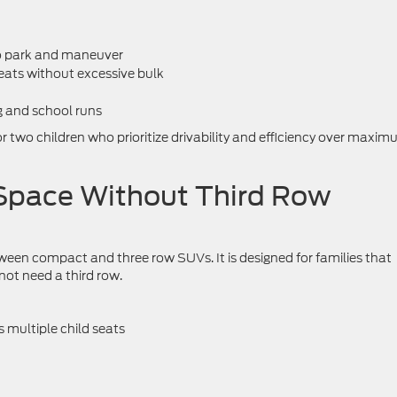
to park and maneuver
ats without excessive bulk
g and school runs
or two children who prioritize drivability and efficiency over maxi
Space Without Third Row
een compact and three row SUVs. It is designed for families that
t need a third row.
 multiple child seats