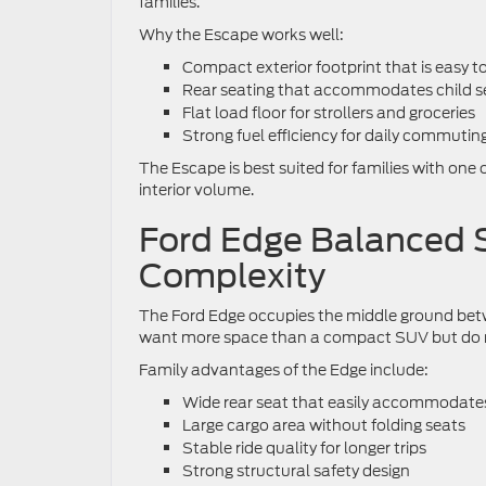
families.
Why the Escape works well:
Compact exterior footprint that is easy 
Rear seating that accommodates child se
Flat load floor for strollers and groceries
Strong fuel efficiency for daily commutin
The Escape is best suited for families with one 
interior volume.
Ford Edge Balanced 
Complexity
The Ford Edge occupies the middle ground betw
want more space than a compact SUV but do no
Family advantages of the Edge include:
Wide rear seat that easily accommodates
Large cargo area without folding seats
Stable ride quality for longer trips
Strong structural safety design