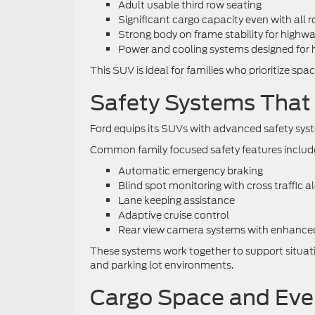
Adult usable third row seating
Significant cargo capacity even with all r
Strong body on frame stability for highw
Power and cooling systems designed for 
This SUV is ideal for families who prioritize spa
Safety Systems That 
Ford equips its SUVs with advanced safety syste
Common family focused safety features includ
Automatic emergency braking
Blind spot monitoring with cross traffic al
Lane keeping assistance
Adaptive cruise control
Rear view camera systems with enhanced v
These systems work together to support situatio
and parking lot environments.
Cargo Space and Ever