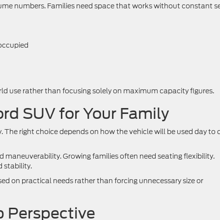
lume numbers. Families need space that works without constant s
 occupied
orld use rather than focusing solely on maximum capacity figures.
ord SUV for Your Family
ly. The right choice depends on how the vehicle will be used day to 
 maneuverability. Growing families often need seating flexibility.
stability.
ed on practical needs rather than forcing unnecessary size or
 Perspective