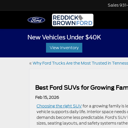
Sales
931
New Vehicles Under $40K
View Inventory
«
Why Ford Trucks Are the Most Trusted in Tennes
Best Ford SUVs for Growing Fami
Feb 15, 2026
Choosing the right SUV
for a growing family is
vehicle supports daily life. Interior space need
demands become less predictable. Ford’s SUV li
sizes, seating layouts, and safety systems rather