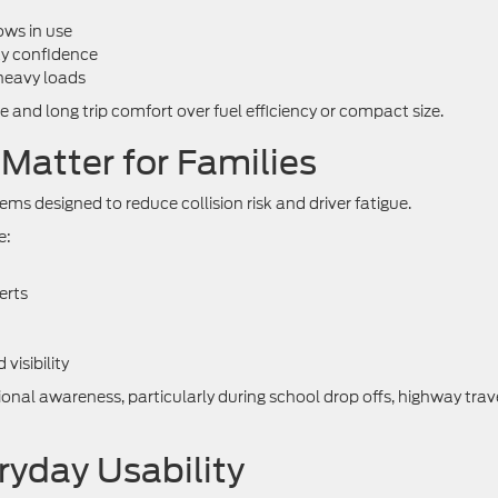
ows in use
ay confidence
heavy loads
ce and long trip comfort over fuel efficiency or compact size.
Matter for Families
ms designed to reduce collision risk and driver fatigue.
e:
erts
isibility
nal awareness, particularly during school drop offs, highway trave
yday Usability