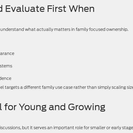
 Evaluate First When
o understand what actually matters in family focused ownership.
earance
ystems
idence
 targets a different family use case rather than simply scaling siz
l for Young and Growing
scussions, but it serves an important role for smaller or early stag