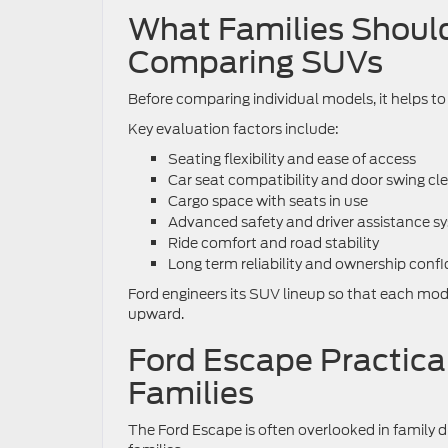
What Families Should
Comparing SUVs
Before comparing individual models, it helps t
Key evaluation factors include:
Seating flexibility and ease of access
Car seat compatibility and door swing cl
Cargo space with seats in use
Advanced safety and driver assistance s
Ride comfort and road stability
Long term reliability and ownership conf
Ford engineers its SUV lineup so that each model
upward.
Ford Escape Practica
Families
The Ford Escape is often overlooked in family di