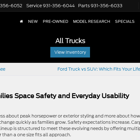
-356-6052
Service
931-356-6044
Parts
931-356-6033
NEW
PRE-OWNED
MODEL RESEARCH
SPECIALS
All Trucks
View Inventory
see
Ford Truck vs SUV: Which Fits Your Lif
lies Space Safety and Everyday Usability
 less about peak horsepower or exterior styling and more about how
s change quickly as families grow. Safety expectations increase. Car
neup is structured to meet these evolving needs by offering multi
 than a one size fits all approach.