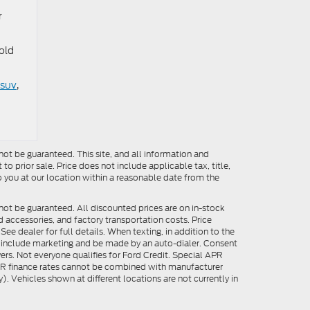
r
old
 suv
,
ot be guaranteed. This site, and all information and
to prior sale. Price does not include applicable tax, title,
o you at our location within a reasonable date from the
not be guaranteed. All discounted prices are on in-stock
ed accessories, and factory transportation costs. Price
ee dealer for full details. When texting, in addition to the
y include marketing and be made by an auto-dialer. Consent
ers. Not everyone qualifies for Ford Credit. Special APR
APR finance rates cannot be combined with manufacturer
). Vehicles shown at different locations are not currently in