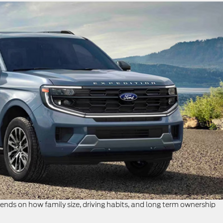
ds on how family size, driving habits, and long term ownership