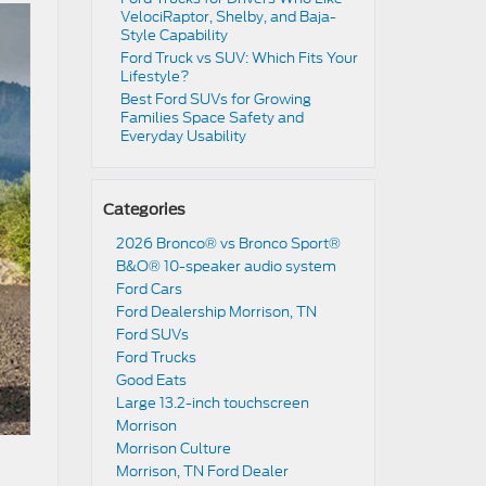
VelociRaptor, Shelby, and Baja-
Style Capability
Ford Truck vs SUV: Which Fits Your
Lifestyle?
Best Ford SUVs for Growing
Families Space Safety and
Everyday Usability
Categories
2026 Bronco® vs Bronco Sport®
B&O® 10-speaker audio system
Ford Cars
Ford Dealership Morrison, TN
Ford SUVs
Ford Trucks
Good Eats
Large 13.2-inch touchscreen
Morrison
Morrison Culture
Morrison, TN Ford Dealer