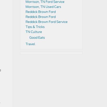
Morrison, TN Ford Service
Morrison, TN Used Cars
Reddick Brown Ford
Reddick Brown Ford
Reddick Brown Ford Service
Tips & Tricks
TN Culture
Good Eats
Travel
e
e