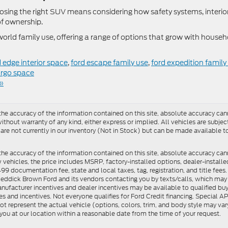
osing the right SUV means considering how safety systems, interio
 of ownership.
orld family use, offering a range of options that grow with househ
d edge interior space
,
ford escape family use
,
ford expedition family
argo space
»
e accuracy of the information contained on this site, absolute accuracy cann
ithout warranty of any kind, either express or implied. All vehicles are subject 
 are not currently in our inventory (Not in Stock) but can be made available t
he accuracy of the information contained on this site, absolute accuracy can
ew vehicles, the price includes MSRP, factory-installed options, dealer-install
documentation fee, state and local taxes, tag, registration, and title fees. S
 Reddick Brown Ford and its vendors contacting you by texts/calls, which ma
anufacturer incentives and dealer incentives may be available to qualified buy
s and incentives. Not everyone qualifies for Ford Credit financing. Special 
ot represent the actual vehicle (options, colors, trim, and body style may vary
you at our location within a reasonable date from the time of your request.