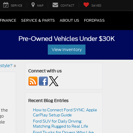
SERVICE
MAP
CONTACT
SAVED
FINANCE
SERVICE & PARTS
ABOUT US
FORDPASS
Pre-Owned Vehicles Under $30K
View Inventory
estyle?
»
Connect with us
Recent Blog Entries
 the
How to Connect Ford SYNC: Apple
CarPlay Setup Guide
go
Ford SUV for Daily Driving:
ple
Matching Rugged to Real Life
Ford Trucks for Drivers Who Like