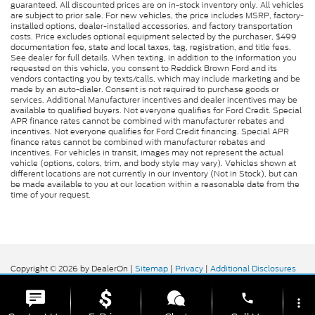
guaranteed. All discounted prices are on in-stock inventory only. All vehicles
are subject to prior sale. For new vehicles, the price includes MSRP, factory-
installed options, dealer-installed accessories, and factory transportation
costs. Price excludes optional equipment selected by the purchaser, $499
documentation fee, state and local taxes, tag, registration, and title fees.
See dealer for full details. When texting, in addition to the information you
requested on this vehicle, you consent to Reddick Brown Ford and its
vendors contacting you by texts/calls, which may include marketing and be
made by an auto-dialer. Consent is not required to purchase goods or
services. Additional Manufacturer incentives and dealer incentives may be
available to qualified buyers. Not everyone qualifies for Ford Credit. Special
APR finance rates cannot be combined with manufacturer rebates and
incentives. Not everyone qualifies for Ford Credit financing. Special APR
finance rates cannot be combined with manufacturer rebates and
incentives. For vehicles in transit, images may not represent the actual
vehicle (options, colors, trim, and body style may vary). Vehicles shown at
different locations are not currently in our inventory (Not in Stock), but can
be made available to you at our location within a reasonable date from the
time of your request.
Copyright © 2026
by DealerOn
|
Sitemap
|
Privacy
|
Additional Disclosures
Reddick Brown Ford
|
5917 Manchester
Highway,
Morrison,
TN
37357
| Sales:
931-356-6052
|
phone
more_vert