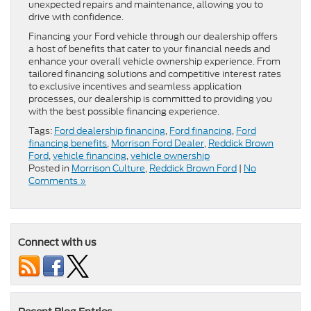
unexpected repairs and maintenance, allowing you to
drive with confidence.
Financing your Ford vehicle through our dealership offers
a host of benefits that cater to your financial needs and
enhance your overall vehicle ownership experience. From
tailored financing solutions and competitive interest rates
to exclusive incentives and seamless application
processes, our dealership is committed to providing you
with the best possible financing experience.
Tags:
Ford dealership financing
,
Ford financing
,
Ford
financing benefits
,
Morrison Ford Dealer
,
Reddick Brown
Ford
,
vehicle financing
,
vehicle ownership
Posted in
Morrison Culture
,
Reddick Brown Ford
|
No
Comments »
Connect with us