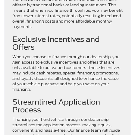
offered by traditional banks or lending institutions. This
means that when you finance through us, you may benefit
from lower interest rates, potentially resulting in reduced
overall financing costs and more affordable monthly
payments.
Exclusive Incentives and
Offers
When you choose to finance through our dealership, you
gain access to exclusive incentives and offers that are
only available to our valued customers. These incentives
may include cash rebates, special financing promotions,
and loyalty discounts, all designed to enhance the value
of your vehicle purchase and help you save on your
financing.
Streamlined Application
Process
Financing your Ford vehicle through our dealership
streamlines the application process, making it quick,
convenient, and hassle-free. Our finance team will guide