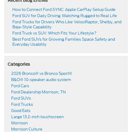
Recent Blog Entries
How to Connect Ford SYNC: Apple CarPlay Setup Guide
Ford SUV for Daily Driving: Matching Rugged to Real Life
Ford Trucks for Drivers Who Like VelociRaptor, Shelby, and
Baja-Style Capability
Ford Truck vs SUV: Which Fits Your Lifestyle?
Best Ford SUVs for Growing Families Space Safety and
Everyday Usability
Categories
2026 Bronco® vs Bronco Sport®
B&O® 10-speaker audio system
Ford Cars
Ford Dealership Morrison, TN
Ford SUVs
Ford Trucks
Good Eats
Large 13.2-inch touchscreen
Morrison
Morrison Culture