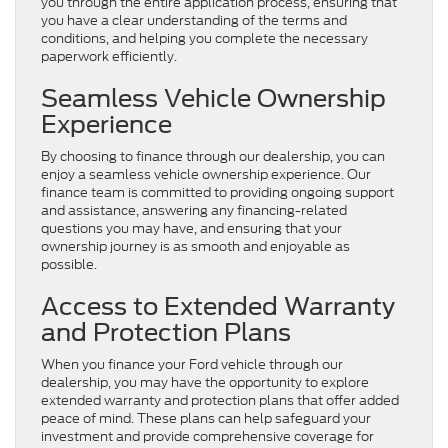
you through the entire application process, ensuring that
you have a clear understanding of the terms and
conditions, and helping you complete the necessary
paperwork efficiently.
Seamless Vehicle Ownership
Experience
By choosing to finance through our dealership, you can
enjoy a seamless vehicle ownership experience. Our
finance team is committed to providing ongoing support
and assistance, answering any financing-related
questions you may have, and ensuring that your
ownership journey is as smooth and enjoyable as
possible.
Access to Extended Warranty
and Protection Plans
When you finance your Ford vehicle through our
dealership, you may have the opportunity to explore
extended warranty and protection plans that offer added
peace of mind. These plans can help safeguard your
investment and provide comprehensive coverage for