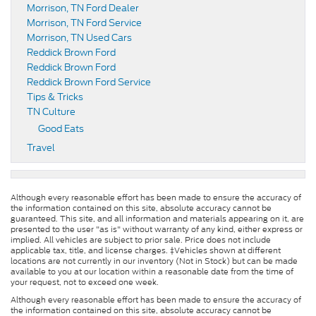
Morrison, TN Ford Dealer
Morrison, TN Ford Service
Morrison, TN Used Cars
Reddick Brown Ford
Reddick Brown Ford
Reddick Brown Ford Service
Tips & Tricks
TN Culture
Good Eats
Travel
Although every reasonable effort has been made to ensure the accuracy of
the information contained on this site, absolute accuracy cannot be
guaranteed. This site, and all information and materials appearing on it, are
presented to the user "as is" without warranty of any kind, either express or
implied. All vehicles are subject to prior sale. Price does not include
applicable tax, title, and license charges. ‡Vehicles shown at different
locations are not currently in our inventory (Not in Stock) but can be made
available to you at our location within a reasonable date from the time of
your request, not to exceed one week.
Although every reasonable effort has been made to ensure the accuracy of
the information contained on this site, absolute accuracy cannot be