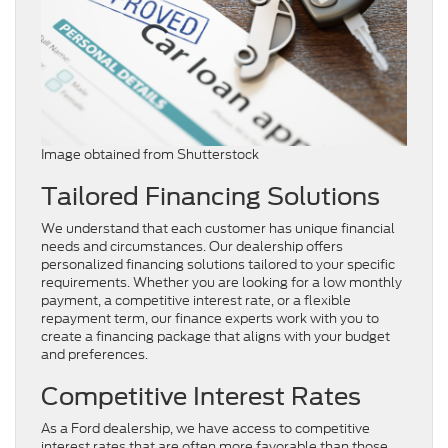
Image obtained from Shutterstock
Tailored Financing Solutions
We understand that each customer has unique financial
needs and circumstances. Our dealership offers
personalized financing solutions tailored to your specific
requirements. Whether you are looking for a low monthly
payment, a competitive interest rate, or a flexible
repayment term, our finance experts work with you to
create a financing package that aligns with your budget
and preferences.
Competitive Interest Rates
As a Ford dealership, we have access to competitive
interest rates that are often more favorable than those