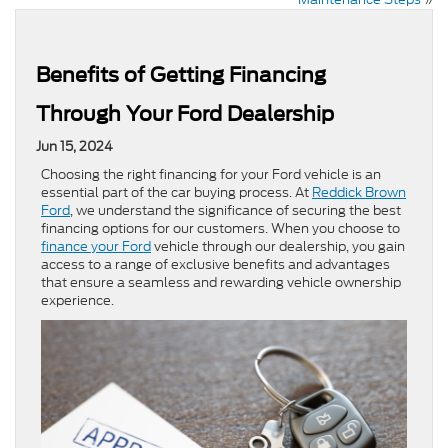
Benefits of Getting Financing
Through Your Ford Dealership
Jun 15, 2024
Choosing the right financing for your Ford vehicle is an
essential part of the car buying process. At
Reddick Brown
Ford
, we understand the significance of securing the best
financing options for our customers. When you choose to
finance your Ford
vehicle through our dealership, you gain
access to a range of exclusive benefits and advantages
that ensure a seamless and rewarding vehicle ownership
experience.