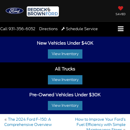
SAVED
Call
931-356-6052
Directions
Schedule Service
New Vehicles Under $40K
View Inventory
All Trucks
View Inventory
Pre-Owned Vehicles Under $30K
View Inventory
«
The 2024 Ford F-150: A
How to Improve Your Ford’s
Comprehensive Overview
Fuel Efficiency with Simple
Maintenance Steps
»