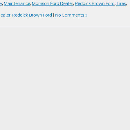
cy
,
Maintenance
,
Morrison Ford Dealer
,
Reddick Brown Ford
,
Tires
,
Dealer
,
Reddick Brown Ford
|
No Comments »