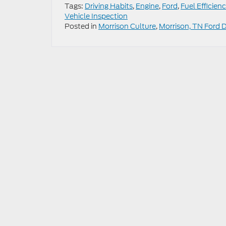
Tags:
Driving Habits
,
Engine
,
Ford
,
Fuel Efficien
Vehicle Inspection
Posted in
Morrison Culture
,
Morrison, TN Ford 