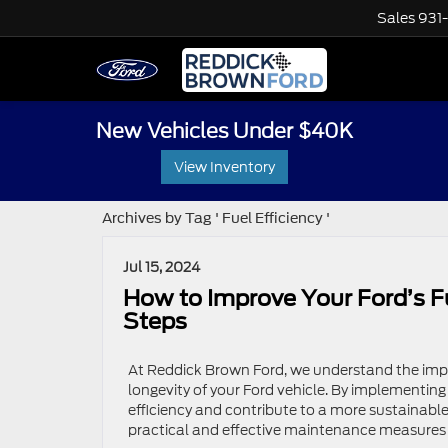
Sales
931
New Vehicles Under $40K
View Inventory
Archives by Tag ' Fuel Efficiency '
Jul 15, 2024
How to Improve Your Ford’s F
Steps
At Reddick Brown Ford, we understand the impo
longevity of your Ford vehicle. By implementin
efficiency and contribute to a more sustainable 
practical and effective maintenance measures 