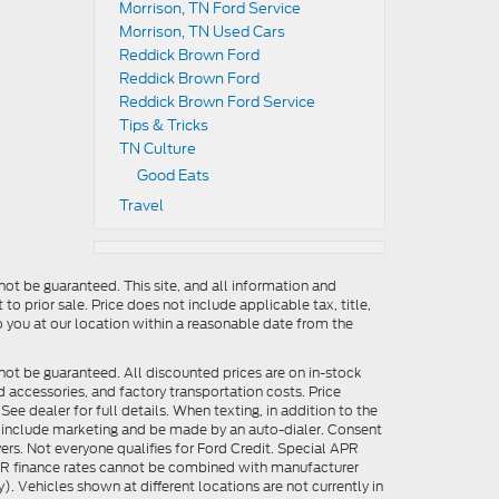
Morrison, TN Ford Service
Morrison, TN Used Cars
Reddick Brown Ford
Reddick Brown Ford
Reddick Brown Ford Service
Tips & Tricks
TN Culture
Good Eats
Travel
ot be guaranteed. This site, and all information and
to prior sale. Price does not include applicable tax, title,
o you at our location within a reasonable date from the
not be guaranteed. All discounted prices are on in-stock
ed accessories, and factory transportation costs. Price
ee dealer for full details. When texting, in addition to the
y include marketing and be made by an auto-dialer. Consent
ers. Not everyone qualifies for Ford Credit. Special APR
APR finance rates cannot be combined with manufacturer
). Vehicles shown at different locations are not currently in