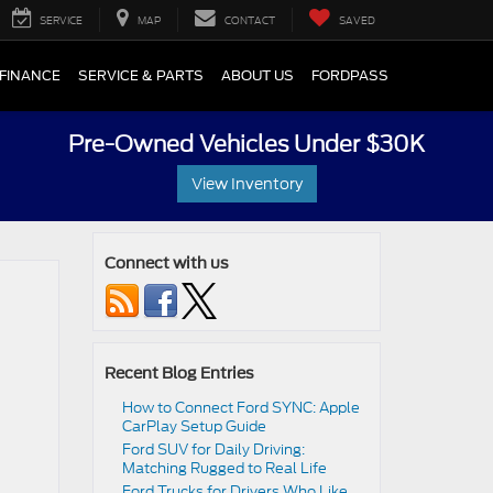
SERVICE
MAP
CONTACT
SAVED
FINANCE
SERVICE & PARTS
ABOUT US
FORDPASS
Pre-Owned Vehicles Under $30K
View Inventory
Connect with us
Recent Blog Entries
How to Connect Ford SYNC: Apple
CarPlay Setup Guide
Ford SUV for Daily Driving:
Matching Rugged to Real Life
Ford Trucks for Drivers Who Like