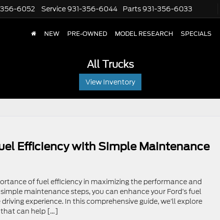
-356-6052
Service
931-356-6044
Parts
931-356-6033
NEW
PRE-OWNED
MODEL RESEARCH
SPECIALS
All Trucks
View Inventory
uel Efficiency with Simple Maintenance
rtance of fuel efficiency in maximizing the performance and
g simple maintenance steps, you can enhance your Ford’s fuel
driving experience. In this comprehensive guide, we’ll explore
that can help […]