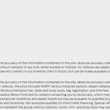
e accuracy of the information contained on this site, absolute accuracy cann
ithout warranty of any kind, either express or implied. All vehicles are subject 
 are not currently in our inventory (Not in Stock) but can be made available t
he accuracy of the information contained on this site, absolute accuracy can
ew vehicles, the price includes MSRP, factory-installed options, dealer-install
documentation fee, state and local taxes, tag, registration, and title fees. S
 Reddick Brown Ford and its vendors contacting you by texts/calls, which ma
anufacturer incentives and dealer incentives may be available to qualified buy
s and incentives. Not everyone qualifies for Ford Credit financing. Special 
ot represent the actual vehicle (options, colors, trim, and body style may vary