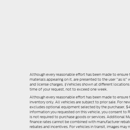
Although every reasonable effort has been made to ensure th
materials appearing on it, are presented to the user "as is" w
and license charges. ‡Vehicles shown at different locations
time of your request, not to exceed one week.
Although every reasonable effort has been made to ensure t
inventory only. All vehicles are subject to prior sale. For n
excludes optional equipment selected by the purchaser, $499 
information you requested on this vehicle, you consent to
is not required to purchase goods or services. Additional M
finance rates cannot be combined with manufacturer rebate
rebates and incentives. For vehicles in transit, images may n