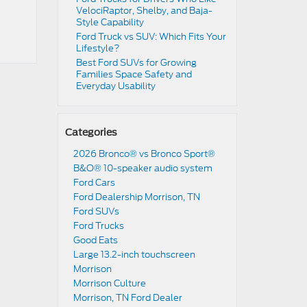
VelociRaptor, Shelby, and Baja-
Style Capability
Ford Truck vs SUV: Which Fits Your
Lifestyle?
Best Ford SUVs for Growing
Families Space Safety and
Everyday Usability
Categories
2026 Bronco® vs Bronco Sport®
B&O® 10-speaker audio system
Ford Cars
Ford Dealership Morrison, TN
Ford SUVs
Ford Trucks
Good Eats
Large 13.2-inch touchscreen
Morrison
Morrison Culture
Morrison, TN Ford Dealer