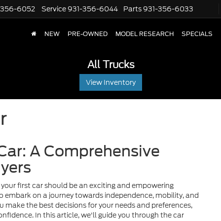
-356-6052
Service
931-356-6044
Parts
931-356-6033
NEW
PRE-OWNED
MODEL RESEARCH
SPECIALS
All Trucks
View Inventory
r
 Car: A Comprehensive
uyers
your first car should be an exciting and empowering
t to embark on a journey towards independence, mobility, and
you make the best decisions for your needs and preferences,
nfidence. In this article, we'll guide you through the car