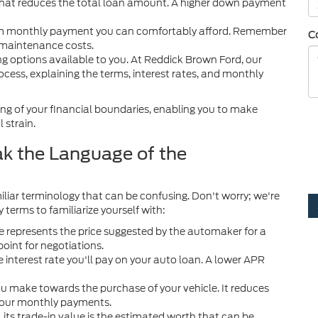
 that reduces the total loan amount. A higher down payment
 monthly payment you can comfortably afford. Remember
C
 maintenance costs.
ng options available to you. At Reddick Brown Ford, our
ocess, explaining the terms, interest rates, and monthly
ing of your financial boundaries, enabling you to make
 strain.
k the Language of the
iliar terminology that can be confusing. Don't worry; we're
 terms to familiarize yourself with:
 represents the price suggested by the automaker for a
point for negotiations.
nterest rate you'll pay on your auto loan. A lower APR
you make towards the purchase of your vehicle. It reduces
your monthly payments.
, its trade-in value is the estimated worth that can be