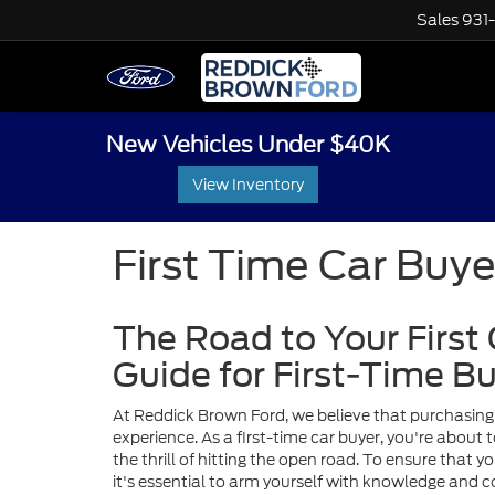
Sales
931
New Vehicles Under $40K
View Inventory
First Time Car Buye
The Road to Your First
Guide for First-Time B
At Reddick Brown Ford, we believe that purchasing 
experience. As a first-time car buyer, you're abou
the thrill of hitting the open road. To ensure that 
it's essential to arm yourself with knowledge and co