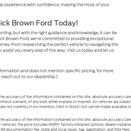
ship experience with confidence, making the most of your
dick Brown Ford Today!
nting, but with the right guidance and knowledge, it can be
ck Brown Ford, we're committed to providing exceptional
rney. From researching the perfect vehicle to navigating the
 assist you every step of the way. Visit us today and let us
nformation and does not mention specific pricing, for more
 reach out to our dealership.)
e accuracy of the information contained on this site, absolute accuracy cann
ithout warranty of any kind, either express or implied. All vehicles are subject 
 are not currently in our inventory (Not in Stock) but can be made available t
he accuracy of the information contained on this site, absolute accuracy can
ew vehicles, the price includes MSRP, factory-installed options, dealer-install
documentation fee, state and local taxes, tag, registration, and title fees. S