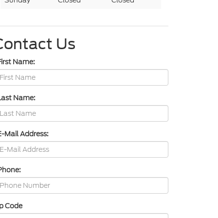
Sunday
Closed
Closed
Contact Us
First Name:
Last Name:
E-Mail Address:
Phone:
ip Code