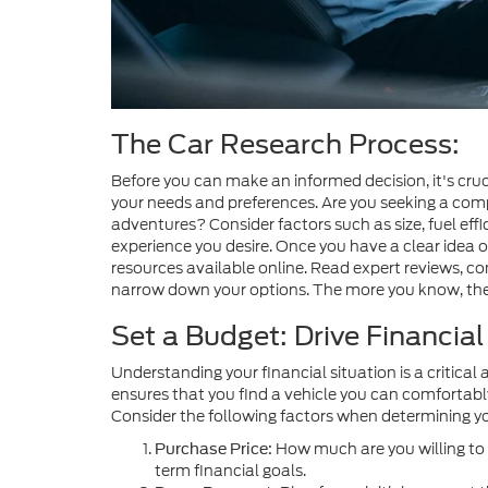
The Car Research Process:
Before you can make an informed decision, it's cru
your needs and preferences. Are you seeking a compa
adventures? Consider factors such as size, fuel effi
experience you desire. Once you have a clear idea o
resources available online. Read expert reviews, 
narrow down your options. The more you know, the b
Set a Budget: Drive Financia
Understanding your financial situation is a critical 
ensures that you find a vehicle you can comfortabl
Consider the following factors when determining y
How much are you willing to 
Purchase Price:
term financial goals.