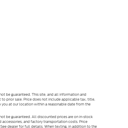
ot be guaranteed. This site, and all information and
to prior sale. Price does not include applicable tax, title,
o you at our location within a reasonable date from the
not be guaranteed. All discounted prices are on in-stock
ed accessories, and factory transportation costs. Price
ee dealer for full details. When texting, in addition to the