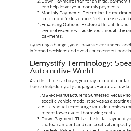
Plan for an initial payment
Down Payment:
can help lower your monthly payments.
Determine the maximum
Monthly Payments:
to account for insurance, fuel expenses, and
Explore different financi
Financing Options:
team of experts will guide you through the pr
payments.
By setting a budget, you'll have a clear understand
informed decisions and avoid unnecessary financial
Demystify Terminology: Spea
Automotive World
As a first-time car buyer, you may encounter unfam
here to help demystify the jargon. Here are a few key
Manufacturer's Suggested Retail Price
MSRP:
specific vehicle model. It serves as a starting 
Annual Percentage Rate determines the i
APR:
means lower overall borrowing costs.
This is the initial payment 
Down Payment:
the loan amount and can positively impact 
If you currently own a vehicle
Trade-In Value: