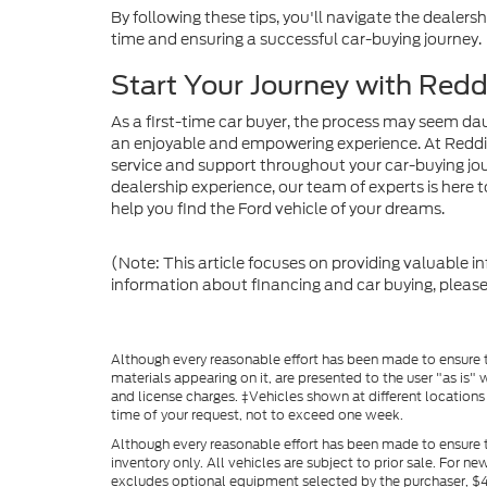
By following these tips, you'll navigate the dealer
time and ensuring a successful car-buying journey.
Start Your Journey with Red
As a first-time car buyer, the process may seem dau
an enjoyable and empowering experience. At Reddi
service and support throughout your car-buying jou
dealership experience, our team of experts is here to
help you find the Ford vehicle of your dreams.
(Note: This article focuses on providing valuable i
information about financing and car buying, please
Although every reasonable effort has been made to ensure th
materials appearing on it, are presented to the user "as is" w
and license charges. ‡Vehicles shown at different locations
time of your request, not to exceed one week.
Although every reasonable effort has been made to ensure t
inventory only. All vehicles are subject to prior sale. For n
excludes optional equipment selected by the purchaser, $499 