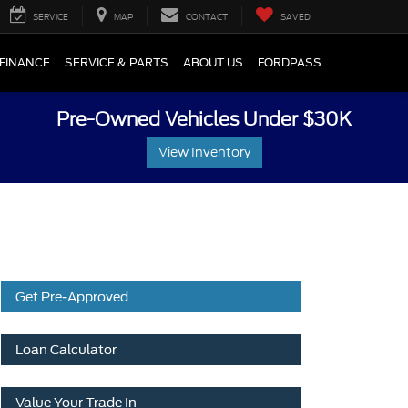
SERVICE
MAP
CONTACT
SAVED
FINANCE
SERVICE & PARTS
ABOUT US
FORDPASS
Pre-Owned Vehicles Under $30K
View Inventory
Get Pre-Approved
Loan Calculator
Value Your Trade In