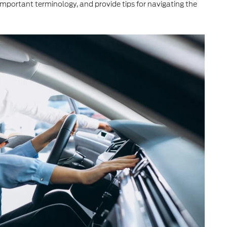
important terminology, and provide tips for navigating the