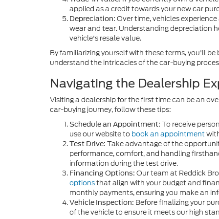
applied as a credit towards your new car pur
Over time, vehicles experience 
Depreciation:
wear and tear. Understanding depreciation h
vehicle's resale value.
By familiarizing yourself with these terms, you'll
understand the intricacies of the car-buying proces
Navigating the Dealership Ex
Visiting a dealership for the first time can be an
car-buying journey, follow these tips:
To receive person
Schedule an Appointment:
use our website to
book an appointment
with
Take advantage of the opportuni
Test Drive:
performance, comfort, and handling firsthand
information during the test drive.
Our team at Reddick Brow
Financing Options:
options
that align with your budget and financ
monthly payments, ensuring you make an inf
Before finalizing your pu
Vehicle Inspection:
of the vehicle to ensure it meets our high sta