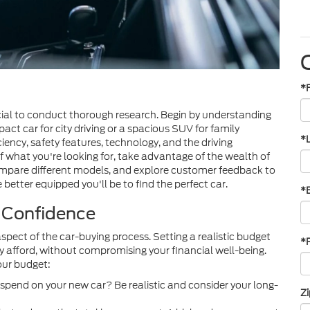
*
cial to conduct thorough research. Begin by understanding
ct car for city driving or a spacious SUV for family
*
ciency, safety features, technology, and the driving
f what you're looking for, take advantage of the wealth of
compare different models, and explore customer feedback to
etter equipped you'll be to find the perfect car.
*
l Confidence
aspect of the car-buying process. Setting a realistic budget
*
y afford, without compromising your financial well-being.
our budget:
spend on your new car? Be realistic and consider your long-
Z