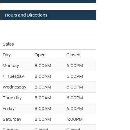
Hours and Directions
Sales
Day
Open
Closed
Monday
8:00AM
6:00PM
Tuesday
8:00AM
6:00PM
Wednesday
8:00AM
6:00PM
Thursday
8:00AM
6:00PM
Friday
8:00AM
6:00PM
Saturday
8:00AM
4:00PM