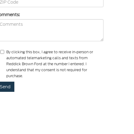
omments:
By clicking this box, I agree to receive in-person or
automated telemarketing calls and texts from
Reddick Brown Ford at the number I entered. I
understand that my consent is not required for
purchase.