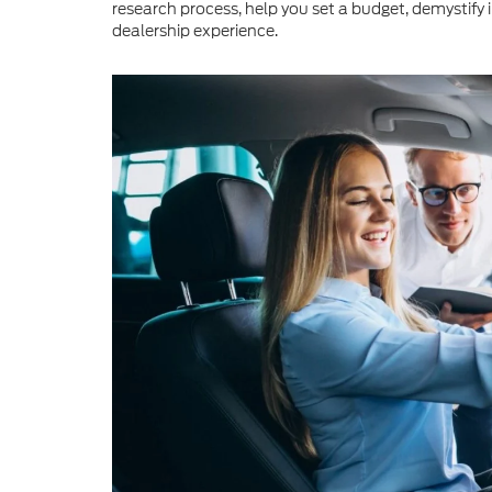
research process, help you set a budget, demystify 
dealership experience.