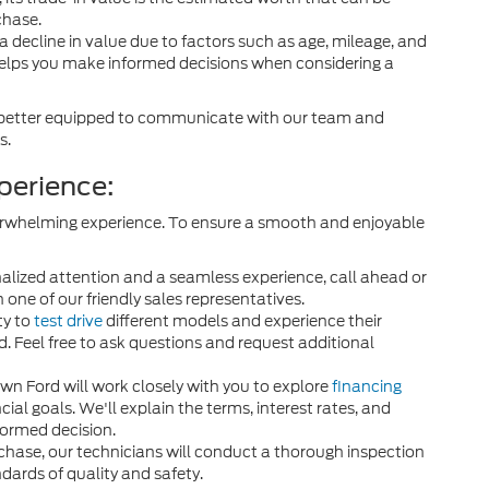
chase.
a decline in value due to factors such as age, mileage, and
elps you make informed decisions when considering a
 be better equipped to communicate with our team and
s.
perience:
 overwhelming experience. To ensure a smooth and enjoyable
alized attention and a seamless experience, call ahead or
 one of our friendly sales representatives.
ty to
test drive
different models and experience their
. Feel free to ask questions and request additional
n Ford will work closely with you to explore
financing
ial goals. We'll explain the terms, interest rates, and
ormed decision.
rchase, our technicians will conduct a thorough inspection
ndards of quality and safety.