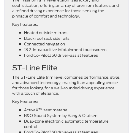
The Platinum trim level epitomizes luxury and
sophistication, offering an array of premium features and
a refined driving experience for those seeking the
pinnacle of comfort and technology.
Key Features:
Heated outside mirrors
Black roof rack side rails
Connected navigation
13.2-in. capacitive infotainment touchscreen
Ford Co-Pilot360 driver-assist features
ST-Line Elite
The ST-Line Elite trim level combines performance, style,
and advanced technology, making it an appealing choice
for those looking for a well-rounded driving experience
with a touch of elegance.
Key Features:
ActiveX™ seat material
B&O Sound System by Bang & Olufsen
Dual-zone electronic automatic temperature
control
Ford Co-Pilot360 driver-assist features