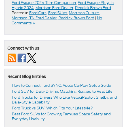
Ford Escape 2024 Trim Comparison
,
Ford Escape Plug-In
Hybrid 2024
,
Morrison Ford Dealer
,
Reddick Brown Ford
Posted in
Ford Cars
,
Ford SUVs
,
Morrison Culture
,
Morrison, TN Ford Dealer
,
Reddick Brown Ford
|
No
Comments »
Connect with us
Recent Blog Entries
How to Connect Ford SYNC: Apple CarPlay Setup Guide
Ford SUV for Daily Driving: Matching Rugged to Real Life
Ford Trucks for Drivers Who Like VelociRaptor, Shelby, and
Baja-Style Capability
Ford Truck vs SUV: Which Fits Your Lifestyle?
Best Ford SUVs for Growing Families Space Safety and
Everyday Usability