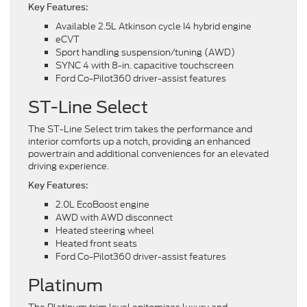
Key Features:
Available 2.5L Atkinson cycle I4 hybrid engine
eCVT
Sport handling suspension/tuning (AWD)
SYNC 4 with 8-in. capacitive touchscreen
Ford Co-Pilot360 driver-assist features
ST-Line Select
The ST-Line Select trim takes the performance and
interior comforts up a notch, providing an enhanced
powertrain and additional conveniences for an elevated
driving experience.
Key Features:
2.0L EcoBoost engine
AWD with AWD disconnect
Heated steering wheel
Heated front seats
Ford Co-Pilot360 driver-assist features
Platinum