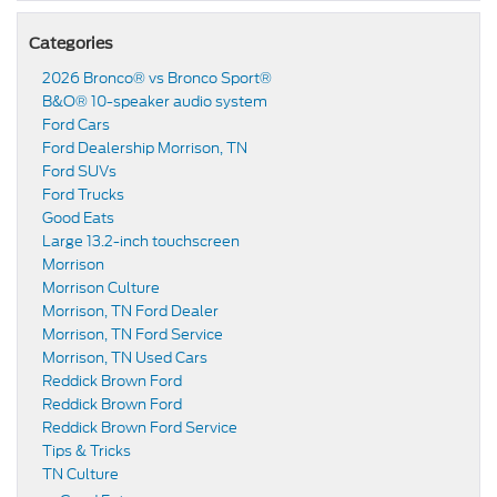
Categories
2026 Bronco® vs Bronco Sport®
B&O® 10-speaker audio system
Ford Cars
Ford Dealership Morrison, TN
Ford SUVs
Ford Trucks
Good Eats
Large 13.2-inch touchscreen
Morrison
Morrison Culture
Morrison, TN Ford Dealer
Morrison, TN Ford Service
Morrison, TN Used Cars
Reddick Brown Ford
Reddick Brown Ford
Reddick Brown Ford Service
Tips & Tricks
TN Culture