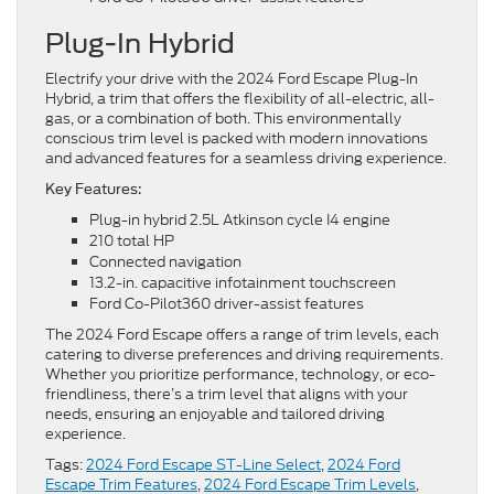
Plug-In Hybrid
Electrify your drive with the 2024 Ford Escape Plug-In
Hybrid, a trim that offers the flexibility of all-electric, all-
gas, or a combination of both. This environmentally
conscious trim level is packed with modern innovations
and advanced features for a seamless driving experience.
Key Features:
Plug-in hybrid 2.5L Atkinson cycle I4 engine
210 total HP
Connected navigation
13.2-in. capacitive infotainment touchscreen
Ford Co-Pilot360 driver-assist features
The 2024 Ford Escape offers a range of trim levels, each
catering to diverse preferences and driving requirements.
Whether you prioritize performance, technology, or eco-
friendliness, there’s a trim level that aligns with your
needs, ensuring an enjoyable and tailored driving
experience.
Tags:
2024 Ford Escape ST-Line Select
,
2024 Ford
Escape Trim Features
,
2024 Ford Escape Trim Levels
,