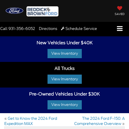
SAVED
Call
931-356-6052
Directions
Schedule Service
New Vehicles Under $40K
View Inventory
All Trucks
View Inventory
Pre-Owned Vehicles Under $30K
View Inventory
«
Get to Know the 2024 Ford
The 2024 Ford F-150: A
Expedition MAX
Comprehensive Overview
»