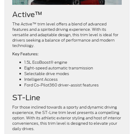
Active™
The Active™ trim level offers a blend of advanced
features and a spirited driving experience. With its
versatile and adaptable design, this trim level is ideal for
drivers seeking a balance of performance and modern
technology.
Key Features:
1.5L EcoBoost® engine
Eight-speed automatic transmission
Selectable drive modes
Intelligent Access
Ford Co-Pilot360 driver-assist features
ST-Line
For those inclined towards a sporty and dynamic driving
experience, the ST-Line trim level presents a compelling
option. With its athletic exterior styling and host of interior
conveniences, this trim level is designed to elevate your
daily drives.