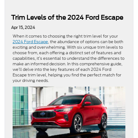
Trim Levels of the 2024 Ford Escape
Apr 15, 2024
When it comes to choosing the right trim level for your
2024 Ford Escape
, the abundance of options can be both
exciting and overwhelming. With six unique trim levels to
choose from, each offering a distinct set of features and
capabilities, it’s essential to understand the differences to
make an informed decision. In this comprehensive guide,
we’ll delve into the key features of each 2024 Ford
Escape trim level, helping you find the perfect match for
your driving needs.