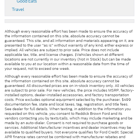
Good Eats
Travel
Although every reasonable effort has been made to ensure the accuracy of
the information contained on this site, absolute accuracy cannot be
guaranteed. This site, and all information and materials appearing on it, are
presented to the user "as is" without warranty of any kind, either express or
implied. All vehicles are subject to prior sale. Price does not include
applicable tax, title, and license charges. ‡Vehicles shown at different
locations are not currently in our inventory (Not in Stock) but can be made
available to you at our location within a reasonable date from the time of
your request, not to exceed one week.
Although every reasonable effort has been made to ensure the accuracy of
the information contained on this site, absolute accuracy cannot be
guaranteed. All discounted prices are on in-stock inventory only. All vehicles
are subject to prior sale. For new vehicles, the price includes MSRP, factory-
installed options, dealer-installed accessories, and factory transportation
costs. Price excludes optional equipment selected by the purchaser, $499
documentation fee, state and local taxes, tag, registration, and title fees.
See dealer for full details. When texting, in addition to the information you
requested on this vehicle, you consent to Reddick Brown Ford and its
vendors contacting you by texts/calls, which may include marketing and be
made by an auto-dialer. Consent is not required to purchase goods or
services. Additional Manufacturer incentives and dealer incentives may be
available to qualified buyers. Not everyone qualifies for Ford Credit. Special
APR finance rates cannot be combined with manufacturer rebates and