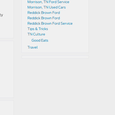
Morrison, TN Ford Service
Morrison, TN Used Cars
Reddick Brown Ford
ty
Reddick Brown Ford
Reddick Brown Ford Service
Tips & Tricks
TN Culture
Good Eats
Travel