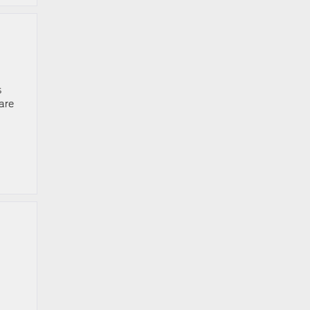
s
are