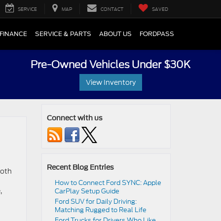
SERVICE
MAP
CONTACT
SAVED
FINANCE
SERVICE & PARTS
ABOUT US
FORDPASS
Pre-Owned Vehicles Under $30K
View Inventory
Connect with us
Recent Blog Entries
ooth
How to Connect Ford SYNC: Apple
,
CarPlay Setup Guide
Ford SUV for Daily Driving:
Matching Rugged to Real Life
Ford Trucks for Drivers Who Like