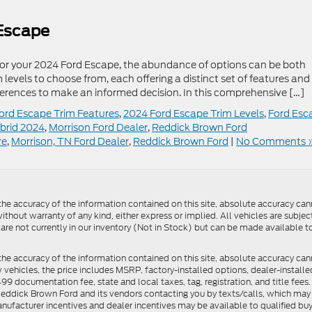
 Escape
 for your 2024 Ford Escape, the abundance of options can be both
levels to choose from, each offering a distinct set of features and
ifferences to make an informed decision. In this comprehensive […]
ord Escape Trim Features
,
2024 Ford Escape Trim Levels
,
Ford Esc
brid 2024
,
Morrison Ford Dealer
,
Reddick Brown Ford
re
,
Morrison, TN Ford Dealer
,
Reddick Brown Ford
|
No Comments 
e accuracy of the information contained on this site, absolute accuracy cann
ithout warranty of any kind, either express or implied. All vehicles are subject 
 are not currently in our inventory (Not in Stock) but can be made available t
he accuracy of the information contained on this site, absolute accuracy can
ew vehicles, the price includes MSRP, factory-installed options, dealer-install
documentation fee, state and local taxes, tag, registration, and title fees. S
 Reddick Brown Ford and its vendors contacting you by texts/calls, which ma
anufacturer incentives and dealer incentives may be available to qualified buy