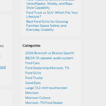
VelociRaptor, Shelby, and Baja-
Style Capability
Ford Truck vs SUV: Which Fits Your
Lifestyle?
Best Ford SUVs for Growing
Families Space Safety and
Everyday Usability
ers
Categories
2026 Bronco® vs Bronco Sport®
t
B&O® 10-speaker audio system
Ford Cars
ford
Ford Dealership Morrison, TN
Ford SUVs
Ford Trucks
Good Eats
Large 13.2-inch touchscreen
Morrison
Morrison Culture
Morrison, TN Ford Dealer