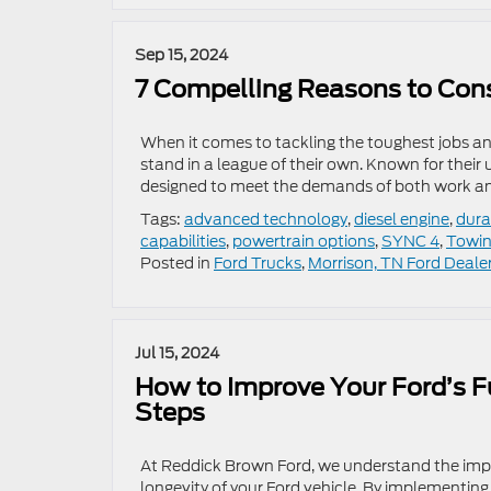
Sep 15, 2024
7 Compelling Reasons to Cons
When it comes to tackling the toughest jobs an
stand in a league of their own. Known for their
designed to meet the demands of both work and
Tags:
advanced technology
,
diesel engine
,
durab
capabilities
,
powertrain options
,
SYNC 4
,
Towin
Posted in
Ford Trucks
,
Morrison, TN Ford Deale
Jul 15, 2024
How to Improve Your Ford’s F
Steps
At Reddick Brown Ford, we understand the impo
longevity of your Ford vehicle. By implementin