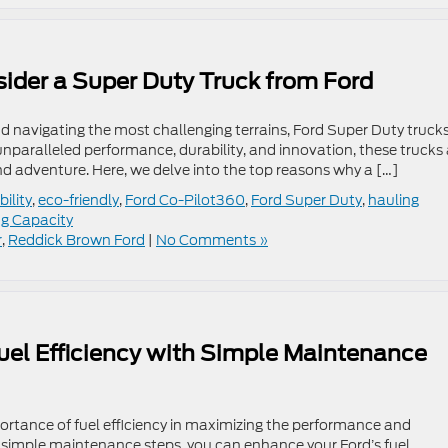
ider a Super Duty Truck from Ford
d navigating the most challenging terrains, Ford Super Duty truck
 unparalleled performance, durability, and innovation, these trucks 
 adventure. Here, we delve into the top reasons why a […]
ility
,
eco-friendly
,
Ford Co-Pilot360
,
Ford Super Duty
,
hauling
g Capacity
r
,
Reddick Brown Ford
|
No Comments »
uel Efficiency with Simple Maintenance
rtance of fuel efficiency in maximizing the performance and
g simple maintenance steps, you can enhance your Ford’s fuel