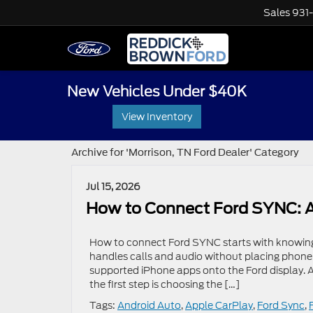
Sales
931
New Vehicles Under $40K
View Inventory
Archive for 'Morrison, TN Ford Dealer' Category
Jul 15, 2026
How to Connect Ford SYNC: A
How to connect Ford SYNC starts with knowing
handles calls and audio without placing phone
supported iPhone apps onto the Ford display. 
the first step is choosing the […]
Tags:
Android Auto
,
Apple CarPlay
,
Ford Sync
,