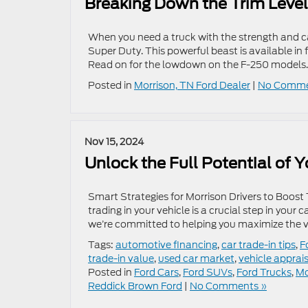
Breaking Down the Trim Level
When you need a truck with the strength and ca
Super Duty. This powerful beast is available in f
Read on for the lowdown on the F-250 models.
Posted in
Morrison, TN Ford Dealer
|
No Comme
Nov 15, 2024
Unlock the Full Potential of 
Smart Strategies for Morrison Drivers to Boost
trading in your vehicle is a crucial step in your
we’re committed to helping you maximize the val
Tags:
automotive financing
,
car trade-in tips
,
F
trade-in value
,
used car market
,
vehicle apprai
Posted in
Ford Cars
,
Ford SUVs
,
Ford Trucks
,
Mo
Reddick Brown Ford
|
No Comments »