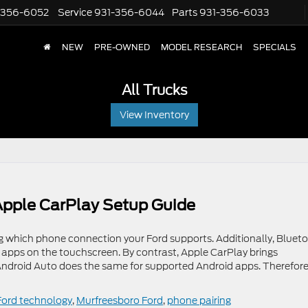
-356-6052
Service
931-356-6044
Parts
931-356-6033
NEW
PRE-OWNED
MODEL RESEARCH
SPECIALS
All Trucks
View Inventory
pple CarPlay Setup Guide
 which phone connection your Ford supports. Additionally, Bluet
 apps on the touchscreen. By contrast, Apple CarPlay brings
Android Auto does the same for supported Android apps. Therefore
Ford technology
,
Murfreesboro Ford
,
phone pairing