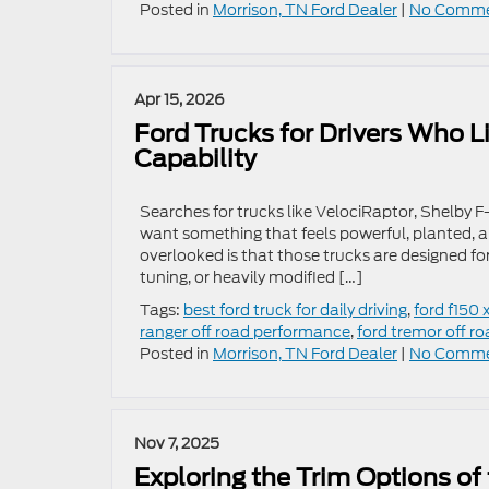
Posted in
Morrison, TN Ford Dealer
|
No Comme
Apr 15, 2026
Ford Trucks for Drivers Who L
Capability
Searches for trucks like VelociRaptor, Shelby F-1
want something that feels powerful, planted, a
overlooked is that those trucks are designed f
tuning, or heavily modified […]
Tags:
best ford truck for daily driving
,
ford f150 x
ranger off road performance
,
ford tremor off ro
Posted in
Morrison, TN Ford Dealer
|
No Comme
Nov 7, 2025
Exploring the Trim Options of