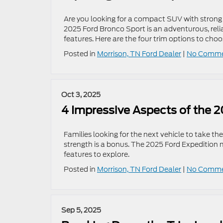
Are you looking for a compact SUV with strong o
2025 Ford Bronco Sport is an adventurous, reli
features. Here are the four trim options to choo
Posted in
Morrison, TN Ford Dealer
|
No Comme
Oct 3, 2025
4 Impressive Aspects of the 
Families looking for the next vehicle to take 
strength is a bonus. The 2025 Ford Expedition m
features to explore.
Posted in
Morrison, TN Ford Dealer
|
No Comme
Sep 5, 2025