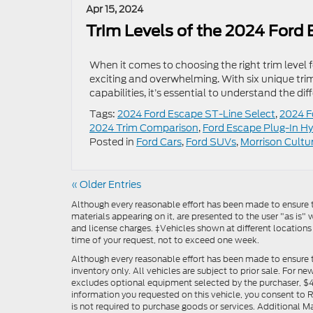
Apr 15, 2024
Trim Levels of the 2024 Ford
When it comes to choosing the right trim level
exciting and overwhelming. With six unique trim 
capabilities, it’s essential to understand the d
Tags:
2024 Ford Escape ST-Line Select
,
2024 F
2024 Trim Comparison
,
Ford Escape Plug-In Hy
Posted in
Ford Cars
,
Ford SUVs
,
Morrison Cultu
« Older Entries
Although every reasonable effort has been made to ensure th
materials appearing on it, are presented to the user "as is" w
and license charges. ‡Vehicles shown at different locations
time of your request, not to exceed one week.
Although every reasonable effort has been made to ensure t
inventory only. All vehicles are subject to prior sale. For n
excludes optional equipment selected by the purchaser, $499 
information you requested on this vehicle, you consent to
is not required to purchase goods or services. Additional M