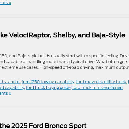
nts »
ike VelociRaptor, Shelby, and Baja-Style
50, and Baja-style builds usually start with a specific feeling. Driv
nd capable of handling more than a typical drive. What often gets
or extreme use cases. High-speed off-road driving, maximum outpu
lt vs lariat
,
ford f250 towing capability
,
ford maverick utility truck
,
ad capability
,
ford truck buying guide
,
ford truck trims explained
nts »
 the 2025 Ford Bronco Sport