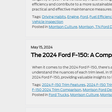
efficiency and contribute to a more sustainable 
practical and effective maintenance measures 
Tags:
Driving Habits
,
Engine
,
Ford
,
Fuel Efficien
Vehicle Inspection
Posted in
Morrison Culture
,
Morrison, TN Ford 
May 15, 2024
The 2024 Ford F-150: A Comp
When it comes to the 2024 Ford F-150, there’s a
understand the nuances of each trim level. In t
2024 Ford F-150, providing valuable insights t
Tags:
2024 F-150 Trim Features
,
2024 F-150 Tri
F-150 2024 Trim Comparison
,
Morrison Ford De
Posted in
Ford Trucks
,
Morrison Culture
,
Morris