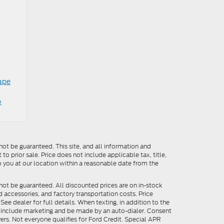
ape
»
ot be guaranteed. This site, and all information and
to prior sale. Price does not include applicable tax, title,
o you at our location within a reasonable date from the
not be guaranteed. All discounted prices are on in-stock
ed accessories, and factory transportation costs. Price
ee dealer for full details. When texting, in addition to the
y include marketing and be made by an auto-dialer. Consent
ers. Not everyone qualifies for Ford Credit. Special APR