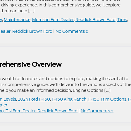
driving experience. In this comprehensive guide, we’ll explore
that can help […]
cy
,
Maintenance
,
Morrison Ford Dealer
,
Reddick Brown Ford
,
Tires
,
Dealer
,
Reddick Brown Ford
|
No Comments »
rehensive Overview
 wealth of features and options to explore, making it essential to
his comprehensive guide, we’ll delve into the various aspects of th
o help you make an informed decision. Engine Options […]
m Levels
,
2024 Ford F-150
,
F-150 King Ranch
,
F-150 Trim Options
,
F
aler
on, TN Ford Dealer
,
Reddick Brown Ford
|
No Comments »