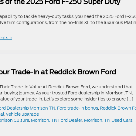
s of the 2025 Ford F-250 Super Duty
pability to tackle heavy-duty tasks, you need the 2025 Ford F-25
ive trim configurations, from the no-frills XL to the luxurious Plat
nts »
Your Trade-In at Reddick Brown Ford
 Their Trade-In Value At Reddick Brown Ford, we understand that
 car-buying journey. As your trusted Ford dealership in Morrison, TN,
ue of your trade-in. Let’s explore some insider tips to ensure […]
ord Dealership Morrison TN
,
Ford trade-in bonus
,
Reddick Brown F
sal
,
vehicle upgrade
rrison Culture
,
Morrison, TN Ford Dealer
,
Morrison, TN Used Cars
,