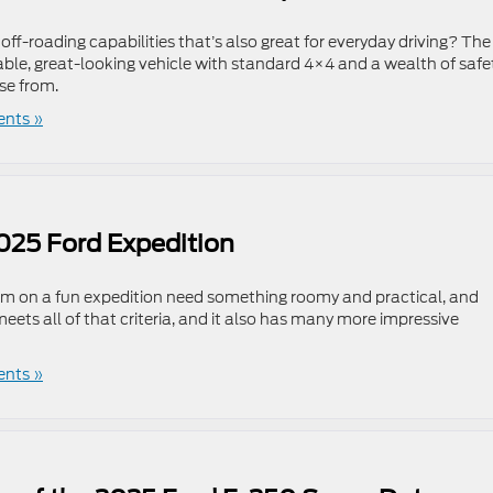
ff-roading capabilities that’s also great for everyday driving? The
able, great-looking vehicle with standard 4×4 and a wealth of safe
se from.
nts »
2025 Ford Expedition
them on a fun expedition need something roomy and practical, and
eets all of that criteria, and it also has many more impressive
nts »