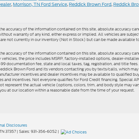
Dealer
,
Morrison, TN Ford Service
,
Reddick Brown Ford
,
Reddick Br
e accuracy of the information contained on this site, absolute accuracy cann
ithout warranty of any kind, either express or implied. All vehicles are subject 
 are not currently in our inventory (Not in Stock) but can be made available t
he accuracy of the information contained on this site, absolute accuracy can
ew vehicles, the price includes MSRP, factory-installed options, dealer-install
documentation fee, state and local taxes, tag, registration, and title fees. S
 Reddick Brown Ford and its vendors contacting you by texts/calls, which ma
anufacturer incentives and dealer incentives may be available to qualified buy
s and incentives. Not everyone qualifies for Ford Credit financing. Special 
ot represent the actual vehicle (options, colors, trim, and body style may vary
you at our location within a reasonable date from the time of your request.
nal Disclosures
TN
37357
| Sales:
931-356-6052
|