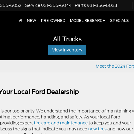
-356-6052
Service
931-356-6044
Parts
931-356-6033
NEW
PRE-OWNED
MODEL RESEARCH
SPECIALS
All Trucks
View Inventory
Meet the 2024 For
Your Local Ford Dealership
 is our top priority. We understand the importance of maintaining 
 optimal performance, handling, and safety. As your local Ford
 providing expert
tire care and maintenance
to keep you and your
l discuss the signs that indicate you may need
new tires
and how our