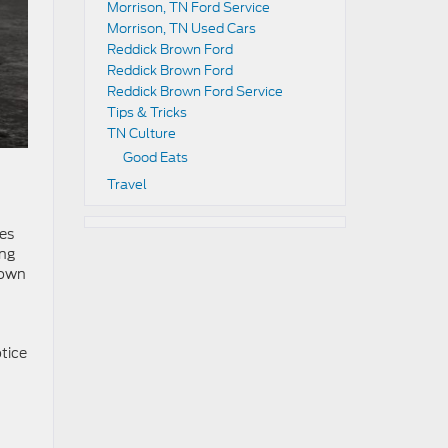
Morrison, TN Ford Service
Morrison, TN Used Cars
Reddick Brown Ford
Reddick Brown Ford
Reddick Brown Ford Service
Tips & Tricks
TN Culture
Good Eats
Travel
res
ing
Brown
otice