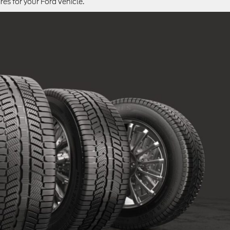
ires for your Ford vehicle.