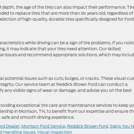
d depth, the age of the tires can also impact their performance. Tir
ed to replace tires that are more than six years old, regardless of
election of high-quality, durable tires specifically designed for Ford
acteristics while driving can be a sign of tire problems. If you noti
ring, it may indicate that your tires need attention. Our skilled
ese issues and recommend appropriate solutions, which may inclu
al potential issues such as cuts, bulges, or cracks. These visual cu
ntegrity. Our service team at Reddick Brown Ford can conduct a
ify any visible signs of wear or damage, and advise you on the best
roviding exceptional tire care and maintenance services to keep y
alership in Morrison, TN, to benefit from our expertise and ensure t
r a safe and smooth driving experience.
ord Dealer
,
Morrison Ford Service
,
Reddick Brown Ford
,
Signs You 
d Handling Issues
,
Visual Inspection