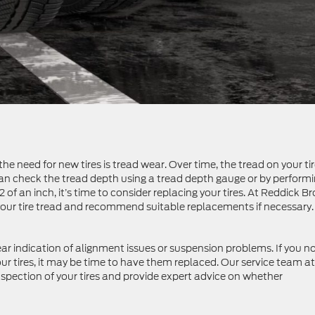
he need for new tires is tread wear. Over time, the tread on your ti
 can check the tread depth using a tread depth gauge or by perform
2 of an inch, it’s time to consider replacing your tires. At Reddick 
your tire tread and recommend suitable replacements if necessary.
ar indication of alignment issues or suspension problems. If you n
our tires, it may be time to have them replaced. Our service team at
pection of your tires and provide expert advice on whether