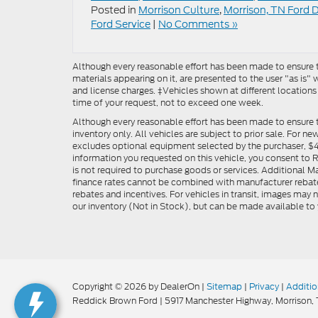
Posted in
Morrison Culture
,
Morrison, TN Ford 
Ford Service
|
No Comments »
Although every reasonable effort has been made to ensure th
materials appearing on it, are presented to the user "as is" w
and license charges. ‡Vehicles shown at different locations
time of your request, not to exceed one week.
Although every reasonable effort has been made to ensure t
inventory only. All vehicles are subject to prior sale. For n
excludes optional equipment selected by the purchaser, $499 
information you requested on this vehicle, you consent to
is not required to purchase goods or services. Additional M
finance rates cannot be combined with manufacturer rebate
rebates and incentives. For vehicles in transit, images may n
our inventory (Not in Stock), but can be made available to 
Copyright © 2026
by DealerOn
|
Sitemap
|
Privacy
|
Additio
Reddick Brown Ford
|
5917 Manchester Highway,
Morrison,