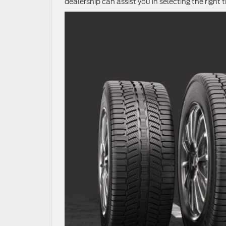
dealership can assist you in selecting the right t