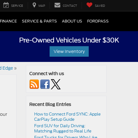
SERVICE
MAP
CONTACT
SAVED
FINANCE
SERVICE & PARTS
ABOUT US
FORDPASS
Pre-Owned Vehicles Under $30K
View Inventory
d Edge
»
Connect with us
Recent Blog Entries
your
How to Connect Ford SYNC: Apple
CarPlay Setup Guide
Ford SUV for Daily Driving:
Matching Rugged to Real Life
Ford Trucks for Drivers Who Like