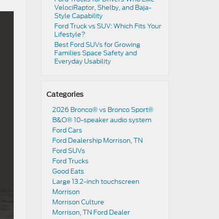
VelociRaptor, Shelby, and Baja-
Style Capability
Ford Truck vs SUV: Which Fits Your
Lifestyle?
Best Ford SUVs for Growing
Families Space Safety and
Everyday Usability
Categories
2026 Bronco® vs Bronco Sport®
B&O® 10-speaker audio system
Ford Cars
Ford Dealership Morrison, TN
Ford SUVs
Ford Trucks
Good Eats
Large 13.2-inch touchscreen
Morrison
Morrison Culture
Morrison, TN Ford Dealer