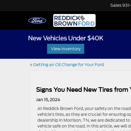
Sales
931
New Vehicles Under $40K
View Inventory
«
Getting an Oil Change for Your Ford
Signs You Need New Tires from 
Jan 15, 2024
At Reddick Brown Ford, your safety on the road
vehicle’s tires, as they are crucial for ensuring
dealership in Morrison, TN, we are dedicated to
vehicle safe on the road. In this article, we wil