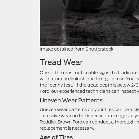
Image obtained from Shutterstock
Tread Wear
One of the most noticeable signs that indicate t
will naturally diminish due to regular use. You
the “penny test.” If the tread depth is below 2/3
Ford, our experienced technicians can inspect 
Uneven Wear Patterns
Uneven wear patterns on your tires can be a cle
excessive wear on the inner or outer edges of y
Reddick Brown Ford can conduct a thorough ins
replacement is necessary.
Age of Tires