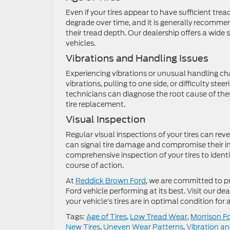
Even if your tires appear to have sufficient trea
degrade over time, and it is generally recommend
their tread depth. Our dealership offers a wide s
vehicles.
Vibrations and Handling Issues
Experiencing vibrations or unusual handling char
vibrations, pulling to one side, or difficulty stee
technicians can diagnose the root cause of th
tire replacement.
Visual Inspection
Regular visual inspections of your tires can reve
can signal tire damage and compromise their i
comprehensive inspection of your tires to ident
course of action.
At
Reddick Brown Ford
, we are committed to p
Ford vehicle performing at its best. Visit our de
your vehicle’s tires are in optimal condition fo
Tags:
Age of Tires
,
Low Tread Wear
,
Morrison F
New Tires
,
Uneven Wear Patterns
,
Vibration an