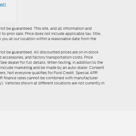
own
ot be guaranteed. This site, and all information and
to prior sale. Price does not include applicable tax, title,
o you at our location within a reasonable date from the
not be guaranteed. All discounted prices are on in-stock
ed accessories, and factory transportation costs. Price
ee dealer for full details. When texting, in addition to the
y include marketing and be made by an auto-dialer. Consent
ers. Not everyone qualifies for Ford Credit. Special APR
APR finance rates cannot be combined with manufacturer
). Vehicles shown at different locations are not currently in