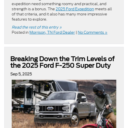
expedition need something roomy and practical, and
strength is a bonus. The
2025 Ford Expedition
meets all
of that criteria, and it also has many more impressive
features to explore.
Read the rest of this entry »
Posted in
Morrison, TN Ford Dealer
|
No Comments »
Breaking Down the Trim Levels of
the 2025 Ford F-250 Super Duty
Sep 5, 2025