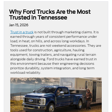
Why Ford Trucks Are the Most
Trusted in Tennessee
Jan 15, 2026
Trust in a truck
is not built through marketing claims. It is
earned through years of consistent performance under
load, in heat, on hills, and across long workdays. In
Tennessee, trucks are not weekend accessories. They are
tools used for construction, agriculture, hauling
equipment, towing trailers, and navigating rural terrain
alongside daily driving. Ford trucks have earned trust in
this environment because their engineering decisions
prioritize durability, system integration, and long term
workload reliability.