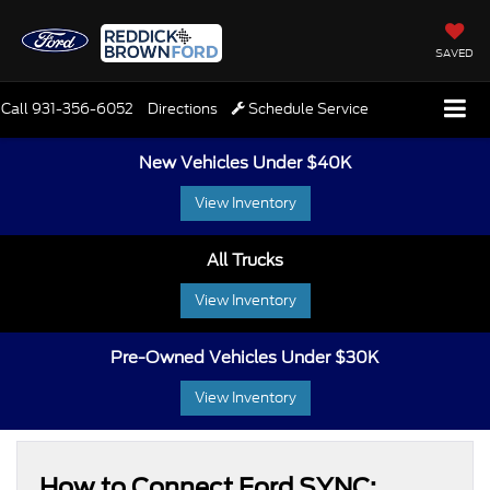
SAVED
Call
931-356-6052
Directions
Schedule Service
New Vehicles Under $40K
View Inventory
All Trucks
View Inventory
Pre-Owned Vehicles Under $30K
View Inventory
How to Connect Ford SYNC: