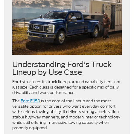
Understanding Ford’s Truck
Lineup by Use Case
Ford structures its truck lineup around capability tiers, not
just size. Each class is designed for a specific mix of daily
drivability and work performance.
The
Ford F 150
is the core of the lineup and the most
versatile option for drivers who want everyday comfort
with serious towing ability. It delivers strong acceleration,
stable highway manners, and modern interior technology
while still offering impressive towing capacity when
properly equipped.