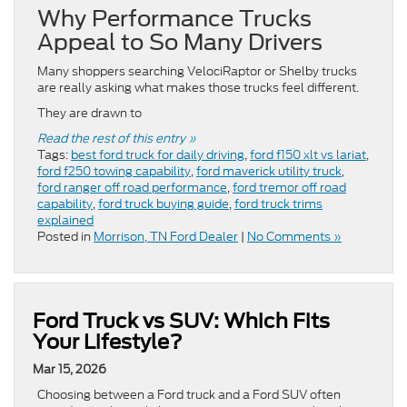
Why Performance Trucks
Appeal to So Many Drivers
Many shoppers searching VelociRaptor or Shelby trucks
are really asking what makes those trucks feel different.
They are drawn to
Read the rest of this entry »
Tags:
best ford truck for daily driving
,
ford f150 xlt vs lariat
,
ford f250 towing capability
,
ford maverick utility truck
,
ford ranger off road performance
,
ford tremor off road
capability
,
ford truck buying guide
,
ford truck trims
explained
Posted in
Morrison, TN Ford Dealer
|
No Comments »
Ford Truck vs SUV: Which Fits
Your Lifestyle?
Mar 15, 2026
Choosing between a Ford truck and a Ford SUV often