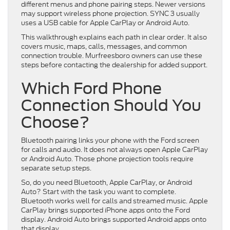
different menus and phone pairing steps. Newer versions
may support wireless phone projection. SYNC 3 usually
uses a USB cable for Apple CarPlay or Android Auto.
This walkthrough explains each path in clear order. It also
covers music, maps, calls, messages, and common
connection trouble. Murfreesboro owners can use these
steps before contacting the dealership for added support.
Which Ford Phone
Connection Should You
Choose?
Bluetooth pairing links your phone with the Ford screen
for calls and audio. It does not always open Apple CarPlay
or Android Auto. Those phone projection tools require
separate setup steps.
So, do you need Bluetooth, Apple CarPlay, or Android
Auto? Start with the task you want to complete.
Bluetooth works well for calls and streamed music. Apple
CarPlay brings supported iPhone apps onto the Ford
display. Android Auto brings supported Android apps onto
that display.