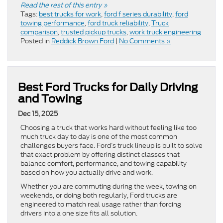
Read the rest of this entry »
Tags:
best trucks for work
,
ford f series durability
,
ford
towing performance
,
ford truck reliability
,
Truck
comparison
,
trusted pickup trucks
,
work truck engineering
Posted in
Reddick Brown Ford
|
No Comments »
Best Ford Trucks for Daily Driving
and Towing
Dec 15, 2025
Choosing a truck that works hard without feeling like too
much truck day to day is one of the most common
challenges buyers face. Ford’s truck lineup is built to solve
that exact problem by offering distinct classes that
balance comfort, performance, and towing capability
based on how you actually drive and work.
Whether you are commuting during the week, towing on
weekends, or doing both regularly, Ford trucks are
engineered to match real usage rather than forcing
drivers into a one size fits all solution.