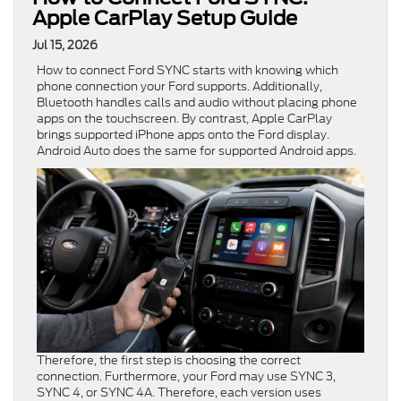
Apple CarPlay Setup Guide
Jul 15, 2026
How to connect Ford SYNC starts with knowing which
phone connection your Ford supports. Additionally,
Bluetooth handles calls and audio without placing phone
apps on the touchscreen. By contrast, Apple CarPlay
brings supported iPhone apps onto the Ford display.
Android Auto does the same for supported Android apps.
Therefore, the first step is choosing the correct
connection. Furthermore, your Ford may use SYNC 3,
SYNC 4, or SYNC 4A. Therefore, each version uses