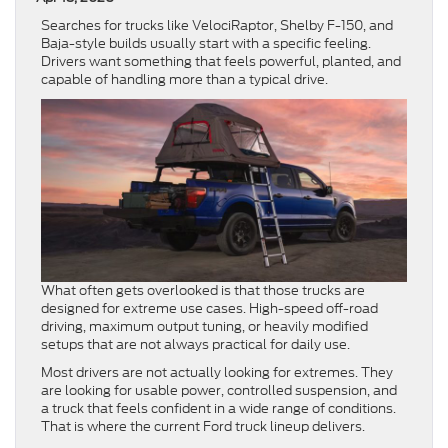
Searches for trucks like VelociRaptor, Shelby F-150, and
Baja-style builds usually start with a specific feeling.
Drivers want something that feels powerful, planted, and
capable of handling more than a typical drive.
What often gets overlooked is that those trucks are
designed for extreme use cases. High-speed off-road
driving, maximum output tuning, or heavily modified
setups that are not always practical for daily use.
Most drivers are not actually looking for extremes. They
are looking for usable power, controlled suspension, and
a truck that feels confident in a wide range of conditions.
That is where the current Ford truck lineup delivers.