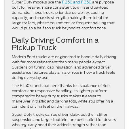
Super Duty models like the
F 250 and F 350
are purpose
built for heavier, more consistent towing and payload
demands. These trucks prioritize durability, cooling
capacity, and chassis strength, making them ideal for
large trailers, jobsite equipment, or frequent hauling that
would push a half ton truck beyond its comfort zone.
Daily Driving Comfort in a
Pickup Truck
Modern Ford trucks are engineered to handle daily driving
with far more refinement than many people expect.
Suspension tuning, cab insulation, and advanced driver
assistance features play a major role in how a truck feels
during everyday use.
The F 150 stands out here thanks to its balance of ride
comfort and responsive handling. Its lighter platform
compared to heavy duty trucks makes it easier to
maneuver in traffic and parking lots, while still offering a
confident driving feel on the highway.
Super Duty trucks can be driven daily, but their stiffer
suspension and larger footprint are best suited for drivers
who regularly need their added strength rather than