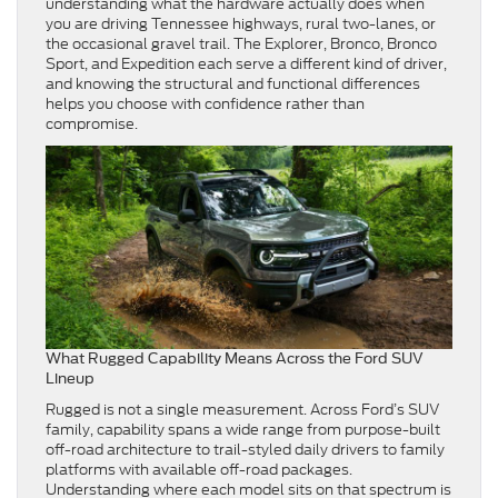
understanding what the hardware actually does when
you are driving Tennessee highways, rural two-lanes, or
the occasional gravel trail. The Explorer, Bronco, Bronco
Sport, and Expedition each serve a different kind of driver,
and knowing the structural and functional differences
helps you choose with confidence rather than
compromise.
What Rugged Capability Means Across the Ford SUV
Lineup
Rugged is not a single measurement. Across Ford’s SUV
family, capability spans a wide range from purpose-built
off-road architecture to trail-styled daily drivers to family
platforms with available off-road packages.
Understanding where each model sits on that spectrum is