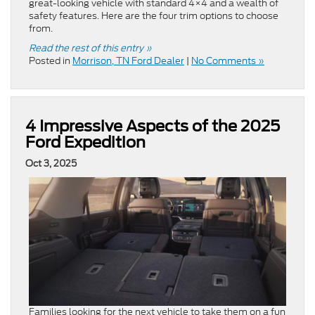
great-looking vehicle with standard 4×4 and a wealth of
safety features. Here are the four trim options to choose
from.
Read the rest of this entry »
Posted in
Morrison, TN Ford Dealer
|
No Comments »
4 Impressive Aspects of the 2025
Ford Expedition
Oct 3, 2025
Families looking for the next vehicle to take them on a fun