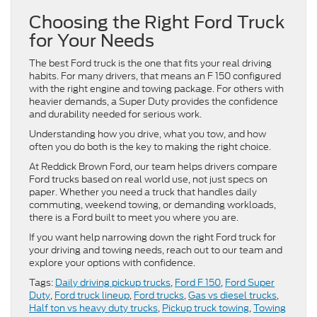
Choosing the Right Ford Truck
for Your Needs
The best Ford truck is the one that fits your real driving
habits. For many drivers, that means an F 150 configured
with the right engine and towing package. For others with
heavier demands, a Super Duty provides the confidence
and durability needed for serious work.
Understanding how you drive, what you tow, and how
often you do both is the key to making the right choice.
At Reddick Brown Ford, our team helps drivers compare
Ford trucks based on real world use, not just specs on
paper. Whether you need a truck that handles daily
commuting, weekend towing, or demanding workloads,
there is a Ford built to meet you where you are.
If you want help narrowing down the right Ford truck for
your driving and towing needs, reach out to our team and
explore your options with confidence.
Tags:
Daily driving pickup trucks
,
Ford F 150
,
Ford Super
Duty
,
Ford truck lineup
,
Ford trucks
,
Gas vs diesel trucks
,
Half ton vs heavy duty trucks
,
Pickup truck towing
,
Towing