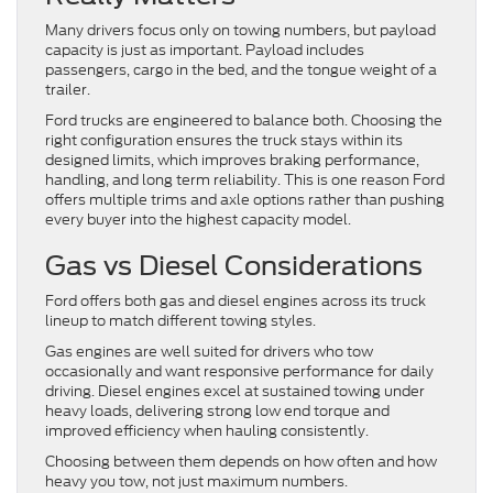
Many drivers focus only on towing numbers, but payload
capacity is just as important. Payload includes
passengers, cargo in the bed, and the tongue weight of a
trailer.
Ford trucks are engineered to balance both. Choosing the
right configuration ensures the truck stays within its
designed limits, which improves braking performance,
handling, and long term reliability. This is one reason Ford
offers multiple trims and axle options rather than pushing
every buyer into the highest capacity model.
Gas vs Diesel Considerations
Ford offers both gas and diesel engines across its truck
lineup to match different towing styles.
Gas engines are well suited for drivers who tow
occasionally and want responsive performance for daily
driving. Diesel engines excel at sustained towing under
heavy loads, delivering strong low end torque and
improved efficiency when hauling consistently.
Choosing between them depends on how often and how
heavy you tow, not just maximum numbers.