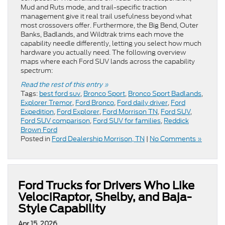
Mud and Ruts mode, and trail-specific traction
management give it real trail usefulness beyond what
most crossovers offer. Furthermore, the Big Bend, Outer
Banks, Badlands, and Wildtrak trims each move the
capability needle differently, letting you select how much
hardware you actually need. The following overview
maps where each Ford SUV lands across the capability
spectrum:
Read the rest of this entry »
Tags:
best ford suv
,
Bronco Sport
,
Bronco Sport Badlands
,
Explorer Tremor
,
Ford Bronco
,
Ford daily driver
,
Ford
Expedition
,
Ford Explorer
,
Ford Morrison TN
,
Ford SUV
,
Ford SUV comparison
,
Ford SUV for families
,
Reddick
Brown Ford
Posted in
Ford Dealership Morrison, TN
|
No Comments »
Ford Trucks for Drivers Who Like
VelociRaptor, Shelby, and Baja-
Style Capability
Apr 15, 2026