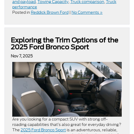
and payload
,
Towing Capacity
,
Truck comparison
,
Truck
performance
Posted in
Reddick Brown Ford
|
No Comments »
Exploring the Trim Options of the
2025 Ford Bronco Sport
Nov 7, 2025
Are you looking for a compact SUV with strong off-
roading capabilities that’s also great for everyday driving?
The
2025 Ford Bronco Sport
is an adventurous, reliable,