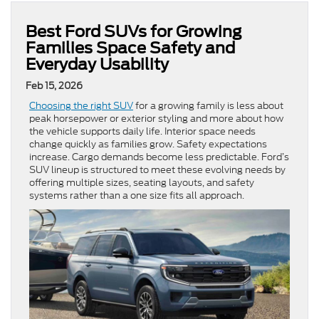
Best Ford SUVs for Growing
Families Space Safety and
Everyday Usability
Feb 15, 2026
Choosing the right SUV
for a growing family is less about
peak horsepower or exterior styling and more about how
the vehicle supports daily life. Interior space needs
change quickly as families grow. Safety expectations
increase. Cargo demands become less predictable. Ford’s
SUV lineup is structured to meet these evolving needs by
offering multiple sizes, seating layouts, and safety
systems rather than a one size fits all approach.