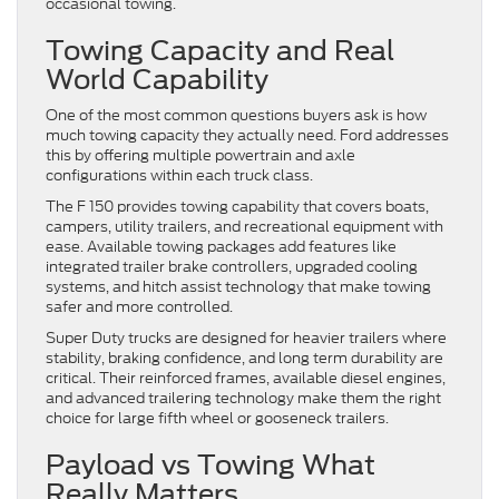
occasional towing.
Towing Capacity and Real
World Capability
One of the most common questions buyers ask is how
much towing capacity they actually need. Ford addresses
this by offering multiple powertrain and axle
configurations within each truck class.
The F 150 provides towing capability that covers boats,
campers, utility trailers, and recreational equipment with
ease. Available towing packages add features like
integrated trailer brake controllers, upgraded cooling
systems, and hitch assist technology that make towing
safer and more controlled.
Super Duty trucks are designed for heavier trailers where
stability, braking confidence, and long term durability are
critical. Their reinforced frames, available diesel engines,
and advanced trailering technology make them the right
choice for large fifth wheel or gooseneck trailers.
Payload vs Towing What
Really Matters