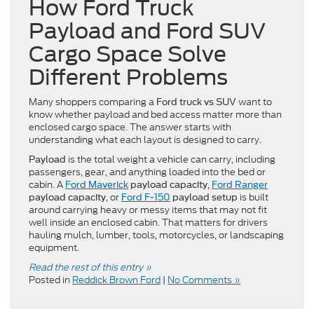
How Ford Truck
Payload and Ford SUV
Cargo Space Solve
Different Problems
Many shoppers comparing a
want to
Ford truck vs SUV
know whether payload and bed access matter more than
enclosed cargo space. The answer starts with
understanding what each layout is designed to carry.
is the total weight a vehicle can carry, including
Payload
passengers, gear, and anything loaded into the bed or
cabin. A
,
Ford Maverick
payload capacity
Ford Ranger
, or
is built
payload capacity
Ford F-150
payload setup
around carrying heavy or messy items that may not fit
well inside an enclosed cabin. That matters for drivers
hauling mulch, lumber, tools, motorcycles, or landscaping
equipment.
Read the rest of this entry »
Posted in
Reddick Brown Ford
|
No Comments »