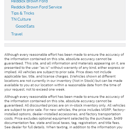
Reddick Brown Ford
Reddick Brown Ford Service
Tips & Tricks
TN Culture
Good Eats
Travel
Although every reasonable effort has been made to ensure the accuracy of
the information contained on this site, absolute accuracy cannot be
guaranteed. This site, and all information and materials appearing on it, are
presented to the user "as is" without warranty of any kind, either express or
implied. All vehicles are subject to prior sale. Price does not include
applicable tax, title, and license charges. ‡Vehicles shown at different
locations are not currently in our inventory (Not in Stock) but can be made
available to you at our location within a reasonable date from the time of
your request, not to exceed one week.
Although every reasonable effort has been made to ensure the accuracy of
the information contained on this site, absolute accuracy cannot be
guaranteed. All discounted prices are on in-stock inventory only. All vehicles
are subject to prior sale. For new vehicles, the price includes MSRP, factory-
installed options, dealer-installed accessories, and factory transportation
costs. Price excludes optional equipment selected by the purchaser, $499
documentation fee, state and local taxes, tag, registration, and title fees.
See dealer for full details. When texting, in addition to the information you