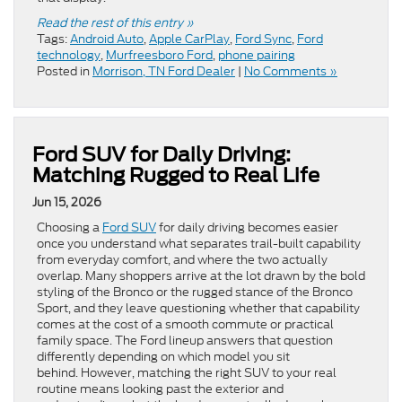
Read the rest of this entry »
Tags:
Android Auto
,
Apple CarPlay
,
Ford Sync
,
Ford
technology
,
Murfreesboro Ford
,
phone pairing
Posted in
Morrison, TN Ford Dealer
|
No Comments »
Ford SUV for Daily Driving:
Matching Rugged to Real Life
Jun 15, 2026
Choosing a
Ford SUV
for daily driving becomes easier
once you understand what separates trail-built capability
from everyday comfort, and where the two actually
overlap. Many shoppers arrive at the lot drawn by the bold
styling of the Bronco or the rugged stance of the Bronco
Sport, and they leave questioning whether that capability
comes at the cost of a smooth commute or practical
family space. The Ford lineup answers that question
differently depending on which model you sit
behind. However, matching the right SUV to your real
routine means looking past the exterior and