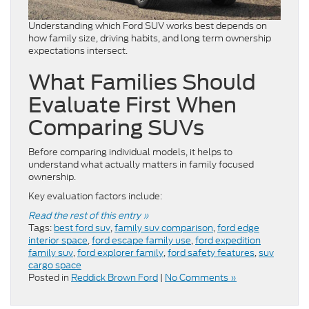
Understanding which Ford SUV works best depends on
how family size, driving habits, and long term ownership
expectations intersect.
What Families Should
Evaluate First When
Comparing SUVs
Before comparing individual models, it helps to
understand what actually matters in family focused
ownership.
Key evaluation factors include:
Read the rest of this entry »
Tags:
best ford suv
,
family suv comparison
,
ford edge
interior space
,
ford escape family use
,
ford expedition
family suv
,
ford explorer family
,
ford safety features
,
suv
cargo space
Posted in
Reddick Brown Ford
|
No Comments »