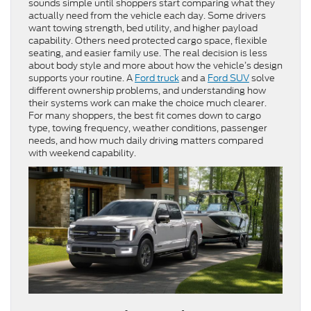
sounds simple until shoppers start comparing what they
actually need from the vehicle each day. Some drivers
want towing strength, bed utility, and higher payload
capability. Others need protected cargo space, flexible
seating, and easier family use. The real decision is less
about body style and more about how the vehicle’s design
supports your routine. A
Ford truck
and a
Ford SUV
solve
different ownership problems, and understanding how
their systems work can make the choice much clearer.
For many shoppers, the best fit comes down to cargo
type, towing frequency, weather conditions, passenger
needs, and how much daily driving matters compared
with weekend capability.