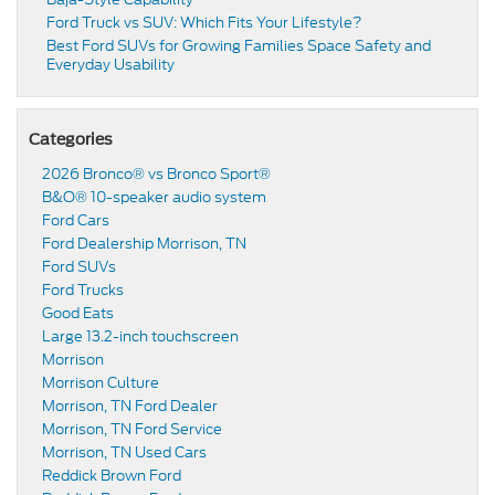
Ford Truck vs SUV: Which Fits Your Lifestyle?
Best Ford SUVs for Growing Families Space Safety and
Everyday Usability
Categories
2026 Bronco® vs Bronco Sport®
B&O® 10-speaker audio system
Ford Cars
Ford Dealership Morrison, TN
Ford SUVs
Ford Trucks
Good Eats
Large 13.2-inch touchscreen
Morrison
Morrison Culture
Morrison, TN Ford Dealer
Morrison, TN Ford Service
Morrison, TN Used Cars
Reddick Brown Ford