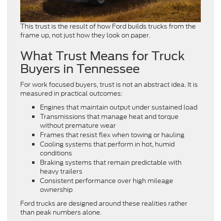
This trust is the result of how Ford builds trucks from the
frame up, not just how they look on paper.
What Trust Means for Truck
Buyers in Tennessee
For work focused buyers, trust is not an abstract idea. It is
measured in practical outcomes:
Engines that maintain output under sustained load
Transmissions that manage heat and torque
without premature wear
Frames that resist flex when towing or hauling
Cooling systems that perform in hot, humid
conditions
Braking systems that remain predictable with
heavy trailers
Consistent performance over high mileage
ownership
Ford trucks are designed around these realities rather
than peak numbers alone.