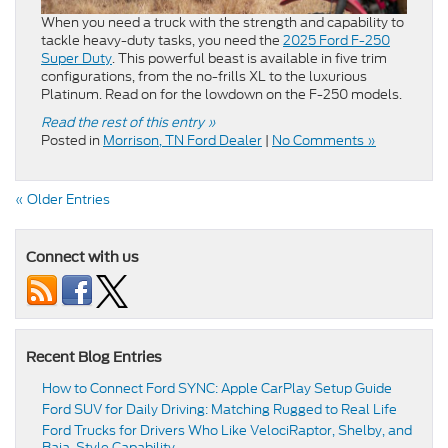
When you need a truck with the strength and capability to
tackle heavy-duty tasks, you need the
2025 Ford F-250
Super Duty
. This powerful beast is available in five trim
configurations, from the no-frills XL to the luxurious
Platinum. Read on for the lowdown on the F-250 models.
Read the rest of this entry »
Posted in
Morrison, TN Ford Dealer
|
No Comments »
« Older Entries
Connect with us
Recent Blog Entries
How to Connect Ford SYNC: Apple CarPlay Setup Guide
Ford SUV for Daily Driving: Matching Rugged to Real Life
Ford Trucks for Drivers Who Like VelociRaptor, Shelby, and
Baja-Style Capability