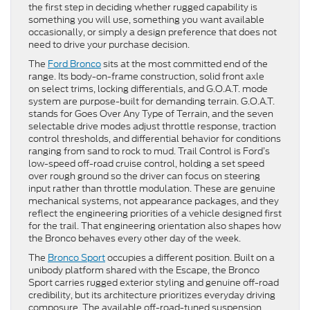
the first step in deciding whether rugged capability is
something you will use, something you want available
occasionally, or simply a design preference that does not
need to drive your purchase decision.
The
Ford Bronco
sits at the most committed end of the
range. Its body-on-frame construction, solid front axle
on select trims, locking differentials, and G.O.A.T. mode
system are purpose-built for demanding terrain. G.O.A.T.
stands for Goes Over Any Type of Terrain, and the seven
selectable drive modes adjust throttle response, traction
control thresholds, and differential behavior for conditions
ranging from sand to rock to mud. Trail Control is Ford’s
low-speed off-road cruise control, holding a set speed
over rough ground so the driver can focus on steering
input rather than throttle modulation. These are genuine
mechanical systems, not appearance packages, and they
reflect the engineering priorities of a vehicle designed first
for the trail. That engineering orientation also shapes how
the Bronco behaves every other day of the week.
The
Bronco Sport
occupies a different position. Built on a
unibody platform shared with the Escape, the Bronco
Sport carries rugged exterior styling and genuine off-road
credibility, but its architecture prioritizes everyday driving
composure. The available off-road-tuned suspension,