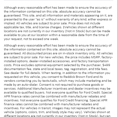
Although every reasonable effort has been made to ensure the accuracy of
the information contained on this site, absolute accuracy cannot be
guaranteed. This site, and all information and materials appearing on it, are
presented to the user "as is" without warranty of any kind, either express or
implied. All vehicles are subject to prior sale. Price does not include
applicable tax, title, and license charges. ‡Vehicles shown at different
locations are not currently in our inventory (Not in Stock) but can be made
available to you at our location within a reasonable date from the time of
your request, not to exceed one week.
Although every reasonable effort has been made to ensure the accuracy of
the information contained on this site, absolute accuracy cannot be
guaranteed. All discounted prices are on in-stock inventory only. All vehicles
are subject to prior sale. For new vehicles, the price includes MSRP, factory-
installed options, dealer-installed accessories, and factory transportation
costs. Price excludes optional equipment selected by the purchaser, $499
documentation fee, state and local taxes, tag, registration, and title fees.
See dealer for full details. When texting, in addition to the information you
requested on this vehicle, you consent to Reddick Brown Ford and its
vendors contacting you by texts/calls, which may include marketing and be
made by an auto-dialer. Consent is not required to purchase goods or
services. Additional Manufacturer incentives and dealer incentives may be
available to qualified buyers. Not everyone qualifies for Ford Credit. Special
APR finance rates cannot be combined with manufacturer rebates and
incentives. Not everyone qualifies for Ford Credit financing. Special APR
finance rates cannot be combined with manufacturer rebates and
incentives. For vehicles in transit, images may not represent the actual
vehicle (options, colors, trim, and body style may vary). Vehicles shown at
different locations are not currently in our inventory (Not in Stock), but can