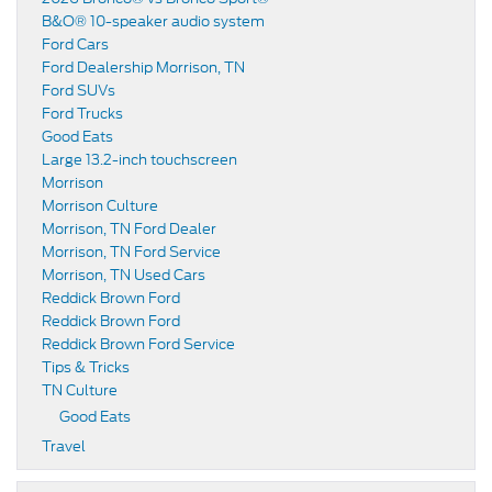
B&O® 10-speaker audio system
Ford Cars
Ford Dealership Morrison, TN
Ford SUVs
Ford Trucks
Good Eats
Large 13.2-inch touchscreen
Morrison
Morrison Culture
Morrison, TN Ford Dealer
Morrison, TN Ford Service
Morrison, TN Used Cars
Reddick Brown Ford
Reddick Brown Ford
Reddick Brown Ford Service
Tips & Tricks
TN Culture
Good Eats
Travel