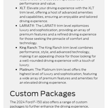
performance and value.
: Elevate your driving experience with the XLT
XLT
trim level, offering a host of advanced amenities
and capabilities, ensuring an enjoyable and tailored
driving experience.
: The LARIAT® trim level epitomizes
LARIAT®
luxury and sophistication, providing an array of
premium features and a refined driving experience
for those seeking the pinnacle of comfort and
technology.
: The King Ranch trim level combines
King Ranch
performance, style, and advanced technology,
making it an appealing choice for those looking for
a well-rounded driving experience with a touch of
luxury.
: The Platinum trim level offers the
Platinum
highest level of luxury and sophistication, featuring
a wide array of premium features and amenities for
an elevated driving experience.
Custom Packages
The 2024 Ford F-150 also offers a range of custom
packages to further enhance the driving experience,