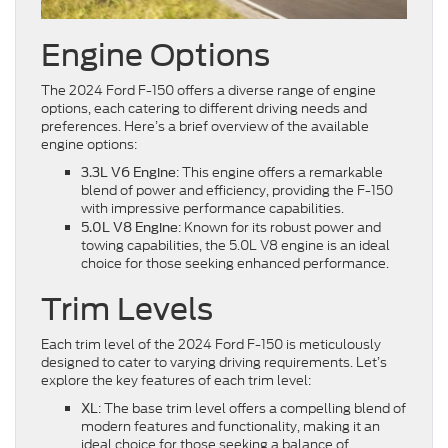
Engine Options
The 2024 Ford F-150 offers a diverse range of engine
options, each catering to different driving needs and
preferences. Here’s a brief overview of the available
engine options:
: This engine offers a remarkable
3.3L V6 Engine
blend of power and efficiency, providing the F-150
with impressive performance capabilities.
: Known for its robust power and
5.0L V8 Engine
towing capabilities, the 5.0L V8 engine is an ideal
choice for those seeking enhanced performance.
Trim Levels
Each trim level of the 2024 Ford F-150 is meticulously
designed to cater to varying driving requirements. Let’s
explore the key features of each trim level:
: The base trim level offers a compelling blend of
XL
modern features and functionality, making it an
ideal choice for those seeking a balance of