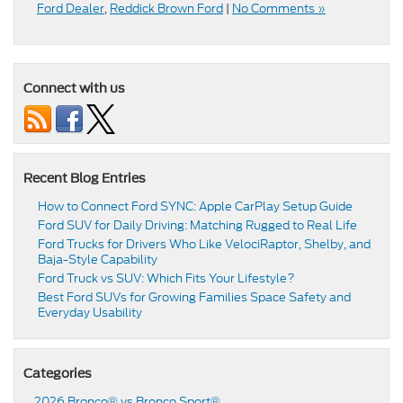
Ford Dealer
,
Reddick Brown Ford
|
No Comments »
Connect with us
Recent Blog Entries
How to Connect Ford SYNC: Apple CarPlay Setup Guide
Ford SUV for Daily Driving: Matching Rugged to Real Life
Ford Trucks for Drivers Who Like VelociRaptor, Shelby, and
Baja-Style Capability
Ford Truck vs SUV: Which Fits Your Lifestyle?
Best Ford SUVs for Growing Families Space Safety and
Everyday Usability
Categories
2026 Bronco® vs Bronco Sport®