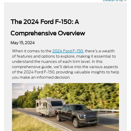
The 2024 Ford F-150: A
Comprehensive Overview
May 15, 2024
When it comes to the
2024 Ford F-150
, there’s a wealth
of features and options to explore, making it essential to
understand the nuances of each trim level. In this
comprehensive guide, we’ll delve into the various aspects
of the 2024 Ford F-150, providing valuable insights to help
you make an informed decision.