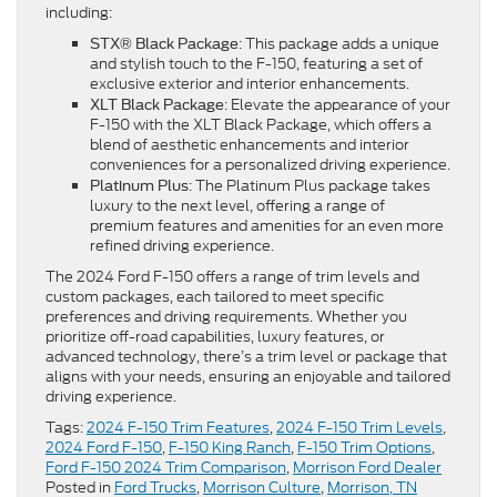
including:
: This package adds a unique
STX® Black Package
and stylish touch to the F-150, featuring a set of
exclusive exterior and interior enhancements.
: Elevate the appearance of your
XLT Black Package
F-150 with the XLT Black Package, which offers a
blend of aesthetic enhancements and interior
conveniences for a personalized driving experience.
: The Platinum Plus package takes
Platinum Plus
luxury to the next level, offering a range of
premium features and amenities for an even more
refined driving experience.
The 2024 Ford F-150 offers a range of trim levels and
custom packages, each tailored to meet specific
preferences and driving requirements. Whether you
prioritize off-road capabilities, luxury features, or
advanced technology, there’s a trim level or package that
aligns with your needs, ensuring an enjoyable and tailored
driving experience.
Tags:
2024 F-150 Trim Features
,
2024 F-150 Trim Levels
,
2024 Ford F-150
,
F-150 King Ranch
,
F-150 Trim Options
,
Ford F-150 2024 Trim Comparison
,
Morrison Ford Dealer
Posted in
Ford Trucks
,
Morrison Culture
,
Morrison, TN