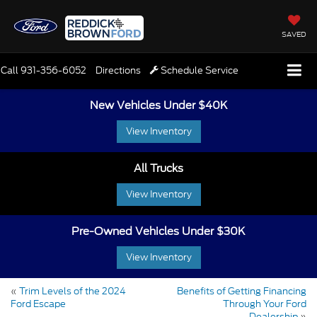
SAVED
Call
931-356-6052
Directions
Schedule Service
New Vehicles Under $40K
View Inventory
All Trucks
View Inventory
Pre-Owned Vehicles Under $30K
View Inventory
«
Trim Levels of the 2024
Benefits of Getting Financing
Ford Escape
Through Your Ford
Dealership
»