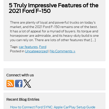
5 Truly Impressive Features of the
2021 Ford F-150
There are plenty of loyal and powerful trucks on today’s
market, and the 2021 Ford F-150 remains one of the best.
It has a lot of appeal for a myriad of buyers. Its torque and
horsepower are admirable, and its heavy-duty build is one
you can rely on. There are lots of other features that […]
Tags:
car features
,
Ford
Posted in
Uncategorized
|
No Comments »
Connect with us
Recent Blog Entries
How to Connect Ford SYNC: Apple CarPlay Setup Guide