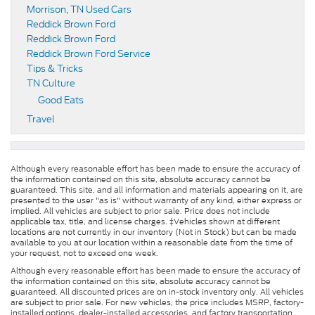
Morrison, TN Used Cars
Reddick Brown Ford
Reddick Brown Ford
Reddick Brown Ford Service
Tips & Tricks
TN Culture
Good Eats
Travel
Although every reasonable effort has been made to ensure the accuracy of
the information contained on this site, absolute accuracy cannot be
guaranteed. This site, and all information and materials appearing on it, are
presented to the user "as is" without warranty of any kind, either express or
implied. All vehicles are subject to prior sale. Price does not include
applicable tax, title, and license charges. ‡Vehicles shown at different
locations are not currently in our inventory (Not in Stock) but can be made
available to you at our location within a reasonable date from the time of
your request, not to exceed one week.
Although every reasonable effort has been made to ensure the accuracy of
the information contained on this site, absolute accuracy cannot be
guaranteed. All discounted prices are on in-stock inventory only. All vehicles
are subject to prior sale. For new vehicles, the price includes MSRP, factory-
installed options, dealer-installed accessories, and factory transportation