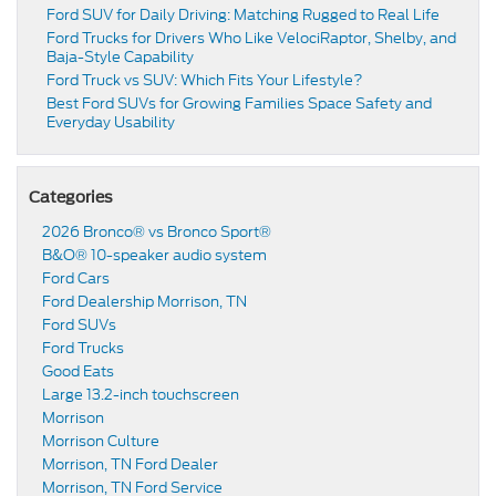
Ford SUV for Daily Driving: Matching Rugged to Real Life
Ford Trucks for Drivers Who Like VelociRaptor, Shelby, and
Baja-Style Capability
Ford Truck vs SUV: Which Fits Your Lifestyle?
Best Ford SUVs for Growing Families Space Safety and
Everyday Usability
Categories
2026 Bronco® vs Bronco Sport®
B&O® 10-speaker audio system
Ford Cars
Ford Dealership Morrison, TN
Ford SUVs
Ford Trucks
Good Eats
Large 13.2-inch touchscreen
Morrison
Morrison Culture
Morrison, TN Ford Dealer
Morrison, TN Ford Service