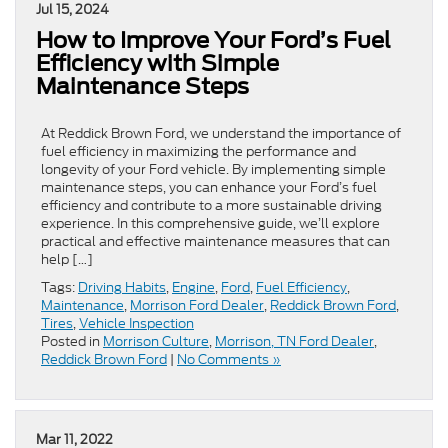
Jul 15, 2024
How to Improve Your Ford’s Fuel
Efficiency with Simple
Maintenance Steps
At Reddick Brown Ford, we understand the importance of
fuel efficiency in maximizing the performance and
longevity of your Ford vehicle. By implementing simple
maintenance steps, you can enhance your Ford’s fuel
efficiency and contribute to a more sustainable driving
experience. In this comprehensive guide, we’ll explore
practical and effective maintenance measures that can
help […]
Tags:
Driving Habits
,
Engine
,
Ford
,
Fuel Efficiency
,
Maintenance
,
Morrison Ford Dealer
,
Reddick Brown Ford
,
Tires
,
Vehicle Inspection
Posted in
Morrison Culture
,
Morrison, TN Ford Dealer
,
Reddick Brown Ford
|
No Comments »
Mar 11, 2022