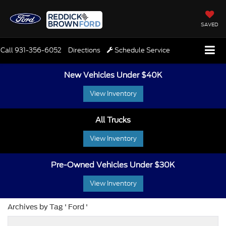
SAVED
Call
931-356-6052
Directions
Schedule Service
New Vehicles Under $40K
View Inventory
All Trucks
View Inventory
Pre-Owned Vehicles Under $30K
View Inventory
Archives by Tag ' Ford '