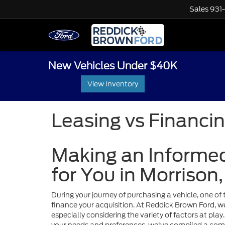
Sales
931
New Vehicles Under $40K
View Inventory
Leasing vs Financi
Making an Informed
for You in Morrison
During your journey of purchasing a vehicle, one of t
finance your acquisition. At Reddick Brown Ford, 
especially considering the variety of factors at pla