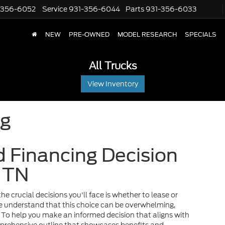
-356-6052
Service
931-356-6044
Parts
931-356-6033
NEW
PRE-OWNED
MODEL RESEARCH
SPECIALS
All Trucks
View Inventory
ng
 Financing Decision
, TN
he crucial decisions you'll face is whether to lease or
we understand that this choice can be overwhelming,
y. To help you make an informed decision that aligns with