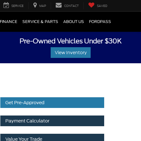
SERVICE
MAP
CONTACT
SAVED
FINANCE
SERVICE & PARTS
ABOUT US
FORDPASS
Pre-Owned Vehicles Under $30K
View Inventory
Get Pre-Approved
Payment Calculator
Value Your Trade