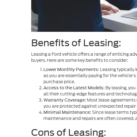
Benefits of Leasing:
Leasing a Ford vehicle offers a range of enticing a
buyers. Here are some key benefits to consider:
Leasing typically
Lower Monthly Payments:
as you are essentially paying for the vehicle's
purchase price.
By leasing, you 
Access to the Latest Models:
all their cutting-edge features and technolo
Most lease agreements co
Warranty Coverage:
you are protected against unexpected repair 
Since lease terms typi
Minimal Maintenance:
maintenance and repairs are often covered, a
Cons of Leasing: