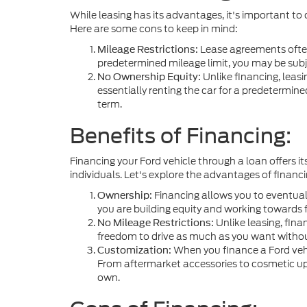
While leasing has its advantages, it's important to
Here are some cons to keep in mind:
Lease agreements often
Mileage Restrictions:
predetermined mileage limit, you may be subj
Unlike financing, leasi
No Ownership Equity:
essentially renting the car for a predetermine
term.
Benefits of Financing:
Financing your Ford vehicle through a loan offers it
individuals. Let's explore the advantages of financi
Financing allows you to eventual
Ownership:
you are building equity and working towards f
Unlike leasing, fina
No Mileage Restrictions:
freedom to drive as much as you want withou
When you finance a Ford vehic
Customization:
From aftermarket accessories to cosmetic upgr
own.