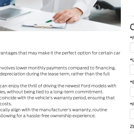
*
dvantages that may make it the perfect option for certain car
*
 involves lower monthly payments compared to financing,
 depreciation during the lease term, rather than the full
*
can enjoy the thrill of driving the newest Ford models with
gies, without being tied to a long-term commitment.
incide with the vehicle's warranty period, ensuring that
costs.
*
cally align with the manufacturer's warranty, routine
llowing for a hassle-free ownership experience.
Z