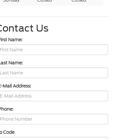
Sunday
Closed
Closed
Contact Us
First Name:
Last Name:
E-Mail Address:
Phone:
ip Code