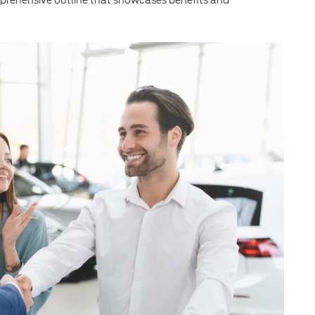
prehensive outline that showcases benefits and