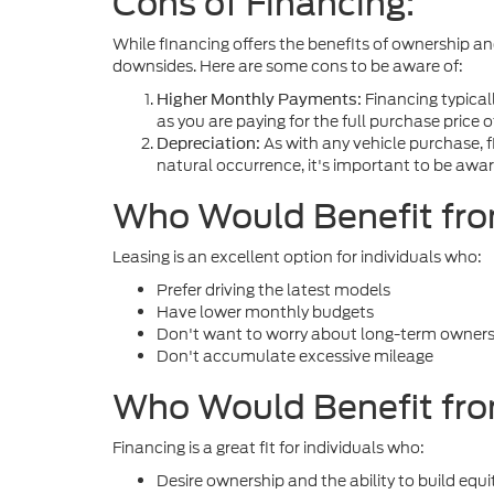
Cons of Financing:
While financing offers the benefits of ownership and
downsides. Here are some cons to be aware of:
Financing typical
Higher Monthly Payments:
as you are paying for the full purchase price o
As with any vehicle purchase, fi
Depreciation:
natural occurrence, it's important to be aware
Who Would Benefit fr
Leasing is an excellent option for individuals who:
Prefer driving the latest models
Have lower monthly budgets
Don't want to worry about long-term owne
Don't accumulate excessive mileage
Who Would Benefit fro
Financing is a great fit for individuals who:
Desire ownership and the ability to build equi