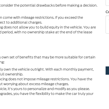
 consider the potential drawbacks before making a decision.
C
 come with mileage restrictions. If you exceed the
ect to additional charges.
ng does not allow you to build equity in the vehicle. You are
d period, with no ownership stake at the end of the lease
s own set of benefits that may be more suitable for certain
ng:
ly own the vehicle outright. With each monthly payment,
ull ownership.
ncing does not impose mileage restrictions. You have the
t worrying about excess mileage charges.
le, it's yours to personalize and modify as you please.
ades, you have the flexibility to make the car truly your