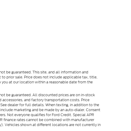
ot be guaranteed. This site, and all information and
to prior sale. Price does not include applicable tax, title,
o you at our location within a reasonable date from the
not be guaranteed. All discounted prices are on in-stock
ed accessories, and factory transportation costs. Price
ee dealer for full details. When texting, in addition to the
y include marketing and be made by an auto-dialer. Consent
ers. Not everyone qualifies for Ford Credit. Special APR
APR finance rates cannot be combined with manufacturer
). Vehicles shown at different locations are not currently in