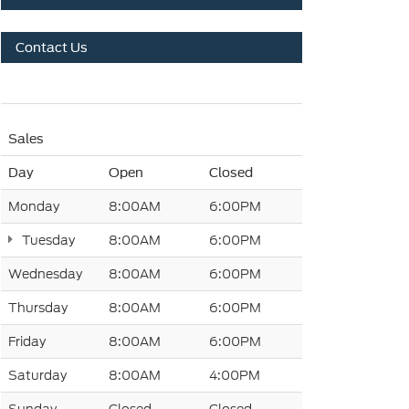
Contact Us
Sales
Day
Open
Closed
Monday
8:00AM
6:00PM
Tuesday
8:00AM
6:00PM
Wednesday
8:00AM
6:00PM
Thursday
8:00AM
6:00PM
Friday
8:00AM
6:00PM
Saturday
8:00AM
4:00PM