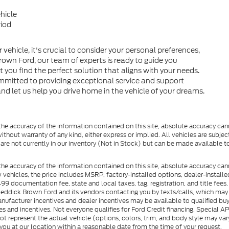
hicle
riod
hicle, it's crucial to consider your personal preferences,
Brown Ford, our team of experts is ready to guide you
 you find the perfect solution that aligns with your needs.
mmitted to providing exceptional service and support
nd let us help you drive home in the vehicle of your dreams.
e accuracy of the information contained on this site, absolute accuracy cann
ithout warranty of any kind, either express or implied. All vehicles are subject 
 are not currently in our inventory (Not in Stock) but can be made available t
he accuracy of the information contained on this site, absolute accuracy can
ew vehicles, the price includes MSRP, factory-installed options, dealer-install
documentation fee, state and local taxes, tag, registration, and title fees. S
 Reddick Brown Ford and its vendors contacting you by texts/calls, which ma
anufacturer incentives and dealer incentives may be available to qualified buy
s and incentives. Not everyone qualifies for Ford Credit financing. Special 
ot represent the actual vehicle (options, colors, trim, and body style may vary
you at our location within a reasonable date from the time of your request.