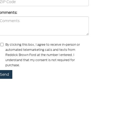
omments:
By clicking this box, I agree to receive in-person or
automated telemarketing calls and texts from
Reddick Brown Ford at the number I entered. I
understand that my consent is not required for
purchase.