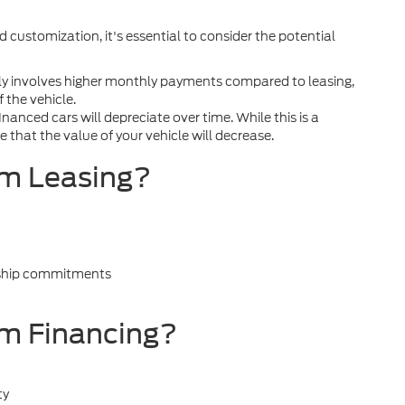
 customization, it's essential to consider the potential
ly involves higher monthly payments compared to leasing,
f the vehicle.
nanced cars will depreciate over time. While this is a
 that the value of your vehicle will decrease.
om Leasing?
rship commitments
m Financing?
ty