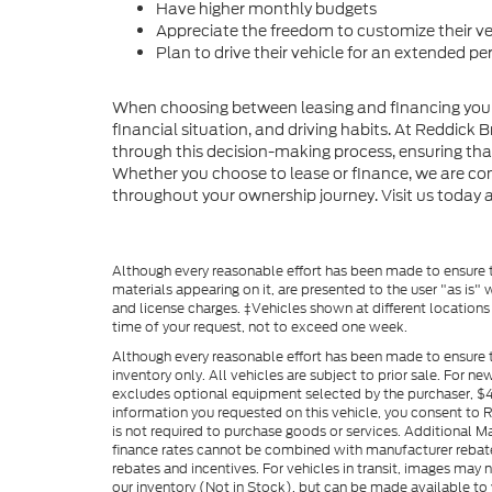
Have higher monthly budgets
Appreciate the freedom to customize their ve
Plan to drive their vehicle for an extended pe
When choosing between leasing and financing your ve
financial situation, and driving habits. At Reddick 
through this decision-making process, ensuring that
Whether you choose to lease or finance, we are co
throughout your ownership journey. Visit us today a
Although every reasonable effort has been made to ensure th
materials appearing on it, are presented to the user "as is" w
and license charges. ‡Vehicles shown at different locations
time of your request, not to exceed one week.
Although every reasonable effort has been made to ensure t
inventory only. All vehicles are subject to prior sale. For n
excludes optional equipment selected by the purchaser, $499 
information you requested on this vehicle, you consent to
is not required to purchase goods or services. Additional M
finance rates cannot be combined with manufacturer rebate
rebates and incentives. For vehicles in transit, images may n
our inventory (Not in Stock), but can be made available to 