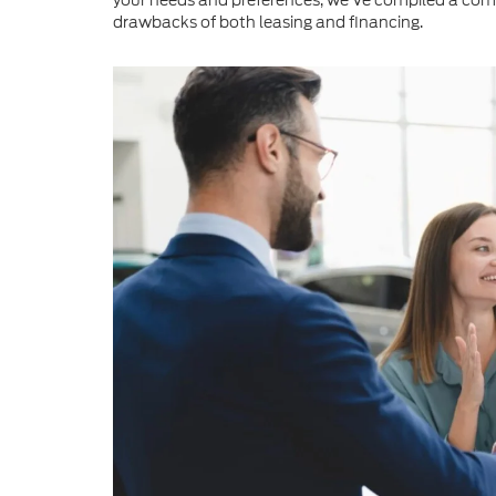
your needs and preferences, we've compiled a com
drawbacks of both leasing and financing.