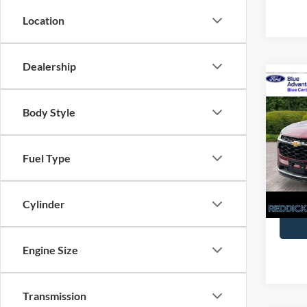
Location
Dealership
Co
Certi
Retail 
Own
Interne
Body Style
Trax
Pric
You Sa
VIN:
K
Fuel Type
Availa
Cylinder
Engine Size
Transmission