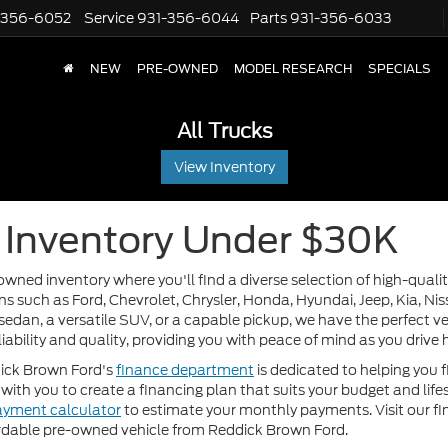
-356-6052
Service
931-356-6044
Parts
931-356-6033
NEW
PRE-OWNED
MODEL RESEARCH
SPECIALS
All Trucks
View Inventory
Inventory Under $30K
wned inventory where you'll find a diverse selection of high-qualit
 such as Ford, Chevrolet, Chrysler, Honda, Hyundai, Jeep, Kia, Nissa
sedan, a versatile SUV, or a capable pickup, we have the perfect veh
liability and quality, providing you with peace of mind as you driv
dick Brown Ford's
finance department
is dedicated to helping you f
with you to create a financing plan that suits your budget and lif
ayment calculator
to estimate your monthly payments. Visit our f
fordable pre-owned vehicle from Reddick Brown Ford.