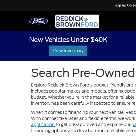
Sales
931
New Vehicles Under $40K
View Inventory
Search Pre-Owned 
Explore Reddick Brown Ford's budget-friendly pre-o
includes popular makes and models, offering options
budget. Whether you're in the market for a reliable 
inventory has been carefully inspected to ensure re
When it comes to financing your next vehicle, Red
With competitive rates and flexible terms, we work 
application
to get pre-approved and explore our
p
financing options and drive home in a reliable, af