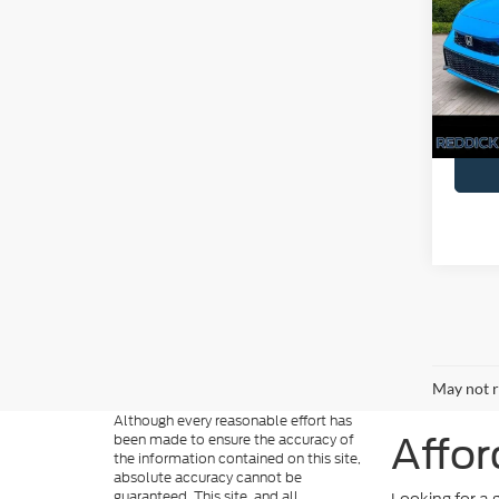
Touri
You Sa
Pric
VIN:
1
Availa
May not r
Although every reasonable effort has
been made to ensure the accuracy of
Affor
the information contained on this site,
absolute accuracy cannot be
guaranteed. This site, and all