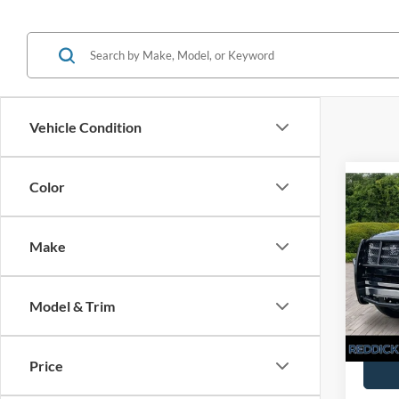
Vehicle Condition
Co
Color
Retail 
Used
Interne
Exped
Make
VIN:
1
You Sa
120,6
Model & Trim
Price