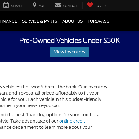
SERVICE
MAP
CONTACT
SAVED
FINANCE
SERVICE & PARTS
ABOUT US
FORDPASS
Pre-Owned Vehicles Under $30K
View Inventory
y vehicles that won't break the bank. Our inventory
n, and Toyota, all priced affordably to fit your
icle for you. Each vehicle in this budget-friendly
e home in your new-to-you car.
ind the best financing options for your purchase.
estyle. Take advantage of our
online credit
inance department to learn more about your