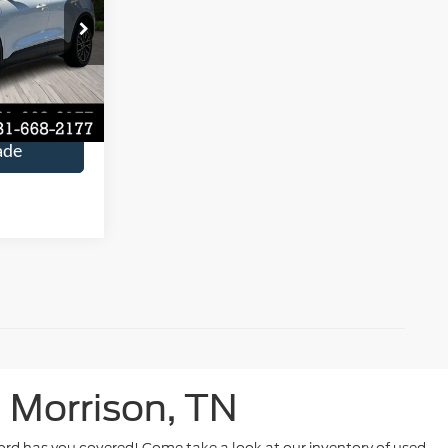
$15,590
ock:
P3496
Ext.
Int.
rice
ade
 Morrison, TN