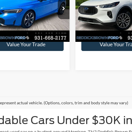
ng
Price Drop
ve:
$3,228
You Save:
e Drop
VIN:
1FMCU0E11RUB57475
St
9XFL4H93SE000113
Stock:
6T128A
5,931 mi
Available
Request Sales Price
Request Sales P
63,804 mi
Ext.
Int.
ble
Value Your Trade
Value Your Tr
epresent actual vehicle. (Options, colors, trim and body style may vary)
dable Cars Under $30K in