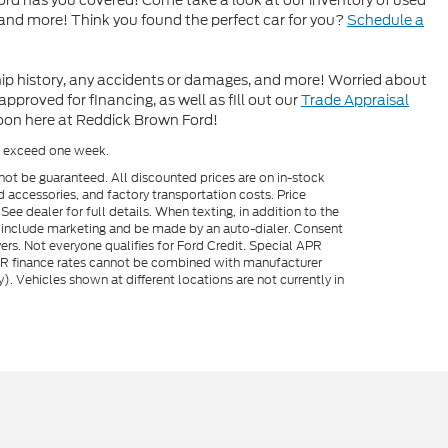
rd has you covered! Come take a look at our inventory of used
 and more! Think you found the perfect car for you?
Schedule a
hip history, any accidents or damages, and more! Worried about
proved for financing, as well as fill out our
Trade Appraisal
soon here at Reddick Brown Ford!
to exceed one week.
not be guaranteed. All discounted prices are on in-stock
ed accessories, and factory transportation costs. Price
ee dealer for full details. When texting, in addition to the
y include marketing and be made by an auto-dialer. Consent
ers. Not everyone qualifies for Ford Credit. Special APR
APR finance rates cannot be combined with manufacturer
). Vehicles shown at different locations are not currently in