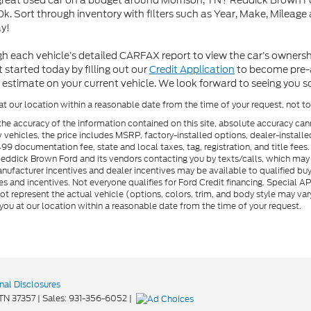
 great used car on a budget around Morrison, TN? Reddick Brown Fo
k. Sort through inventory with filters such as Year, Make, Mileage
y!
h each vehicle’s detailed CARFAX report to view the car’s owners
 started today by filling out our
Credit Application
to become pre-ap
 estimate on your current vehicle. We look forward to seeing you 
at our location within a reasonable date from the time of your request, not 
he accuracy of the information contained on this site, absolute accuracy can
ew vehicles, the price includes MSRP, factory-installed options, dealer-install
documentation fee, state and local taxes, tag, registration, and title fees. S
 Reddick Brown Ford and its vendors contacting you by texts/calls, which ma
anufacturer incentives and dealer incentives may be available to qualified buy
s and incentives. Not everyone qualifies for Ford Credit financing. Special 
ot represent the actual vehicle (options, colors, trim, and body style may vary
you at our location within a reasonable date from the time of your request.
nal Disclosures
TN
37357
| Sales:
931-356-6052
|