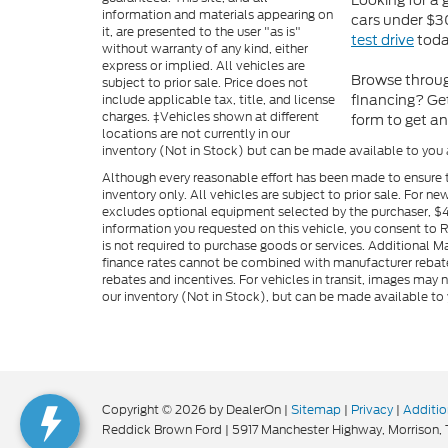
Looking for a
information and materials appearing on
cars under $30
it, are presented to the user "as is"
test drive
toda
without warranty of any kind, either
express or implied. All vehicles are
Browse throug
subject to prior sale. Price does not
financing? Get
include applicable tax, title, and license
charges. ‡Vehicles shown at different
form to get an
locations are not currently in our
inventory (Not in Stock) but can be made available to you 
Although every reasonable effort has been made to ensure t
inventory only. All vehicles are subject to prior sale. For n
excludes optional equipment selected by the purchaser, $499 
information you requested on this vehicle, you consent to
is not required to purchase goods or services. Additional M
finance rates cannot be combined with manufacturer rebate
rebates and incentives. For vehicles in transit, images may n
our inventory (Not in Stock), but can be made available to 
Copyright © 2026
by DealerOn
|
Sitemap
|
Privacy
|
Additio
Reddick Brown Ford
|
5917 Manchester Highway,
Morrison,