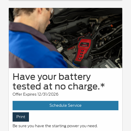
Have your battery
tested at no charge.*
Offer Expires 12/31/2026
Schedule Service
Print
Be sure you have the starting power you need.