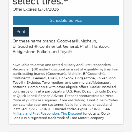
select tires.*
Offer Expires 12/31/2026
Schedule Service
Print
On these name brands: Goodyear®, Michelin,
BFGoodrich®, Continental, General, Pirelli, Hankook,
Bridgestone, Falken, and Toyo®.
*Available to active and retired Military and First Responders.
Receive an $80 instant discount on a set of 4 qualifying tires from
participating brands (Goodyear®, Michelin, BFGoodrich®,
Continental, General, Pirelli, Hankook, Bridgestone, Falken, and
Toyo®). Excludes Toyo medium and commercial/Motorsport
patterns. Combinable with other eligible offers. Dealer-installed
purchases only at a participating U.S. Ford Dealer, Lincoln Dealer,
or Quick Lane® Service Advisor. Present nontransferable Hero
Code at purchase (requires ID.me validation). Limit 2 Hero Codes
per calendar year per customer. Valid for tires purchased and
installed 1/1/26-12/31/26. Unused codes expire 12/31/26. See
Military and First Responders Tire Discount
for details. Quick
Lane® is a registered trademark of Ford Motor Company.