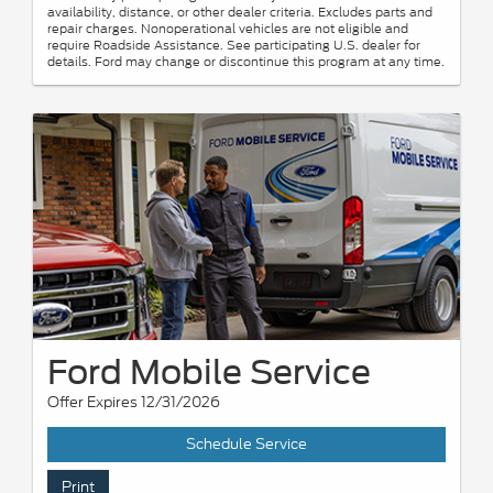
availability, distance, or other dealer criteria. Excludes parts and
repair charges. Nonoperational vehicles are not eligible and
require Roadside Assistance. See participating U.S. dealer for
details. Ford may change or discontinue this program at any time.
Ford Mobile Service
Offer Expires 12/31/2026
Schedule Service
Print