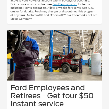
activate Ford Rewards account within 60 days of purchase.
Points have no cash value; see
FordRewards.com
for terms,
including Points expiration. Allow 8 weeks for Points. See U.S.
dealer for details. Ford may change or discontinue this program
at any time. Motorcraft® and Omnicraft™ are trademarks of Ford
Motor Company.
Ford Employees and
Retirees - Get four $50
instant service