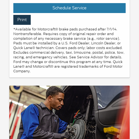
Schedule Service
Print
*Available for Motorcraft® brake pads purchased after 7/1/14.
Nontransferable. Requires copy of original repair order and
completion of any necessary brake service (e.g., rotor service).
Pads must be installed by a U.S. Ford Dealer, Lincoln Dealer, or
Quick Lane® technician. Covers pads only; labor costs excluded.
Excludes commercial delivery, taxi, limousine, postal, police, tow,
racing, and emergency vehicles. See Service Advisor for details.
Ford may change or discontinue this program at any time. Quick
Lane® and Motorcraft® are registered trademarks of Ford Motor
Company.