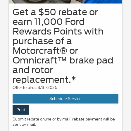
Get a $50 rebate or
earn 11,000 Ford
Rewards Points with
purchase of a
Motorcraft® or
Omnicraft™ brake pad
and rotor
replacement.*
Offer Expires 8/31/2026
Schedule Service
Print
Submit rebate online or by mail; rebate payment will be
sent by mail.