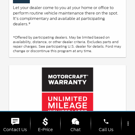
Let your dealer come to you at your home or office to
perform routine vehicle maintenance there on the spot.
It's complimentary and available at participating
dealers.*
*Offered by participating dealers. May be limited based on
availability, distance, or other dealer criteria. Excludes parts and
repair charges. See participating U.S. dealer for details. Ford may
change or discontinue this program at any time.
phone
more_vert
Contact Us
E-Price
Chat
Call Us