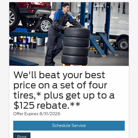
We'll beat your best
price on a set of four
tires,* plus get up to a
$125 rebate.**
Offer Expires 8/31/2026
Schedule Service
Print