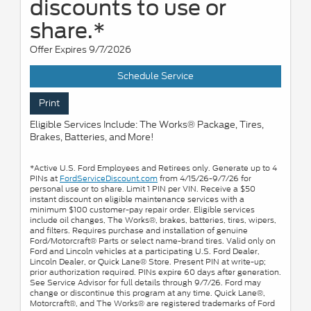
discounts to use or
share.*
Offer Expires 9/7/2026
Schedule Service
Print
Eligible Services Include: The Works® Package, Tires,
Brakes, Batteries, and More!
*Active U.S. Ford Employees and Retirees only. Generate up to 4
PINs at
FordServiceDiscount.com
from 4/15/26-9/7/26 for
personal use or to share. Limit 1 PIN per VIN. Receive a $50
instant discount on eligible maintenance services with a
minimum $100 customer-pay repair order. Eligible services
include oil changes, The Works®, brakes, batteries, tires, wipers,
and filters. Requires purchase and installation of genuine
Ford/Motorcraft® Parts or select name-brand tires. Valid only on
Ford and Lincoln vehicles at a participating U.S. Ford Dealer,
Lincoln Dealer, or Quick Lane® Store. Present PIN at write-up;
prior authorization required. PINs expire 60 days after generation.
See Service Advisor for full details through 9/7/26. Ford may
change or discontinue this program at any time. Quick Lane®,
Motorcraft®, and The Works® are registered trademarks of Ford