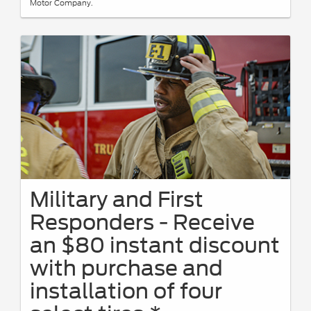
Motor Company.
Military and First
Responders - Receive
an $80 instant discount
with purchase and
installation of four