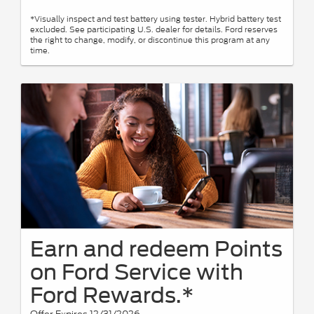
*Visually inspect and test battery using tester. Hybrid battery test
excluded. See participating U.S. dealer for details. Ford reserves
the right to change, modify, or discontinue this program at any
time.
Earn and redeem Points
on Ford Service with
Ford Rewards.*