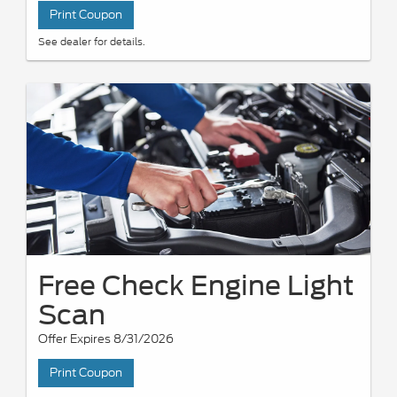
Print Coupon
See dealer for details.
Free Check Engine Light
Scan
Offer Expires 8/31/2026
Print Coupon