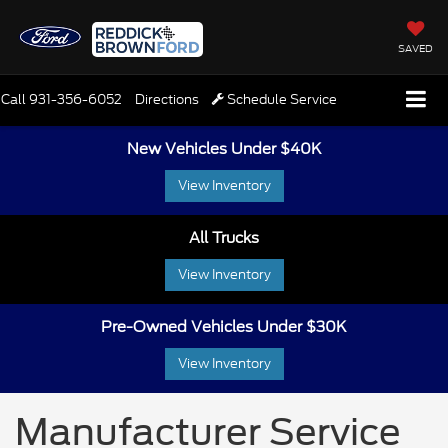
SAVED
Call
931-356-6052
Directions
Schedule Service
New Vehicles Under $40K
View Inventory
All Trucks
View Inventory
Pre-Owned Vehicles Under $30K
View Inventory
Manufacturer Service