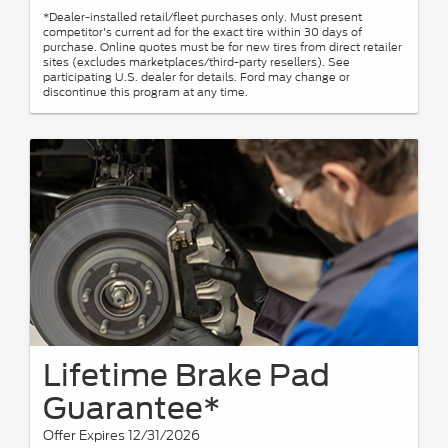
*Dealer-installed retail/fleet purchases only. Must present
competitor's current ad for the exact tire within 30 days of
purchase. Online quotes must be for new tires from direct retailer
sites (excludes marketplaces/third-party resellers). See
participating U.S. dealer for details. Ford may change or
discontinue this program at any time.
Lifetime Brake Pad
Guarantee*
Offer Expires 12/31/2026