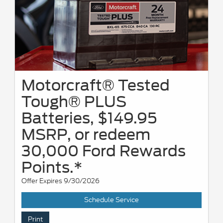
Motorcraft® Tested
Tough® PLUS
Batteries, $149.95
MSRP, or redeem
30,000 Ford Rewards
Points.*
Offer Expires 9/30/2026
Schedule Service
Print