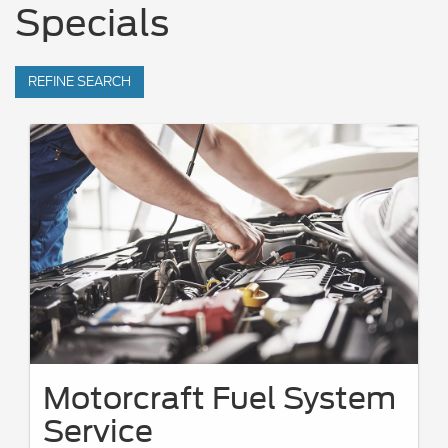
Specials
REFINE SEARCH
Motorcraft Fuel System
Service