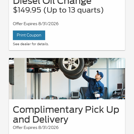
Diesel Oil Change
$149.95 (Up to 13 quarts)
Offer Expires 8/31/2026
Print Coupon
See dealer for details.
Complimentary Pick Up
and Delivery
Offer Expires 8/31/2026