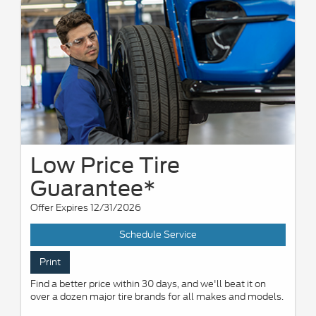
Low Price Tire
Guarantee*
Offer Expires 12/31/2026
Schedule Service
Print
Find a better price within 30 days, and we'll beat it on
over a dozen major tire brands for all makes and models.