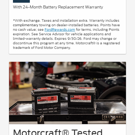
With 24-Month Battery Replacement Warranty
*With exchange. Taxes and installation extra. Warranty includes
towing on dealer-installed batteries. Points have
complimentary
no cash value; see
FordRewards.com
for terms, including Points
expiration. See Service Advisor for vehicle applications and
limited-warranty details. Expires 9/30/26. Ford may change or
discontinue this program at any time. Motorcraft® is a registered
trademark of Ford Motor Company.
Motorcraft® Tested