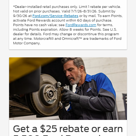
*Dealer-installed retail purchases only. Limit 1 rebate per vehicle.
Not valid on prior purchases. Valid 7/7/26-8/31/26. Submit by
9/30/26 at
or by mail. To earn Points,
Ford.com/Service-Rebates
activate Ford Rewards account within 60 days of purchase.
Points have no cash value; see
FordRewards.com
for terms,
including Points expiration. Allow 8 weeks for Points. See U.S.
dealer for details. Ford may change or discontinue this program
at any time. Motorcraft® and Omnicraft™ are trademarks of Ford
Motor Company.
Get a $25 rebate or earn