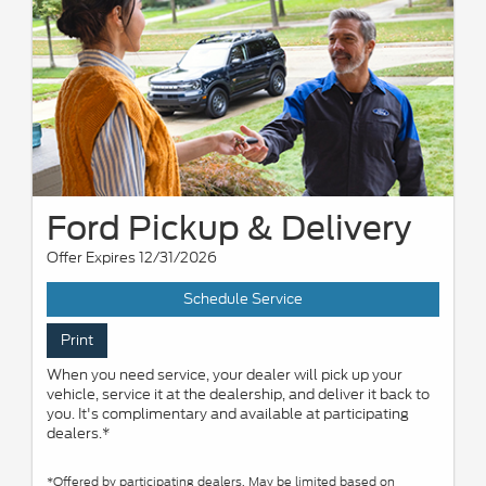
Ford Pickup & Delivery
Offer Expires 12/31/2026
Schedule Service
Print
When you need service, your dealer will pick up your
vehicle, service it at the dealership, and deliver it back to
you. It's complimentary and available at participating
dealers.*
*Offered by participating dealers. May be limited based on