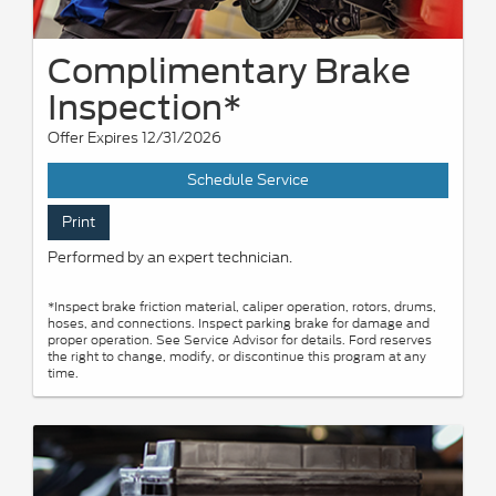
Complimentary Brake
Inspection*
Offer Expires 12/31/2026
Schedule Service
Print
Performed by an expert technician.
*Inspect brake friction material, caliper operation, rotors, drums,
hoses, and connections. Inspect parking brake for damage and
proper operation. See Service Advisor for details. Ford reserves
the right to change, modify, or discontinue this program at any
time.