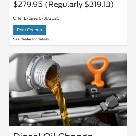
$279.95 (Regularly $319.13)
Offer Expires 8/31/2026
Print Coupon
See dealer for details.