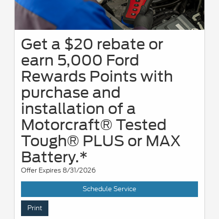
Get a $20 rebate or
earn 5,000 Ford
Rewards Points with
purchase and
installation of a
Motorcraft® Tested
Tough® PLUS or MAX
Battery.*
Offer Expires 8/31/2026
Schedule Service
Print