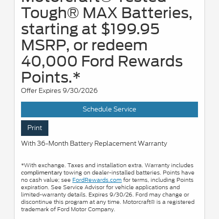
Tough® MAX Batteries,
starting at $199.95
MSRP, or redeem
40,000 Ford Rewards
Points.*
Offer Expires 9/30/2026
Schedule Service
Print
With 36-Month Battery Replacement Warranty
*With exchange. Taxes and installation extra. Warranty includes
towing on dealer-installed batteries. Points have
complimentary
no cash value; see
FordRewards.com
for terms, including Points
expiration. See Service Advisor for vehicle applications and
limited-warranty details. Expires 9/30/26. Ford may change or
discontinue this program at any time. Motorcraft® is a registered
trademark of Ford Motor Company.