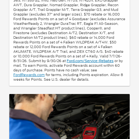
365, NT555 G2, Invo, Neo Gen, NT05, NT420V, EXO Grappler
AWT, Dura Grappler, Nomad Grappler, Ridge Grappler, Recon
Grappler A/T, Trail Grappler M/T, Terra Grappler G3, and Mud
Grappler (excludes 37" and larger sizes). $70 rebate or 16,000
Ford Rewards Points on a set of 4 Goodyear (excludes Assurance
WeatherReady 2, Wrangler DuraTrac RT, Eagle F1 All-Season,
and Wrangler Steadfast HT product lines), Cooper®, and
Firestone (excludes Destination A/T2, Destination X/T, and
Destination M/T2 product lines). $60 rebate or 14,000 Ford
Rewards Points on a set of 4 Falken WILDPEAK A/T4W. $50
rebate or 12,000 Ford Rewards Points on a set of 4 Falken
AKLIMATE, WILDPEAK A/T Trail, and ZIEX CT60 A/S. $40 rebate
or 10,000 Ford Rewards Points on a set of 4 Kelly. Valid 7/7/26-
8/31/26. Submit by 9/30/26 at
or by
Ford.com/Service-Rebates
mail. To earn Points, activate Ford Rewards account within 60
days of purchase. Points have no cash value; see
FordRewards.com
for terms, including Points expiration. Allow 8
weeks for Points. See U.S. dealer for details.