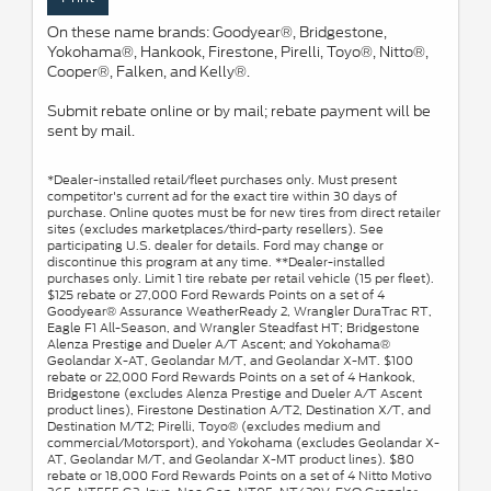
On these name brands: Goodyear®, Bridgestone,
Yokohama®, Hankook, Firestone, Pirelli, Toyo®, Nitto®,
Cooper®, Falken, and Kelly®.
Submit rebate online or by mail; rebate payment will be
sent by mail.
*Dealer-installed retail/fleet purchases only. Must present
competitor's current ad for the exact tire within 30 days of
purchase. Online quotes must be for new tires from direct retailer
sites (excludes marketplaces/third-party resellers). See
participating U.S. dealer for details. Ford may change or
discontinue this program at any time. **Dealer-installed
purchases only. Limit 1 tire rebate per retail vehicle (15 per fleet).
$125 rebate or 27,000 Ford Rewards Points on a set of 4
Goodyear® Assurance WeatherReady 2, Wrangler DuraTrac RT,
Eagle F1 All-Season, and Wrangler Steadfast HT; Bridgestone
Alenza Prestige and Dueler A/T Ascent; and Yokohama®
Geolandar X-AT, Geolandar M/T, and Geolandar X-MT. $100
rebate or 22,000 Ford Rewards Points on a set of 4 Hankook,
Bridgestone (excludes Alenza Prestige and Dueler A/T Ascent
product lines), Firestone Destination A/T2, Destination X/T, and
Destination M/T2; Pirelli, Toyo® (excludes medium and
commercial/Motorsport), and Yokohama (excludes Geolandar X-
AT, Geolandar M/T, and Geolandar X-MT product lines). $80
rebate or 18,000 Ford Rewards Points on a set of 4 Nitto Motivo