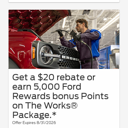
Get a $20 rebate or
earn 5,000 Ford
Rewards bonus Points
on The Works®
Package.*
Offer Expires 8/31/2026