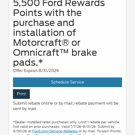
5,500 Ford Rewards
Points with the
purchase and
installation of
Motorcraft® or
Omnicraft™ brake
pads.*
Offer Expires 8/31/2026
Schedule Service
Print
Submit rebate online or by mail; rebate payment will be
sent by mail.
*Dealer-installed retail purchases only. Limit 1 rebate per vehicle.
Not valid on prior purchases. Valid 7/7/26-8/31/26. Submit by
9/30/26 at
or by mail. To earn Points,
Ford.com/Service-Rebates