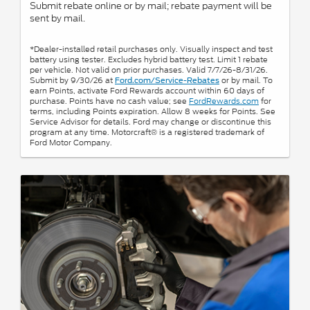
Submit rebate online or by mail; rebate payment will be
sent by mail.
*Dealer-installed retail purchases only. Visually inspect and test
battery using tester. Excludes hybrid battery test. Limit 1 rebate
per vehicle. Not valid on prior purchases. Valid 7/7/26-8/31/26.
Submit by 9/30/26 at
or by mail. To
Ford.com/Service-Rebates
earn Points, activate Ford Rewards account within 60 days of
purchase. Points have no cash value; see
FordRewards.com
for
terms, including Points expiration. Allow 8 weeks for Points. See
Service Advisor for details. Ford may change or discontinue this
program at any time. Motorcraft® is a registered trademark of
Ford Motor Company.