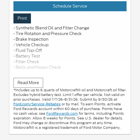
Schedule Service
Print
• Synthetic Blend Oil and Filter Change
• Tire Rotation and Pressure Check
• Brake Inspection
• Vehicle Checkup
• Fluid Top-Off
• Battery Test
• Filter Check
• Belts and Hoses Check
Submit rebate online or by mail; rebate payment will be
Read More
sent by mail.
*Includes up to 6 quarts of Motorcraft® oil and Motorcraft oil filter.
Excludes hybrid battery test. Limit 1 offer per vehicle. Not valid on
prior purchases. Valid 7/7/26-8/31/26. Submit by 9/30/26 at
or by mail. To earn Points, activate
Ford.com/Service-Rebates
Ford Rewards account within 60 days of purchase. Points have
no cash value; see
FordRewards.com
for terms, including Points
expiration. Allow 8 weeks for Points. See U.S. dealer for details.
Ford may change or discontinue this program at any time.
Motorcraft® is a registered trademark of Ford Motor Company.