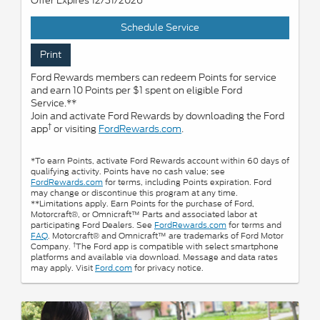
Offer Expires 12/31/2026
Schedule Service
Print
Ford Rewards members can redeem Points for service
and earn 10 Points per $1 spent on eligible Ford
Service.**
Join and activate Ford Rewards by downloading the Ford
†
app
or visiting
FordRewards.com
.
*To earn Points, activate Ford Rewards account within 60 days of
qualifying activity. Points have no cash value; see
FordRewards.com
for terms, including Points expiration. Ford
may change or discontinue this program at any time.
**Limitations apply. Earn Points for the purchase of Ford,
Motorcraft®, or Omnicraft™ Parts and associated labor at
participating Ford Dealers. See
FordRewards.com
for terms and
FAQ
. Motorcraft® and Omnicraft™ are trademarks of Ford Motor
†
Company.
The Ford app is compatible with select smartphone
platforms and available via download. Message and data rates
may apply. Visit
Ford.com
for privacy notice.