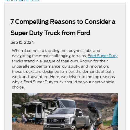
7 Compelling Reasons to Consider a
Super Duty Truck from Ford
Sep 15, 2024
When it comes to tackling the toughest jobs and
navigating the most challenging terrains,
Ford Super Duty
trucks stand in a league of their own. Known for their
unparalleled performance, durability, and innovation,
these trucks are designed to meet the demands of both
work and adventure. Here, we delve into the top reasons
why a Ford Super Duty truck should be your next vehicle
choice.