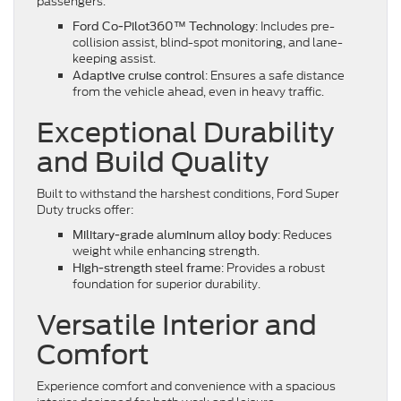
passengers.
: Includes pre-
Ford Co-Pilot360™ Technology
collision assist, blind-spot monitoring, and lane-
keeping assist.
: Ensures a safe distance
Adaptive cruise control
from the vehicle ahead, even in heavy traffic.
Exceptional Durability
and Build Quality
Built to withstand the harshest conditions, Ford Super
Duty trucks offer:
: Reduces
Military-grade aluminum alloy body
weight while enhancing strength.
: Provides a robust
High-strength steel frame
foundation for superior durability.
Versatile Interior and
Comfort
Experience comfort and convenience with a spacious