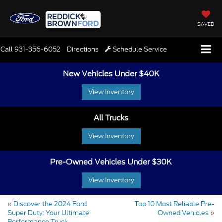
SAVED
Call
931-356-6052
Directions
Schedule Service
New Vehicles Under $40K
View Inventory
All Trucks
View Inventory
Pre-Owned Vehicles Under $30K
View Inventory
«
Discover the 2024 Ford
Top 10 Most Reliable Pre-
Super Duty: Your Ultimate
Owned Vehicles
»
Performance Truck