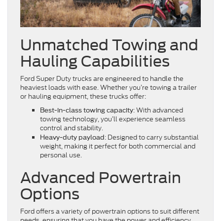
Unmatched Towing and
Hauling Capabilities
Ford Super Duty trucks are engineered to handle the
heaviest loads with ease. Whether you’re towing a trailer
or hauling equipment, these trucks offer:
: With advanced
Best-in-class towing capacity
towing technology, you’ll experience seamless
control and stability.
: Designed to carry substantial
Heavy-duty payload
weight, making it perfect for both commercial and
personal use.
Advanced Powertrain
Options
Ford offers a variety of powertrain options to suit different
needs, ensuring that you have the power and efficiency