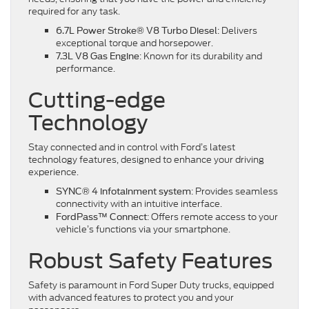
required for any task.
: Delivers
6.7L Power Stroke® V8 Turbo Diesel
exceptional torque and horsepower.
: Known for its durability and
7.3L V8 Gas Engine
performance.
Cutting-edge
Technology
Stay connected and in control with Ford’s latest
technology features, designed to enhance your driving
experience.
: Provides seamless
SYNC® 4 infotainment system
connectivity with an intuitive interface.
: Offers remote access to your
FordPass™ Connect
vehicle’s functions via your smartphone.
Robust Safety Features
Safety is paramount in Ford Super Duty trucks, equipped
with advanced features to protect you and your