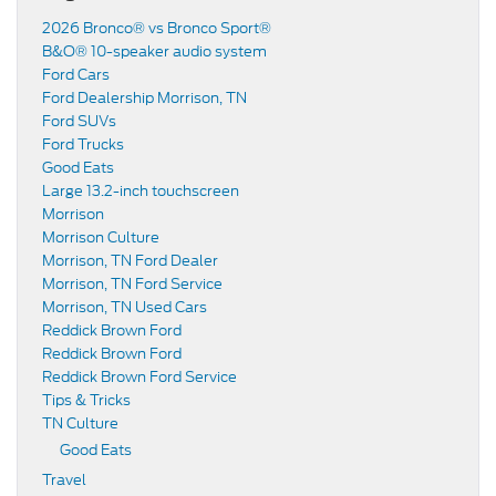
2026 Bronco® vs Bronco Sport®
B&O® 10-speaker audio system
Ford Cars
Ford Dealership Morrison, TN
Ford SUVs
Ford Trucks
Good Eats
Large 13.2-inch touchscreen
Morrison
Morrison Culture
Morrison, TN Ford Dealer
Morrison, TN Ford Service
Morrison, TN Used Cars
Reddick Brown Ford
Reddick Brown Ford
Reddick Brown Ford Service
Tips & Tricks
TN Culture
Good Eats
Travel