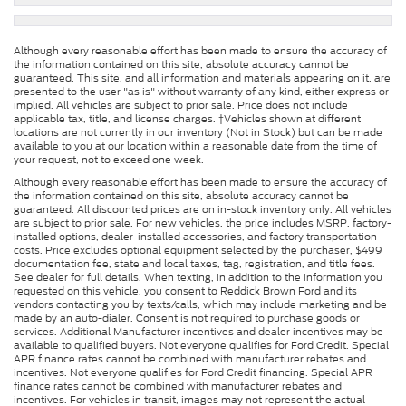
Although every reasonable effort has been made to ensure the accuracy of
the information contained on this site, absolute accuracy cannot be
guaranteed. This site, and all information and materials appearing on it, are
presented to the user "as is" without warranty of any kind, either express or
implied. All vehicles are subject to prior sale. Price does not include
applicable tax, title, and license charges. ‡Vehicles shown at different
locations are not currently in our inventory (Not in Stock) but can be made
available to you at our location within a reasonable date from the time of
your request, not to exceed one week.
Although every reasonable effort has been made to ensure the accuracy of
the information contained on this site, absolute accuracy cannot be
guaranteed. All discounted prices are on in-stock inventory only. All vehicles
are subject to prior sale. For new vehicles, the price includes MSRP, factory-
installed options, dealer-installed accessories, and factory transportation
costs. Price excludes optional equipment selected by the purchaser, $499
documentation fee, state and local taxes, tag, registration, and title fees.
See dealer for full details. When texting, in addition to the information you
requested on this vehicle, you consent to Reddick Brown Ford and its
vendors contacting you by texts/calls, which may include marketing and be
made by an auto-dialer. Consent is not required to purchase goods or
services. Additional Manufacturer incentives and dealer incentives may be
available to qualified buyers. Not everyone qualifies for Ford Credit. Special
APR finance rates cannot be combined with manufacturer rebates and
incentives. Not everyone qualifies for Ford Credit financing. Special APR
finance rates cannot be combined with manufacturer rebates and
incentives. For vehicles in transit, images may not represent the actual