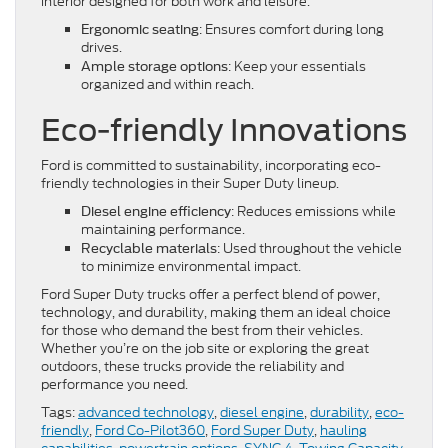
interior designed for both work and leisure.
: Ensures comfort during long
Ergonomic seating
drives.
: Keep your essentials
Ample storage options
organized and within reach.
Eco-friendly Innovations
Ford is committed to sustainability, incorporating eco-
friendly technologies in their Super Duty lineup.
: Reduces emissions while
Diesel engine efficiency
maintaining performance.
: Used throughout the vehicle
Recyclable materials
to minimize environmental impact.
Ford Super Duty trucks offer a perfect blend of power,
technology, and durability, making them an ideal choice
for those who demand the best from their vehicles.
Whether you’re on the job site or exploring the great
outdoors, these trucks provide the reliability and
performance you need.
Tags:
advanced technology
,
diesel engine
,
durability
,
eco-
friendly
,
Ford Co-Pilot360
,
Ford Super Duty
,
hauling