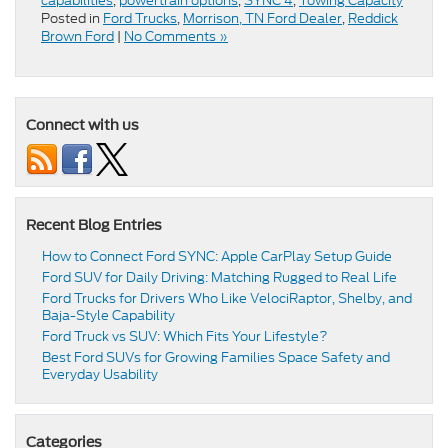
capabilities
,
powertrain options
,
SYNC 4
,
Towing Capacity
Posted in
Ford Trucks
,
Morrison, TN Ford Dealer
,
Reddick
Brown Ford
|
No Comments »
Connect with us
Recent Blog Entries
How to Connect Ford SYNC: Apple CarPlay Setup Guide
Ford SUV for Daily Driving: Matching Rugged to Real Life
Ford Trucks for Drivers Who Like VelociRaptor, Shelby, and
Baja-Style Capability
Ford Truck vs SUV: Which Fits Your Lifestyle?
Best Ford SUVs for Growing Families Space Safety and
Everyday Usability
Categories