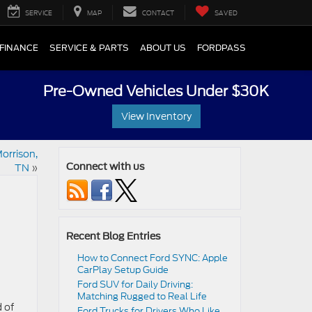
SERVICE
MAP
CONTACT
SAVED
FINANCE
SERVICE & PARTS
ABOUT US
FORDPASS
Pre-Owned Vehicles Under $30K
View Inventory
orrison,
TN
»
Connect with us
Recent Blog Entries
How to Connect Ford SYNC: Apple
CarPlay Setup Guide
Ford SUV for Daily Driving:
Matching Rugged to Real Life
d of
Ford Trucks for Drivers Who Like