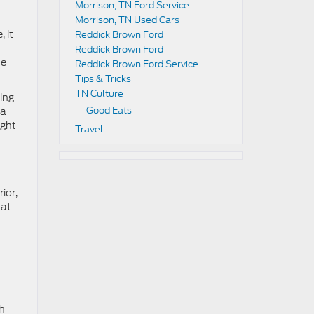
Morrison, TN Ford Service
Morrison, TN Used Cars
 it
Reddick Brown Ford
Reddick Brown Ford
he
Reddick Brown Ford Service
Tips & Tricks
TN Culture
ding
Good Eats
 a
ight
Travel
ior,
hat
h