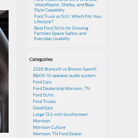
VelociRaptor, Shelby, and Baja-
Style Capability
Ford Truck vs SUV: Which Fits Your
Lifestyle?
Best Ford SUVs for Growing
Families Space Safety and
Everyday Usability
Categories
2026 Bronco® vs Bronco Sport®
B&O® 10-speaker audio system
Ford Cars
Ford Dealership Morrison, TN
Ford SUVs
Ford Trucks
Good Eats
Large 13.2-inch touchscreen
Morrison
Morrison Culture
Morrison, TN Ford Dealer