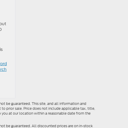
hout
O
is
Ford
arch
ot be guaranteed. This site, and all information and
to prior sale. Price does not include applicable tax, title,
o you at our location within a reasonable date from the
not be guaranteed. All discounted prices are on in-stock