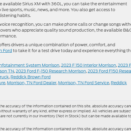
he available Sirius XM with 360L, you can take the entertainment
o live sports, music, news, and more. You also get access to
stening habits.
voice recognition, you can make phone calls or change songs wit
 lovers who appreciate quality sound production, the available B&
formance.
 offers drivers a unique combination of power, comfort, and
n Ford
to take it for a test drive today and experience everything th
Infotainment System Morrison
,
2023 F 150 Interior Morrison
,
2023 
ison TN
,
2023 Ford F-150 Research Morrison
,
2023 Ford F150 Rese
Truck
,
Reddick Brown Ford
ure
,
Morrison, TN Ford Dealer
,
Morrison, TN Ford Service
,
Reddick
e accuracy of the information contained on this site, absolute accuracy cann
ithout warranty of any kind, either express or implied. All vehicles are subject 
 are not currently in our inventory (Not in Stock) but can be made available t
he accuracy of the information contained on this site, absolute accuracy can