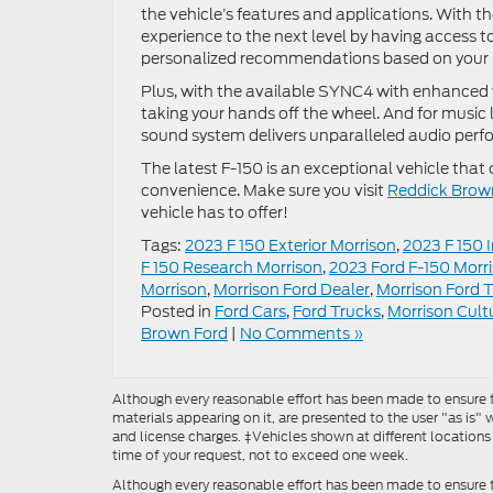
the vehicle’s features and applications. With t
experience to the next level by having access t
personalized recommendations based on your li
Plus, with the available SYNC4 with enhanced 
taking your hands off the wheel. And for music
sound system delivers unparalleled audio per
The latest F-150 is an exceptional vehicle that
convenience. Make sure you visit
Reddick Brow
vehicle has to offer!
Tags:
2023 F 150 Exterior Morrison
,
2023 F 150 
F 150 Research Morrison
,
2023 Ford F-150 Morr
Morrison
,
Morrison Ford Dealer
,
Morrison Ford 
Posted in
Ford Cars
,
Ford Trucks
,
Morrison Cult
Brown Ford
|
No Comments »
Although every reasonable effort has been made to ensure th
materials appearing on it, are presented to the user "as is" w
and license charges. ‡Vehicles shown at different locations
time of your request, not to exceed one week.
Although every reasonable effort has been made to ensure t