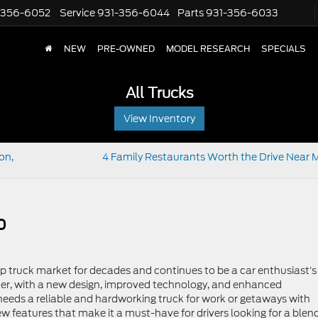
-356-6052
Service
931-356-6044
Parts
931-356-6033
NEW
PRE-OWNED
MODEL RESEARCH
SPECIALS
All Trucks
View Inventory
on,
4 Family Restaurants Worth the Drive Near M
0
up truck market for decades and continues to be a car enthusiast’s
ter, with a new design, improved technology, and enhanced
 needs a reliable and hardworking truck for work or getaways with
ew features that make it a must-have for drivers looking for a blen