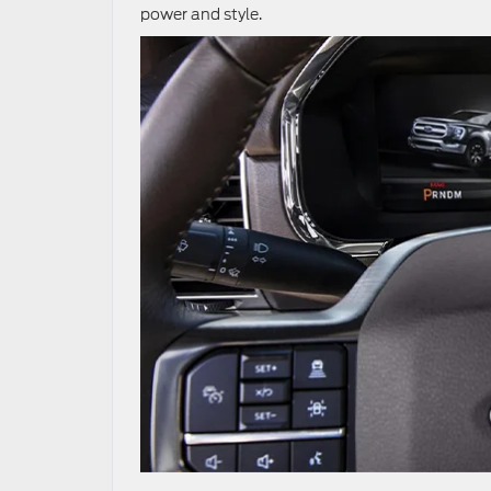
power and style.