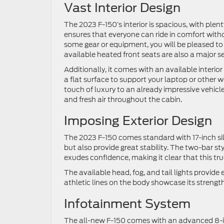
Vast Interior Design
The 2023 F-150’s interior is spacious, with plen
ensures that everyone can ride in comfort with
some gear or equipment, you will be pleased to
available heated front seats are also a major sel
Additionally, it comes with an available interio
a flat surface to support your laptop or other
touch of luxury to an already impressive vehicle.
and fresh air throughout the cabin.
Imposing Exterior Design
The 2023 F-150 comes standard with 17-inch silv
but also provide great stability. The two-bar st
exudes confidence, making it clear that this t
The available head, fog, and tail lights provide 
athletic lines on the body showcase its strength
Infotainment System
The all-new F-150 comes with an advanced 8-in