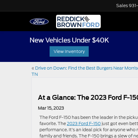
Sales
931
New Vehicles Under $40K
View Inventory
«
Drive on Down: Find the Best Burgers Near Morris
TN
At a Glance: The 2023 Ford F-15
Mar 15, 2023
The Ford F-150 has been the leader in the pick
favorite. The
2023 Ford F-150
just got even bet
performance. It’s an ideal pick for anyone who
family and friends. The F-150 brings a slew of n