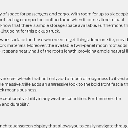
ty of space for passengers and cargo. With room for up to six people,
out feeling cramped or confined. And when it comes time to haul
 know that there is ample storage space available. Furthermore, t
ling point for this pickup truck.
r work surface for those who need to get things done on-site, provi
 work materials. Moreover, the available twin-panel moon roof adds
 It spans nearly half of the roof’s length, providing ample natural l
er steel wheels that not only add a touch of roughness to its exter
yle massive grille adds an aggressive look to the bold front fascia t
ruck means business.
exceptional visibility in any weather condition. Furthermore, the
 and durability.
ch touchscreen display that allows you to easily navigate throug