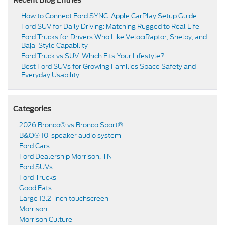
How to Connect Ford SYNC: Apple CarPlay Setup Guide
Ford SUV for Daily Driving: Matching Rugged to Real Life
Ford Trucks for Drivers Who Like VelociRaptor, Shelby, and
Baja-Style Capability
Ford Truck vs SUV: Which Fits Your Lifestyle?
Best Ford SUVs for Growing Families Space Safety and
Everyday Usability
Categories
2026 Bronco® vs Bronco Sport®
B&O® 10-speaker audio system
Ford Cars
Ford Dealership Morrison, TN
Ford SUVs
Ford Trucks
Good Eats
Large 13.2-inch touchscreen
Morrison
Morrison Culture