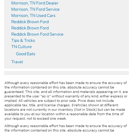
Morrison, TN Ford Dealer
Morrison, TN Ford Service
Morrison, TN Used Cars
Reddick Brown Ford
Reddick Brown Ford
Reddick Brown Ford Service
Tips & Tricks
TN Culture
Good Eats
Travel
Although every reasonable effort has been made to ensure the accuracy of
the information contained on this site, absolute accuracy cannot be
guaranteed. This site, and all information and materials appearing on it, are
presented to the user "as is" without warranty of any kind, either express or
implied. All vehicles are subject to prior sale. Price does not include
applicable tax, title, and license charges. ‡Vehicles shown at different
locations are not currently in our inventory (Not in Stock) but can be made
available to you at our location within a reasonable date from the time of
your request, not to exceed one week.
Although every reasonable effort has been made to ensure the accuracy of
the information contained on this site, absolute accuracy cannot be