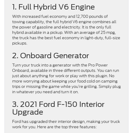
1. Full Hybrid V6 Engine
With increased fuel economy and 12,700 pounds of
towing capability, the full hybrid V6 engine combines all
the power of gasoline and electricity. It is the only full
hybrid available in a pickup. With an average of 25 mpg,
the truck has the best fuel economy in light-duty, full-size
pickups.
2. Onboard Generator
Turn your truck into a generator with the Pro Power
Onboard, available in three different outputs. You can run
just about anything for work or play with this plugin. No
more worrying about keeping your food cold on camping
trips or missing the game while you’re grilling. Simply plug
in whatever you need and turn it on.
3. 2021 Ford F-150 Interior
Upgrade
Ford has upgraded their interior design, making your truck
work for you. Here are the top three features: