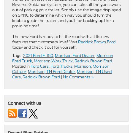
Reverse Guidance system, you can take all the guesswork
out of parking your trailer. Simply use the image displayed
on SYNC to determine which way you should turn the
knob to guide the trailer, and you’ll be backing up like a
pro in no time!
The new Ford is ready to hit the road with all its new
features that customers love! Visit
Reddick Brown Ford
today and check it out for yourself.
Tags:
2021 Ford F-150
,
Morrison Ford Dealer
,
Morrison
Ford Truck
,
Morrison Work Truck
,
Reddick Brown Ford
Posted in
Ford Cars
,
Ford Trucks
,
Morrison
,
Morrison
Culture
,
Morrison, TN Ford Dealer
,
Morrison, TN Used
Cars
,
Reddick Brown Ford
|
No Comments »
Connect with us
Recent Blog Entries