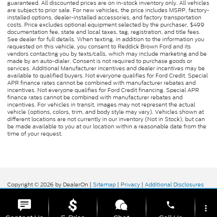
guaranteed. All discounted prices are on in-stock inventory only. All vehicles
are subject to prior sale. For new vehicles, the price includes MSRP, factory-
installed options, dealer-installed accessories, and factory transportation
costs. Price excludes optional equipment selected by the purchaser, $499
documentation fee, state and local taxes, tag, registration, and title fees.
See dealer for full details. When texting, in addition to the information you
requested on this vehicle, you consent to Reddick Brown Ford and its
vendors contacting you by texts/calls, which may include marketing and be
made by an auto-dialer. Consent is not required to purchase goods or
services. Additional Manufacturer incentives and dealer incentives may be
available to qualified buyers. Not everyone qualifies for Ford Credit. Special
APR finance rates cannot be combined with manufacturer rebates and
incentives. Not everyone qualifies for Ford Credit financing. Special APR
finance rates cannot be combined with manufacturer rebates and
incentives. For vehicles in transit, images may not represent the actual
vehicle (options, colors, trim, and body style may vary). Vehicles shown at
different locations are not currently in our inventory (Not in Stock), but can
be made available to you at our location within a reasonable date from the
time of your request.
Copyright © 2026
by DealerOn
|
Sitemap
|
Privacy
|
Additional Disclosures
Reddick Brown Ford
|
5917 Manchester
Highway,
Morrison,
TN
37357
| Sales:
931-356-6052
|
phone
more_vert