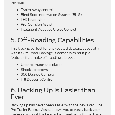
the road:
Trailer sway control
Blind Spot Information System (BLIS)
LED headlights
Pre-Collision Assist
Intelligent Adaptive Cruise Control
5. Off-Roading Capabilities
This truck is perfect for unexpected detours, especially
with its Off-Road Package. It comes with multiple
features that make off-roading a breeze:
Undercarriage skid plates
Shock absorbers
360 Degree Camera
Hill Descent Control
6. Backing Up is Easier than
Ever
Backing up has never been easier with the new Ford. The
Pro Trailer Backup Assist allows you to easily back your
trailer up without the headache. Together with the Trailer