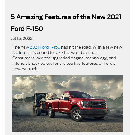
5 Amazing Features of the New 2021
Ford F-150
Jul 15, 2022
The new
2021 Ford F-150
has hit the road. With a few new
features, it’s bound to take the world by storm.
Consumers love the upgraded engine, technology, and
interior. Check below for the top five features of Ford’s
newest truck.