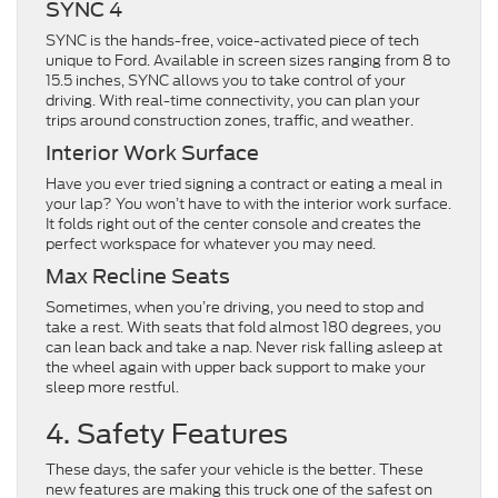
SYNC 4
SYNC is the hands-free, voice-activated piece of tech
unique to Ford. Available in screen sizes ranging from 8 to
15.5 inches, SYNC allows you to take control of your
driving. With real-time connectivity, you can plan your
trips around construction zones, traffic, and weather.
Interior Work Surface
Have you ever tried signing a contract or eating a meal in
your lap? You won’t have to with the interior work surface.
It folds right out of the center console and creates the
perfect workspace for whatever you may need.
Max Recline Seats
Sometimes, when you’re driving, you need to stop and
take a rest. With seats that fold almost 180 degrees, you
can lean back and take a nap. Never risk falling asleep at
the wheel again with upper back support to make your
sleep more restful.
4. Safety Features
These days, the safer your vehicle is the better. These
new features are making this truck one of the safest on