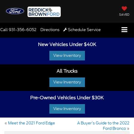
SAVED
Call
931-356-6052
Directions
Schedule Service
New Vehicles Under $40K
View Inventory
All Trucks
View Inventory
Pre-Owned Vehicles Under $30K
View Inventory
«
Meet the 2021 Ford Edge
A Buyer’s Guide to the 2022
Ford Bronco
»