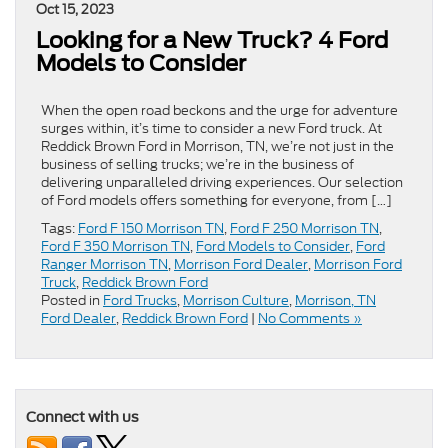
Oct 15, 2023
Looking for a New Truck? 4 Ford
Models to Consider
When the open road beckons and the urge for adventure
surges within, it’s time to consider a new Ford truck. At
Reddick Brown Ford in Morrison, TN, we’re not just in the
business of selling trucks; we’re in the business of
delivering unparalleled driving experiences. Our selection
of Ford models offers something for everyone, from […]
Tags:
Ford F 150 Morrison TN
,
Ford F 250 Morrison TN
,
Ford F 350 Morrison TN
,
Ford Models to Consider
,
Ford
Ranger Morrison TN
,
Morrison Ford Dealer
,
Morrison Ford
Truck
,
Reddick Brown Ford
Posted in
Ford Trucks
,
Morrison Culture
,
Morrison, TN
Ford Dealer
,
Reddick Brown Ford
|
No Comments »
Connect with us