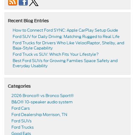
Recent Blog Entries
How to Connect Ford SYNC: Apple CarPlay Setup Guide
Ford SUV for Daily Driving: Matching Rugged to Real Life
Ford Trucks for Drivers Who Like VelociRaptor, Shelby, and
Baja-Style Capability
Ford Truck vs SUV: Which Fits Your Lifestyle?
Best Ford SUVs for Growing Families Space Safety and
Everyday Usability
Categories
2026 Bronco® vs Bronco Sport®
B&O® 10-speaker audio system
Ford Cars
Ford Dealership Morrison, TN
Ford SUVs
Ford Trucks
Good Eats