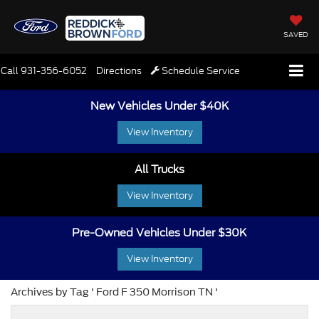
SAVED
Call
931-356-6052
Directions
Schedule Service
New Vehicles Under $40K
View Inventory
All Trucks
View Inventory
Pre-Owned Vehicles Under $30K
View Inventory
Archives by Tag ' Ford F 350 Morrison TN '