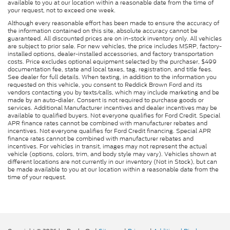
available to you at our location within a reasonable date from the time of
your request, not to exceed one week.
Although every reasonable effort has been made to ensure the accuracy of
the information contained on this site, absolute accuracy cannot be
guaranteed. All discounted prices are on in-stock inventory only. All vehicles
are subject to prior sale. For new vehicles, the price includes MSRP, factory-
installed options, dealer-installed accessories, and factory transportation
costs. Price excludes optional equipment selected by the purchaser, $499
documentation fee, state and local taxes, tag, registration, and title fees.
See dealer for full details. When texting, in addition to the information you
requested on this vehicle, you consent to Reddick Brown Ford and its
vendors contacting you by texts/calls, which may include marketing and be
made by an auto-dialer. Consent is not required to purchase goods or
services. Additional Manufacturer incentives and dealer incentives may be
available to qualified buyers. Not everyone qualifies for Ford Credit. Special
APR finance rates cannot be combined with manufacturer rebates and
incentives. Not everyone qualifies for Ford Credit financing. Special APR
finance rates cannot be combined with manufacturer rebates and
incentives. For vehicles in transit, images may not represent the actual
vehicle (options, colors, trim, and body style may vary). Vehicles shown at
different locations are not currently in our inventory (Not in Stock), but can
be made available to you at our location within a reasonable date from the
time of your request.