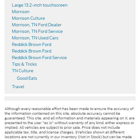
Large 13.2-inch touchscreen
Morrison
Morrison Culture
Morrison, TN Ford Dealer
Morrison, TN Ford Service
Morrison, TN Used Cars
Reddick Brown Ford
Reddick Brown Ford
Reddick Brown Ford Service
Tips & Tricks
TN Culture
Good Eats
Travel
Although every reasonable effort has been made to ensure the accuracy of
the information contained on this site, absolute accuracy cannot be
guaranteed. This site, and all information and materials appearing on it, are
presented to the user "as is" without warranty of any kind, either express or
implied. All vehicles are subject to prior sale. Price does not include
applicable tax, title, and license charges. ‡Vehicles shown at different
locations are not currently in our inventory (Not in Stock) but can be made