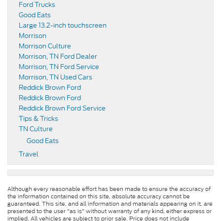
Ford Trucks
Good Eats
Large 13.2-inch touchscreen
Morrison
Morrison Culture
Morrison, TN Ford Dealer
Morrison, TN Ford Service
Morrison, TN Used Cars
Reddick Brown Ford
Reddick Brown Ford
Reddick Brown Ford Service
Tips & Tricks
TN Culture
Good Eats
Travel
Although every reasonable effort has been made to ensure the accuracy of
the information contained on this site, absolute accuracy cannot be
guaranteed. This site, and all information and materials appearing on it, are
presented to the user "as is" without warranty of any kind, either express or
implied. All vehicles are subject to prior sale. Price does not include