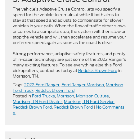
The vehicle’s Adaptive Cruise Control lets you specify a
speed for the vehicle to remain at while it both aims to
stay at that speed and adjusts to compensate for slower
vehicles in your path. When the flow of traffic either slows
or comes to a complete stop, the system will then slow or
stop the vehicle and will then accelerate and resume your
preferred speed again as soon as the coast is clear.
Strong performance, adaptive safety features, and plenty
of in-cabin technology are just some of the 2022 Ranger’s
many exciting features. To see everything else this Ford
pickup offers, contact us today at
Reddick Brown Ford
in
Morrison, TN.
Tags:
2022 Ford Ranger
,
Ford Ranger Morrison
,
Morrison
Ford Truck
,
Reddick Brown Ford
Posted in
Ford Trucks
,
Morrison
,
Morrison Culture
,
Morrison, TN Ford Dealer
,
Morrison, TN Ford Service
,
Reddick Brown Ford
,
Reddick Brown Ford
|
No Comments
»