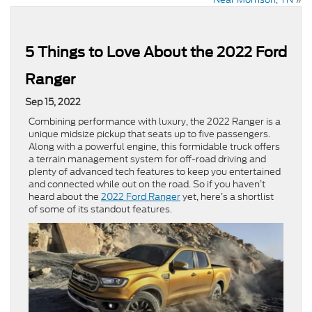
5 Things to Love About the 2022 Ford
Ranger
Sep 15, 2022
Combining performance with luxury, the 2022 Ranger is a
unique midsize pickup that seats up to five passengers.
Along with a powerful engine, this formidable truck offers
a terrain management system for off-road driving and
plenty of advanced tech features to keep you entertained
and connected while out on the road. So if you haven’t
heard about the
2022 Ford Ranger
yet, here’s a shortlist
of some of its standout features.