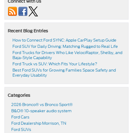
Connect with us
Recent Blog Entries
How to Connect Ford SYNC: Apple CarPlay Setup Guide
Ford SUV for Daily Driving: Matching Rugged to Real Life
Ford Trucks for Drivers Who Like VelociRaptor, Shelby, and
Baja-Style Capability
Ford Truck vs SUV: Which Fits Your Lifestyle?
Best Ford SUVs for Growing Families Space Safety and
Everyday Usability
Categories
2026 Bronco® vs Bronco Sport®
B&O® 10-speaker audio system
Ford Cars
Ford Dealership Morrison, TN
Ford SUVs