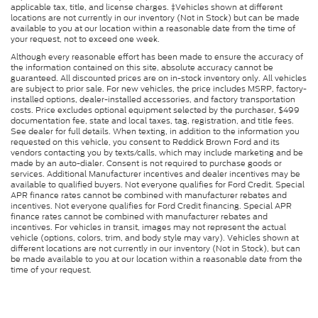
applicable tax, title, and license charges. ‡Vehicles shown at different
locations are not currently in our inventory (Not in Stock) but can be made
available to you at our location within a reasonable date from the time of
your request, not to exceed one week.
Although every reasonable effort has been made to ensure the accuracy of
the information contained on this site, absolute accuracy cannot be
guaranteed. All discounted prices are on in-stock inventory only. All vehicles
are subject to prior sale. For new vehicles, the price includes MSRP, factory-
installed options, dealer-installed accessories, and factory transportation
costs. Price excludes optional equipment selected by the purchaser, $499
documentation fee, state and local taxes, tag, registration, and title fees.
See dealer for full details. When texting, in addition to the information you
requested on this vehicle, you consent to Reddick Brown Ford and its
vendors contacting you by texts/calls, which may include marketing and be
made by an auto-dialer. Consent is not required to purchase goods or
services. Additional Manufacturer incentives and dealer incentives may be
available to qualified buyers. Not everyone qualifies for Ford Credit. Special
APR finance rates cannot be combined with manufacturer rebates and
incentives. Not everyone qualifies for Ford Credit financing. Special APR
finance rates cannot be combined with manufacturer rebates and
incentives. For vehicles in transit, images may not represent the actual
vehicle (options, colors, trim, and body style may vary). Vehicles shown at
different locations are not currently in our inventory (Not in Stock), but can
be made available to you at our location within a reasonable date from the
time of your request.