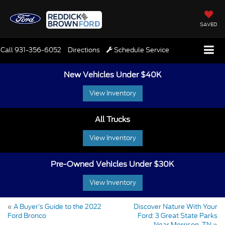
SAVED
Call
931-356-6052
Directions
Schedule Service
New Vehicles Under $40K
View Inventory
All Trucks
View Inventory
Pre-Owned Vehicles Under $30K
View Inventory
«
A Buyer’s Guide to the 2022
Discover Nature With Your
Ford Bronco
Ford: 3 Great State Parks
Near Morrison, TN
»