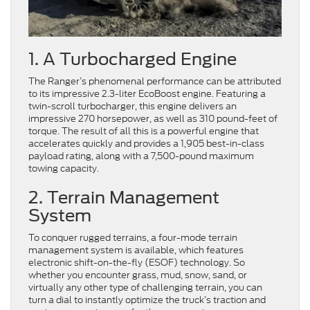
1. A Turbocharged Engine
The Ranger’s phenomenal performance can be attributed
to its impressive 2.3-liter EcoBoost engine. Featuring a
twin-scroll turbocharger, this engine delivers an
impressive 270 horsepower, as well as 310 pound-feet of
torque. The result of all this is a powerful engine that
accelerates quickly and provides a 1,905 best-in-class
payload rating, along with a 7,500-pound maximum
towing capacity.
2. Terrain Management
System
To conquer rugged terrains, a four-mode terrain
management system is available, which features
electronic shift-on-the-fly (ESOF) technology. So
whether you encounter grass, mud, snow, sand, or
virtually any other type of challenging terrain, you can
turn a dial to instantly optimize the truck’s traction and