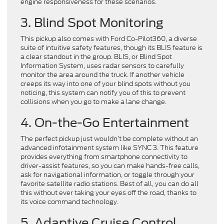
engine responsiveness for these scenarios.
3. Blind Spot Monitoring
This pickup also comes with Ford Co-Pilot360, a diverse
suite of intuitive safety features, though its BLIS feature is
a clear standout in the group. BLIS, or Blind Spot
Information System, uses radar sensors to carefully
monitor the area around the truck. If another vehicle
creeps its way into one of your blind spots without you
noticing, this system can notify you of this to prevent
collisions when you go to make a lane change.
4. On-the-Go Entertainment
The perfect pickup just wouldn’t be complete without an
advanced infotainment system like SYNC 3. This feature
provides everything from smartphone connectivity to
driver-assist features, so you can make hands-free calls,
ask for navigational information, or toggle through your
favorite satellite radio stations. Best of all, you can do all
this without ever taking your eyes off the road, thanks to
its voice command technology.
5. Adaptive Cruise Control