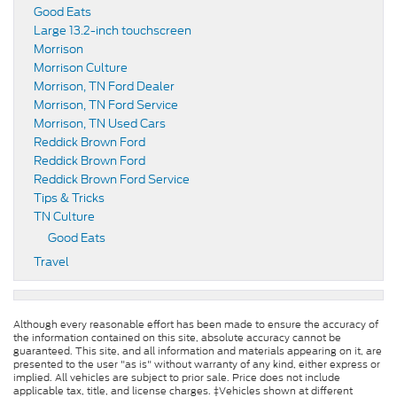
Good Eats
Large 13.2-inch touchscreen
Morrison
Morrison Culture
Morrison, TN Ford Dealer
Morrison, TN Ford Service
Morrison, TN Used Cars
Reddick Brown Ford
Reddick Brown Ford
Reddick Brown Ford Service
Tips & Tricks
TN Culture
Good Eats
Travel
Although every reasonable effort has been made to ensure the accuracy of
the information contained on this site, absolute accuracy cannot be
guaranteed. This site, and all information and materials appearing on it, are
presented to the user "as is" without warranty of any kind, either express or
implied. All vehicles are subject to prior sale. Price does not include
applicable tax, title, and license charges. ‡Vehicles shown at different