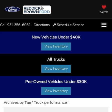
SAVED
Call
931-356-6052
Directions
Schedule Service
New Vehicles Under $40K
View Inventory
All Trucks
View Inventory
Pre-Owned Vehicles Under $30K
View Inventory
Archives by Tag ' Truck performance '