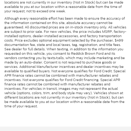
locations are not currently in our inventory (Not in Stock) but can be made
available to you at our location within a reasonable date from the time of
your request, not to exceed one week.
Although every reasonable effort has been made to ensure the accuracy of
the information contained on this site, absolute accuracy cannot be
guaranteed. All discounted prices are on in-stock inventory only. All vehicles
are subject to prior sale. For new vehicles, the price includes MSRP, factory-
installed options, dealer-installed accessories, and factory transportation
costs. Price excludes optional equipment selected by the purchaser, $499
documentation fee, state and local taxes, tag, registration, and title fees.
See dealer for full details. When texting, in addition to the information you
requested on this vehicle, you consent to Reddick Brown Ford and its
vendors contacting you by texts/calls, which may include marketing and be
made by an auto-dialer. Consent is not required to purchase goods or
services. Additional Manufacturer incentives and dealer incentives may be
available to qualified buyers. Not everyone qualifies for Ford Credit. Special
APR finance rates cannot be combined with manufacturer rebates and
incentives. Not everyone qualifies for Ford Credit financing. Special APR
finance rates cannot be combined with manufacturer rebates and
incentives. For vehicles in transit, images may not represent the actual
vehicle (options, colors, trim, and body style may vary). Vehicles shown at
different locations are not currently in our inventory (Not in Stock), but can
be made available to you at our location within a reasonable date from the
time of your request.