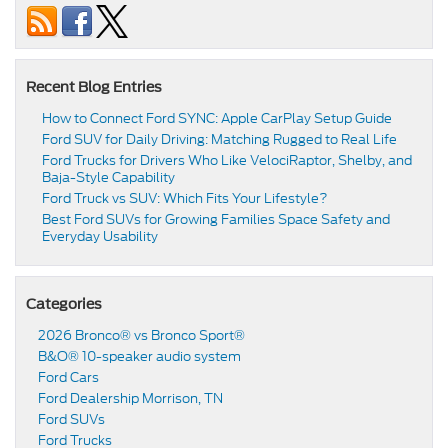
Recent Blog Entries
How to Connect Ford SYNC: Apple CarPlay Setup Guide
Ford SUV for Daily Driving: Matching Rugged to Real Life
Ford Trucks for Drivers Who Like VelociRaptor, Shelby, and
Baja-Style Capability
Ford Truck vs SUV: Which Fits Your Lifestyle?
Best Ford SUVs for Growing Families Space Safety and
Everyday Usability
Categories
2026 Bronco® vs Bronco Sport®
B&O® 10-speaker audio system
Ford Cars
Ford Dealership Morrison, TN
Ford SUVs
Ford Trucks