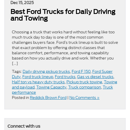
Dec 15, 2025
Best Ford Trucks for Daily Driving
and Towing
Choosing a truck that works hard without feeling like too
much truck day to day is one of the most common
challenges buyers face. Ford’s truck lineup is built to solve
that exact problem by offering distinct classes that
balance comfort, performance, and towing capability
based on how you actually drive and work. Whether you
[…]
Tags:
Daily driving pickup trucks
,
Ford F 150
,
Ford Super
Duty
,
Ford truck lineup
,
Ford trucks
,
Gas vs diesel trucks
,
Half ton vs heavy duty trucks
,
Pickup truck towing
,
Towing
and payload
,
Towing Capacity
,
Truck comparison
,
Truck
performance
Posted in
Reddick Brown Ford
|
No Comments »
Connect with us