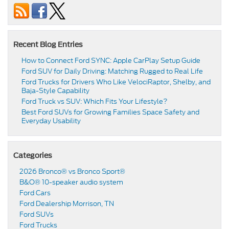
Recent Blog Entries
How to Connect Ford SYNC: Apple CarPlay Setup Guide
Ford SUV for Daily Driving: Matching Rugged to Real Life
Ford Trucks for Drivers Who Like VelociRaptor, Shelby, and
Baja-Style Capability
Ford Truck vs SUV: Which Fits Your Lifestyle?
Best Ford SUVs for Growing Families Space Safety and
Everyday Usability
Categories
2026 Bronco® vs Bronco Sport®
B&O® 10-speaker audio system
Ford Cars
Ford Dealership Morrison, TN
Ford SUVs
Ford Trucks