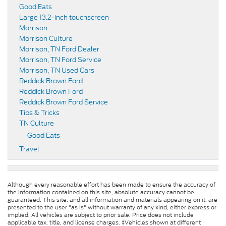
Good Eats
Large 13.2-inch touchscreen
Morrison
Morrison Culture
Morrison, TN Ford Dealer
Morrison, TN Ford Service
Morrison, TN Used Cars
Reddick Brown Ford
Reddick Brown Ford
Reddick Brown Ford Service
Tips & Tricks
TN Culture
Good Eats
Travel
Although every reasonable effort has been made to ensure the accuracy of
the information contained on this site, absolute accuracy cannot be
guaranteed. This site, and all information and materials appearing on it, are
presented to the user "as is" without warranty of any kind, either express or
implied. All vehicles are subject to prior sale. Price does not include
applicable tax, title, and license charges. ‡Vehicles shown at different