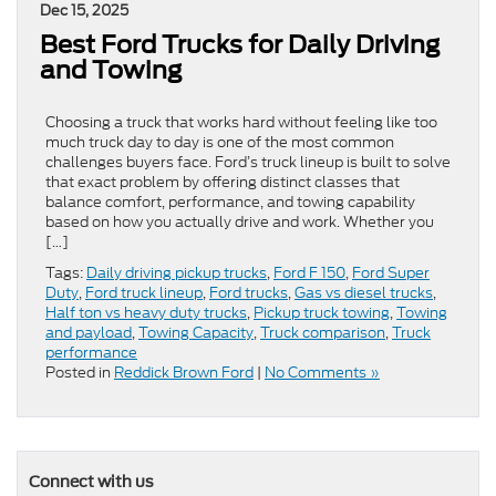
Dec 15, 2025
Best Ford Trucks for Daily Driving
and Towing
Choosing a truck that works hard without feeling like too
much truck day to day is one of the most common
challenges buyers face. Ford’s truck lineup is built to solve
that exact problem by offering distinct classes that
balance comfort, performance, and towing capability
based on how you actually drive and work. Whether you
[…]
Tags:
Daily driving pickup trucks
,
Ford F 150
,
Ford Super
Duty
,
Ford truck lineup
,
Ford trucks
,
Gas vs diesel trucks
,
Half ton vs heavy duty trucks
,
Pickup truck towing
,
Towing
and payload
,
Towing Capacity
,
Truck comparison
,
Truck
performance
Posted in
Reddick Brown Ford
|
No Comments »
Connect with us