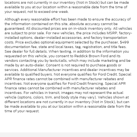
locations are not currently in our inventory (Not in Stock) but can be made
available to you at our location within a reasonable date from the time of
your request, not to exceed one week.
Although every reasonable effort has been made to ensure the accuracy of
the information contained on this site, absolute accuracy cannot be
guaranteed. All discounted prices are on in-stock inventory only. All vehicles
are subject to prior sale. For new vehicles, the price includes MSRP, factory-
installed options, dealer-installed accessories, and factory transportation
costs. Price excludes optional equipment selected by the purchaser, $499
documentation fee, state and local taxes, tag, registration, and title fees.
See dealer for full details. When texting, in addition to the information you
requested on this vehicle, you consent to Reddick Brown Ford and its
vendors contacting you by texts/calls, which may include marketing and be
made by an auto-dialer. Consent is not required to purchase goods or
services. Additional Manufacturer incentives and dealer incentives may be
available to qualified buyers. Not everyone qualifies for Ford Credit. Special
APR finance rates cannot be combined with manufacturer rebates and
incentives. Not everyone qualifies for Ford Credit financing. Special APR
finance rates cannot be combined with manufacturer rebates and
incentives. For vehicles in transit, images may not represent the actual
vehicle (options, colors, trim, and body style may vary). Vehicles shown at
different locations are not currently in our inventory (Not in Stock), but can
be made available to you at our location within a reasonable date from the
time of your request.