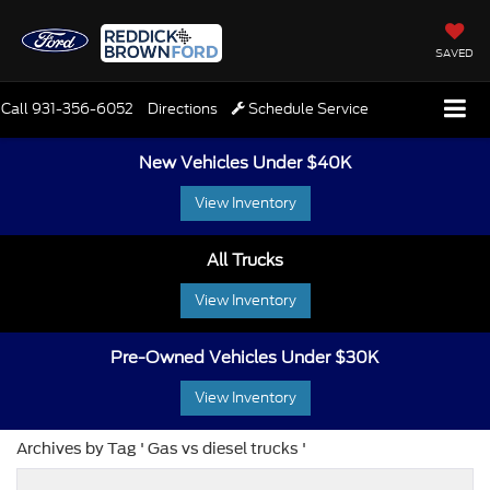
SAVED
Call
931-356-6052
Directions
Schedule Service
New Vehicles Under $40K
View Inventory
All Trucks
View Inventory
Pre-Owned Vehicles Under $30K
View Inventory
Archives by Tag ' Gas vs diesel trucks '