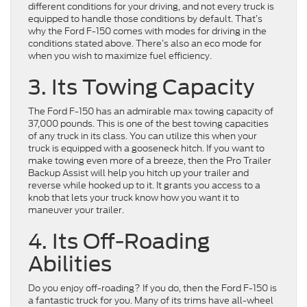
different conditions for your driving, and not every truck is
equipped to handle those conditions by default. That’s
why the Ford F-150 comes with modes for driving in the
conditions stated above. There’s also an eco mode for
when you wish to maximize fuel efficiency.
3. Its Towing Capacity
The Ford F-150 has an admirable max towing capacity of
37,000 pounds. This is one of the best towing capacities
of any truck in its class. You can utilize this when your
truck is equipped with a gooseneck hitch. If you want to
make towing even more of a breeze, then the Pro Trailer
Backup Assist will help you hitch up your trailer and
reverse while hooked up to it. It grants you access to a
knob that lets your truck know how you want it to
maneuver your trailer.
4. Its Off-Roading
Abilities
Do you enjoy off-roading? If you do, then the Ford F-150 is
a fantastic truck for you. Many of its trims have all-wheel