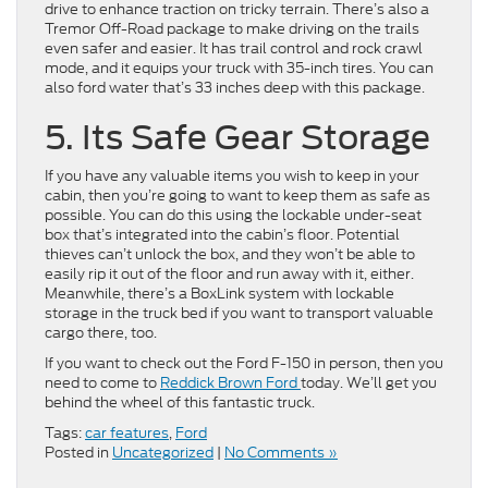
drive to enhance traction on tricky terrain. There’s also a
Tremor Off-Road package to make driving on the trails
even safer and easier. It has trail control and rock crawl
mode, and it equips your truck with 35-inch tires. You can
also ford water that’s 33 inches deep with this package.
5. Its Safe Gear Storage
If you have any valuable items you wish to keep in your
cabin, then you’re going to want to keep them as safe as
possible. You can do this using the lockable under-seat
box that’s integrated into the cabin’s floor. Potential
thieves can’t unlock the box, and they won’t be able to
easily rip it out of the floor and run away with it, either.
Meanwhile, there’s a BoxLink system with lockable
storage in the truck bed if you want to transport valuable
cargo there, too.
If you want to check out the Ford F-150 in person, then you
need to come to
Reddick Brown Ford
today. We’ll get you
behind the wheel of this fantastic truck.
Tags:
car features
,
Ford
Posted in
Uncategorized
|
No Comments »