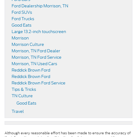
Ford Dealership Morrison, TN
Ford SUVs
Ford Trucks
Good Eats
Large 13.2-inch touchscreen
Morrison
Morrison Culture
Morrison, TN Ford Dealer
Morrison, TN Ford Service
Morrison, TN Used Cars
Reddick Brown Ford
Reddick Brown Ford
Reddick Brown Ford Service
Tips & Tricks
TN Culture
Good Eats
Travel
Although every reasonable effort has been made to ensure the accuracy of