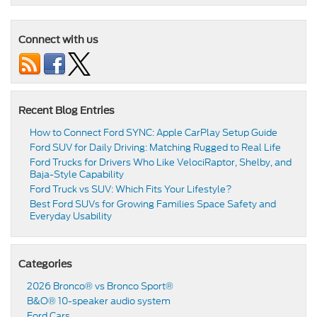
Connect with us
Recent Blog Entries
How to Connect Ford SYNC: Apple CarPlay Setup Guide
Ford SUV for Daily Driving: Matching Rugged to Real Life
Ford Trucks for Drivers Who Like VelociRaptor, Shelby, and
Baja-Style Capability
Ford Truck vs SUV: Which Fits Your Lifestyle?
Best Ford SUVs for Growing Families Space Safety and
Everyday Usability
Categories
2026 Bronco® vs Bronco Sport®
B&O® 10-speaker audio system
Ford Cars