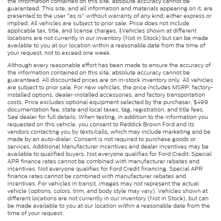
the information contained on this site, absolute accuracy cannot be
guaranteed. This site, and all information and materials appearing on it, are
presented to the user "as is" without warranty of any kind, either express or
implied. All vehicles are subject to prior sale. Price does not include
applicable tax, title, and license charges. ‡Vehicles shown at different
locations are not currently in our inventory (Not in Stock) but can be made
available to you at our location within a reasonable date from the time of
your request, not to exceed one week.
Although every reasonable effort has been made to ensure the accuracy of
the information contained on this site, absolute accuracy cannot be
guaranteed. All discounted prices are on in-stock inventory only. All vehicles
are subject to prior sale. For new vehicles, the price includes MSRP, factory-
installed options, dealer-installed accessories, and factory transportation
costs. Price excludes optional equipment selected by the purchaser, $499
documentation fee, state and local taxes, tag, registration, and title fees.
See dealer for full details. When texting, in addition to the information you
requested on this vehicle, you consent to Reddick Brown Ford and its
vendors contacting you by texts/calls, which may include marketing and be
made by an auto-dialer. Consent is not required to purchase goods or
services. Additional Manufacturer incentives and dealer incentives may be
available to qualified buyers. Not everyone qualifies for Ford Credit. Special
APR finance rates cannot be combined with manufacturer rebates and
incentives. Not everyone qualifies for Ford Credit financing. Special APR
finance rates cannot be combined with manufacturer rebates and
incentives. For vehicles in transit, images may not represent the actual
vehicle (options, colors, trim, and body style may vary). Vehicles shown at
different locations are not currently in our inventory (Not in Stock), but can
be made available to you at our location within a reasonable date from the
time of your request.