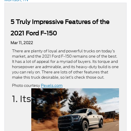
5 Truly Impressive Features of the
2021 Ford F-150
Mar 11, 2022
There are plenty of loyal and powerful trucks on today’s
market, and the 2021 Ford F-150 remains one of the best.
It has a lot of appeal for a myriad of buyers. Its torque and
horsepower are admirable, and its heavy-duty build is one
you can rely on. There are lots of other features that
make this truck desirable, so let’s check those out.
Photo courtesy
Pexels.com
1. Its