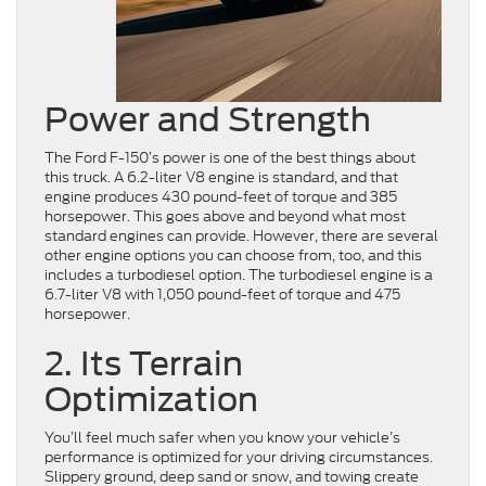
Power and Strength
The Ford F-150’s power is one of the best things about
this truck. A 6.2-liter V8 engine is standard, and that
engine produces 430 pound-feet of torque and 385
horsepower. This goes above and beyond what most
standard engines can provide. However, there are several
other engine options you can choose from, too, and this
includes a turbodiesel option. The turbodiesel engine is a
6.7-liter V8 with 1,050 pound-feet of torque and 475
horsepower.
2. Its Terrain
Optimization
You’ll feel much safer when you know your vehicle’s
performance is optimized for your driving circumstances.
Slippery ground, deep sand or snow, and towing create