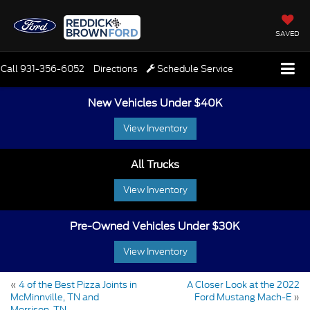
SAVED
Call
931-356-6052
Directions
Schedule Service
New Vehicles Under $40K
View Inventory
All Trucks
View Inventory
Pre-Owned Vehicles Under $30K
View Inventory
«
4 of the Best Pizza Joints in
A Closer Look at the 2022
McMinnville, TN and
Ford Mustang Mach-E
»
Morrison, TN