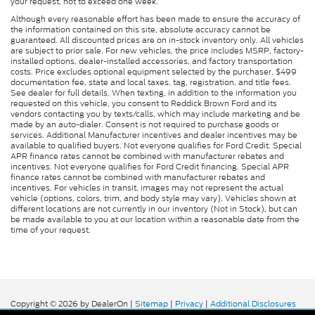
your request, not to exceed one week.
Although every reasonable effort has been made to ensure the accuracy of
the information contained on this site, absolute accuracy cannot be
guaranteed. All discounted prices are on in-stock inventory only. All vehicles
are subject to prior sale. For new vehicles, the price includes MSRP, factory-
installed options, dealer-installed accessories, and factory transportation
costs. Price excludes optional equipment selected by the purchaser, $499
documentation fee, state and local taxes, tag, registration, and title fees.
See dealer for full details. When texting, in addition to the information you
requested on this vehicle, you consent to Reddick Brown Ford and its
vendors contacting you by texts/calls, which may include marketing and be
made by an auto-dialer. Consent is not required to purchase goods or
services. Additional Manufacturer incentives and dealer incentives may be
available to qualified buyers. Not everyone qualifies for Ford Credit. Special
APR finance rates cannot be combined with manufacturer rebates and
incentives. Not everyone qualifies for Ford Credit financing. Special APR
finance rates cannot be combined with manufacturer rebates and
incentives. For vehicles in transit, images may not represent the actual
vehicle (options, colors, trim, and body style may vary). Vehicles shown at
different locations are not currently in our inventory (Not in Stock), but can
be made available to you at our location within a reasonable date from the
time of your request.
Copyright © 2026
by DealerOn
|
Sitemap
|
Privacy
|
Additional Disclosures