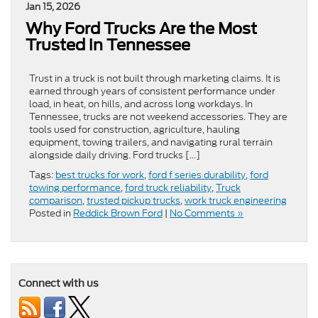
Jan 15, 2026
Why Ford Trucks Are the Most
Trusted in Tennessee
Trust in a truck is not built through marketing claims. It is
earned through years of consistent performance under
load, in heat, on hills, and across long workdays. In
Tennessee, trucks are not weekend accessories. They are
tools used for construction, agriculture, hauling
equipment, towing trailers, and navigating rural terrain
alongside daily driving. Ford trucks […]
Tags:
best trucks for work
,
ford f series durability
,
ford
towing performance
,
ford truck reliability
,
Truck
comparison
,
trusted pickup trucks
,
work truck engineering
Posted in
Reddick Brown Ford
|
No Comments »
Connect with us