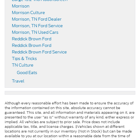
Morrison
Morrison Culture
Morrison, TN Ford Dealer
Morrison, TN Ford Service
Morrison, TN Used Cars
Reddick Brown Ford
Reddick Brown Ford
Reddick Brown Ford Service
Tips & Tricks
TN Culture
Good Eats
Travel
Although every reasonable effort has been made to ensure the accuracy of
the information contained on this site, absolute accuracy cannot be
guaranteed. This site, and all information and materials appearing on it, are
presented to the user "as is" without warranty of any kind, either express or
implied. All vehicles are subject to prior sale. Price does not include
applicable tax, title, and license charges. ‡Vehicles shown at different
locations are not currently in our inventory (Not in Stock) but can be made
available to you at our location within a reasonable date from the time of