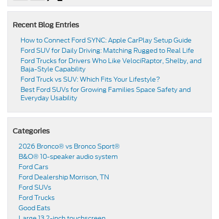
Recent Blog Entries
How to Connect Ford SYNC: Apple CarPlay Setup Guide
Ford SUV for Daily Driving: Matching Rugged to Real Life
Ford Trucks for Drivers Who Like VelociRaptor, Shelby, and
Baja-Style Capability
Ford Truck vs SUV: Which Fits Your Lifestyle?
Best Ford SUVs for Growing Families Space Safety and
Everyday Usability
Categories
2026 Bronco® vs Bronco Sport®
B&O® 10-speaker audio system
Ford Cars
Ford Dealership Morrison, TN
Ford SUVs
Ford Trucks
Good Eats
Large 13.2-inch touchscreen