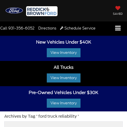
SAVED
Call
931-356-6052
Directions
Schedule Service
New Vehicles Under $40K
View Inventory
All Trucks
View Inventory
Pre-Owned Vehicles Under $30K
View Inventory
Archives by Tag ' ford truck reliability '