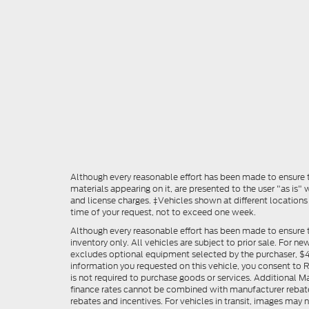
Although every reasonable effort has been made to ensure th
materials appearing on it, are presented to the user "as is" w
and license charges. ‡Vehicles shown at different locations
time of your request, not to exceed one week.
Although every reasonable effort has been made to ensure t
inventory only. All vehicles are subject to prior sale. For n
excludes optional equipment selected by the purchaser, $499 
information you requested on this vehicle, you consent to
is not required to purchase goods or services. Additional M
finance rates cannot be combined with manufacturer rebate
rebates and incentives. For vehicles in transit, images may n