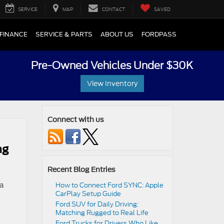
SERVICE
MAP
CONTACT
SAVED
FINANCE
SERVICE & PARTS
ABOUT US
FORDPASS
Pre-Owned Vehicles Under $30K
View Inventory
Connect with us
ng
Recent Blog Entries
 a
How to Connect Ford SYNC: Apple
CarPlay Setup Guide
Ford SUV for Daily Driving:
Matching Rugged to Real Life
Ford Trucks for Drivers Who Like