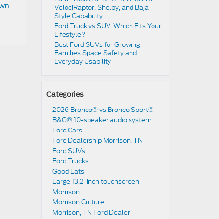
own
VelociRaptor, Shelby, and Baja-
Style Capability
Ford Truck vs SUV: Which Fits Your
Lifestyle?
Best Ford SUVs for Growing
Families Space Safety and
Everyday Usability
Categories
2026 Bronco® vs Bronco Sport®
B&O® 10-speaker audio system
Ford Cars
Ford Dealership Morrison, TN
Ford SUVs
Ford Trucks
Good Eats
Large 13.2-inch touchscreen
Morrison
Morrison Culture
Morrison, TN Ford Dealer