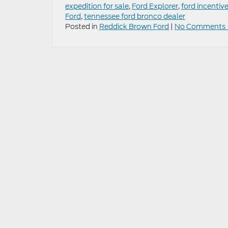
expedition for sale
,
Ford Explorer
,
ford incentiv
Ford
,
tennessee ford bronco dealer
Posted in
Reddick Brown Ford
|
No Comments 