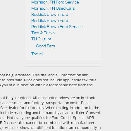
Morrison, TN Ford Service
Morrison, TN Used Cars
Reddick Brown Ford
Reddick Brown Ford
Reddick Brown Ford Service
Tips & Tricks
TN Culture
Good Eats
Travel
ot be guaranteed. This site, and all information and
to prior sale. Price does not include applicable tax, title,
o you at our location within a reasonable date from the
not be guaranteed. All discounted prices are on in-stock
ed accessories, and factory transportation costs. Price
ee dealer for full details. When texting, in addition to the
y include marketing and be made by an auto-dialer. Consent
ers. Not everyone qualifies for Ford Credit. Special APR
APR finance rates cannot be combined with manufacturer
). Vehicles shown at different locations are not currently in