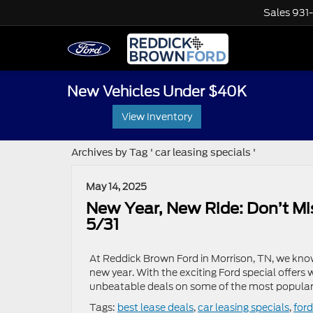
Sales
931
New Vehicles Under $40K
View Inventory
Archives by Tag ' car leasing specials '
May 14, 2025
New Year, New Ride: Don’t Mi
5/31
At Reddick Brown Ford in Morrison, TN, we know 
new year. With the exciting Ford special offers
unbeatable deals on some of the most popular 
Tags:
best lease deals
,
car leasing specials
,
ford