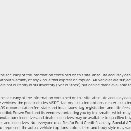
e accuracy of the information contained on this site, absolute accuracy cann
ithout warranty of any kind, either express or implied. All vehicles are subject 
 are not currently in our inventory (Not in Stock) but can be made available t
he accuracy of the information contained on this site, absolute accuracy can
ew vehicles, the price includes MSRP, factory-installed options, dealer-install
documentation fee, state and local taxes, tag, registration, and title fees. S
 Reddick Brown Ford and its vendors contacting you by texts/calls, which ma
anufacturer incentives and dealer incentives may be available to qualified buy
s and incentives. Not everyone qualifies for Ford Credit financing. Special 
ot represent the actual vehicle (options, colors, trim, and body style may vary