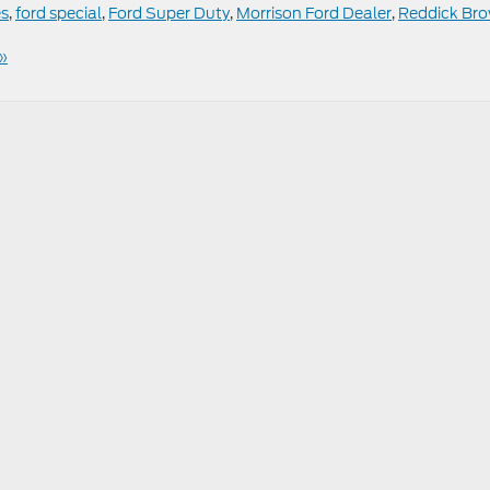
es
,
ford special
,
Ford Super Duty
,
Morrison Ford Dealer
,
Reddick Br
»