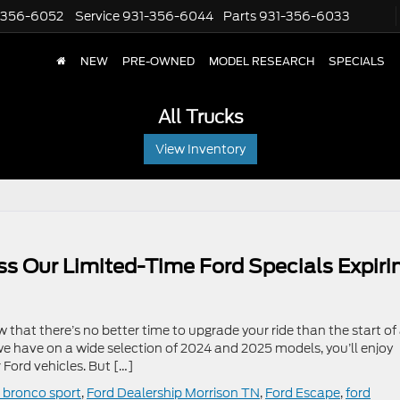
-356-6052
Service
931-356-6044
Parts
931-356-6033
NEW
PRE-OWNED
MODEL RESEARCH
SPECIALS
All Trucks
View Inventory
ss Our Limited-Time Ford Specials Expiri
that there’s no better time to upgrade your ride than the start of
 we have on a wide selection of 2024 and 2025 models, you’ll enjoy
Ford vehicles. But […]
 bronco sport
,
Ford Dealership Morrison TN
,
Ford Escape
,
ford