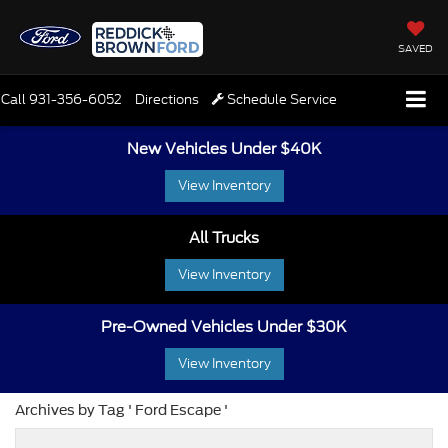
SAVED
Call
931-356-6052
Directions
Schedule Service
New Vehicles Under $40K
View Inventory
All Trucks
View Inventory
Pre-Owned Vehicles Under $30K
View Inventory
Archives by Tag ' Ford Escape '