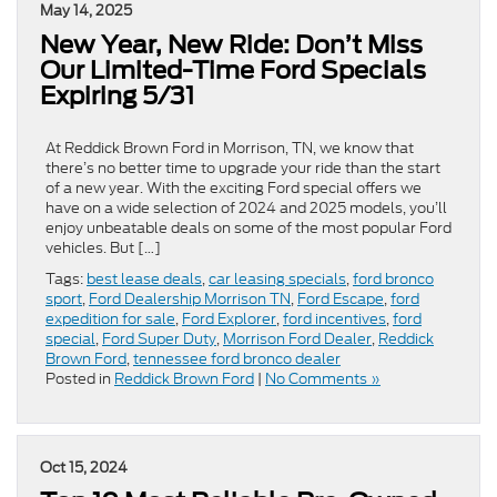
May 14, 2025
New Year, New Ride: Don’t Miss
Our Limited-Time Ford Specials
Expiring 5/31
At Reddick Brown Ford in Morrison, TN, we know that
there’s no better time to upgrade your ride than the start
of a new year. With the exciting Ford special offers we
have on a wide selection of 2024 and 2025 models, you’ll
enjoy unbeatable deals on some of the most popular Ford
vehicles. But […]
Tags:
best lease deals
,
car leasing specials
,
ford bronco
sport
,
Ford Dealership Morrison TN
,
Ford Escape
,
ford
expedition for sale
,
Ford Explorer
,
ford incentives
,
ford
special
,
Ford Super Duty
,
Morrison Ford Dealer
,
Reddick
Brown Ford
,
tennessee ford bronco dealer
Posted in
Reddick Brown Ford
|
No Comments »
Oct 15, 2024