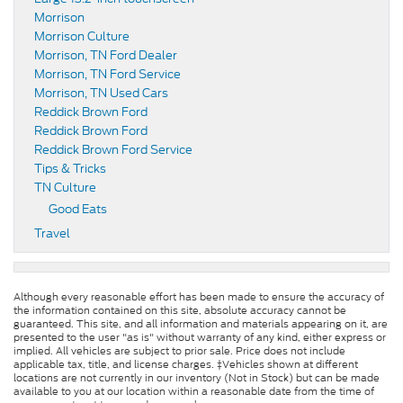
Morrison
Morrison Culture
Morrison, TN Ford Dealer
Morrison, TN Ford Service
Morrison, TN Used Cars
Reddick Brown Ford
Reddick Brown Ford
Reddick Brown Ford Service
Tips & Tricks
TN Culture
Good Eats
Travel
Although every reasonable effort has been made to ensure the accuracy of
the information contained on this site, absolute accuracy cannot be
guaranteed. This site, and all information and materials appearing on it, are
presented to the user "as is" without warranty of any kind, either express or
implied. All vehicles are subject to prior sale. Price does not include
applicable tax, title, and license charges. ‡Vehicles shown at different
locations are not currently in our inventory (Not in Stock) but can be made
available to you at our location within a reasonable date from the time of