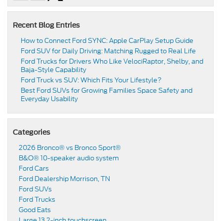
Recent Blog Entries
How to Connect Ford SYNC: Apple CarPlay Setup Guide
Ford SUV for Daily Driving: Matching Rugged to Real Life
Ford Trucks for Drivers Who Like VelociRaptor, Shelby, and
Baja-Style Capability
Ford Truck vs SUV: Which Fits Your Lifestyle?
Best Ford SUVs for Growing Families Space Safety and
Everyday Usability
Categories
2026 Bronco® vs Bronco Sport®
B&O® 10-speaker audio system
Ford Cars
Ford Dealership Morrison, TN
Ford SUVs
Ford Trucks
Good Eats
Large 13.2-inch touchscreen