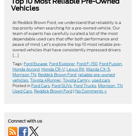
Top 10 Most Reliable Pre-Owned
Vehicles
At Reddick Brown Ford, we understand that reliability is a
top priority when searching for a pre-owned vehicle. Our
team of experts has carefully curated a list of the most
dependable used cars that offer both performance and
peace of mind. Let’s explore the top 10 most reliable pre-
owned vehicles that have consistently impressed drivers
[…]
Tags:
Ford Escape
,
Ford Explorer
,
Ford F-150
,
Ford Fusion
,
Honda Accord
,
Honda CR-V
,
Lexus RX
,
Mazda CX-5
,
Morrison TN
,
Reddick Brown Ford
,
reliable pre-owned
vehicles
,
Toyota 4Runner
,
Toyota Camry
,
used cars
Posted in
Ford Cars
,
Ford SUVs
,
Ford Trucks
,
Morrison, TN
Used Cars
,
Reddick Brown Ford
|
No Comments »
Connect with us