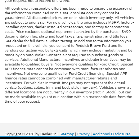
your request, not to exceed one week.
Although every reasonable effort has been made to ensure the accuracy of
the information contained on this site, absolute accuracy cannot be
guaranteed. All discounted prices are on in-stock inventory only. All vehicles
are subject to prior sale. For new vehicles, the price includes MSRP, factory-
installed options, dealer-installed accessories, and factory transportation
costs. Price excludes optional equipment selected by the purchaser, $499
documentation fee, state and local taxes, tag, registration, and title fees.
See dealer for full details. When texting, in addition to the information you
requested on this vehicle, you consent to Reddick Brown Ford and its
vendors contacting you by texts/calls, which may include marketing and be
made by an auto-dialer. Consent is not required to purchase goods or
services. Additional Manufacturer incentives and dealer incentives may be
available to qualified buyers. Not everyone qualifies for Ford Credit. Special
APR finance rates cannot be combined with manufacturer rebates and
incentives. Not everyone qualifies for Ford Credit financing. Special APR
finance rates cannot be combined with manufacturer rebates and
incentives. For vehicles in transit, images may not represent the actual
vehicle (options, colors, trim, and body style may vary). Vehicles shown at
different locations are not currently in our inventory (Not in Stock), but can
be made available to you at our location within a reasonable date from the
time of your request.
Copyright © 2026
by DealerOn
|
Sitemap
|
Privacy
|
Additional Disclosures