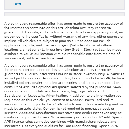
Travel
Although every reasonable effort has been made to ensure the accuracy of
the information contained on this site, absolute accuracy cannot be
guaranteed. This site, and all information and materials appearing on it, are
presented to the user "as is" without warranty of any kind, either express or
implied. All vehicles are subject to prior sale. Price does not include
applicable tax, title, and license charges. ‡Vehicles shown at different
locations are not currently in our inventory (Not in Stock) but can be made
available to you at our location within a reasonable date from the time of
your request, not to exceed one week.
Although every reasonable effort has been made to ensure the accuracy of
the information contained on this site, absolute accuracy cannot be
guaranteed. All discounted prices are on in-stock inventory only. All vehicles
are subject to prior sale. For new vehicles, the price includes MSRP, factory-
installed options, dealer-installed accessories, and factory transportation
costs. Price excludes optional equipment selected by the purchaser, $499
documentation fee, state and local taxes, tag, registration, and title fees.
See dealer for full details. When texting, in addition to the information you
requested on this vehicle, you consent to Reddick Brown Ford and its
vendors contacting you by texts/calls, which may include marketing and be
made by an auto-dialer. Consent is not required to purchase goods or
services. Additional Manufacturer incentives and dealer incentives may be
available to qualified buyers. Not everyone qualifies for Ford Credit. Special
APR finance rates cannot be combined with manufacturer rebates and
incentives. Not everyone qualifies for Ford Credit financing. Special APR