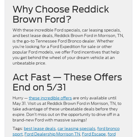
Why Choose Reddick
Brown Ford?
With these incredible Ford specials, car leasing specials,
and best lease deals, Reddick Brown Ford in Morrison, TN,
is the go-to Tennessee Ford Bronco dealer. Whether
you’re looking for a Ford Expedition for sale or other
popular Ford models, we offer Ford incentives that help
you get behind the wheel of your dream vehicle at an
unbeatable price.
Act Fast — These Offers
End on 5/31
Hurry —
these incredible offers
are only available until
May 31. Visit us at Reddick Brown Ford in Morrison, TN, to
take advantage of these unbeatable deals before they
expire. Don’t miss out on the opportunity to drive off in a
brand-new Ford with massive savings!
Tags:
best lease deals
,
car leasing specials
,
ford bronco
sport
,
Ford Dealership Morrison TN
,
Ford Escape
,
ford