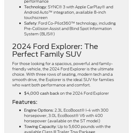
performance
: SYNC® 3 with Apple CarPlay® and
Technology
Android Auto™ integration, available 8-inch
touchscreen
: Ford Co-Pilot360™ technology, including
Safety
Pre-Collision Assist and Blind Spot Information
System (BLIS®)
2024 Ford Explorer: The
Perfect Family SUV
For those looking for a spacious, powerful and family-
friendly vehicle, the 2024 Ford Explorer is the ultimate
choice. With three rows of seating, modern tech and a
smooth drive, the Explorer is the ideal SUV for families
who want both performance and comfort.
on the 2024 Ford Explorer
$4,000 cash back
Features:
: 2.3L EcoBoost® I-4 with 300
Engine Options
horsepower, 3.0L EcoBoost® V6 with 400
horsepower (available on the ST model)
: Up to 5,600 pounds with the
Towing Capacity
available Class III Trailer Tow Package