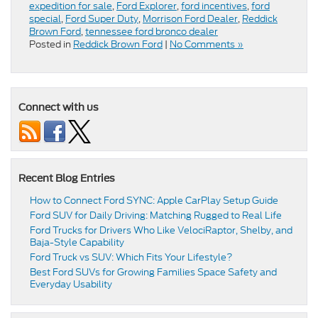
expedition for sale
,
Ford Explorer
,
ford incentives
,
ford
special
,
Ford Super Duty
,
Morrison Ford Dealer
,
Reddick
Brown Ford
,
tennessee ford bronco dealer
Posted in
Reddick Brown Ford
|
No Comments »
Connect with us
Recent Blog Entries
How to Connect Ford SYNC: Apple CarPlay Setup Guide
Ford SUV for Daily Driving: Matching Rugged to Real Life
Ford Trucks for Drivers Who Like VelociRaptor, Shelby, and
Baja-Style Capability
Ford Truck vs SUV: Which Fits Your Lifestyle?
Best Ford SUVs for Growing Families Space Safety and
Everyday Usability