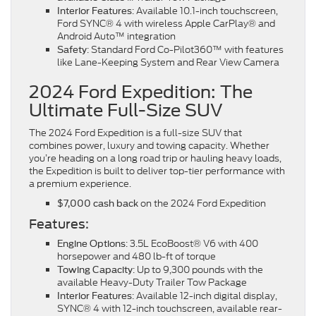
: Available 10.1-inch touchscreen,
Interior Features
Ford SYNC® 4 with wireless Apple CarPlay® and
Android Auto™ integration
: Standard Ford Co-Pilot360™ with features
Safety
like Lane-Keeping System and Rear View Camera
2024 Ford Expedition: The
Ultimate Full-Size SUV
The 2024 Ford Expedition is a full-size SUV that
combines power, luxury and towing capacity. Whether
you’re heading on a long road trip or hauling heavy loads,
the Expedition is built to deliver top-tier performance with
a premium experience.
on the 2024 Ford Expedition
$7,000 cash back
Features:
: 3.5L EcoBoost® V6 with 400
Engine Options
horsepower and 480 lb-ft of torque
: Up to 9,300 pounds with the
Towing Capacity
available Heavy-Duty Trailer Tow Package
: Available 12-inch digital display,
Interior Features
SYNC® 4 with 12-inch touchscreen, available rear-