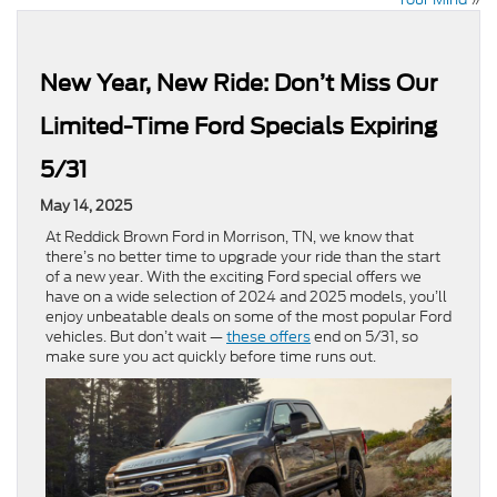
New Year, New Ride: Don’t Miss Our
Limited-Time Ford Specials Expiring
5/31
May 14, 2025
At Reddick Brown Ford in Morrison, TN, we know that
there’s no better time to upgrade your ride than the start
of a new year. With the exciting Ford special offers we
have on a wide selection of 2024 and 2025 models, you’ll
enjoy unbeatable deals on some of the most popular Ford
vehicles. But don’t wait —
these offers
end on 5/31, so
make sure you act quickly before time runs out.