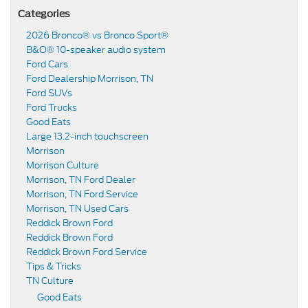
Categories
2026 Bronco® vs Bronco Sport®
B&O® 10-speaker audio system
Ford Cars
Ford Dealership Morrison, TN
Ford SUVs
Ford Trucks
Good Eats
Large 13.2-inch touchscreen
Morrison
Morrison Culture
Morrison, TN Ford Dealer
Morrison, TN Ford Service
Morrison, TN Used Cars
Reddick Brown Ford
Reddick Brown Ford
Reddick Brown Ford Service
Tips & Tricks
TN Culture
Good Eats