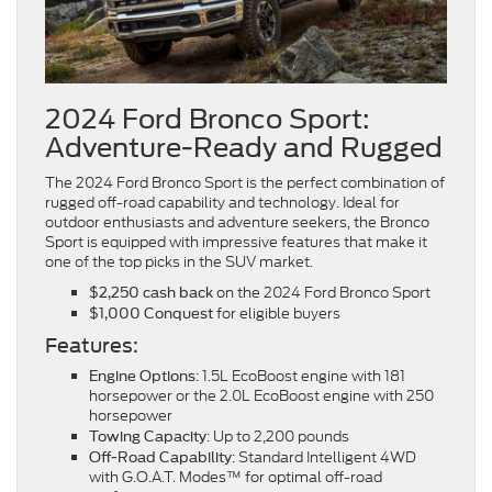
2024 Ford Bronco Sport:
Adventure-Ready and Rugged
The 2024 Ford Bronco Sport is the perfect combination of
rugged off-road capability and technology. Ideal for
outdoor enthusiasts and adventure seekers, the Bronco
Sport is equipped with impressive features that make it
one of the top picks in the SUV market.
on the 2024 Ford Bronco Sport
$2,250 cash back
for eligible buyers
$1,000 Conquest
Features:
: 1.5L EcoBoost engine with 181
Engine Options
horsepower or the 2.0L EcoBoost engine with 250
horsepower
: Up to 2,200 pounds
Towing Capacity
: Standard Intelligent 4WD
Off-Road Capability
with G.O.A.T. Modes™ for optimal off-road