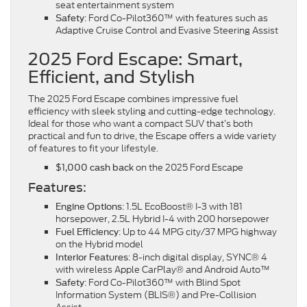
seat entertainment system
: Ford Co-Pilot360™ with features such as
Safety
Adaptive Cruise Control and Evasive Steering Assist
2025 Ford Escape: Smart,
Efficient, and Stylish
The 2025 Ford Escape combines impressive fuel
efficiency with sleek styling and cutting-edge technology.
Ideal for those who want a compact SUV that’s both
practical and fun to drive, the Escape offers a wide variety
of features to fit your lifestyle.
on the 2025 Ford Escape
$1,000 cash back
Features:
: 1.5L EcoBoost® I-3 with 181
Engine Options
horsepower, 2.5L Hybrid I-4 with 200 horsepower
: Up to 44 MPG city/37 MPG highway
Fuel Efficiency
on the Hybrid model
: 8-inch digital display, SYNC® 4
Interior Features
with wireless Apple CarPlay® and Android Auto™
: Ford Co-Pilot360™ with Blind Spot
Safety
Information System (BLIS®) and Pre-Collision