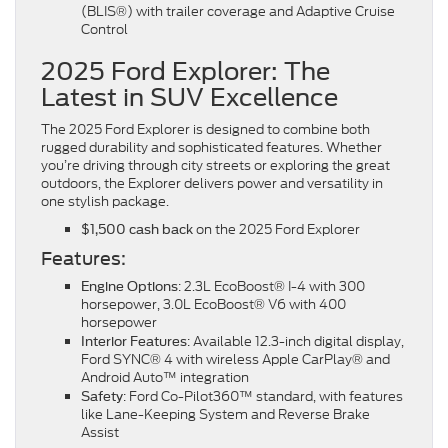
(BLIS®) with trailer coverage and Adaptive Cruise
Control
2025 Ford Explorer: The
Latest in SUV Excellence
The 2025 Ford Explorer is designed to combine both
rugged durability and sophisticated features. Whether
you’re driving through city streets or exploring the great
outdoors, the Explorer delivers power and versatility in
one stylish package.
on the 2025 Ford Explorer
$1,500 cash back
Features:
: 2.3L EcoBoost® I-4 with 300
Engine Options
horsepower, 3.0L EcoBoost® V6 with 400
horsepower
: Available 12.3-inch digital display,
Interior Features
Ford SYNC® 4 with wireless Apple CarPlay® and
Android Auto™ integration
: Ford Co-Pilot360™ standard, with features
Safety
like Lane-Keeping System and Reverse Brake
Assist