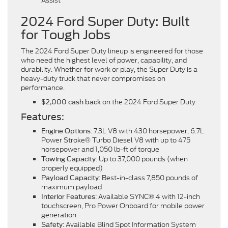
Assist
2024 Ford Super Duty: Built
for Tough Jobs
The 2024 Ford Super Duty lineup is engineered for those
who need the highest level of power, capability, and
durability. Whether for work or play, the Super Duty is a
heavy-duty truck that never compromises on
performance.
on the 2024 Ford Super Duty
$2,000 cash back
Features:
: 7.3L V8 with 430 horsepower, 6.7L
Engine Options
Power Stroke® Turbo Diesel V8 with up to 475
horsepower and 1,050 lb-ft of torque
: Up to 37,000 pounds (when
Towing Capacity
properly equipped)
: Best-in-class 7,850 pounds of
Payload Capacity
maximum payload
: Available SYNC® 4 with 12-inch
Interior Features
touchscreen, Pro Power Onboard for mobile power
generation
: Available Blind Spot Information System
Safety