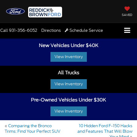
SAVED
Call
931-356-6052
Directions
Schedule Service
New Vehicles Under $40K
View Inventory
All Trucks
View Inventory
Pre-Owned Vehicles Under $30K
View Inventory
«
Comparing the Bronco
10 Hidden Ford F-150 Hacks
Trims: Find Your Perfect SUV
and Features That Will Blow
Your Mind
»