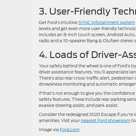
3. User-Friendly Tec
Get Ford’s intuitive
SYNC infotainment system
levels and get even more user-friendly technol
includes an 8-inch touch screen, Android Auto, 
radio and a 10-speaker Bang & Olufsen stereo s
4. Loads of Driver-As
Your safety behind the wheel is one of Ford’s to
driver assistance features. You’ll appreciate la
There’s also rear cross-traffic alert, pedestrian
drowsiness monitoring and automatic emergency 
If that’s not enough to give you the confidence 
safety features. These include rear parking sens
evasive steering assist, and park assist.
Consider the redesigned 2020 Escape if you’re 
amenities. Visit your
nearest Ford showroom
to
Image via
Ford.com