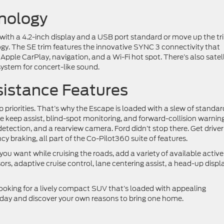
hnology
with a 4.2-inch display and a USB port standard or move up the tr
ogy. The SE trim features the innovative SYNC 3 connectivity that
Apple CarPlay, navigation, and a Wi-Fi hot spot. There’s also satell
ystem for concert-like sound.
sistance Features
p priorities. That’s why the Escape is loaded with a slew of standar
ne keep assist, blind-spot monitoring, and forward-collision warning
 detection, and a rearview camera. Ford didn’t stop there. Get driver
braking, all part of the Co-Pilot360 suite of features.
you want while cruising the roads, add a variety of available active
ors, adaptive cruise control, lane centering assist, a head-up displa
looking for a lively compact SUV that’s loaded with appealing
day and discover your own reasons to bring one home.