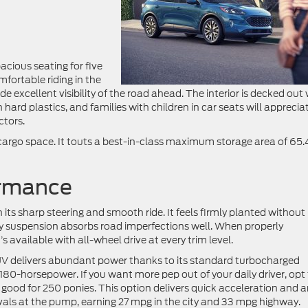
acious seating for five
mfortable riding in the
ide excellent visibility of the road ahead. The interior is decked out
hard plastics, and families with children in car seats will apprecia
ctors.
argo space. It touts a best-in-class maximum storage area of 65.
ormance
ts sharp steering and smooth ride. It feels firmly planted without
ty suspension absorbs road imperfections well. When properly
 available with all-wheel drive at every trim level.
 SUV delivers abundant power thanks to its standard turbocharged
180-horsepower. If you want more pep out of your daily driver, opt 
 good for 250 ponies. This option delivers quick acceleration and 
vals at the pump, earning 27 mpg in the city and 33 mpg highway.