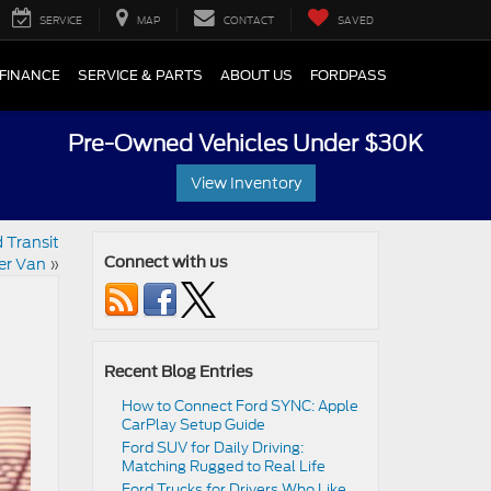
SERVICE
MAP
CONTACT
SAVED
FINANCE
SERVICE & PARTS
ABOUT US
FORDPASS
Pre-Owned Vehicles Under $30K
View Inventory
 Transit
er Van
»
Connect with us
Recent Blog Entries
How to Connect Ford SYNC: Apple
CarPlay Setup Guide
Ford SUV for Daily Driving:
Matching Rugged to Real Life
Ford Trucks for Drivers Who Like