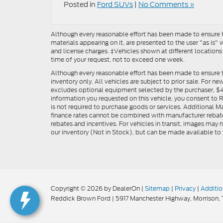
Posted in
Ford SUVs
|
No Comments »
Although every reasonable effort has been made to ensure th
materials appearing on it, are presented to the user "as is" w
and license charges. ‡Vehicles shown at different locations
time of your request, not to exceed one week.
Although every reasonable effort has been made to ensure t
inventory only. All vehicles are subject to prior sale. For n
excludes optional equipment selected by the purchaser, $499 
information you requested on this vehicle, you consent to
is not required to purchase goods or services. Additional M
finance rates cannot be combined with manufacturer rebate
rebates and incentives. For vehicles in transit, images may n
our inventory (Not in Stock), but can be made available to 
Copyright © 2026
by DealerOn
|
Sitemap
|
Privacy
|
Additio
Reddick Brown Ford
|
5917 Manchester Highway,
Morrison,