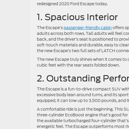
redesigned 2020 Ford Escape today.
1. Spacious Interior
The Escape’s
passenger-friendly cabin
offers sp
adults across both rows. Tall adults will feel co
back, and the driver’s seat is positioned to prov
soft-touch materials and durable, easy to clean 
the new Escape’s two full sets of LATCH conne
The new Escape truly shines when it comes to c
cubic feet with the rear seats folded down.
2. Outstanding Perf
The Escape is a fun-to-drive compact SUV with i
excessive body lean around turns, and its spor
equipped, it can tow up to 3,500 pounds, and it’s
A comfortable ride is just the beginning. This
three-cylinder EcoBoost engine that’s good for 
the available turbocharged four-cylinder that’s
energetic feel. The Escape outperforms most ri