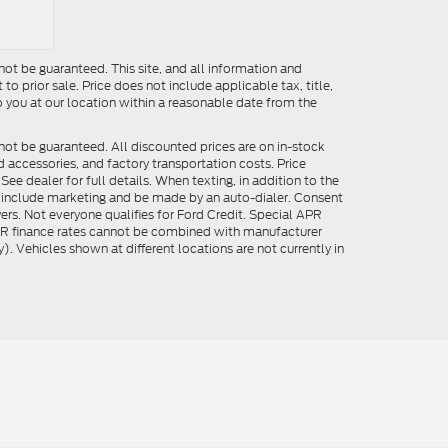
ot be guaranteed. This site, and all information and
to prior sale. Price does not include applicable tax, title,
o you at our location within a reasonable date from the
not be guaranteed. All discounted prices are on in-stock
ed accessories, and factory transportation costs. Price
ee dealer for full details. When texting, in addition to the
y include marketing and be made by an auto-dialer. Consent
ers. Not everyone qualifies for Ford Credit. Special APR
APR finance rates cannot be combined with manufacturer
). Vehicles shown at different locations are not currently in