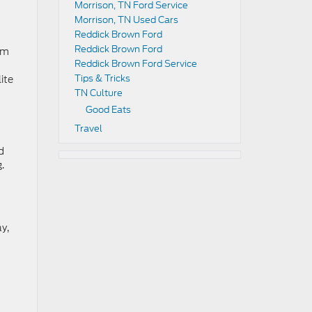
Morrison, TN Ford Service
Morrison, TN Used Cars
Reddick Brown Ford
Reddick Brown Ford
im
Reddick Brown Ford Service
Tips & Tricks
ite
TN Culture
Good Eats
Travel
d
.
y,