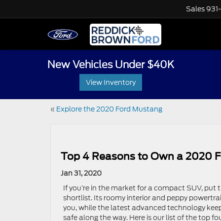
Sales
931
New Vehicles Under $40K
View Inventory
«
Explore the 2020 Ford Mustang
Top 4 Reasons to Own a 2020 F
Jan 31, 2020
If you’re in the market for a compact SUV, put
shortlist. Its roomy interior and peppy powertr
you, while the latest advanced technology ke
safe along the way. Here is our list of the top f