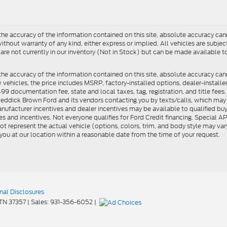
e accuracy of the information contained on this site, absolute accuracy cann
ithout warranty of any kind, either express or implied. All vehicles are subject 
 are not currently in our inventory (Not in Stock) but can be made available t
he accuracy of the information contained on this site, absolute accuracy can
ew vehicles, the price includes MSRP, factory-installed options, dealer-install
documentation fee, state and local taxes, tag, registration, and title fees. S
 Reddick Brown Ford and its vendors contacting you by texts/calls, which ma
anufacturer incentives and dealer incentives may be available to qualified buy
s and incentives. Not everyone qualifies for Ford Credit financing. Special 
ot represent the actual vehicle (options, colors, trim, and body style may vary
you at our location within a reasonable date from the time of your request.
nal Disclosures
TN
37357
| Sales:
931-356-6052
|