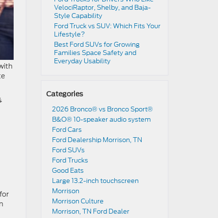
VelociRaptor, Shelby, and Baja-
Style Capability
Ford Truck vs SUV: Which Fits Your
Lifestyle?
Best Ford SUVs for Growing
Families Space Safety and
Everyday Usability
 with
te
Categories
4
2026 Bronco® vs Bronco Sport®
B&O® 10-speaker audio system
Ford Cars
Ford Dealership Morrison, TN
Ford SUVs
Ford Trucks
Good Eats
Large 13.2-inch touchscreen
Morrison
for
Morrison Culture
an
Morrison, TN Ford Dealer