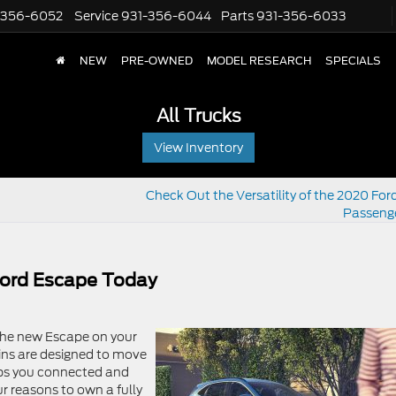
-356-6052
Service
931-356-6044
Parts
931-356-6033
NEW
PRE-OWNED
MODEL RESEARCH
SPECIALS
All Trucks
View Inventory
Check Out the Versatility of the 2020 Ford
Passeng
ord Escape Today
 the new Escape on your
ains are designed to move
eps you connected and
our reasons to own a fully