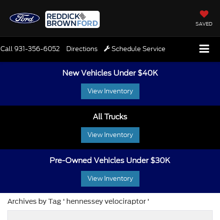
SAVED
Call
931-356-6052
Directions
Schedule Service
New Vehicles Under $40K
View Inventory
All Trucks
View Inventory
Pre-Owned Vehicles Under $30K
View Inventory
Archives by Tag ' hennessey velociraptor '