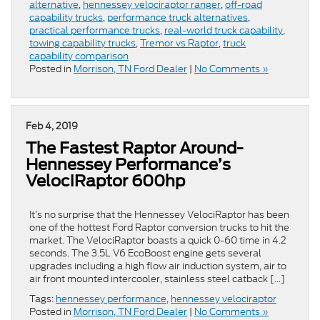
alternative
,
hennessey velociraptor ranger
,
off-road
capability trucks
,
performance truck alternatives
,
practical performance trucks
,
real-world truck capability
,
towing capability trucks
,
Tremor vs Raptor
,
truck
capability comparison
Posted in
Morrison, TN Ford Dealer
|
No Comments »
Feb 4, 2019
The Fastest Raptor Around-
Hennessey Performance’s
VelociRaptor 600hp
It’s no surprise that the Hennessey VelociRaptor has been
one of the hottest Ford Raptor conversion trucks to hit the
market. The VelociRaptor boasts a quick 0-60 time in 4.2
seconds. The 3.5L V6 EcoBoost engine gets several
upgrades including a high flow air induction system, air to
air front mounted intercooler, stainless steel catback […]
Tags:
hennessey performance
,
hennessey velociraptor
Posted in
Morrison, TN Ford Dealer
|
No Comments »