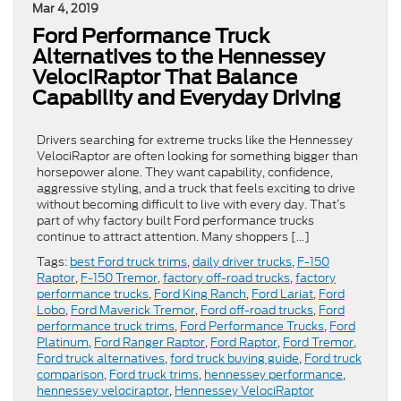
Mar 4, 2019
Ford Performance Truck
Alternatives to the Hennessey
VelociRaptor That Balance
Capability and Everyday Driving
Drivers searching for extreme trucks like the Hennessey
VelociRaptor are often looking for something bigger than
horsepower alone. They want capability, confidence,
aggressive styling, and a truck that feels exciting to drive
without becoming difficult to live with every day. That’s
part of why factory built Ford performance trucks
continue to attract attention. Many shoppers […]
Tags:
best Ford truck trims
,
daily driver trucks
,
F-150
Raptor
,
F-150 Tremor
,
factory off-road trucks
,
factory
performance trucks
,
Ford King Ranch
,
Ford Lariat
,
Ford
Lobo
,
Ford Maverick Tremor
,
Ford off-road trucks
,
Ford
performance truck trims
,
Ford Performance Trucks
,
Ford
Platinum
,
Ford Ranger Raptor
,
Ford Raptor
,
Ford Tremor
,
Ford truck alternatives
,
ford truck buying guide
,
Ford truck
comparison
,
Ford truck trims
,
hennessey performance
,
hennessey velociraptor
,
Hennessey VelociRaptor