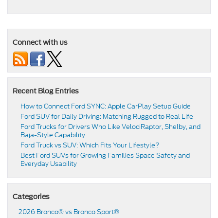
Connect with us
Recent Blog Entries
How to Connect Ford SYNC: Apple CarPlay Setup Guide
Ford SUV for Daily Driving: Matching Rugged to Real Life
Ford Trucks for Drivers Who Like VelociRaptor, Shelby, and
Baja-Style Capability
Ford Truck vs SUV: Which Fits Your Lifestyle?
Best Ford SUVs for Growing Families Space Safety and
Everyday Usability
Categories
2026 Bronco® vs Bronco Sport®