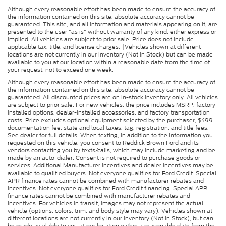
Although every reasonable effort has been made to ensure the accuracy of
the information contained on this site, absolute accuracy cannot be
guaranteed. This site, and all information and materials appearing on it, are
presented to the user "as is" without warranty of any kind, either express or
implied. All vehicles are subject to prior sale. Price does not include
applicable tax, title, and license charges. ‡Vehicles shown at different
locations are not currently in our inventory (Not in Stock) but can be made
available to you at our location within a reasonable date from the time of
your request, not to exceed one week.
Although every reasonable effort has been made to ensure the accuracy of
the information contained on this site, absolute accuracy cannot be
guaranteed. All discounted prices are on in-stock inventory only. All vehicles
are subject to prior sale. For new vehicles, the price includes MSRP, factory-
installed options, dealer-installed accessories, and factory transportation
costs. Price excludes optional equipment selected by the purchaser, $499
documentation fee, state and local taxes, tag, registration, and title fees.
See dealer for full details. When texting, in addition to the information you
requested on this vehicle, you consent to Reddick Brown Ford and its
vendors contacting you by texts/calls, which may include marketing and be
made by an auto-dialer. Consent is not required to purchase goods or
services. Additional Manufacturer incentives and dealer incentives may be
available to qualified buyers. Not everyone qualifies for Ford Credit. Special
APR finance rates cannot be combined with manufacturer rebates and
incentives. Not everyone qualifies for Ford Credit financing. Special APR
finance rates cannot be combined with manufacturer rebates and
incentives. For vehicles in transit, images may not represent the actual
vehicle (options, colors, trim, and body style may vary). Vehicles shown at
different locations are not currently in our inventory (Not in Stock), but can