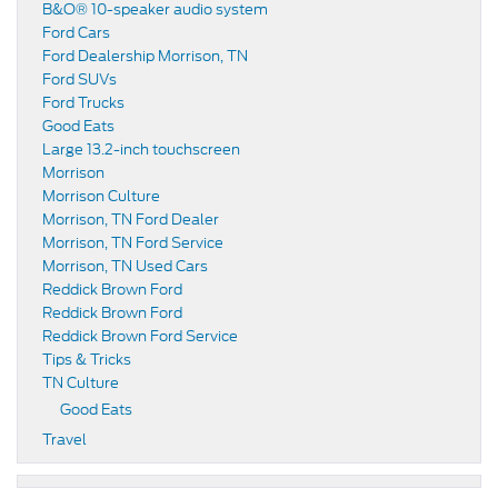
B&O® 10-speaker audio system
Ford Cars
Ford Dealership Morrison, TN
Ford SUVs
Ford Trucks
Good Eats
Large 13.2-inch touchscreen
Morrison
Morrison Culture
Morrison, TN Ford Dealer
Morrison, TN Ford Service
Morrison, TN Used Cars
Reddick Brown Ford
Reddick Brown Ford
Reddick Brown Ford Service
Tips & Tricks
TN Culture
Good Eats
Travel