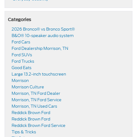
Categories
2026 Bronco® vs Bronco Sport®
B&O® 10-speaker audio system
Ford Cars
Ford Dealership Morrison, TN
Ford SUVs
Ford Trucks
Good Eats
Large 13.2-inch touchscreen
Morrison
Morrison Culture
Morrison, TN Ford Dealer
Morrison, TN Ford Service
Morrison, TN Used Cars
Reddick Brown Ford
Reddick Brown Ford
Reddick Brown Ford Service
Tips & Tricks