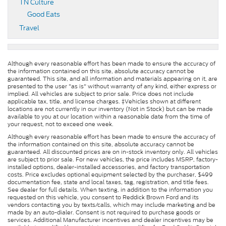
TN Culture
Good Eats
Travel
Although every reasonable effort has been made to ensure the accuracy of
the information contained on this site, absolute accuracy cannot be
guaranteed. This site, and all information and materials appearing on it, are
presented to the user "as is" without warranty of any kind, either express or
implied. All vehicles are subject to prior sale. Price does not include
applicable tax, title, and license charges. ‡Vehicles shown at different
locations are not currently in our inventory (Not in Stock) but can be made
available to you at our location within a reasonable date from the time of
your request, not to exceed one week.
Although every reasonable effort has been made to ensure the accuracy of
the information contained on this site, absolute accuracy cannot be
guaranteed. All discounted prices are on in-stock inventory only. All vehicles
are subject to prior sale. For new vehicles, the price includes MSRP, factory-
installed options, dealer-installed accessories, and factory transportation
costs. Price excludes optional equipment selected by the purchaser, $499
documentation fee, state and local taxes, tag, registration, and title fees.
See dealer for full details. When texting, in addition to the information you
requested on this vehicle, you consent to Reddick Brown Ford and its
vendors contacting you by texts/calls, which may include marketing and be
made by an auto-dialer. Consent is not required to purchase goods or
services. Additional Manufacturer incentives and dealer incentives may be