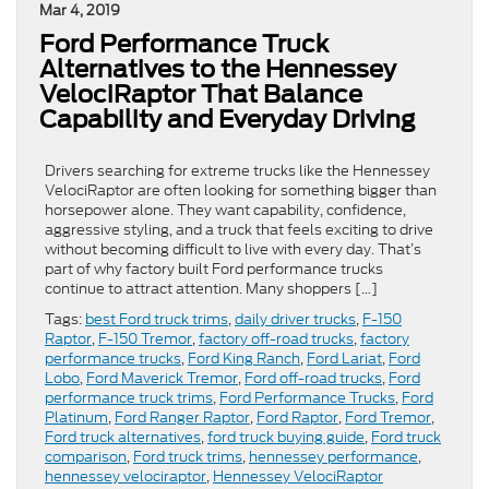
Mar 4, 2019
Ford Performance Truck
Alternatives to the Hennessey
VelociRaptor That Balance
Capability and Everyday Driving
Drivers searching for extreme trucks like the Hennessey
VelociRaptor are often looking for something bigger than
horsepower alone. They want capability, confidence,
aggressive styling, and a truck that feels exciting to drive
without becoming difficult to live with every day. That’s
part of why factory built Ford performance trucks
continue to attract attention. Many shoppers […]
Tags:
best Ford truck trims
,
daily driver trucks
,
F-150
Raptor
,
F-150 Tremor
,
factory off-road trucks
,
factory
performance trucks
,
Ford King Ranch
,
Ford Lariat
,
Ford
Lobo
,
Ford Maverick Tremor
,
Ford off-road trucks
,
Ford
performance truck trims
,
Ford Performance Trucks
,
Ford
Platinum
,
Ford Ranger Raptor
,
Ford Raptor
,
Ford Tremor
,
Ford truck alternatives
,
ford truck buying guide
,
Ford truck
comparison
,
Ford truck trims
,
hennessey performance
,
hennessey velociraptor
,
Hennessey VelociRaptor