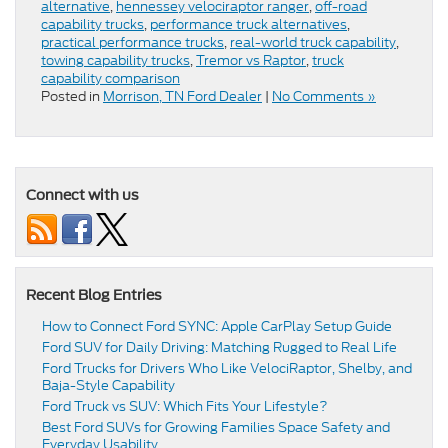
alternative
,
hennessey velociraptor ranger
,
off-road
capability trucks
,
performance truck alternatives
,
practical performance trucks
,
real-world truck capability
,
towing capability trucks
,
Tremor vs Raptor
,
truck
capability comparison
Posted in
Morrison, TN Ford Dealer
|
No Comments »
Connect with us
Recent Blog Entries
How to Connect Ford SYNC: Apple CarPlay Setup Guide
Ford SUV for Daily Driving: Matching Rugged to Real Life
Ford Trucks for Drivers Who Like VelociRaptor, Shelby, and
Baja-Style Capability
Ford Truck vs SUV: Which Fits Your Lifestyle?
Best Ford SUVs for Growing Families Space Safety and
Everyday Usability