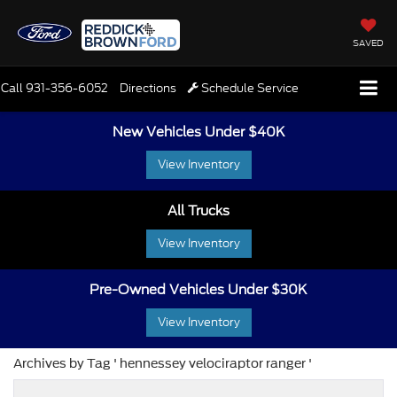
SAVED
Call
931-356-6052
Directions
Schedule Service
New Vehicles Under $40K
View Inventory
All Trucks
View Inventory
Pre-Owned Vehicles Under $30K
View Inventory
Archives by Tag ' hennessey velociraptor ranger '