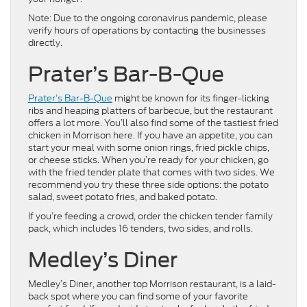
Note: Due to the ongoing coronavirus pandemic, please
verify hours of operations by contacting the businesses
directly.
Prater’s Bar-B-Que
Prater’s Bar-B-Que
might be known for its finger-licking
ribs and heaping platters of barbecue, but the restaurant
offers a lot more. You’ll also find some of the tastiest fried
chicken in Morrison here. If you have an appetite, you can
start your meal with some onion rings, fried pickle chips,
or cheese sticks. When you’re ready for your chicken, go
with the fried tender plate that comes with two sides. We
recommend you try these three side options: the potato
salad, sweet potato fries, and baked potato.
If you’re feeding a crowd, order the chicken tender family
pack, which includes 16 tenders, two sides, and rolls.
Medley’s Diner
Medley’s Diner, another top Morrison restaurant, is a laid-
back spot where you can find some of your favorite