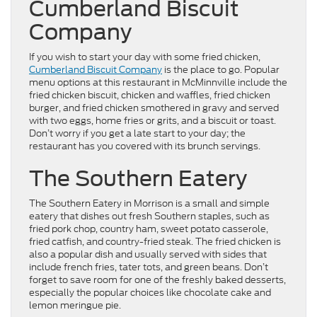
Cumberland Biscuit
Company
If you wish to start your day with some fried chicken,
Cumberland Biscuit Company
is the place to go. Popular
menu options at this restaurant in McMinnville include the
fried chicken biscuit, chicken and waffles, fried chicken
burger, and fried chicken smothered in gravy and served
with two eggs, home fries or grits, and a biscuit or toast.
Don’t worry if you get a late start to your day; the
restaurant has you covered with its brunch servings.
The Southern Eatery
The Southern Eatery in Morrison is a small and simple
eatery that dishes out fresh Southern staples, such as
fried pork chop, country ham, sweet potato casserole,
fried catfish, and country-fried steak. The fried chicken is
also a popular dish and usually served with sides that
include french fries, tater tots, and green beans. Don’t
forget to save room for one of the freshly baked desserts,
especially the popular choices like chocolate cake and
lemon meringue pie.