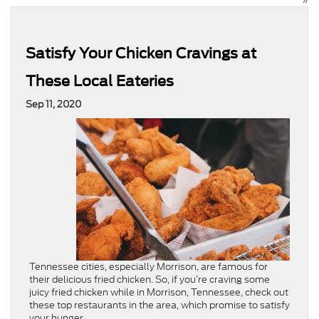
Satisfy Your Chicken Cravings at
These Local Eateries
Sep 11, 2020
Tennessee cities, especially Morrison, are famous for
their delicious fried chicken. So, if you’re craving some
juicy fried chicken while in Morrison, Tennessee, check out
these top restaurants in the area, which promise to satisfy
your hunger.