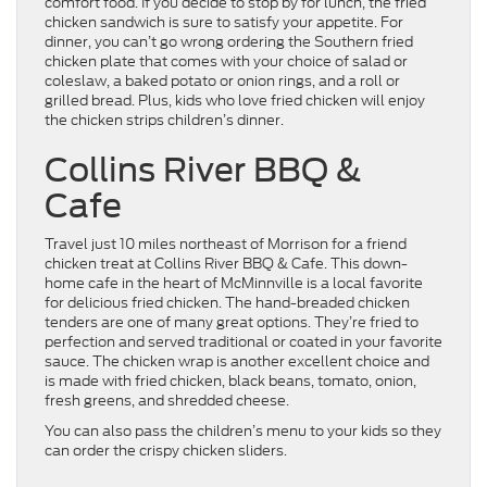
comfort food. If you decide to stop by for lunch, the fried
chicken sandwich is sure to satisfy your appetite. For
dinner, you can’t go wrong ordering the Southern fried
chicken plate that comes with your choice of salad or
coleslaw, a baked potato or onion rings, and a roll or
grilled bread. Plus, kids who love fried chicken will enjoy
the chicken strips children’s dinner.
Collins River BBQ &
Cafe
Travel just 10 miles northeast of Morrison for a friend
chicken treat at Collins River BBQ & Cafe. This down-
home cafe in the heart of McMinnville is a local favorite
for delicious fried chicken. The hand-breaded chicken
tenders are one of many great options. They’re fried to
perfection and served traditional or coated in your favorite
sauce. The chicken wrap is another excellent choice and
is made with fried chicken, black beans, tomato, onion,
fresh greens, and shredded cheese.
You can also pass the children’s menu to your kids so they
can order the crispy chicken sliders.