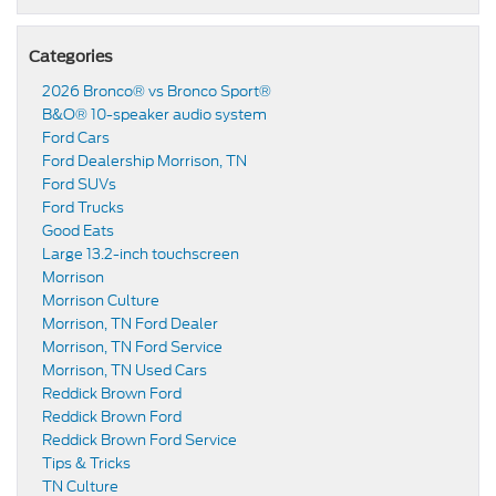
Categories
2026 Bronco® vs Bronco Sport®
B&O® 10-speaker audio system
Ford Cars
Ford Dealership Morrison, TN
Ford SUVs
Ford Trucks
Good Eats
Large 13.2-inch touchscreen
Morrison
Morrison Culture
Morrison, TN Ford Dealer
Morrison, TN Ford Service
Morrison, TN Used Cars
Reddick Brown Ford
Reddick Brown Ford
Reddick Brown Ford Service
Tips & Tricks
TN Culture