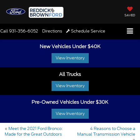
SAVED
Call
931-356-6052
Directions
Schedule Service
New Vehicles Under $40K
View Inventory
All Trucks
View Inventory
Pre-Owned Vehicles Under $30K
View Inventory
«
Meet the 2021 Ford Bronco:
4 Reasons to Choose a
Made for the Great Outdoors
Manual Transmission Vehicle
»