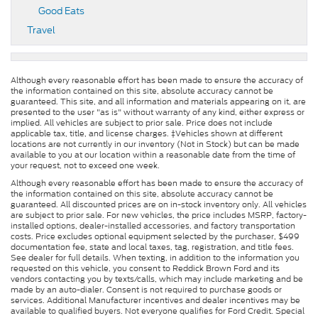
Good Eats
Travel
Although every reasonable effort has been made to ensure the accuracy of
the information contained on this site, absolute accuracy cannot be
guaranteed. This site, and all information and materials appearing on it, are
presented to the user "as is" without warranty of any kind, either express or
implied. All vehicles are subject to prior sale. Price does not include
applicable tax, title, and license charges. ‡Vehicles shown at different
locations are not currently in our inventory (Not in Stock) but can be made
available to you at our location within a reasonable date from the time of
your request, not to exceed one week.
Although every reasonable effort has been made to ensure the accuracy of
the information contained on this site, absolute accuracy cannot be
guaranteed. All discounted prices are on in-stock inventory only. All vehicles
are subject to prior sale. For new vehicles, the price includes MSRP, factory-
installed options, dealer-installed accessories, and factory transportation
costs. Price excludes optional equipment selected by the purchaser, $499
documentation fee, state and local taxes, tag, registration, and title fees.
See dealer for full details. When texting, in addition to the information you
requested on this vehicle, you consent to Reddick Brown Ford and its
vendors contacting you by texts/calls, which may include marketing and be
made by an auto-dialer. Consent is not required to purchase goods or
services. Additional Manufacturer incentives and dealer incentives may be
available to qualified buyers. Not everyone qualifies for Ford Credit. Special