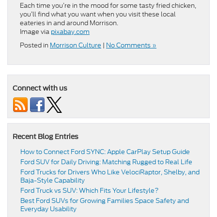
Each time you’re in the mood for some tasty fried chicken,
you’ll find what you want when you visit these local
eateries in and around Morrison.
Image via
pixabay.com
Posted in
Morrison Culture
|
No Comments »
Connect with us
Recent Blog Entries
How to Connect Ford SYNC: Apple CarPlay Setup Guide
Ford SUV for Daily Driving: Matching Rugged to Real Life
Ford Trucks for Drivers Who Like VelociRaptor, Shelby, and
Baja-Style Capability
Ford Truck vs SUV: Which Fits Your Lifestyle?
Best Ford SUVs for Growing Families Space Safety and
Everyday Usability