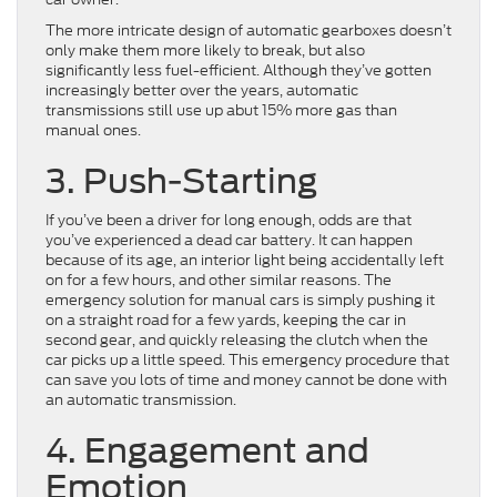
The more intricate design of automatic gearboxes doesn’t
only make them more likely to break, but also
significantly less fuel-efficient. Although they’ve gotten
increasingly better over the years, automatic
transmissions still use up abut 15% more gas than
manual ones.
3. Push-Starting
If you’ve been a driver for long enough, odds are that
you’ve experienced a dead car battery. It can happen
because of its age, an interior light being accidentally left
on for a few hours, and other similar reasons. The
emergency solution for manual cars is simply pushing it
on a straight road for a few yards, keeping the car in
second gear, and quickly releasing the clutch when the
car picks up a little speed. This emergency procedure that
can save you lots of time and money cannot be done with
an automatic transmission.
4. Engagement and
Emotion