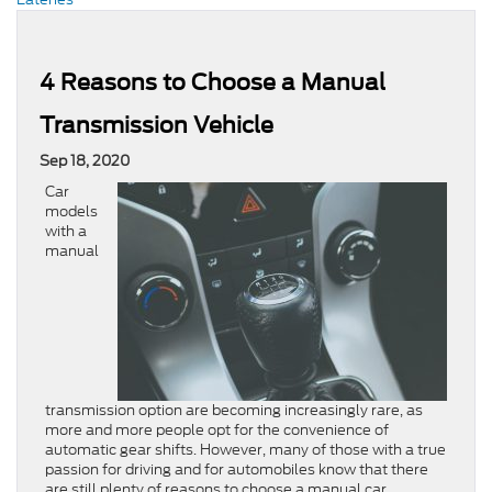
4 Reasons to Choose a Manual
Transmission Vehicle
Sep 18, 2020
Car
models
with a
manual
transmission option are becoming increasingly rare, as
more and more people opt for the convenience of
automatic gear shifts. However, many of those with a true
passion for driving and for automobiles know that there
are still plenty of reasons to choose a manual car.