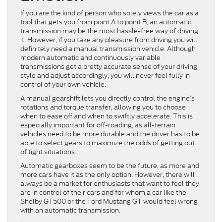
If you are the kind of person who solely views the car as a
tool that gets you from point A to point B, an automatic
transmission may be the most hassle-free way of driving
it. However, if you take any pleasure from driving you will
definitely need a manual transmission vehicle. Although
modern automatic and continuously variable
transmissions get a pretty accurate sense of your driving
style and adjust accordingly, you will never feel fully in
control of your own vehicle.
A manual gearshift lets you directly control the engine’s
rotations and torque transfer, allowing you to choose
when to ease off and when to swiftly accelerate. This is
especially important for off-roading, as all-terrain
vehicles need to be more durable and the driver has to be
able to select gears to maximize the odds of getting out
of tight situations.
Automatic gearboxes seem to be the future, as more and
more cars have it as the only option. However, there will
always be a market for enthusiasts that want to feel they
are in control of their cars and for whom a car like the
Shelby GT500 or the Ford Mustang GT would feel wrong
with an automatic transmission.