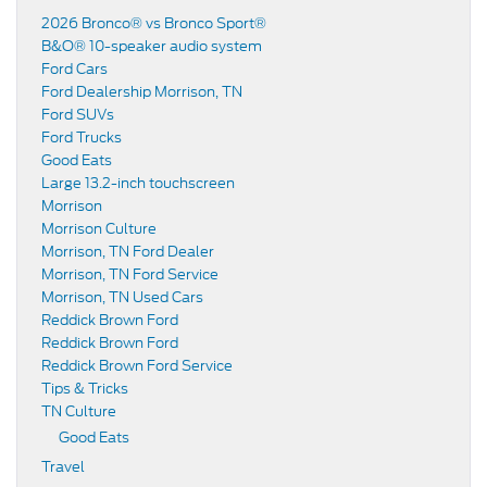
2026 Bronco® vs Bronco Sport®
B&O® 10-speaker audio system
Ford Cars
Ford Dealership Morrison, TN
Ford SUVs
Ford Trucks
Good Eats
Large 13.2-inch touchscreen
Morrison
Morrison Culture
Morrison, TN Ford Dealer
Morrison, TN Ford Service
Morrison, TN Used Cars
Reddick Brown Ford
Reddick Brown Ford
Reddick Brown Ford Service
Tips & Tricks
TN Culture
Good Eats
Travel