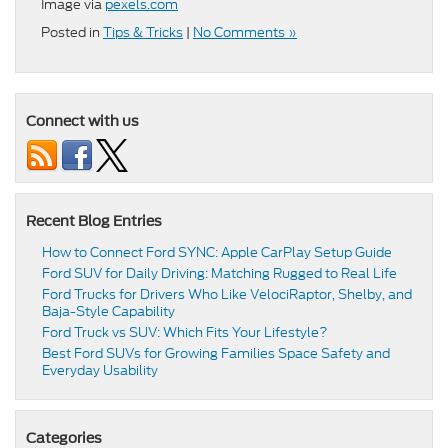
Image via
pexels.com
Posted in
Tips & Tricks
|
No Comments »
Connect with us
Recent Blog Entries
How to Connect Ford SYNC: Apple CarPlay Setup Guide
Ford SUV for Daily Driving: Matching Rugged to Real Life
Ford Trucks for Drivers Who Like VelociRaptor, Shelby, and
Baja-Style Capability
Ford Truck vs SUV: Which Fits Your Lifestyle?
Best Ford SUVs for Growing Families Space Safety and
Everyday Usability
Categories