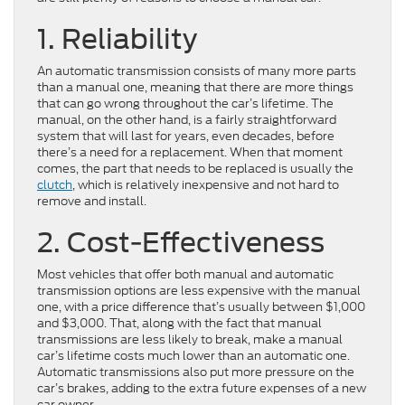
1. Reliability
An automatic transmission consists of many more parts
than a manual one, meaning that there are more things
that can go wrong throughout the car’s lifetime. The
manual, on the other hand, is a fairly straightforward
system that will last for years, even decades, before
there’s a need for a replacement. When that moment
comes, the part that needs to be replaced is usually the
clutch
, which is relatively inexpensive and not hard to
remove and install.
2. Cost-Effectiveness
Most vehicles that offer both manual and automatic
transmission options are less expensive with the manual
one, with a price difference that’s usually between $1,000
and $3,000. That, along with the fact that manual
transmissions are less likely to break, make a manual
car’s lifetime costs much lower than an automatic one.
Automatic transmissions also put more pressure on the
car’s brakes, adding to the extra future expenses of a new
car owner.