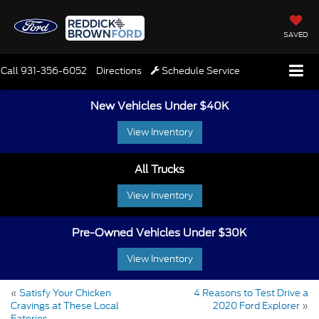
SAVED
Call
931-356-6052
Directions
Schedule Service
New Vehicles Under $40K
View Inventory
All Trucks
View Inventory
Pre-Owned Vehicles Under $30K
View Inventory
«
Satisfy Your Chicken
4 Reasons to Test Drive a
Cravings at These Local
2020 Ford Explorer
»
Eateries