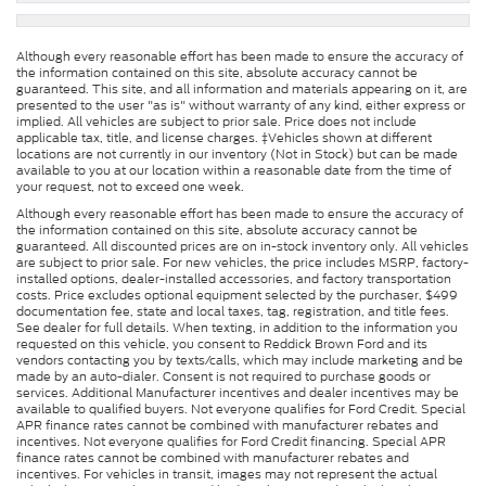
Although every reasonable effort has been made to ensure the accuracy of
the information contained on this site, absolute accuracy cannot be
guaranteed. This site, and all information and materials appearing on it, are
presented to the user "as is" without warranty of any kind, either express or
implied. All vehicles are subject to prior sale. Price does not include
applicable tax, title, and license charges. ‡Vehicles shown at different
locations are not currently in our inventory (Not in Stock) but can be made
available to you at our location within a reasonable date from the time of
your request, not to exceed one week.
Although every reasonable effort has been made to ensure the accuracy of
the information contained on this site, absolute accuracy cannot be
guaranteed. All discounted prices are on in-stock inventory only. All vehicles
are subject to prior sale. For new vehicles, the price includes MSRP, factory-
installed options, dealer-installed accessories, and factory transportation
costs. Price excludes optional equipment selected by the purchaser, $499
documentation fee, state and local taxes, tag, registration, and title fees.
See dealer for full details. When texting, in addition to the information you
requested on this vehicle, you consent to Reddick Brown Ford and its
vendors contacting you by texts/calls, which may include marketing and be
made by an auto-dialer. Consent is not required to purchase goods or
services. Additional Manufacturer incentives and dealer incentives may be
available to qualified buyers. Not everyone qualifies for Ford Credit. Special
APR finance rates cannot be combined with manufacturer rebates and
incentives. Not everyone qualifies for Ford Credit financing. Special APR
finance rates cannot be combined with manufacturer rebates and
incentives. For vehicles in transit, images may not represent the actual