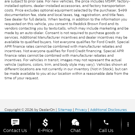
are subject to prior sale. For new vehicles, the price includes MSRP, factory-
installed options, dealer-installed accessories, and factory transportation
costs. Price excludes optional equipment selected by the purchaser, $499
documentation fee, state and local taxes, tag, registration, and title fees.
See dealer for full details. When texting, in addition to the information you
requested on this vehicle, you consent to Reddick Brown Ford and its
vendors contacting you by texts/calls, which may include marketing and be
made by an auto-dialer. Consent is not required to purchase goods or
services. Additional Manufacturer incentives and dealer incentives may be
available to qualified buyers. Not everyone qualifies for Ford Credit. Special
APR finance rates cannot be combined with manufacturer rebates and
incentives. Not everyone qualifies for Ford Credit financing. Special APR
finance rates cannot be combined with manufacturer rebates and
incentives. For vehicles in transit, images may not represent the actual
vehicle (options, colors, trim, and body style may vary). Vehicles shown at
different locations are not currently in our inventory (Not in Stock), but can
be made available to you at our location within a reasonable date from the
time of your request.
Copyright © 2026
by DealerOn
|
Sitemap
|
Privacy
|
Additional Disclosures
Reddick Brown Ford
|
5917 Manchester
Highway,
Morrison,
TN
37357
| Sales:
931-356-6052
|
phone
more_vert
Contact Us
E-Price
Chat
Call Us