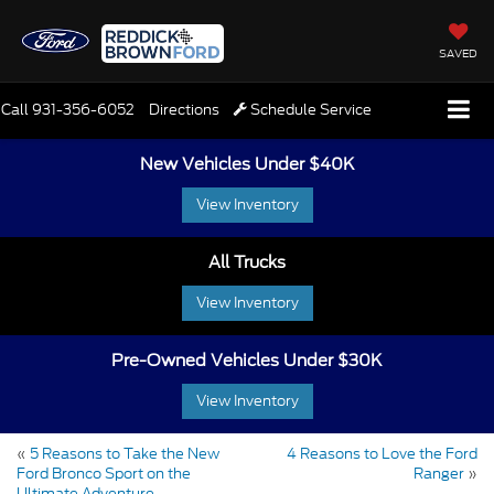
SAVED
Call
931-356-6052
Directions
Schedule Service
New Vehicles Under $40K
View Inventory
All Trucks
View Inventory
Pre-Owned Vehicles Under $30K
View Inventory
«
5 Reasons to Take the New
4 Reasons to Love the Ford
Ford Bronco Sport on the
Ranger
»
Ultimate Adventure