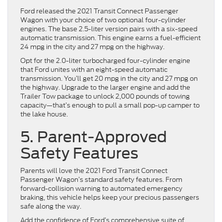
Ford released the 2021 Transit Connect Passenger
Wagon with your choice of two optional four-cylinder
engines. The base 2.5-liter version pairs with a six-speed
automatic transmission. This engine earns a fuel-efficient
24 mpg in the city and 27 mpg on the highway.
Opt for the 2.0-liter turbocharged four-cylinder engine
that Ford unites with an eight-speed automatic
transmission. You’ll get 20 mpg in the city and 27 mpg on
the highway. Upgrade to the larger engine and add the
Trailer Tow package to unlock 2,000 pounds of towing
capacity—that’s enough to pull a small pop-up camper to
the lake house.
5. Parent-Approved
Safety Features
Parents will love the 2021 Ford Transit Connect
Passenger Wagon’s standard safety features. From
forward-collision warning to automated emergency
braking, this vehicle helps keep your precious passengers
safe along the way.
Add the confidence of Ford’s comprehensive suite of