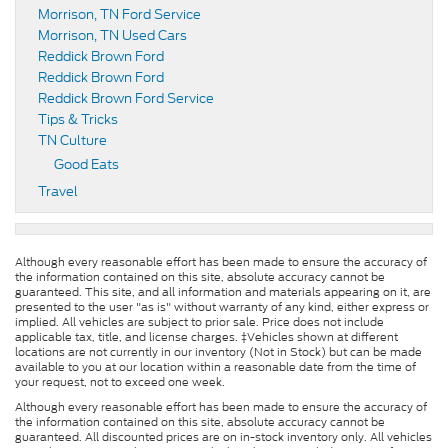
Morrison, TN Ford Service
Morrison, TN Used Cars
Reddick Brown Ford
Reddick Brown Ford
Reddick Brown Ford Service
Tips & Tricks
TN Culture
Good Eats
Travel
Although every reasonable effort has been made to ensure the accuracy of
the information contained on this site, absolute accuracy cannot be
guaranteed. This site, and all information and materials appearing on it, are
presented to the user "as is" without warranty of any kind, either express or
implied. All vehicles are subject to prior sale. Price does not include
applicable tax, title, and license charges. ‡Vehicles shown at different
locations are not currently in our inventory (Not in Stock) but can be made
available to you at our location within a reasonable date from the time of
your request, not to exceed one week.
Although every reasonable effort has been made to ensure the accuracy of
the information contained on this site, absolute accuracy cannot be
guaranteed. All discounted prices are on in-stock inventory only. All vehicles