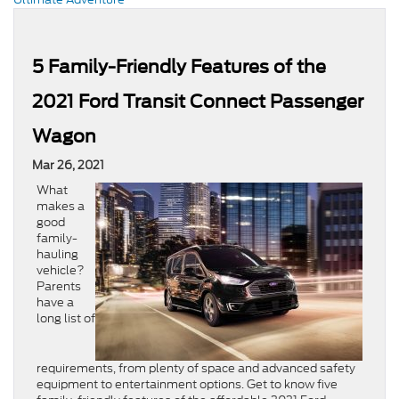
5 Family-Friendly Features of the
2021 Ford Transit Connect Passenger
Wagon
Mar 26, 2021
What
makes a
good
family-
hauling
vehicle?
Parents
have a
long list of
requirements, from plenty of space and advanced safety
equipment to entertainment options. Get to know five