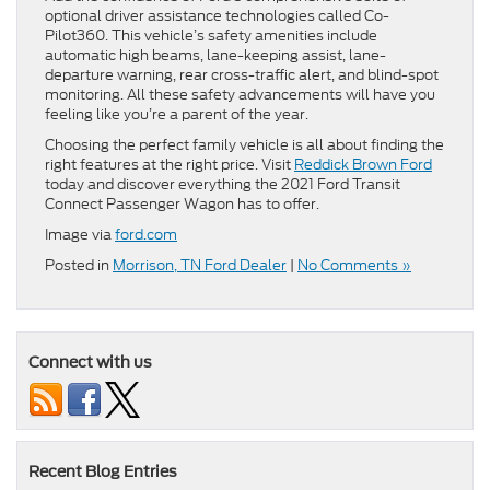
optional driver assistance technologies called Co-
Pilot360. This vehicle’s safety amenities include
automatic high beams, lane-keeping assist, lane-
departure warning, rear cross-traffic alert, and blind-spot
monitoring. All these safety advancements will have you
feeling like you’re a parent of the year.
Choosing the perfect family vehicle is all about finding the
right features at the right price. Visit
Reddick Brown Ford
today and discover everything the 2021 Ford Transit
Connect Passenger Wagon has to offer.
Image via
ford.com
Posted in
Morrison, TN Ford Dealer
|
No Comments »
Connect with us
Recent Blog Entries