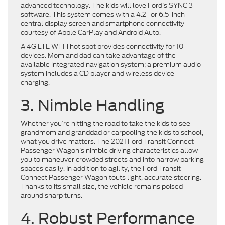
advanced technology. The kids will love Ford’s SYNC 3
software. This system comes with a 4.2- or 6.5-inch
central display screen and smartphone connectivity
courtesy of Apple CarPlay and Android Auto.
A 4G LTE Wi-Fi hot spot provides connectivity for 10
devices. Mom and dad can take advantage of the
available integrated navigation system; a premium audio
system includes a CD player and wireless device
charging.
3. Nimble Handling
Whether you’re hitting the road to take the kids to see
grandmom and granddad or carpooling the kids to school,
what you drive matters. The 2021 Ford Transit Connect
Passenger Wagon’s nimble driving characteristics allow
you to maneuver crowded streets and into narrow parking
spaces easily. In addition to agility, the Ford Transit
Connect Passenger Wagon touts light, accurate steering.
Thanks to its small size, the vehicle remains poised
around sharp turns.
4. Robust Performance