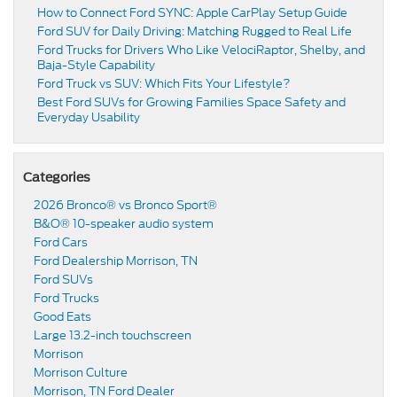
How to Connect Ford SYNC: Apple CarPlay Setup Guide
Ford SUV for Daily Driving: Matching Rugged to Real Life
Ford Trucks for Drivers Who Like VelociRaptor, Shelby, and
Baja-Style Capability
Ford Truck vs SUV: Which Fits Your Lifestyle?
Best Ford SUVs for Growing Families Space Safety and
Everyday Usability
Categories
2026 Bronco® vs Bronco Sport®
B&O® 10-speaker audio system
Ford Cars
Ford Dealership Morrison, TN
Ford SUVs
Ford Trucks
Good Eats
Large 13.2-inch touchscreen
Morrison
Morrison Culture
Morrison, TN Ford Dealer