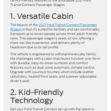
family-friendly features of the affordable 2021 Ford
Transit Connect Passenger Wagon.
1. Versatile Cabin
The beauty of the
2021 Ford Transit Connect Passenger
Wagon
is that it’s suited for families and can comfortably
transport up to seven people across three adult-friendly
rows. This passenger wagon’s seats sit low, offering a
more car-like experience, and delivers plenty of
headroom due to its tall profile.
The vehicle is engineered to withstand everyday family
life challenges with a cabin that favors function over form
with durable, easy-to-clean surfaces and comfort
features such as dual-zone automatic climate control.
Upgrade with luxurious touches which include leather
upholstery, heated front seats, and a power-adjustable
driver’s seat.
2. Kid-Friendly
Technology
Get your Ford Transit Connect set up with the latest in