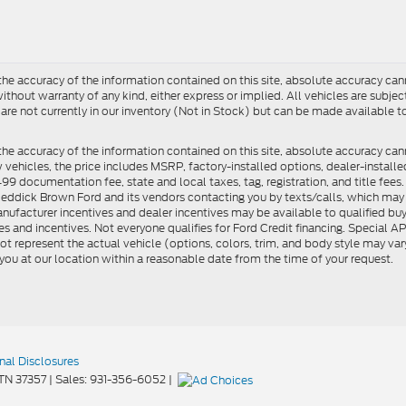
e accuracy of the information contained on this site, absolute accuracy cann
ithout warranty of any kind, either express or implied. All vehicles are subject 
 are not currently in our inventory (Not in Stock) but can be made available t
he accuracy of the information contained on this site, absolute accuracy can
ew vehicles, the price includes MSRP, factory-installed options, dealer-install
documentation fee, state and local taxes, tag, registration, and title fees. S
 Reddick Brown Ford and its vendors contacting you by texts/calls, which ma
anufacturer incentives and dealer incentives may be available to qualified buy
s and incentives. Not everyone qualifies for Ford Credit financing. Special 
ot represent the actual vehicle (options, colors, trim, and body style may vary
you at our location within a reasonable date from the time of your request.
nal Disclosures
TN
37357
| Sales:
931-356-6052
|