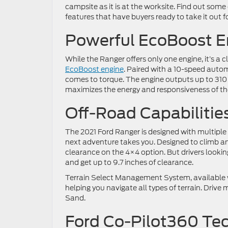
campsite as it is at the worksite. Find out some
features that have buyers ready to take it out fo
Powerful EcoBoost E
While the Ranger offers only one engine, it’s a 
EcoBoost engine
. Paired with a 10-speed auto
comes to torque. The engine outputs up to 310
maximizes the energy and responsiveness of the 
Off-Road Capabilitie
The 2021 Ford Ranger is designed with multiple
next adventure takes you. Designed to climb an
clearance on the 4×4 option. But drivers look
and get up to 9.7 inches of clearance.
Terrain Select Management System, available w
helping you navigate all types of terrain. Dri
Sand.
Ford Co-Pilot360 Te