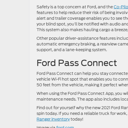
Safety is a top concern at Ford, and the
Co-Pil
features to help reduce their risk of being invo
alert and trailer coverage enables you to see the 
your blind spot, you’ll be notified with audio an
This system also makes hauling cargo a breeze, si
Other popular driver-assistance features includ
automatic emergency braking, a rearview camera
support, and a lane-keeping system.
Ford Pass Connect
Ford Pass Connect can help you stay connected 
vehicle Wi-Fi hot spot that enables you to conn
50 feet from the vehicle, making it perfect whe
When using the Ford Pass Connect App, you will 
maintenance needs. The app also includes locat
Find out for yourself why the new 2021 Ford Rang
spin today. If you need a reliable truck for work
Ranger inventory
today!
Image via
ford.com