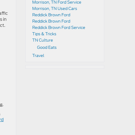
Morrison, TN Ford Service
Morrison, TN Used Cars
ffic
Reddick Brown Ford
s in
Reddick Brown Ford
ct.
Reddick Brown Ford Service
Tips & Tricks
TN Culture
Good Eats
Travel
g.
a
rd