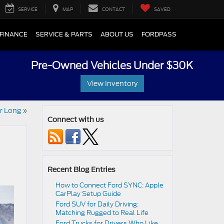
SERVICE
MAP
CONTACT
SAVED
FINANCE
SERVICE & PARTS
ABOUT US
FORDPASS
Pre-Owned Vehicles Under $30K
View Inventory
er Long
»
Connect with us
Recent Blog Entries
How to Connect Ford SYNC: Apple
CarPlay Setup Guide
Ford SUV for Daily Driving:
Matching Rugged to Real Life
Ford Trucks for Drivers Who Like