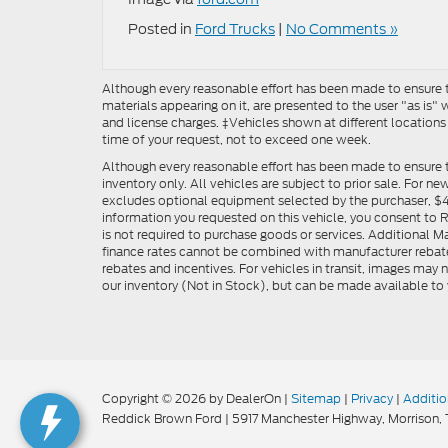
Posted in
Ford Trucks
|
No Comments »
Although every reasonable effort has been made to ensure th
materials appearing on it, are presented to the user "as is" w
and license charges. ‡Vehicles shown at different locations
time of your request, not to exceed one week.
Although every reasonable effort has been made to ensure t
inventory only. All vehicles are subject to prior sale. For n
excludes optional equipment selected by the purchaser, $499 
information you requested on this vehicle, you consent to
is not required to purchase goods or services. Additional M
finance rates cannot be combined with manufacturer rebate
rebates and incentives. For vehicles in transit, images may n
our inventory (Not in Stock), but can be made available to 
Copyright © 2026
by DealerOn
|
Sitemap
|
Privacy
|
Additio
Reddick Brown Ford
|
5917 Manchester Highway,
Morrison,