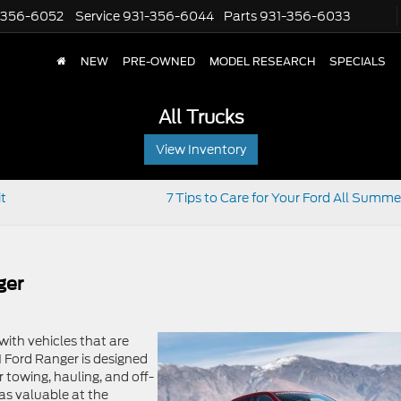
-356-6052
Service
931-356-6044
Parts
931-356-6033
NEW
PRE-OWNED
MODEL RESEARCH
SPECIALS
All Trucks
View Inventory
it
7 Tips to Care for Your Ford All Summ
ger
with vehicles that are
 Ford Ranger is designed
 towing, hauling, and off-
 as valuable at the