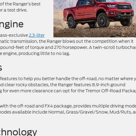
 of the Ranger’s best
r a test drive.
ngine
class-exclusive
2.3-liter
matic transmission, the Ranger blows out the competition when it
 pound-feet of torque and 270 horsepower. A twin-scroll turbocha
engine, producing little to no lag.
s
 features to help you better handle the off-road, no matter where 
d clear rocky obstacles, the Ranger features 8.9-inch ground
ing for even more clearance can opt for the Tremor Off-Road Pack
ith the off-road and FX4 package, provides multiple driving mode
ve modes available include Normal, Grass/Gravel/Snow, Mud/Ruts, 
chnology