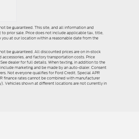
ot be guaranteed. This site, and all information and
to prior sale. Price does not include applicable tax, title,
o you at our location within a reasonable date from the
not be guaranteed. All discounted prices are on in-stock
ed accessories, and factory transportation costs. Price
ee dealer for full details. When texting, in addition to the
y include marketing and be made by an auto-dialer. Consent
ers. Not everyone qualifies for Ford Credit. Special APR
APR finance rates cannot be combined with manufacturer
). Vehicles shown at different locations are not currently in