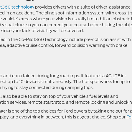
ot360 technology
provides drivers with a suite of driver-assistance
lved in an accident. The blind spot information system with cross-tra
vehicle’s areas where your vision is usually limited. If an obstacle i
d visual clues so you can correct your course before hitting the obje
nce your lack of visibility will be covered.
ed in the Co-Pilot360 technology include pre-collision assist with
, adaptive cruise control, forward collision warning with brake
and entertained during long road trips. It features a 4G LTE in-
ect up to 10 devices simultaneously. The hot spot works for up to
n trying to stay connected during camping trips.
also be able to stay on top of your vehicle’s fuel levels and
ion services, remote start/stop, and remote locking and unlockin
er is one of the top choices for Ford buyers by taking one out for 
, play, and everything in between, this is a great choice. Shop our
Fo