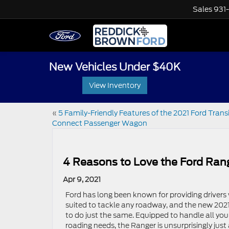
Sales
931
New Vehicles Under $40K
View Inventory
«
5 Family-Friendly Features of the 2021 Ford Trans
Connect Passenger Wagon
4 Reasons to Love the Ford Ran
Apr 9, 2021
Ford has long been known for providing drivers 
suited to tackle any roadway, and the new 2021
to do just the same. Equipped to handle all your
roading needs, the Ranger is unsurprisingly just