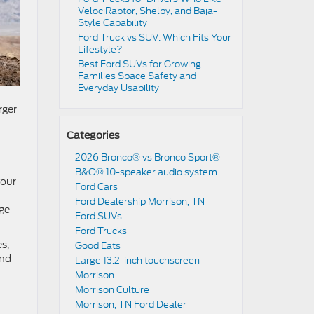
VelociRaptor, Shelby, and Baja-
Style Capability
Ford Truck vs SUV: Which Fits Your
Lifestyle?
Best Ford SUVs for Growing
Families Space Safety and
Everyday Usability
rger
Categories
2026 Bronco® vs Bronco Sport®
B&O® 10-speaker audio system
your
Ford Cars
Ford Dealership Morrison, TN
age
Ford SUVs
Ford Trucks
s,
Good Eats
and
Large 13.2-inch touchscreen
Morrison
Morrison Culture
Morrison, TN Ford Dealer