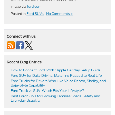
Image via
ford.com
Posted in
Ford SUVs
|
No Comments »
Connect with us
Recent Blog Entries
How to Connect Ford SYNC: Apple CarPlay Setup Guide
Ford SUV for Daily Driving: Matching Rugged to Real Life
Ford Trucks for Drivers Who Like VelociRaptor, Shelby, and
Baja-Style Capability
Ford Truck vs SUV: Which Fits Your Lifestyle?
Best Ford SUVs for Growing Families Space Safety and
Everyday Usability