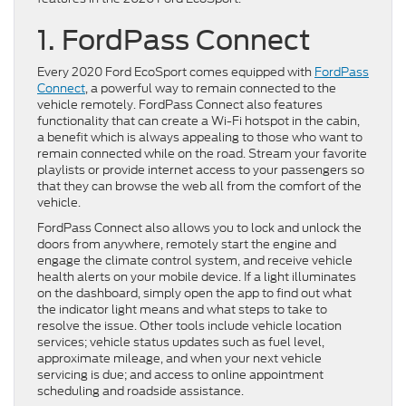
1.
FordPass Connect
Every 2020 Ford EcoSport comes equipped with
FordPass
Connect
, a powerful way to remain connected to the
vehicle remotely. FordPass Connect also features
functionality that can create a Wi-Fi hotspot in the cabin,
a benefit which is always appealing to those who want to
remain connected while on the road. Stream your favorite
playlists or provide internet access to your passengers so
that they can browse the web all from the comfort of the
vehicle.
FordPass Connect also allows you to lock and unlock the
doors from anywhere, remotely start the engine and
engage the climate control system, and receive vehicle
health alerts on your mobile device. If a light illuminates
on the dashboard, simply open the app to find out what
the indicator light means and what steps to take to
resolve the issue. Other tools include vehicle location
services; vehicle status updates such as fuel level,
approximate mileage, and when your next vehicle
servicing is due; and access to online appointment
scheduling and roadside assistance.