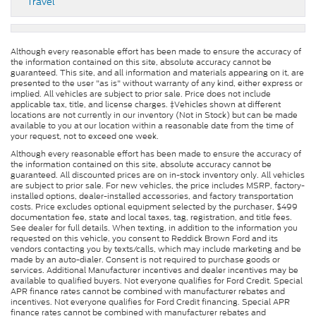
Travel
Although every reasonable effort has been made to ensure the accuracy of
the information contained on this site, absolute accuracy cannot be
guaranteed. This site, and all information and materials appearing on it, are
presented to the user "as is" without warranty of any kind, either express or
implied. All vehicles are subject to prior sale. Price does not include
applicable tax, title, and license charges. ‡Vehicles shown at different
locations are not currently in our inventory (Not in Stock) but can be made
available to you at our location within a reasonable date from the time of
your request, not to exceed one week.
Although every reasonable effort has been made to ensure the accuracy of
the information contained on this site, absolute accuracy cannot be
guaranteed. All discounted prices are on in-stock inventory only. All vehicles
are subject to prior sale. For new vehicles, the price includes MSRP, factory-
installed options, dealer-installed accessories, and factory transportation
costs. Price excludes optional equipment selected by the purchaser, $499
documentation fee, state and local taxes, tag, registration, and title fees.
See dealer for full details. When texting, in addition to the information you
requested on this vehicle, you consent to Reddick Brown Ford and its
vendors contacting you by texts/calls, which may include marketing and be
made by an auto-dialer. Consent is not required to purchase goods or
services. Additional Manufacturer incentives and dealer incentives may be
available to qualified buyers. Not everyone qualifies for Ford Credit. Special
APR finance rates cannot be combined with manufacturer rebates and
incentives. Not everyone qualifies for Ford Credit financing. Special APR
finance rates cannot be combined with manufacturer rebates and