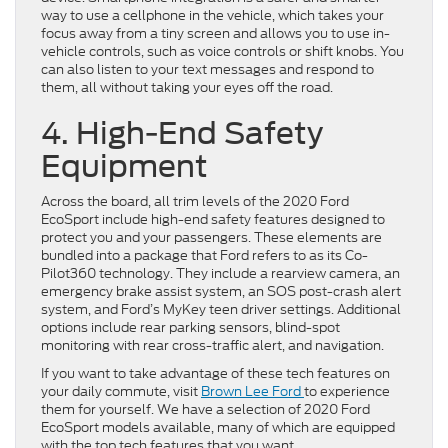
way to use a cellphone in the vehicle, which takes your
focus away from a tiny screen and allows you to use in-
vehicle controls, such as voice controls or shift knobs. You
can also listen to your text messages and respond to
them, all without taking your eyes off the road.
4. High-End Safety
Equipment
Across the board, all trim levels of the 2020 Ford
EcoSport include high-end safety features designed to
protect you and your passengers. These elements are
bundled into a package that Ford refers to as its Co-
Pilot360 technology. They include a rearview camera, an
emergency brake assist system, an SOS post-crash alert
system, and Ford’s MyKey teen driver settings. Additional
options include rear parking sensors, blind-spot
monitoring with rear cross-traffic alert, and navigation.
If you want to take advantage of these tech features on
your daily commute, visit
Brown Lee Ford
to experience
them for yourself. We have a selection of 2020 Ford
EcoSport models available, many of which are equipped
with the top tech features that you want.