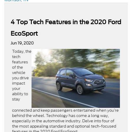
4 Top Tech Features in the 2020 Ford
EcoSport
Jun 19, 2020
Today, the
tech
features
of the
vehicle
you drive
impact
your
ability to
stay
connected and keep passengers entertained when you’re
behind the wheel. Technology has come a long way,
especially in the automotive industry. Delve into four of
the most appealing standard and optional tech-focused
features in the 2020 Ford EcoSport.