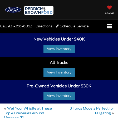
SAVED
Call
931-356-6052
Directions
Schedule Service
New Vehicles Under $40K
View Inventory
All Trucks
View Inventory
Pre-Owned Vehicles Under $30K
View Inventory
«
Wet Your Whistle at These
3 Fords Models Perfect for
Top 4 Breweries Around
Tailgating
»
Morrison, TN