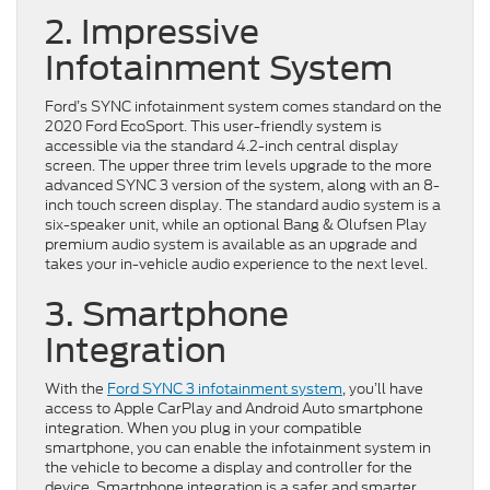
2. Impressive
Infotainment System
Ford’s SYNC infotainment system comes standard on the
2020 Ford EcoSport. This user-friendly system is
accessible via the standard 4.2-inch central display
screen. The upper three trim levels upgrade to the more
advanced SYNC 3 version of the system, along with an 8-
inch touch screen display. The standard audio system is a
six-speaker unit, while an optional Bang & Olufsen Play
premium audio system is available as an upgrade and
takes your in-vehicle audio experience to the next level.
3. Smartphone
Integration
With the
Ford SYNC 3 infotainment system
, you’ll have
access to Apple CarPlay and Android Auto smartphone
integration. When you plug in your compatible
smartphone, you can enable the infotainment system in
the vehicle to become a display and controller for the
device. Smartphone integration is a safer and smarter