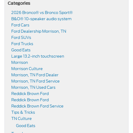
Categories
2026 Bronco® vs Bronco Sport®
B&O® 10-speaker audio system
Ford Cars
Ford Dealership Morrison, TN
Ford SUVs
Ford Trucks
Good Eats
Large 13.2-inch touchscreen
Morrison
Morrison Culture
Morrison, TN Ford Dealer
Morrison, TN Ford Service
Morrison, TN Used Cars
Reddick Brown Ford
Reddick Brown Ford
Reddick Brown Ford Service
Tips & Tricks
TN Culture
Good Eats