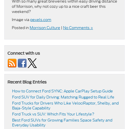
With so many great breweries within easy driving distance
of Morrison, why not cozy up to a nice craft beer this
weekend?
Image via
pexels.com
Posted in
Morrison Culture
|
No Comments »
Connect with us
Recent Blog Entries
How to Connect Ford SYNC: Apple CarPlay Setup Guide
Ford SUV for Daily Driving: Matching Rugged to Real Life
Ford Trucks for Drivers Who Like VelociRaptor, Shelby, and
Baja-Style Capability
Ford Truck vs SUV: Which Fits Your Lifestyle?
Best Ford SUVs for Growing Families Space Safety and
Everyday Usability