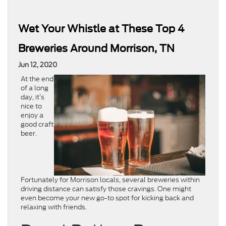
Wet Your Whistle at These Top 4
Breweries Around Morrison, TN
Jun 12, 2020
At the end
of a long
day, it’s
nice to
enjoy a
good craft
beer.
Fortunately for Morrison locals, several breweries within
driving distance can satisfy those cravings. One might
even become your new go-to spot for kicking back and
relaxing with friends.