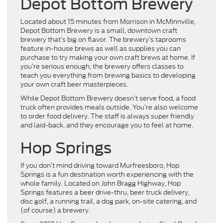
Depot Bottom Brewery
Located about 15 minutes from Morrison in McMinnville,
Depot Bottom Brewery is a small, downtown craft
brewery that’s big on flavor. The brewery’s taprooms
feature in-house brews as well as supplies you can
purchase to try making your own craft brews at home. If
you’re serious enough, the brewery offers classes to
teach you everything from brewing basics to developing
your own craft beer masterpieces.
While Depot Bottom Brewery doesn’t serve food, a food
truck often provides meals outside. You’re also welcome
to order food delivery. The staff is always super friendly
and laid-back, and they encourage you to feel at home.
Hop Springs
If you don’t mind driving toward Murfreesboro, Hop
Springs is a fun destination worth experiencing with the
whole family. Located on John Bragg Highway, Hop
Springs features a beer drive-thru, beer truck delivery,
disc golf, a running trail, a dog park, on-site catering, and
(of course) a brewery.