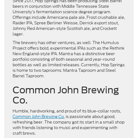
Since 2017, Hop Springs has been producing Steel Barrel
beers in conjunction with Middle Tennessee State
University’s fermentation science degree program.
Offerings include Americana pale ale, Frost crushable ale,
Raider IPA, Spree Berliner Weisse, Derrick export stout,
Johnny Red American-style Scottish ale, and Crockett
lager.
The brewery has other ventures, as well. The Humulus
Project offers bold, experimental IPAs such as the Rethink
New England-style IPA. Mantra has a distinctive beer
portfolio consisting of both seasonal and year-round
bottles as well as limited releases. Currently, Hop Springs
is home to two taprooms: Mantra Taproom and Steel
Barrel Taproom.
Common John Brewing
Co.
Humble, hardworking, and proud of its blue-collar roots,
Common John Brewing Co.
is passionate about good,
refreshing beer. The company got its start in a small shop
with friends listening to music and experimenting with
craft brews.