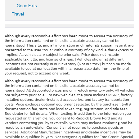
Good Eats
Travel
Although every reasonable effort has been made to ensure the accuracy of
the information contained on this site, absolute accuracy cannot be
guaranteed. This site, and all information and materials appearing on it, are
presented to the user "as is" without warranty of any kind, either express or
implied. All vehicles are subject to prior sale. Price does not include
applicable tax, title, and license charges. ‡Vehicles shown at different
locations are not currently in our inventory (Not in Stock) but can be made
available to you at our location within a reasonable date from the time of
your request, not to exceed one week.
Although every reasonable effort has been made to ensure the accuracy of
the information contained on this site, absolute accuracy cannot be
guaranteed. All discounted prices are on in-stock inventory only. All vehicles
are subject to prior sale. For new vehicles, the price includes MSRP, factory-
installed options, dealer-installed accessories, and factory transportation
costs. Price excludes optional equipment selected by the purchaser, $499
documentation fee, state and local taxes, tag, registration, and title fees.
See dealer for full details. When texting, in addition to the information you
requested on this vehicle, you consent to Reddick Brown Ford and its
vendors contacting you by texts/calls, which may include marketing and be
made by an auto-dialer. Consent is not required to purchase goods or
services. Additional Manufacturer incentives and dealer incentives may be
available to qualified buyers. Not everyone qualifies for Ford Credit. Special