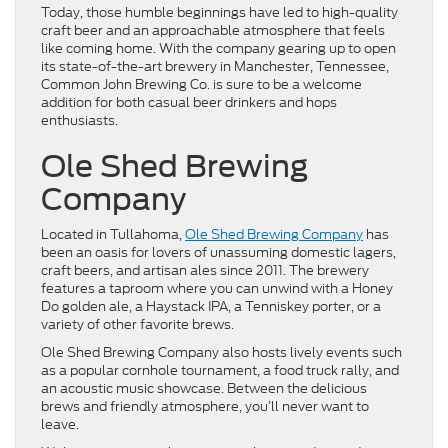
Today, those humble beginnings have led to high-quality
craft beer and an approachable atmosphere that feels
like coming home. With the company gearing up to open
its state-of-the-art brewery in Manchester, Tennessee,
Common John Brewing Co. is sure to be a welcome
addition for both casual beer drinkers and hops
enthusiasts.
Ole Shed Brewing
Company
Located in Tullahoma,
Ole Shed Brewing Company
has
been an oasis for lovers of unassuming domestic lagers,
craft beers, and artisan ales since 2011. The brewery
features a taproom where you can unwind with a Honey
Do golden ale, a Haystack IPA, a Tenniskey porter, or a
variety of other favorite brews.
Ole Shed Brewing Company also hosts lively events such
as a popular cornhole tournament, a food truck rally, and
an acoustic music showcase. Between the delicious
brews and friendly atmosphere, you’ll never want to
leave.