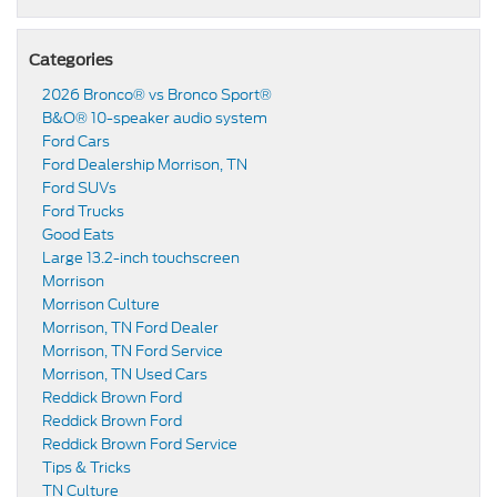
Categories
2026 Bronco® vs Bronco Sport®
B&O® 10-speaker audio system
Ford Cars
Ford Dealership Morrison, TN
Ford SUVs
Ford Trucks
Good Eats
Large 13.2-inch touchscreen
Morrison
Morrison Culture
Morrison, TN Ford Dealer
Morrison, TN Ford Service
Morrison, TN Used Cars
Reddick Brown Ford
Reddick Brown Ford
Reddick Brown Ford Service
Tips & Tricks
TN Culture