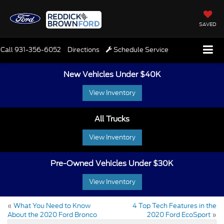
SAVED
Call
931-356-6052
Directions
Schedule Service
New Vehicles Under $40K
View Inventory
All Trucks
View Inventory
Pre-Owned Vehicles Under $30K
View Inventory
«
What You Need to Know
4 Top Tech Features in the
About the 2020 Ford Bronco
2020 Ford EcoSport
»