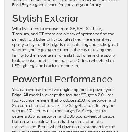
Ford Edge a good choice for you and your family.
Stylish Exterior
With five trims to choose from: SE, SEL, ST-Line,
Titanium, and ST, there are plenty of options to find the
perfect Ford Edge to fit your lifestyle. The elegant yet
sporty design of the Edge is eye-catching and looks great
whether you’re going to dinner in the city or taking the
family to the mountains for a ski trip. For an extra sporty
look, choose the ST-Line that has 20-inch wheels, slick
LED lighting, and black exterior trim.
Powerful Performance
You can choose from two engine options to power your
Edge. All models, except the top-tier ST, get a 2.0-liter
four-cylinder engine that produces 250 horsepower and
275 pound-feet of torque. The ST gets a beefier engine
with its 2.7-liter twin-turbocharged V-6 engine that
delivers 335 horsepower and 380 pound-feet of torque.
Both engines pair with an eight-speed automatic
transmission. Front-wheel drive comes standard on the