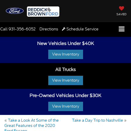
SAVED
Call
931-356-6052
Directions
Schedule Service
New Vehicles Under $40K
View Inventory
All Trucks
View Inventory
Pre-Owned Vehicles Under $30K
View Inventory
«
Take a Look At Some of the
Take a Day Trip to Nashville
»
Great Features of the 2020
Ford Escape