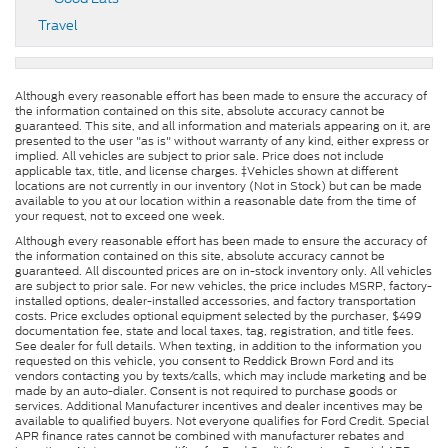
Travel
Although every reasonable effort has been made to ensure the accuracy of
the information contained on this site, absolute accuracy cannot be
guaranteed. This site, and all information and materials appearing on it, are
presented to the user "as is" without warranty of any kind, either express or
implied. All vehicles are subject to prior sale. Price does not include
applicable tax, title, and license charges. ‡Vehicles shown at different
locations are not currently in our inventory (Not in Stock) but can be made
available to you at our location within a reasonable date from the time of
your request, not to exceed one week.
Although every reasonable effort has been made to ensure the accuracy of
the information contained on this site, absolute accuracy cannot be
guaranteed. All discounted prices are on in-stock inventory only. All vehicles
are subject to prior sale. For new vehicles, the price includes MSRP, factory-
installed options, dealer-installed accessories, and factory transportation
costs. Price excludes optional equipment selected by the purchaser, $499
documentation fee, state and local taxes, tag, registration, and title fees.
See dealer for full details. When texting, in addition to the information you
requested on this vehicle, you consent to Reddick Brown Ford and its
vendors contacting you by texts/calls, which may include marketing and be
made by an auto-dialer. Consent is not required to purchase goods or
services. Additional Manufacturer incentives and dealer incentives may be
available to qualified buyers. Not everyone qualifies for Ford Credit. Special
APR finance rates cannot be combined with manufacturer rebates and