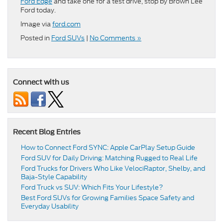
Ford Edge
and take one for a test drive, stop by Brown Lee
Ford today.
Image via
ford.com
Posted in
Ford SUVs
|
No Comments »
Connect with us
Recent Blog Entries
How to Connect Ford SYNC: Apple CarPlay Setup Guide
Ford SUV for Daily Driving: Matching Rugged to Real Life
Ford Trucks for Drivers Who Like VelociRaptor, Shelby, and
Baja-Style Capability
Ford Truck vs SUV: Which Fits Your Lifestyle?
Best Ford SUVs for Growing Families Space Safety and
Everyday Usability