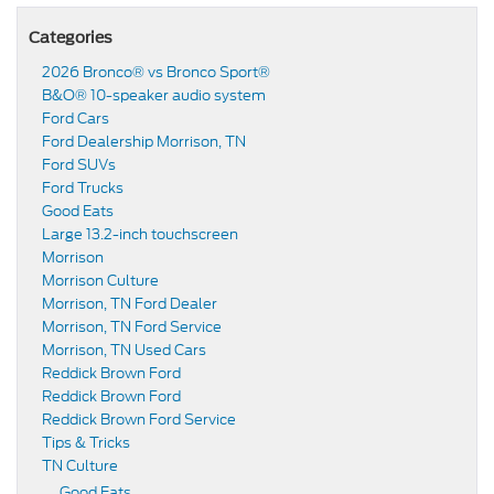
Categories
2026 Bronco® vs Bronco Sport®
B&O® 10-speaker audio system
Ford Cars
Ford Dealership Morrison, TN
Ford SUVs
Ford Trucks
Good Eats
Large 13.2-inch touchscreen
Morrison
Morrison Culture
Morrison, TN Ford Dealer
Morrison, TN Ford Service
Morrison, TN Used Cars
Reddick Brown Ford
Reddick Brown Ford
Reddick Brown Ford Service
Tips & Tricks
TN Culture
Good Eats