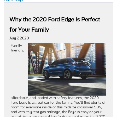
Why the 2020 Ford Edge Is Perfect
for Your Family
Aug 7, 2020
Family-
friendly,
affordable, and loaded with safety features, the 2020
Ford Edge is a great car for the family. You’ll find plenty of
room for everyone inside of this midsize crossover SUV,
and with its great gas mileage, the Edge is easy on your
wallet. Here are several key features that make the 2020