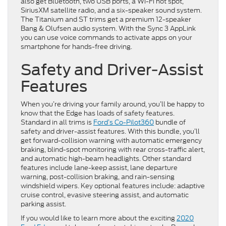
also get Bluetooth, two USB ports, a Wi-Fi hot spot,
SiriusXM satellite radio, and a six-speaker sound system.
The Titanium and ST trims get a premium 12-speaker
Bang & Olufsen audio system. With the Sync 3 AppLink
you can use voice commands to activate apps on your
smartphone for hands-free driving.
Safety and Driver-Assist
Features
When you’re driving your family around, you’ll be happy to
know that the Edge has loads of safety features.
Standard in all trims is
Ford’s Co-Pilot360
bundle of
safety and driver-assist features. With this bundle, you’ll
get forward-collision warning with automatic emergency
braking, blind-spot monitoring with rear cross-traffic alert,
and automatic high-beam headlights. Other standard
features include lane-keep assist, lane departure
warning, post-collision braking, and rain-sensing
windshield wipers. Key optional features include: adaptive
cruise control, evasive steering assist, and automatic
parking assist.
If you would like to learn more about the exciting
2020