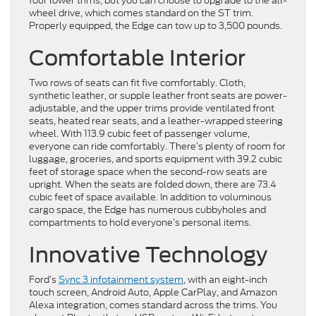
four lower trims, but you can choose to upgrade to the all-
wheel drive, which comes standard on the ST trim.
Properly equipped, the Edge can tow up to 3,500 pounds.
Comfortable Interior
Two rows of seats can fit five comfortably. Cloth,
synthetic leather, or supple leather front seats are power-
adjustable, and the upper trims provide ventilated front
seats, heated rear seats, and a leather-wrapped steering
wheel. With 113.9 cubic feet of passenger volume,
everyone can ride comfortably. There’s plenty of room for
luggage, groceries, and sports equipment with 39.2 cubic
feet of storage space when the second-row seats are
upright. When the seats are folded down, there are 73.4
cubic feet of space available. In addition to voluminous
cargo space, the Edge has numerous cubbyholes and
compartments to hold everyone’s personal items.
Innovative Technology
Ford’s
Sync 3 infotainment system
, with an eight-inch
touch screen, Android Auto, Apple CarPlay, and Amazon
Alexa integration, comes standard across the trims. You