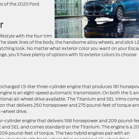
res of the 2020 Ford
r
lifestyle with the four trim
 The sleek lines of the body, the handsome alloy wheels, and slick 
atching look. No matter what exterior color you want on your Esca
e, you’ll have plenty of options with 10 exterior colors to choose
ocharged 1.5-liter three-cylinder engine that produces 181 horsepo
engine is an eight-speed automatic transmission. On both the S a
ptional all-wheel drive available. The Titanium and SEL trims com
sion that delivers 250 horsepower and 275 pound-feet of torque and
-wheel drive.
our-cylinder engine that delivers 198 horsepower and 209 pound-fee
 SE and SEL and comes standard on the Titanium. The engine is a 2
s 209 pound-feet of torque. The two hybrid engines pair with an