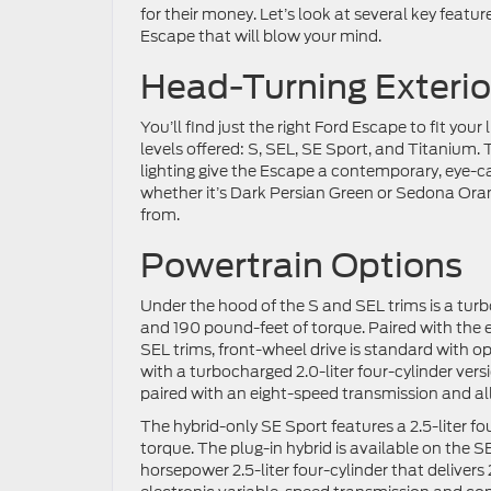
for their money. Let’s look at several key featu
Escape that will blow your mind.
Head-Turning Exterio
You’ll find just the right Ford Escape to fit your 
levels offered: S, SEL, SE Sport, and Titanium.
lighting give the Escape a contemporary, eye-c
whether it’s Dark Persian Green or Sedona Orang
from.
Powertrain Options
Under the hood of the S and SEL trims is a turb
and 190 pound-feet of torque. Paired with the 
SEL trims, front-wheel drive is standard with o
with a turbocharged 2.0-liter four-cylinder ver
paired with an eight-speed transmission and all
The hybrid-only SE Sport features a 2.5-liter f
torque. The plug-in hybrid is available on the
horsepower 2.5-liter four-cylinder that deliver