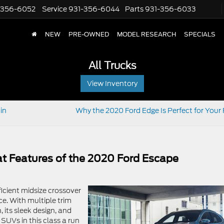
-356-6052
Service
931-356-6044
Parts
931-356-6033
NEW
PRE-OWNED
MODEL RESEARCH
SPECIALS
All Trucks
View Inventory
in
Why the 2020 Ford Edge Is Perfect for Your 
at Features of the 2020 Ford Escape
fficient midsize crossover
ce. With multiple trim
, its sleek design, and
 SUVs in this class a run