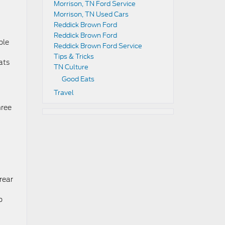
Morrison, TN Ford Service
Morrison, TN Used Cars
Reddick Brown Ford
Reddick Brown Ford
ble
Reddick Brown Ford Service
Tips & Tricks
ats
TN Culture
Good Eats
Travel
hree
rear
p