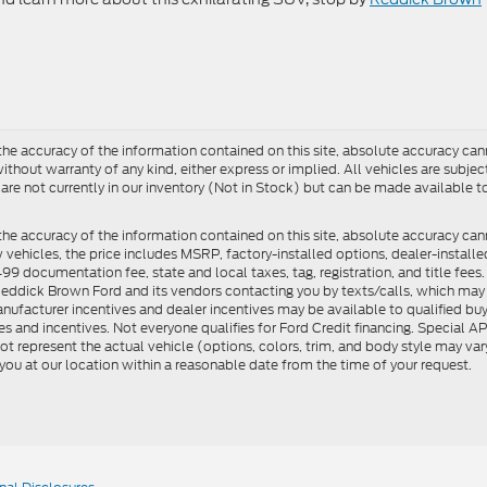
e accuracy of the information contained on this site, absolute accuracy cann
ithout warranty of any kind, either express or implied. All vehicles are subject 
 are not currently in our inventory (Not in Stock) but can be made available t
he accuracy of the information contained on this site, absolute accuracy can
ew vehicles, the price includes MSRP, factory-installed options, dealer-install
documentation fee, state and local taxes, tag, registration, and title fees. S
 Reddick Brown Ford and its vendors contacting you by texts/calls, which ma
anufacturer incentives and dealer incentives may be available to qualified buy
s and incentives. Not everyone qualifies for Ford Credit financing. Special 
ot represent the actual vehicle (options, colors, trim, and body style may vary
you at our location within a reasonable date from the time of your request.