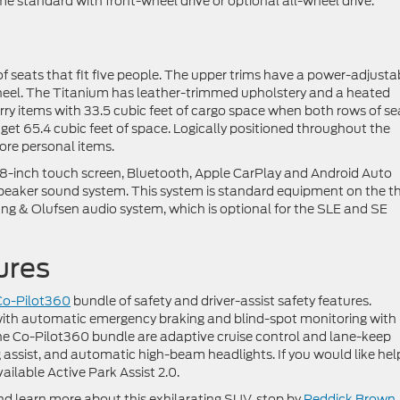
e standard with front-wheel drive or optional all-wheel drive.
f seats that fit five people. The upper trims have a power-adjusta
wheel. The Titanium has leather-trimmed upholstery and a heated
arry items with 33.5 cubic feet of cargo space when both rows of se
get 65.4 cubic feet of space. Logically positioned throughout the
re personal items.
8-inch touch screen, Bluetooth, Apple CarPlay and Android Auto
x-speaker sound system. This system is standard equipment on the t
ng & Olufsen audio system, which is optional for the SLE and SE
ures
Co-Pilot360
bundle of safety and driver-assist safety features.
 with automatic emergency braking and blind-spot monitoring with 
 the Co-Pilot360 bundle are adaptive cruise control and lane-keep
g assist, and automatic high-beam headlights. If you would like hel
ailable Active Park Assist 2.0.
nd learn more about this exhilarating SUV, stop by
Reddick Brown