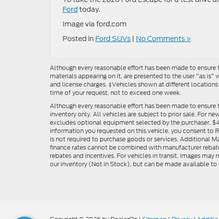
Ford
today.
Image via ford.com
Posted in
Ford SUVs
|
No Comments »
Although every reasonable effort has been made to ensure th
materials appearing on it, are presented to the user "as is" w
and license charges. ‡Vehicles shown at different locations
time of your request, not to exceed one week.
Although every reasonable effort has been made to ensure t
inventory only. All vehicles are subject to prior sale. For n
excludes optional equipment selected by the purchaser, $499 
information you requested on this vehicle, you consent to
is not required to purchase goods or services. Additional M
finance rates cannot be combined with manufacturer rebate
rebates and incentives. For vehicles in transit, images may n
our inventory (Not in Stock), but can be made available to 