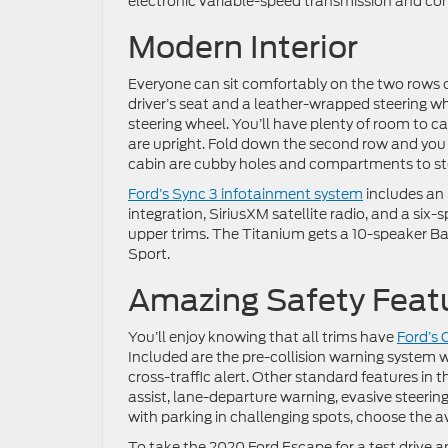
electronic variable-speed transmission and com
Modern Interior
Everyone can sit comfortably on the two rows o
driver’s seat and a leather-wrapped steering 
steering wheel. You’ll have plenty of room to c
are upright. Fold down the second row and you 
cabin are cubby holes and compartments to sto
Ford’s Sync 3 infotainment system
includes an 
integration, SiriusXM satellite radio, and a si
upper trims. The Titanium gets a 10-speaker Ba
Sport.
Amazing Safety Feat
You’ll enjoy knowing that all trims have
Ford’s 
Included are the pre-collision warning system
cross-traffic alert. Other standard features in
assist, lane-departure warning, evasive steerin
with parking in challenging spots, choose the av
To take the 2020 Ford Escape for a test drive a