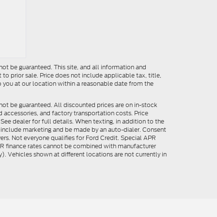
ot be guaranteed. This site, and all information and
to prior sale. Price does not include applicable tax, title,
o you at our location within a reasonable date from the
not be guaranteed. All discounted prices are on in-stock
ed accessories, and factory transportation costs. Price
ee dealer for full details. When texting, in addition to the
y include marketing and be made by an auto-dialer. Consent
ers. Not everyone qualifies for Ford Credit. Special APR
APR finance rates cannot be combined with manufacturer
). Vehicles shown at different locations are not currently in