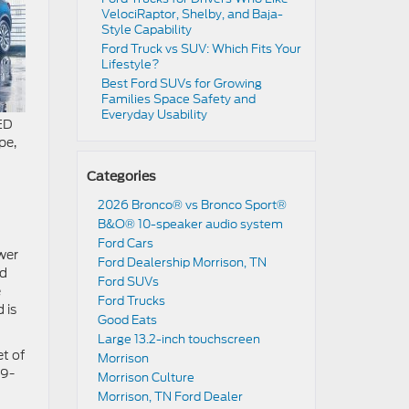
VelociRaptor, Shelby, and Baja-
Style Capability
Ford Truck vs SUV: Which Fits Your
Lifestyle?
Best Ford SUVs for Growing
Families Space Safety and
Everyday Usability
LED
pe,
Categories
2026 Bronco® vs Bronco Sport®
B&O® 10-speaker audio system
Ford Cars
wer
Ford Dealership Morrison, TN
nd
Ford SUVs
e
Ford Trucks
 is
Good Eats
Large 13.2-inch touchscreen
t of
Morrison
09-
Morrison Culture
Morrison, TN Ford Dealer