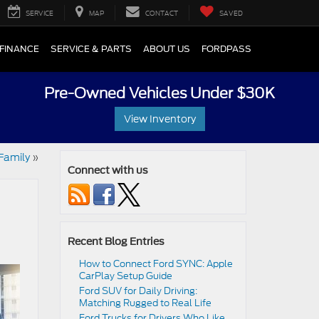
SERVICE
MAP
CONTACT
SAVED
FINANCE
SERVICE & PARTS
ABOUT US
FORDPASS
Pre-Owned Vehicles Under $30K
View Inventory
Family
»
Connect with us
Recent Blog Entries
How to Connect Ford SYNC: Apple
CarPlay Setup Guide
Ford SUV for Daily Driving:
Matching Rugged to Real Life
Ford Trucks for Drivers Who Like