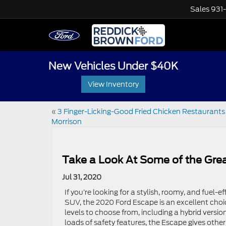
Sales
931
New Vehicles Under $40K
View Inventory
«
3 Finger-Licking-Good Fried Chicken Restaurants 
Morrison
Take a Look At Some of the Gre
Jul 31, 2020
If you’re looking for a stylish, roomy, and fuel-e
SUV, the 2020 Ford Escape is an excellent choi
levels to choose from, including a hybrid version
loads of safety features, the Escape gives other