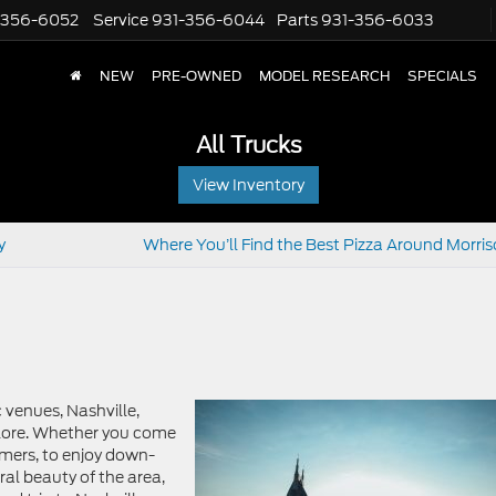
-356-6052
Service
931-356-6044
Parts
931-356-6033
NEW
PRE-OWNED
MODEL RESEARCH
SPECIALS
All Trucks
View Inventory
y
Where You’ll Find the Best Pizza Around Morris
c venues, Nashville,
plore. Whether you come
mers, to enjoy down-
al beauty of the area,