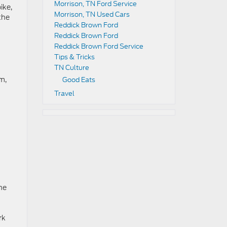
Morrison, TN Ford Service
ike,
Morrison, TN Used Cars
the
Reddick Brown Ford
Reddick Brown Ford
Reddick Brown Ford Service
Tips & Tricks
TN Culture
m,
Good Eats
Travel
he
rk