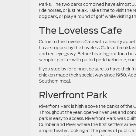
Parks. The two parks combined have almost 3,10
ride horses, or just relax. Take time to visit the
dog park, or play a round of golf while visiting t
The Loveless Cafe
Come to the Loveless Cafe with a hearty appetit
have stopped by the Loveless Cafe at breakfas
and red-eye gravy. Before heading out for a busy
sampler platter with pulled pork barbecue, cou
If you stop by for dinner, be sure to have their
chicken made their special way since 1950. Ad
Southern meal.
Riverfront Park
Riverfront Park is high above the banks of th
Throughout the year, open-air venues and concer
park is easy to access. Riverfront Park was built
Cumberland River where the first settlers arriv
amphitheater, looking at the pieces of public ar