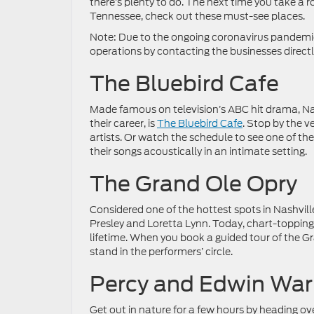
there’s plenty to do. The next time you take a ro
Tennessee, check out these must-see places.
Note: Due to the ongoing coronavirus pandemic,
operations by contacting the businesses directl
The Bluebird Cafe
Made famous on television’s ABC hit drama, Nas
their career, is
The Bluebird Cafe
. Stop by the 
artists. Or watch the schedule to see one of th
their songs acoustically in an intimate setting.
The Grand Ole Opry
Considered one of the hottest spots in Nashvill
Presley and Loretta Lynn. Today, chart-topping a
lifetime. When you book a guided tour of the Gra
stand in the performers’ circle.
Percy and Edwin War
Get out in nature for a few hours by heading o