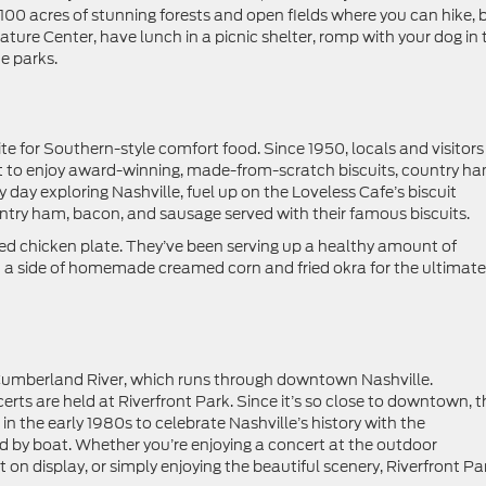
0 acres of stunning forests and open fields where you can hike, b
 Nature Center, have lunch in a picnic shelter, romp with your dog in 
he parks.
e for Southern-style comfort food. Since 1950, locals and visitors
t to enjoy award-winning, made-from-scratch biscuits, country ha
 day exploring Nashville, fuel up on the Loveless Cafe’s biscuit
ntry ham, bacon, and sausage served with their famous biscuits.
 fried chicken plate. They’ve been serving up a healthy amount of
d a side of homemade creamed corn and fried okra for the ultimate
e Cumberland River, which runs through downtown Nashville.
ts are held at Riverfront Park. Since it’s so close to downtown, t
 in the early 1980s to celebrate Nashville’s history with the
ed by boat. Whether you’re enjoying a concert at the outdoor
t on display, or simply enjoying the beautiful scenery, Riverfront Pa