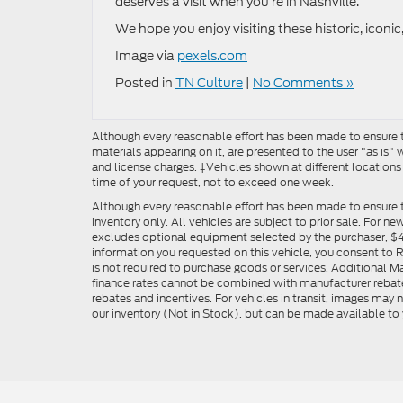
deserves a visit when you’re in Nashville.
We hope you enjoy visiting these historic, iconi
Image via
pexels.com
Posted in
TN Culture
|
No Comments »
Although every reasonable effort has been made to ensure th
materials appearing on it, are presented to the user "as is" w
and license charges. ‡Vehicles shown at different locations
time of your request, not to exceed one week.
Although every reasonable effort has been made to ensure t
inventory only. All vehicles are subject to prior sale. For n
excludes optional equipment selected by the purchaser, $499 
information you requested on this vehicle, you consent to
is not required to purchase goods or services. Additional M
finance rates cannot be combined with manufacturer rebate
rebates and incentives. For vehicles in transit, images may n
our inventory (Not in Stock), but can be made available to 