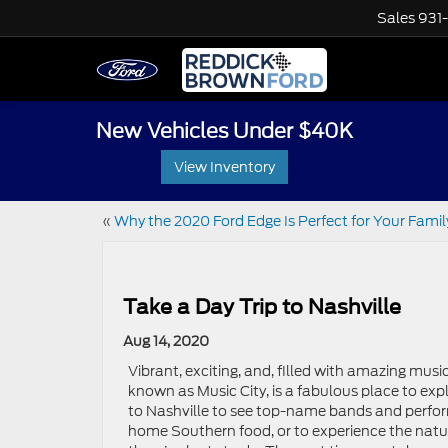
Sales
931
New Vehicles Under $40K
View Inventory
«
Why the 2020 Ford Edge Is Perfect for Your Famil
Take a Day Trip to Nashville
Aug 14, 2020
Vibrant, exciting, and, filled with amazing musi
known as Music City, is a fabulous place to ex
to Nashville to see top-name bands and perfor
home Southern food, or to experience the natur