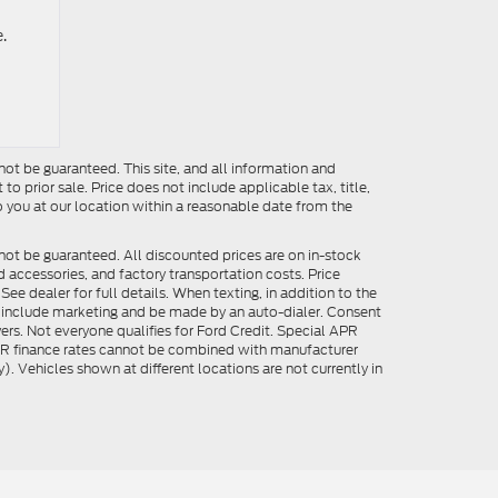
.
ot be guaranteed. This site, and all information and
to prior sale. Price does not include applicable tax, title,
o you at our location within a reasonable date from the
not be guaranteed. All discounted prices are on in-stock
ed accessories, and factory transportation costs. Price
ee dealer for full details. When texting, in addition to the
y include marketing and be made by an auto-dialer. Consent
ers. Not everyone qualifies for Ford Credit. Special APR
APR finance rates cannot be combined with manufacturer
). Vehicles shown at different locations are not currently in