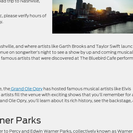
ad trip to Nashville,
 please verify hours of
y.
hville, and where artists like Garth Brooks and Taylor Swift laun
venue on songwriter’s night to see a show by up and coming musica
e famous artists that were discovered at The Bluebird Cafe perfor
e, the
Grand Ole Opry
has hosted famous musical artists like Elvis
rtists fill the venue with exciting shows that you’ll remember for 
nd Ole Opry, you’ll learn about its rich history, see the backstage,
ner Parks
ver to Percy and Edwin Warner Parks, collectively known as Warner