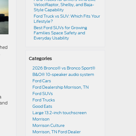
VelociRaptor, Shelby, and Baja-
Style Capability
Ford Truck vs SUV: Which Fits Your
Lifestyle?
Best Ford SUVs for Growing
Families Space Safety and
Everyday Usability
ched
l
Categories
m
2026 Bronco® vs Bronco Sport®
B&O® 10-speaker audio system
Ford Cars
Ford Dealership Morrison, TN
Ford SUVs
a
Ford Trucks
 and
Good Eats
Large 13.2-inch touchscreen
Morrison
Morrison Culture
Morrison, TN Ford Dealer