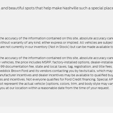
c, and beautiful spots that help make Nashville such a special place
e accuracy of the information contained on this site, absolute accuracy cann
ithout warranty of any kind, either express or implied. All vehicles are subject 
 are not currently in our inventory (Not in Stock) but can be made available t
he accuracy of the information contained on this site, absolute accuracy can
ew vehicles, the price includes MSRP, factory-installed options, dealer-install
documentation fee, state and local taxes, tag, registration, and title fees. S
 Reddick Brown Ford and its vendors contacting you by texts/calls, which ma
anufacturer incentives and dealer incentives may be available to qualified buy
s and incentives. Not everyone qualifies for Ford Credit financing. Special 
ot represent the actual vehicle (options, colors, trim, and body style may vary
you at our location within a reasonable date from the time of your request.