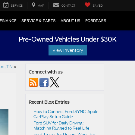
SERVICE
MAP
CONTACT
SAVED
FINANCE
SERVICE & PARTS
ABOUT US
FORDPASS
Pre-Owned Vehicles Under $30K
View Inventory
on, TN
»
Connect with us
Recent Blog Entries
How to Connect Ford SYNC: Apple
CarPlay Setup Guide
Ford SUV for Daily Driving:
Matching Rugged to Real Life
Ford Trucks for Drivers Who Like