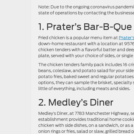
Note: Due to the ongoing coronavirus pandemic,
state of operations by contacting the businesses
1. Prater’s Bar-B-Que
Fried chicken is a popular menu item at
Prater’
down-home restaurant with a location at 9576
chicken tenders with a flavorful batter and deep
plate, served with your choice of sides, or singl
The chicken tenders family pack includes 16 cri
beans, coleslaw, and potato salad for your sides
potato fries, baked sweet and regular potatoes,
options, they can sample the brisket, specialt
little of everything, including meats and sides.
2. Medley’s Diner
Medley’s Diner, at 7783 Manchester Highway, se
establishment provides traditional home cookin
chicken with side dishes, on a sandwich, or as 
onion rings or fries, salad or slaw, grilled bread 