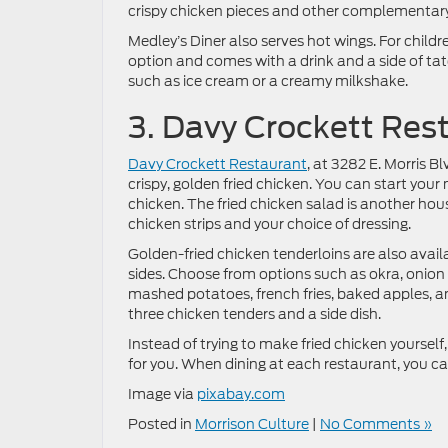
crispy chicken pieces and other complementary
Medley’s Diner also serves hot wings. For childre
option and comes with a drink and a side of tate
such as ice cream or a creamy milkshake.
3. Davy Crockett Res
Davy Crockett Restaurant
, at 3282 E. Morris Bl
crispy, golden fried chicken. You can start your 
chicken. The fried chicken salad is another hou
chicken strips and your choice of dressing.
Golden-fried chicken tenderloins are also avail
sides. Choose from options such as okra, onion
mashed potatoes, french fries, baked apples, a
three chicken tenders and a side dish.
Instead of trying to make fried chicken yoursel
for you. When dining at each restaurant, you 
Image via
pixabay.com
Posted in
Morrison Culture
|
No Comments »