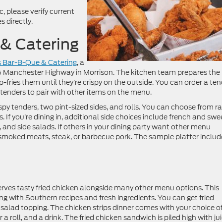
 please verify current
 directly.
 & Catering
s Bar-B-Que & Catering
, a
 Manchester Highway in Morrison. The kitchen team prepares the
-fries them until they’re crispy on the outside. You can order a te
e tenders to pair with other items on the menu.
spy tenders, two pint-sized sides, and rolls. You can choose from r
. If you’re dining in, additional side choices include french and swe
 and side salads. If others in your dining party want other menu
y smoked meats, steak, or barbecue pork. The sample platter includ
rves tasty fried chicken alongside many other menu options. This
g with Southern recipes and fresh ingredients. You can get fried
a salad topping. The chicken strips dinner comes with your choice o
or a roll, and a drink. The fried chicken sandwich is piled high with jui