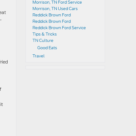
Morrison, TN Ford Service
Morrison, TN Used Cars
reat
Reddick Brown Ford
,
Reddick Brown Ford
Reddick Brown Ford Service
Tips & Tricks
TN Culture
Good Eats
Travel
ried
f
it