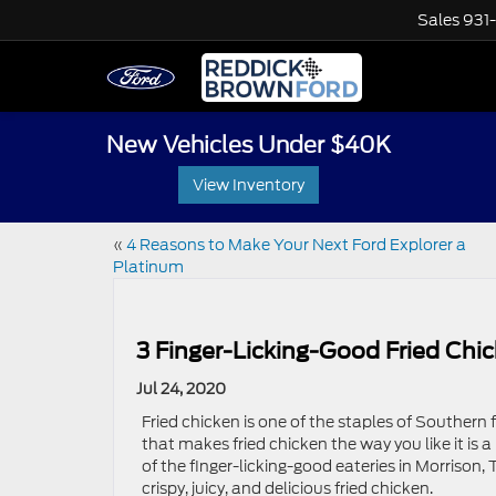
Sales
931
New Vehicles Under $40K
View Inventory
«
4 Reasons to Make Your Next Ford Explorer a
Platinum
3 Finger-Licking-Good Fried Chi
Jul 24, 2020
Fried chicken is one of the staples of Southern 
that makes fried chicken the way you like it is
of the finger-licking-good eateries in Morrison, 
crispy, juicy, and delicious fried chicken.