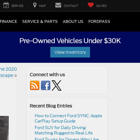
SERVICE
MAP
CONTACT
SAVED
FINANCE
SERVICE & PARTS
ABOUT US
FORDPASS
Pre-Owned Vehicles Under $30K
View Inventory
the 2020
Escape
»
Connect with us
Recent Blog Entries
How to Connect Ford SYNC: Apple
CarPlay Setup Guide
Ford SUV for Daily Driving:
Matching Rugged to Real Life
Ford Trucks for Drivers Who Like