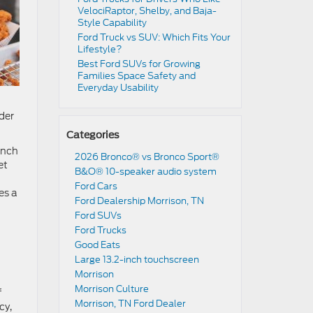
VelociRaptor, Shelby, and Baja-
Style Capability
Ford Truck vs SUV: Which Fits Your
Lifestyle?
Best Ford SUVs for Growing
Families Space Safety and
Everyday Usability
nder
Categories
anch
2026 Bronco® vs Bronco Sport®
et
B&O® 10-speaker audio system
Ford Cars
es a
Ford Dealership Morrison, TN
Ford SUVs
Ford Trucks
Good Eats
Large 13.2-inch touchscreen
Morrison
Morrison Culture
f
Morrison, TN Ford Dealer
cy,