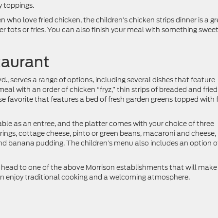
 toppings.
n who love fried chicken, the children’s chicken strips dinner is a g
r tots or fries. You can also finish your meal with something sweet
taurant
vd., serves a range of options, including several dishes that feature
meal with an order of chicken “fryz,” thin strips of breaded and fried
se favorite that features a bed of fresh garden greens topped with f
able as an entree, and the platter comes with your choice of three
 rings, cottage cheese, pinto or green beans, macaroni and cheese,
nd banana pudding. The children’s menu also includes an option o
f, head to one of the above Morrison establishments that will make 
can enjoy traditional cooking and a welcoming atmosphere.