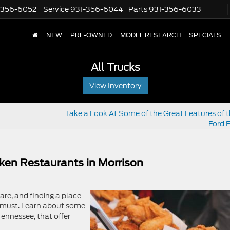
-356-6052
Service
931-356-6044
Parts
931-356-6033
NEW
PRE-OWNED
MODEL RESEARCH
SPECIALS
All Trucks
View Inventory
Take a Look At Some of the Great Features of 
Ford 
cken Restaurants in Morrison
fare, and finding a place
 a must. Learn about some
Tennessee, that offer