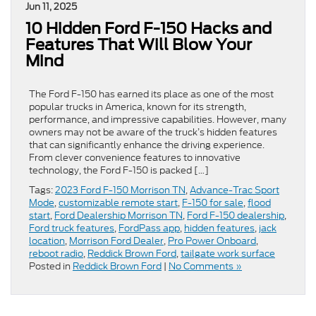
Jun 11, 2025
10 Hidden Ford F-150 Hacks and
Features That Will Blow Your
Mind
The Ford F-150 has earned its place as one of the most
popular trucks in America, known for its strength,
performance, and impressive capabilities. However, many
owners may not be aware of the truck’s hidden features
that can significantly enhance the driving experience.
From clever convenience features to innovative
technology, the Ford F-150 is packed […]
Tags:
2023 Ford F-150 Morrison TN
,
Advance-Trac Sport
Mode
,
customizable remote start
,
F-150 for sale
,
flood
start
,
Ford Dealership Morrison TN
,
Ford F-150 dealership
,
Ford truck features
,
FordPass app
,
hidden features
,
jack
location
,
Morrison Ford Dealer
,
Pro Power Onboard
,
reboot radio
,
Reddick Brown Ford
,
tailgate work surface
Posted in
Reddick Brown Ford
|
No Comments »