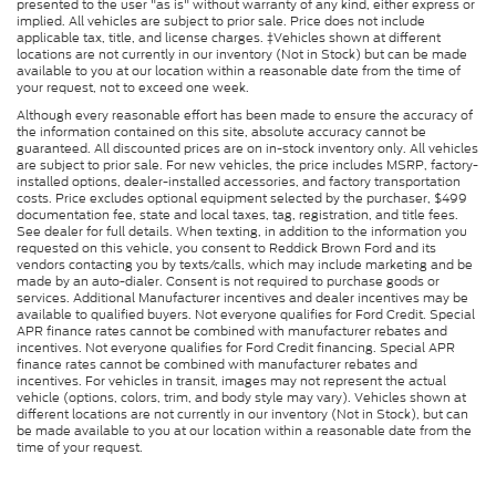
presented to the user "as is" without warranty of any kind, either express or
implied. All vehicles are subject to prior sale. Price does not include
applicable tax, title, and license charges. ‡Vehicles shown at different
locations are not currently in our inventory (Not in Stock) but can be made
available to you at our location within a reasonable date from the time of
your request, not to exceed one week.
Although every reasonable effort has been made to ensure the accuracy of
the information contained on this site, absolute accuracy cannot be
guaranteed. All discounted prices are on in-stock inventory only. All vehicles
are subject to prior sale. For new vehicles, the price includes MSRP, factory-
installed options, dealer-installed accessories, and factory transportation
costs. Price excludes optional equipment selected by the purchaser, $499
documentation fee, state and local taxes, tag, registration, and title fees.
See dealer for full details. When texting, in addition to the information you
requested on this vehicle, you consent to Reddick Brown Ford and its
vendors contacting you by texts/calls, which may include marketing and be
made by an auto-dialer. Consent is not required to purchase goods or
services. Additional Manufacturer incentives and dealer incentives may be
available to qualified buyers. Not everyone qualifies for Ford Credit. Special
APR finance rates cannot be combined with manufacturer rebates and
incentives. Not everyone qualifies for Ford Credit financing. Special APR
finance rates cannot be combined with manufacturer rebates and
incentives. For vehicles in transit, images may not represent the actual
vehicle (options, colors, trim, and body style may vary). Vehicles shown at
different locations are not currently in our inventory (Not in Stock), but can
be made available to you at our location within a reasonable date from the
time of your request.