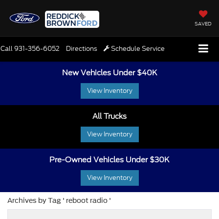
SAVED
Call
931-356-6052
Directions
Schedule Service
New Vehicles Under $40K
View Inventory
All Trucks
View Inventory
Pre-Owned Vehicles Under $30K
View Inventory
Archives by Tag ' reboot radio '