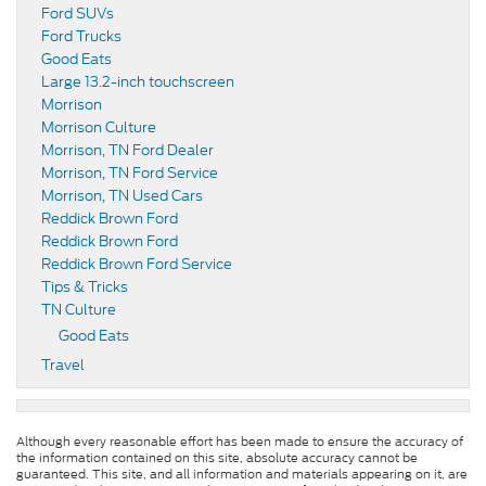
Ford SUVs
Ford Trucks
Good Eats
Large 13.2-inch touchscreen
Morrison
Morrison Culture
Morrison, TN Ford Dealer
Morrison, TN Ford Service
Morrison, TN Used Cars
Reddick Brown Ford
Reddick Brown Ford
Reddick Brown Ford Service
Tips & Tricks
TN Culture
Good Eats
Travel
Although every reasonable effort has been made to ensure the accuracy of
the information contained on this site, absolute accuracy cannot be
guaranteed. This site, and all information and materials appearing on it, are