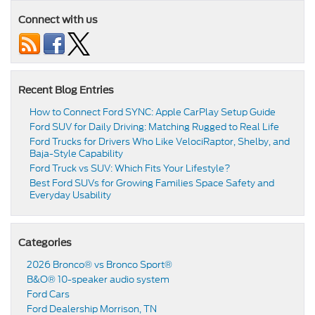
Connect with us
Recent Blog Entries
How to Connect Ford SYNC: Apple CarPlay Setup Guide
Ford SUV for Daily Driving: Matching Rugged to Real Life
Ford Trucks for Drivers Who Like VelociRaptor, Shelby, and
Baja-Style Capability
Ford Truck vs SUV: Which Fits Your Lifestyle?
Best Ford SUVs for Growing Families Space Safety and
Everyday Usability
Categories
2026 Bronco® vs Bronco Sport®
B&O® 10-speaker audio system
Ford Cars
Ford Dealership Morrison, TN