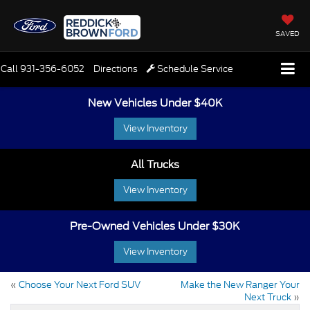
SAVED
Call
931-356-6052
Directions
Schedule Service
New Vehicles Under $40K
View Inventory
All Trucks
View Inventory
Pre-Owned Vehicles Under $30K
View Inventory
«
Choose Your Next Ford SUV
Make the New Ranger Your
Next Truck
»