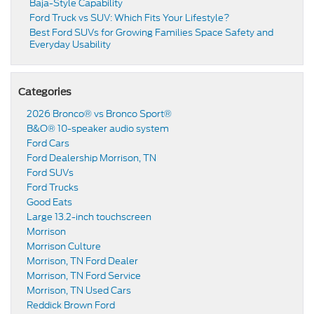
Baja-Style Capability
Ford Truck vs SUV: Which Fits Your Lifestyle?
Best Ford SUVs for Growing Families Space Safety and
Everyday Usability
Categories
2026 Bronco® vs Bronco Sport®
B&O® 10-speaker audio system
Ford Cars
Ford Dealership Morrison, TN
Ford SUVs
Ford Trucks
Good Eats
Large 13.2-inch touchscreen
Morrison
Morrison Culture
Morrison, TN Ford Dealer
Morrison, TN Ford Service
Morrison, TN Used Cars
Reddick Brown Ford