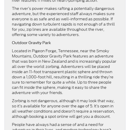
river features 11 miles of heart-pumping action.
The river’s power makes rafting a potentially dangerous
adventure, but the experienced staff always makes sure
everyone is as safe and as well-informed as possible. If
navigating down turbulent rapids is not enough of a thrill
for you, zip lines are available throughout the river,
offering some variety to adventurers.
Outdoor Gravity Park
Located in Pigeon Forge, Tennessee, near the Smoky
Mountains, Outdoor Gravity Park features an adventure
that was born in New Zealand and is increasingly popular
all over the world: zorbing. Adventurers will be placed
inside an 11-foot transparent plastic sphere and thrown
down a 1,000-foot hill, resulting in a thrilling ride they’re
sure to remember for quite a while. Up to three people
can fit inside the sphere, making it easy to share the
adventure with your friends.
Zorbing is not dangerous, although it may look that way,
so it’s available for anyone over the age of 5. It’s open in
all weather conditions and doesn’t require a reservation,
although booking a spot online will get you a discount.
People have always had a sense of and a need for
adventure in their lives, and modern technology hasn’t