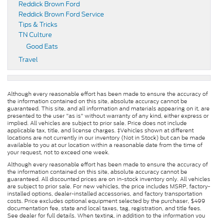
Reddick Brown Ford
Reddick Brown Ford Service
Tips & Tricks
TN Culture
Good Eats
Travel
Although every reasonable effort has been made to ensure the accuracy of
the information contained on this site, absolute accuracy cannot be
guaranteed. This site, and all information and materials appearing on it, are
presented to the user "as is" without warranty of any kind, either express or
implied. All vehicles are subject to prior sale. Price does not include
applicable tax, title, and license charges. ‡Vehicles shown at different
locations are not currently in our inventory (Not in Stock) but can be made
available to you at our location within a reasonable date from the time of
your request, not to exceed one week.
Although every reasonable effort has been made to ensure the accuracy of
the information contained on this site, absolute accuracy cannot be
guaranteed. All discounted prices are on in-stock inventory only. All vehicles
are subject to prior sale. For new vehicles, the price includes MSRP, factory-
installed options, dealer-installed accessories, and factory transportation
costs. Price excludes optional equipment selected by the purchaser, $499
documentation fee, state and local taxes, tag, registration, and title fees.
See dealer for full details. When texting, in addition to the information you