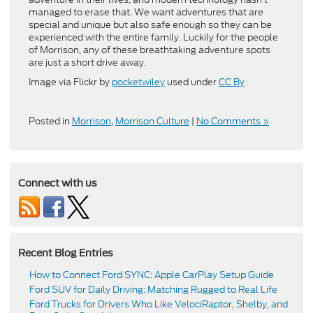
managed to erase that. We want adventures that are
special and unique but also safe enough so they can be
experienced with the entire family. Luckily for the people
of Morrison, any of these breathtaking adventure spots
are just a short drive away.
Image via Flickr by
pocketwiley
used under
CC By
Posted in
Morrison
,
Morrison Culture
|
No Comments »
Connect with us
Recent Blog Entries
How to Connect Ford SYNC: Apple CarPlay Setup Guide
Ford SUV for Daily Driving: Matching Rugged to Real Life
Ford Trucks for Drivers Who Like VelociRaptor, Shelby, and