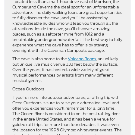
Located less than a half-hour drive east of Morrison, the
Cumberland Caverns the ideal spot for an unforgettable
adventure. The daily walking tours are great opportunities
to fully discover the cave, and you’ll be assisted by
knowledgeable guides who will lead you through all the
attractions. Inside the cave, you’ll discover amazing
places, such as a saltpeter mine from 1812 and a
breathtaking underground waterfall. The best way to fully
experience what the cave has to offer is by staying
overnight with the Caveman Campouts package.
The cave is also home to the
Volcano Room
, an unlikely
but unique live music venue 333 feet below the surface.
Over the years, it has hosted a wide variety of great
musical performances by artists from many different
musical genres.
Ocoee Outdoors
If you’re more into outdoor adventures, a rafting trip with
Ocee Outdoors is sure to raise your adrenaline level and
offer you experiences you’ll remember for a long time.
The Ocoee River is considered to be the best rafting river
in the entire United States, and it has been a venue for
guided raft trips for more than four decades. It was even
the location for the 1996 Olympic whitewater events. The