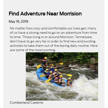
Find Adventure Near Morrision
May 16, 2019
No matter how cozy and comfortable our lives get, many
of us have a strong need to go on an adventure from time
to time. Those living in or around Morrison, Tennessee,
don’t have to go very far in order to find new and exciting
activities to take them out of the boring daily routine. Here
are some of the most exciting.
Cumberland Caverns